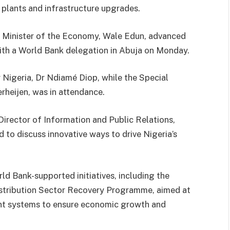
r plants and infrastructure upgrades.
g Minister of the Economy, Wale Edun, advanced
with a World Bank delegation in Abuja on Monday.
 Nigeria, Dr Ndiamé Diop, while the Special
rheijen, was in attendance.
Director of Information and Public Relations,
o discuss innovative ways to drive Nigeria’s
ld Bank-supported initiatives, including the
stribution Sector Recovery Programme, aimed at
nt systems to ensure economic growth and