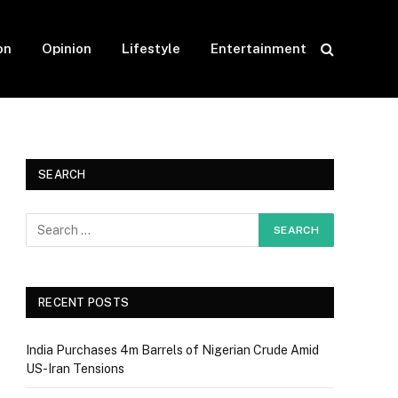
on
Opinion
Lifestyle
Entertainment
SEARCH
RECENT POSTS
India Purchases 4m Barrels of Nigerian Crude Amid
US-Iran Tensions