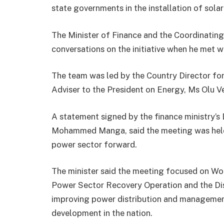
state governments in the installation of sola
The Minister of Finance and the Coordinatin
conversations on the initiative when he met 
The team was led by the Country Director for
Adviser to the President on Energy, Ms Olu Ve
A statement signed by the finance ministry’s 
Mohammed Manga, said the meeting was held t
power sector forward.
The minister said the meeting focused on Wor
Power Sector Recovery Operation and the Di
improving power distribution and manageme
development in the nation.