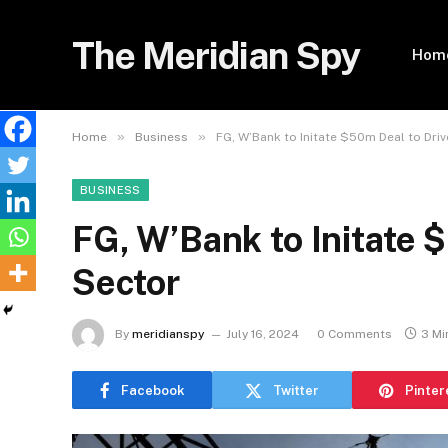
The Meridian Spy
Hom
»
»
Home
Business
FG, W’Bank to Initate $50m Deal to Dri
BUSINESS
FG, W’Bank to Initate 
Sector
By
meridianspy
July 16, 2024
0 Comments
3 Mi
Facebook
Twitter
Pinter