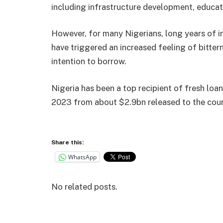
including infrastructure development, educati
However, for many Nigerians, long years of 
have triggered an increased feeling of bitte
intention to borrow.
Nigeria has been a top recipient of fresh loa
2023 from about $2.9bn released to the coun
Share this:
WhatsApp
No related posts.