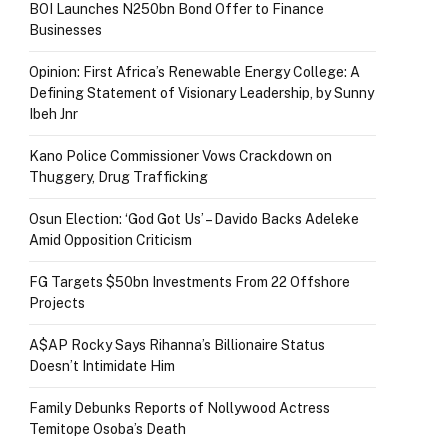
BOI Launches N250bn Bond Offer to Finance
Businesses
Opinion: First Africa’s Renewable Energy College: A
Defining Statement of Visionary Leadership, by Sunny
Ibeh Jnr
Kano Police Commissioner Vows Crackdown on
Thuggery, Drug Trafficking
Osun Election: ‘God Got Us’ – Davido Backs Adeleke
Amid Opposition Criticism
FG Targets $50bn Investments From 22 Offshore
Projects
A$AP Rocky Says Rihanna’s Billionaire Status
Doesn’t Intimidate Him
Family Debunks Reports of Nollywood Actress
Temitope Osoba’s Death