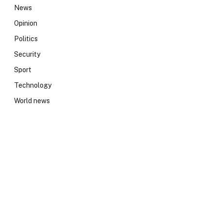
News
Opinion
Politics
Security
Sport
Technology
World news