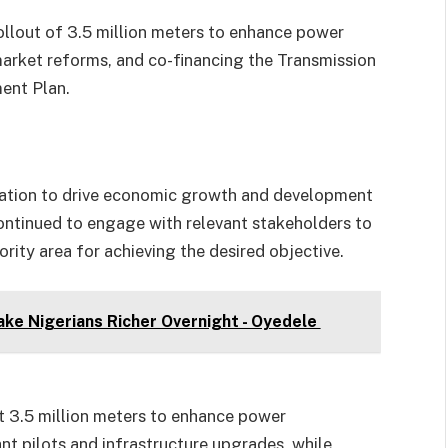
llout of 3.5 million meters to enhance power
market reforms, and co-financing the Transmission
ent Plan.
nation to drive economic growth and development
ontinued to engage with relevant stakeholders to
rity area for achieving the desired objective.
ke Nigerians Richer Overnight - Oyedele
out 3.5 million meters to enhance power
ant pilots and infrastructure upgrades, while