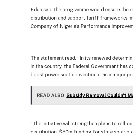
Edun said the programme would ensure the ro
distribution and support tariff frameworks, 
Company of Nigeria’s Performance Improvem
The statement read, “In its renewed determi
in the country, the Federal Government has c
boost power sector investment as a major prio
READ ALSO
Subsidy Removal Couldn't Ma
“The initiative will strengthen plans to roll 
distribution, $50m funding for state solar pl