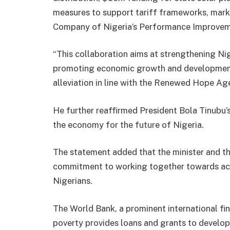
measures to support tariff frameworks, mark
Company of Nigeria’s Performance Improvem
“This collaboration aims at strengthening Ni
promoting economic growth and development,
alleviation in line with the Renewed Hope Ag
He further reaffirmed President Bola Tinubu’
the economy for the future of Nigeria.
The statement added that the minister and t
commitment to working together towards achi
Nigerians.
The World Bank, a prominent international fin
poverty provides loans and grants to developi