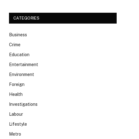
CATEGORIES
Business
Crime
Education
Entertainment
Environment
Foreign
Health
Investigations
Labour
Lifestyle
Metro