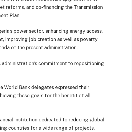
et reforms, and co-financing the Transmission
ent Plan.
geria’s power sector, enhancing energy access,
 improving job creation as well as poverty
enda of the present administration.”
s administration’s commitment to repositioning
he World Bank delegates expressed their
eving these goals for the benefit of all
ancial institution dedicated to reducing global
ng countries for a wide range of projects,