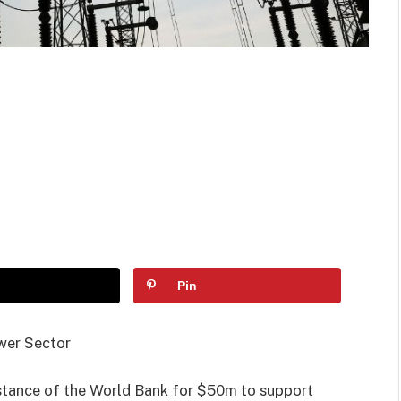
Pin
wer Sector
stance of the World Bank for $50m to support