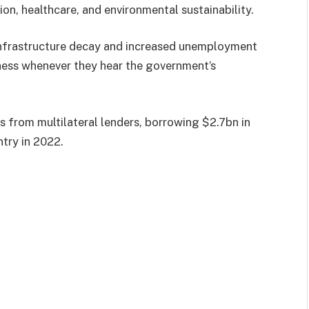
on, healthcare, and environmental sustainability.
infrastructure decay and increased unemployment
rness whenever they hear the government’s
ns from multilateral lenders, borrowing $2.7bn in
try in 2022.