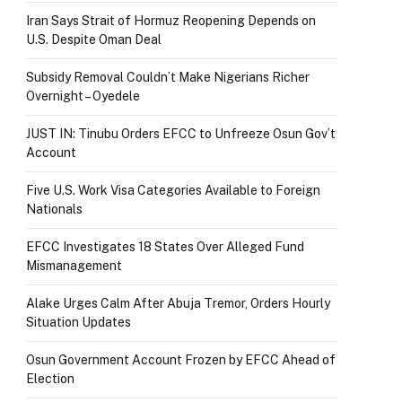
Iran Says Strait of Hormuz Reopening Depends on
U.S. Despite Oman Deal
Subsidy Removal Couldn’t Make Nigerians Richer
Overnight – Oyedele
JUST IN: Tinubu Orders EFCC to Unfreeze Osun Gov’t
Account
Five U.S. Work Visa Categories Available to Foreign
Nationals
EFCC Investigates 18 States Over Alleged Fund
Mismanagement
Alake Urges Calm After Abuja Tremor, Orders Hourly
Situation Updates
Osun Government Account Frozen by EFCC Ahead of
Election