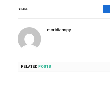
SHARE.
meridianspy
RELATED
POSTS