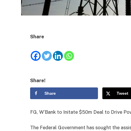
Share
Share!
Share
Tweet
FG, W’Bank to Initate $50m Deal to Drive Po
The Federal Government has sought the assi