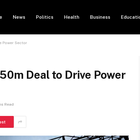
e
News
Politics
Health
Business
Educati
ve Power Sector
$50m Deal to Drive Power
ns Read
est