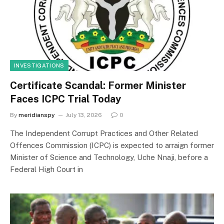
INVESTIGATIONS
Certificate Scandal: Former Minister
Faces ICPC Trial Today
By
meridianspy
July 13, 2026
0
The Independent Corrupt Practices and Other Related
Offences Commission (ICPC) is expected to arraign former
Minister of Science and Technology, Uche Nnaji, before a
Federal High Court in