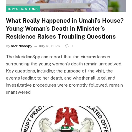
INVESTIGATIONS
What Really Happened in Umahi’s House?
Young Woman’s Death in Minister’s
Residence Raises Troubling Questions
By
meridianspy
July 13, 2026
0
The MeridianSpy can report that the circumstances
surrounding the young woman’s death remain unresolved.
Key questions, including the purpose of the visit, the
events leading to her death, and whether all legal and
investigative procedures were promptly followed, remain
unanswered.