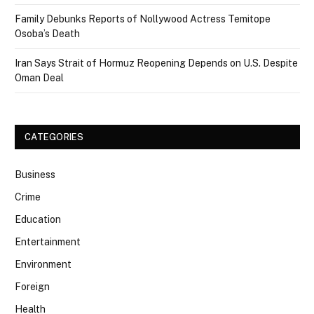
Family Debunks Reports of Nollywood Actress Temitope
Osoba’s Death
Iran Says Strait of Hormuz Reopening Depends on U.S. Despite
Oman Deal
CATEGORIES
Business
Crime
Education
Entertainment
Environment
Foreign
Health