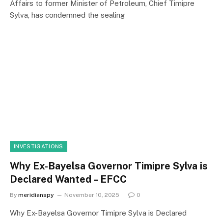
Affairs to former Minister of Petroleum, Chief Timipre
Sylva, has condemned the sealing
INVESTIGATIONS
Why Ex-Bayelsa Governor Timipre Sylva is
Declared Wanted – EFCC
By
meridianspy
November 10, 2025
0
Why Ex-Bayelsa Governor Timipre Sylva is Declared