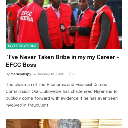
INVESTIGATIONS
‘I’ve Never Taken Bribe in my my Career –
EFCC Boss
By
meridianspy
January 12, 2026
0
The chairman of the Economic and Financial Crimes
Commission, Ola Olukoyede, has challenged Nigerians to
publicly come forward with evidence if he has ever been
involved in fraudulent