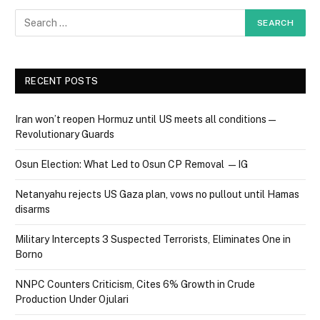
RECENT POSTS
Iran won’t reopen Hormuz until US meets all conditions —
Revolutionary Guards
Osun Election: What Led to Osun CP Removal — IG
Netanyahu rejects US Gaza plan, vows no pullout until Hamas
disarms
Military Intercepts 3 Suspected Terrorists, Eliminates One in
Borno
NNPC Counters Criticism, Cites 6% Growth in Crude
Production Under Ojulari