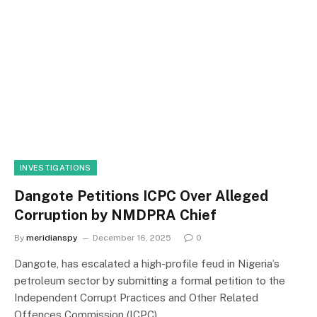
INVESTIGATIONS
Dangote Petitions ICPC Over Alleged
Corruption by NMDPRA Chief
By
meridianspy
December 16, 2025
0
Dangote, has escalated a high-profile feud in Nigeria’s
petroleum sector by submitting a formal petition to the
Independent Corrupt Practices and Other Related
Offences Commission (ICPC).