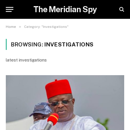
The Meridian Spy
»
Home
Category: "Investigations"
BROWSING:
INVESTIGATIONS
latest investigations