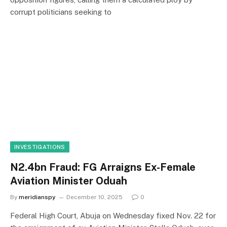
corrupt politicians seeking to
INVESTIGATIONS
N2.4bn Fraud: FG Arraigns Ex-Female
Aviation Minister Oduah
By
meridianspy
December 10, 2025
0
Federal High Court, Abuja on Wednesday fixed Nov. 22 for