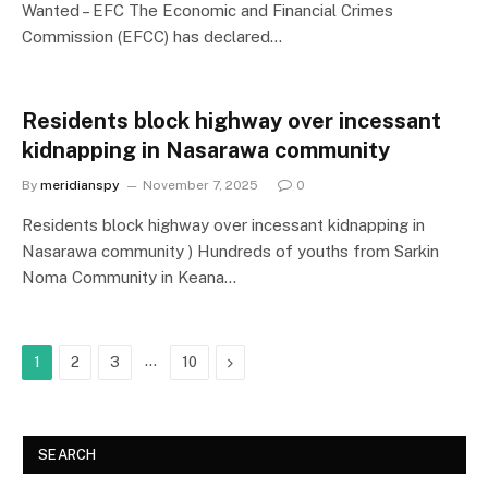
Wanted – EFC The Economic and Financial Crimes
Commission (EFCC) has declared…
Residents block highway over incessant
kidnapping in Nasarawa community ‎
By
meridianspy
November 7, 2025
0
Residents block highway over incessant kidnapping in
Nasarawa community ) Hundreds of youths from Sarkin
Noma Community in Keana…
…
Next
1
2
3
10
SEARCH