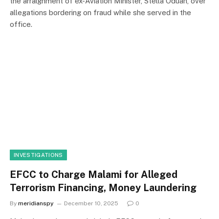
the arraignment of ex-Aviation Minister, Stella Oduah, over
allegations bordering on fraud while she served in the
office.
INVESTIGATIONS
EFCC to Charge Malami for Alleged
Terrorism Financing, Money Laundering
By
meridianspy
December 10, 2025
0