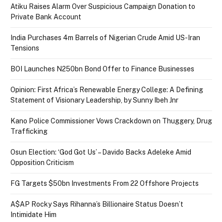
Atiku Raises Alarm Over Suspicious Campaign Donation to
Private Bank Account
India Purchases 4m Barrels of Nigerian Crude Amid US-Iran
Tensions
BOI Launches N250bn Bond Offer to Finance Businesses
Opinion: First Africa’s Renewable Energy College: A Defining
Statement of Visionary Leadership, by Sunny Ibeh Jnr
Kano Police Commissioner Vows Crackdown on Thuggery, Drug
Trafficking
Osun Election: ‘God Got Us’ – Davido Backs Adeleke Amid
Opposition Criticism
FG Targets $50bn Investments From 22 Offshore Projects
A$AP Rocky Says Rihanna’s Billionaire Status Doesn’t
Intimidate Him