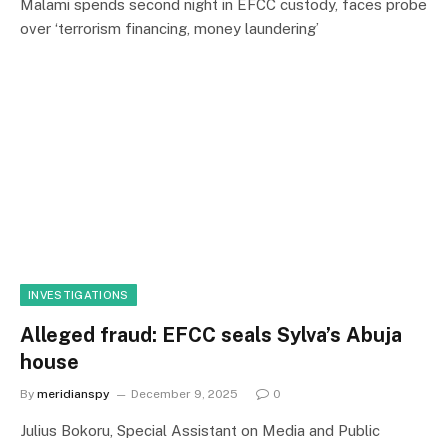
Malami spends second night in EFCC custody, faces probe
over ‘terrorism financing, money laundering’
INVESTIGATIONS
Alleged fraud: EFCC seals Sylva’s Abuja
house
By
meridianspy
December 9, 2025
0
Julius Bokoru, Special Assistant on Media and Public