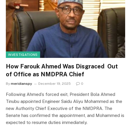
INVESTIGATIONS
How Farouk Ahmed Was Disgraced Out
of Office as NMDPRA Chief
By
meridianspy
December 19, 2025
0
Following Ahmed’s forced exit, President Bola Ahmed
Tinubu appointed Engineer Saidu Aliyu Mohammed as the
new Authority Chief Executive of the NMDPRA. The
Senate has confirmed the appointment, and Mohammed is
expected to resume duties immediately.