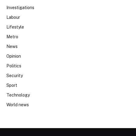
Investigations
Labour
Lifestyle
Metro
News
Opinion
Politics
Security
Sport
Technology
World news