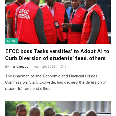
NEWS
EFCC boss Tasks varsities’ to Adopt AI to
Curb Diversion of students’ fees, others
By
meridianspy
April 29, 2026
0
The Chairman of the Economic and Financial Crimes
Commission, Ola Olukoyede, has decried the diversion of
students’ fees and other…