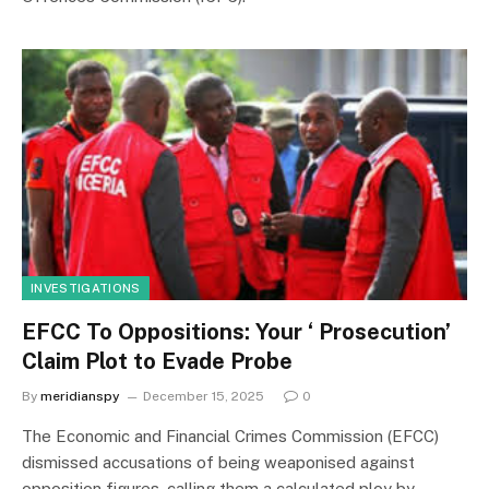
INVESTIGATIONS
EFCC To Oppositions: Your ‘ Prosecution’
Claim Plot to Evade Probe
By
meridianspy
December 15, 2025
0
The Economic and Financial Crimes Commission (EFCC)
dismissed accusations of being weaponised against
opposition figures, calling them a calculated ploy by