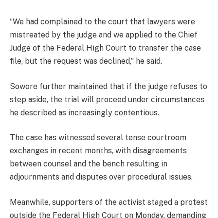
“We had complained to the court that lawyers were
mistreated by the judge and we applied to the Chief
Judge of the Federal High Court to transfer the case
file, but the request was declined,” he said.
Sowore further maintained that if the judge refuses to
step aside, the trial will proceed under circumstances
he described as increasingly contentious.
The case has witnessed several tense courtroom
exchanges in recent months, with disagreements
between counsel and the bench resulting in
adjournments and disputes over procedural issues.
Meanwhile, supporters of the activist staged a protest
outside the Federal High Court on Monday, demanding