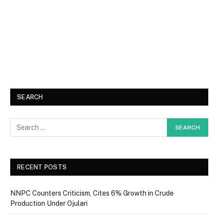
SEARCH
RECENT POSTS
NNPC Counters Criticism, Cites 6% Growth in Crude
Production Under Ojulari