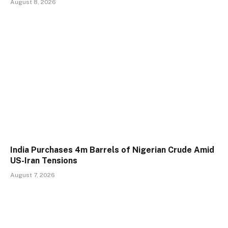
August 8, 2026
India Purchases 4m Barrels of Nigerian Crude Amid
US-Iran Tensions
August 7, 2026