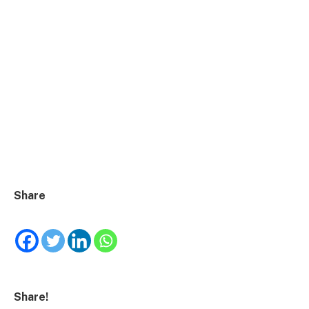
Share
Share!