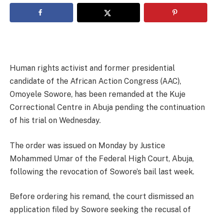
Human rights activist and former presidential
candidate of the African Action Congress (AAC),
Omoyele Sowore, has been remanded at the Kuje
Correctional Centre in Abuja pending the continuation
of his trial on Wednesday.
The order was issued on Monday by Justice
Mohammed Umar of the Federal High Court, Abuja,
following the revocation of Sowore’s bail last week.
Before ordering his remand, the court dismissed an
application filed by Sowore seeking the recusal of