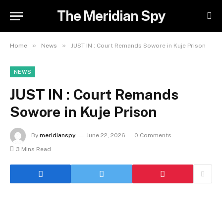
The Meridian Spy
»
»
Home
News
JUST IN : Court Remands Sowore in Kuje Prison
NEWS
JUST IN : Court Remands
Sowore in Kuje Prison
By
meridianspy
June 22, 2026
0 Comments
3 Mins Read