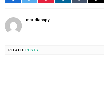
Facebook
Twitter
Pinterest
LinkedIn
Tumblr
Email
meridianspy
RELATED
POSTS