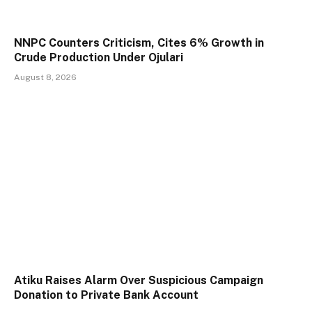
NNPC Counters Criticism, Cites 6% Growth in
Crude Production Under Ojulari
August 8, 2026
Atiku Raises Alarm Over Suspicious Campaign
Donation to Private Bank Account