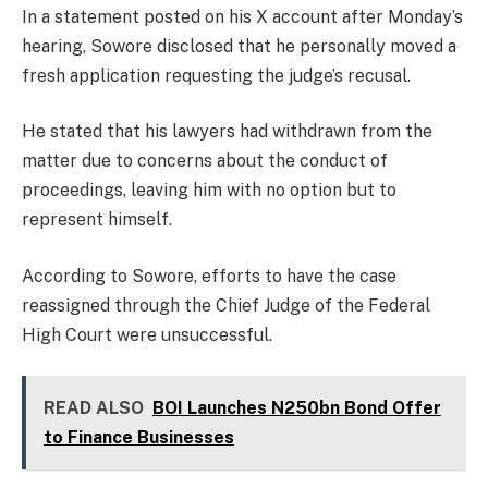
In a statement posted on his X account after Monday’s
hearing, Sowore disclosed that he personally moved a
fresh application requesting the judge’s recusal.
He stated that his lawyers had withdrawn from the
matter due to concerns about the conduct of
proceedings, leaving him with no option but to
represent himself.
According to Sowore, efforts to have the case
reassigned through the Chief Judge of the Federal
High Court were unsuccessful.
READ ALSO
BOI Launches N250bn Bond Offer
to Finance Businesses