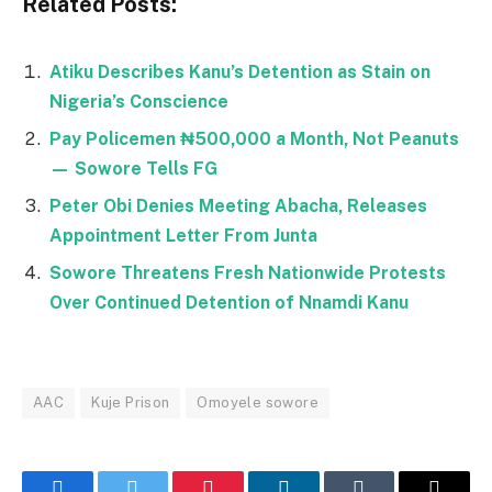
Related Posts:
Atiku Describes Kanu’s Detention as Stain on
Nigeria’s Conscience
Pay Policemen ₦500,000 a Month, Not Peanuts
— Sowore Tells FG
Peter Obi Denies Meeting Abacha, Releases
Appointment Letter From Junta
Sowore Threatens Fresh Nationwide Protests
Over Continued Detention of Nnamdi Kanu
AAC
Kuje Prison
Omoyele sowore