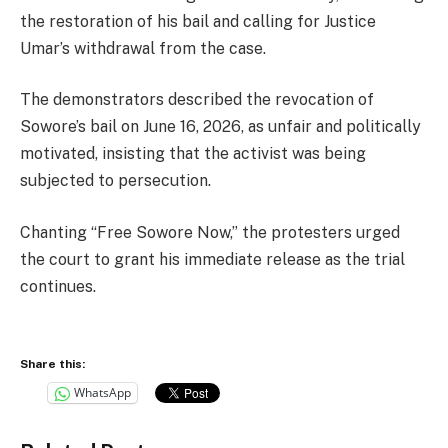
the restoration of his bail and calling for Justice
Umar’s withdrawal from the case.
The demonstrators described the revocation of
Sowore’s bail on June 16, 2026, as unfair and politically
motivated, insisting that the activist was being
subjected to persecution.
Chanting “Free Sowore Now,” the protesters urged
the court to grant his immediate release as the trial
continues.
Share this:
WhatsApp