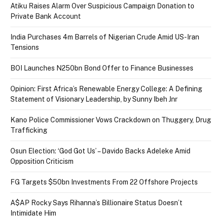
Atiku Raises Alarm Over Suspicious Campaign Donation to
Private Bank Account
India Purchases 4m Barrels of Nigerian Crude Amid US-Iran
Tensions
BOI Launches N250bn Bond Offer to Finance Businesses
Opinion: First Africa’s Renewable Energy College: A Defining
Statement of Visionary Leadership, by Sunny Ibeh Jnr
Kano Police Commissioner Vows Crackdown on Thuggery, Drug
Trafficking
Osun Election: ‘God Got Us’ – Davido Backs Adeleke Amid
Opposition Criticism
FG Targets $50bn Investments From 22 Offshore Projects
A$AP Rocky Says Rihanna’s Billionaire Status Doesn’t
Intimidate Him