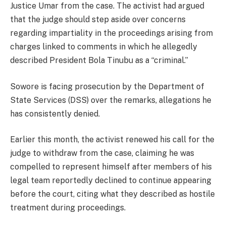
Justice Umar from the case. The activist had argued
that the judge should step aside over concerns
regarding impartiality in the proceedings arising from
charges linked to comments in which he allegedly
described President Bola Tinubu as a “criminal.”
Sowore is facing prosecution by the Department of
State Services (DSS) over the remarks, allegations he
has consistently denied.
Earlier this month, the activist renewed his call for the
judge to withdraw from the case, claiming he was
compelled to represent himself after members of his
legal team reportedly declined to continue appearing
before the court, citing what they described as hostile
treatment during proceedings.