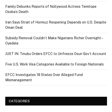
Family Debunks Reports of Nollywood Actress Temitope
Osoba’s Death
Iran Says Strait of Hormuz Reopening Depends on U.S. Despite
Oman Deal
Subsidy Removal Couldn’t Make Nigerians Richer Overnight –
Oyedele
JUST IN: Tinubu Orders EFCC to Unfreeze Osun Gov’t Account
Five U.S. Work Visa Categories Available to Foreign Nationals
EFCC Investigates 18 States Over Alleged Fund
Mismanagement
CATEGORIES