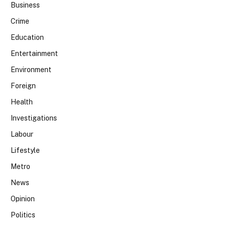
Business
Crime
Education
Entertainment
Environment
Foreign
Health
Investigations
Labour
Lifestyle
Metro
News
Opinion
Politics