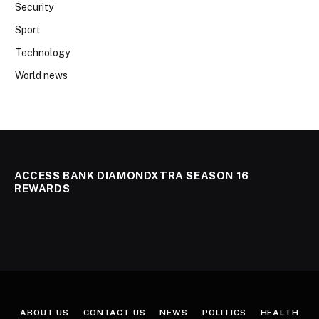
Security
Sport
Technology
World news
ACCESS BANK DIAMONDXTRA SEASON 16
REWARDS
ABOUT US
CONTACT US
NEWS
POLITICS
HEALTH