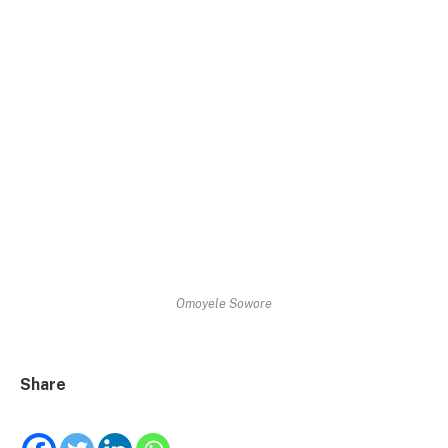
Omoyele Sowore
Share