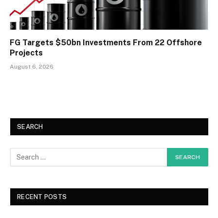
FG Targets $50bn Investments From 22 Offshore
Projects
August 6, 2026
SEARCH
RECENT POSTS