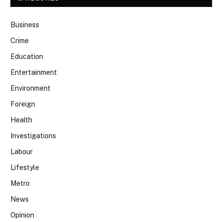
Business
Crime
Education
Entertainment
Environment
Foreign
Health
Investigations
Labour
Lifestyle
Metro
News
Opinion