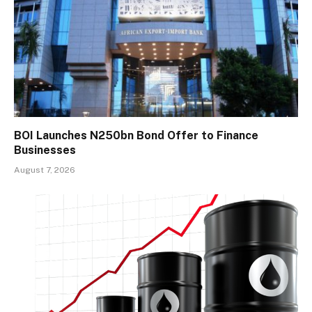
BOI Launches N250bn Bond Offer to Finance
Businesses
August 7, 2026