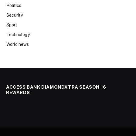
Politics
Security
Sport
Technology
World news
ACCESS BANK DIAMONDXTRA SEASON 16
REWARDS