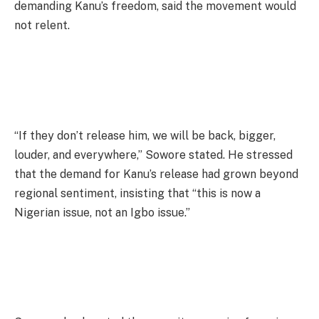
demanding Kanu’s freedom, said the movement would
not relent.
“If they don’t release him, we will be back, bigger,
louder, and everywhere,” Sowore stated. He stressed
that the demand for Kanu’s release had grown beyond
regional sentiment, insisting that “this is now a
Nigerian issue, not an Igbo issue.”