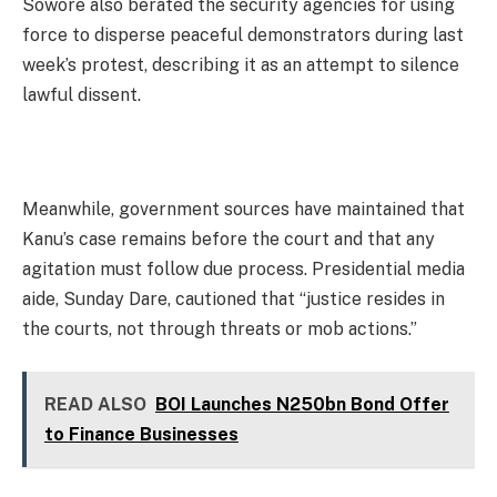
Sowore also berated the security agencies for using
force to disperse peaceful demonstrators during last
week’s protest, describing it as an attempt to silence
lawful dissent.
Meanwhile, government sources have maintained that
Kanu’s case remains before the court and that any
agitation must follow due process. Presidential media
aide, Sunday Dare, cautioned that “justice resides in
the courts, not through threats or mob actions.”
READ ALSO
BOI Launches N250bn Bond Offer
to Finance Businesses