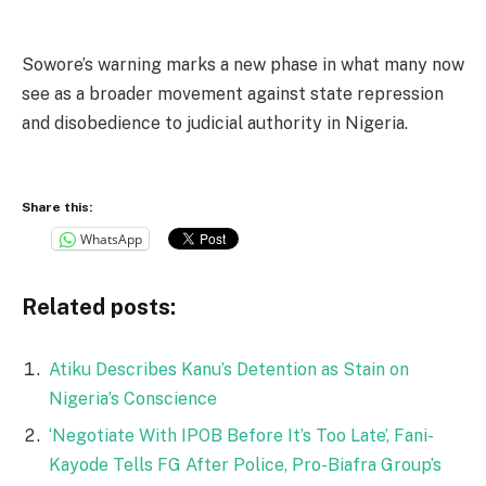
Sowore’s warning marks a new phase in what many now
see as a broader movement against state repression
and disobedience to judicial authority in Nigeria.
Share this:
WhatsApp
Related posts:
Atiku Describes Kanu’s Detention as Stain on
Nigeria’s Conscience
‘Negotiate With IPOB Before It’s Too Late’, Fani-
Kayode Tells FG After Police, Pro-Biafra Group’s