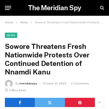
The Meridian Spy
»
»
Home
News
Sowore Threatens Fresh Nationwide Protests Over Continued Detention of Nnamdi Kanu
NEWS
Sowore Threatens Fresh
Nationwide Protests Over
Continued Detention of
Nnamdi Kanu
By
meridianspy
October 21, 2025
0 Comments
2 Mins Read