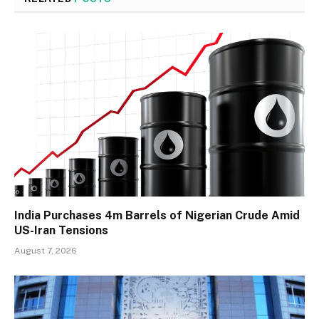
India Purchases 4m Barrels of Nigerian Crude Amid
US-Iran Tensions
August 7, 2026