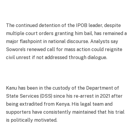
The continued detention of the IPOB leader, despite
multiple court orders granting him bail, has remained a
major flashpoint in national discourse. Analysts say
Sowore’s renewed call for mass action could reignite
civil unrest if not addressed through dialogue.
Kanu has been in the custody of the Department of
State Services (DSS) since his re-arrest in 2021 after
being extradited from Kenya. His legal team and
supporters have consistently maintained that his trial
is politically motivated.