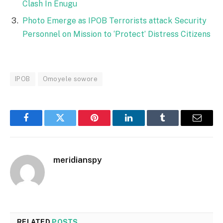
Clash In Enugu
Photo Emerge as IPOB Terrorists attack Security
Personnel on Mission to ‘Protect’ Distress Citizens
IPOB
Omoyele sowore
Facebook
Twitter
Pinterest
LinkedIn
Tumblr
Email
meridianspy
RELATED
POSTS