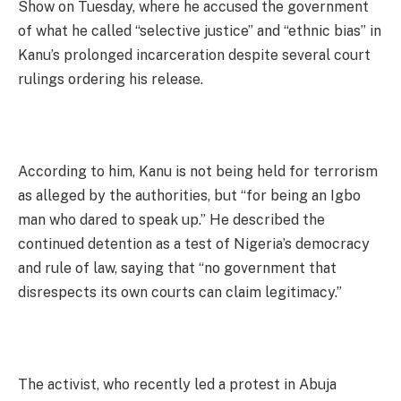
Show on Tuesday, where he accused the government
of what he called “selective justice” and “ethnic bias” in
Kanu’s prolonged incarceration despite several court
rulings ordering his release.
According to him, Kanu is not being held for terrorism
as alleged by the authorities, but “for being an Igbo
man who dared to speak up.” He described the
continued detention as a test of Nigeria’s democracy
and rule of law, saying that “no government that
disrespects its own courts can claim legitimacy.”
The activist, who recently led a protest in Abuja