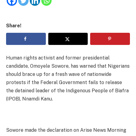
Share!
Human rights activist and former presidential
candidate, Omoyele Sowore, has warned that Nigerians
should brace up for a fresh wave of nationwide
protests if the Federal Government fails to release
the detained leader of the Indigenous People of Biafra
(IPOB), Nnamdi Kanu.
Sowore made the declaration on Arise News Morning