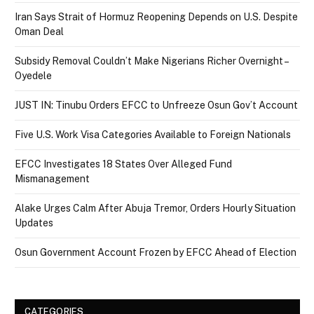
Iran Says Strait of Hormuz Reopening Depends on U.S. Despite
Oman Deal
Subsidy Removal Couldn’t Make Nigerians Richer Overnight –
Oyedele
JUST IN: Tinubu Orders EFCC to Unfreeze Osun Gov’t Account
Five U.S. Work Visa Categories Available to Foreign Nationals
EFCC Investigates 18 States Over Alleged Fund
Mismanagement
Alake Urges Calm After Abuja Tremor, Orders Hourly Situation
Updates
Osun Government Account Frozen by EFCC Ahead of Election
CATEGORIES