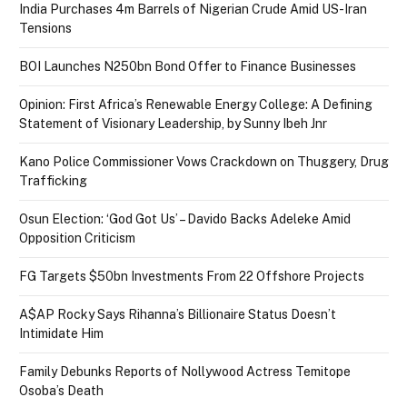
India Purchases 4m Barrels of Nigerian Crude Amid US-Iran
Tensions
BOI Launches N250bn Bond Offer to Finance Businesses
Opinion: First Africa’s Renewable Energy College: A Defining
Statement of Visionary Leadership, by Sunny Ibeh Jnr
Kano Police Commissioner Vows Crackdown on Thuggery, Drug
Trafficking
Osun Election: ‘God Got Us’ – Davido Backs Adeleke Amid
Opposition Criticism
FG Targets $50bn Investments From 22 Offshore Projects
A$AP Rocky Says Rihanna’s Billionaire Status Doesn’t
Intimidate Him
Family Debunks Reports of Nollywood Actress Temitope
Osoba’s Death