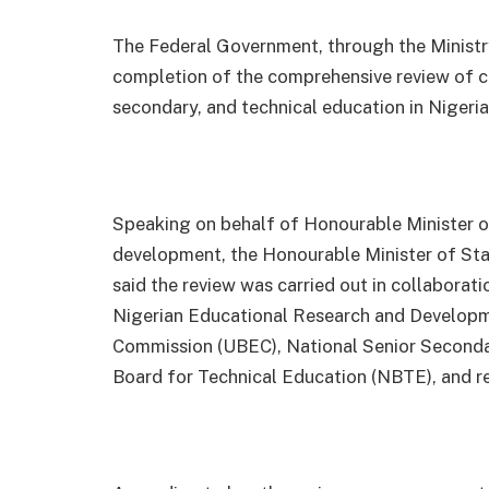
The Federal Government, through the Ministr
completion of the comprehensive review of cur
secondary, and technical education in Nigeria
Speaking on behalf of Honourable Minister o
development, the Honourable Minister of St
said the review was carried out in collaborati
Nigerian Educational Research and Developm
Commission (UBEC), National Senior Second
Board for Technical Education (NBTE), and re