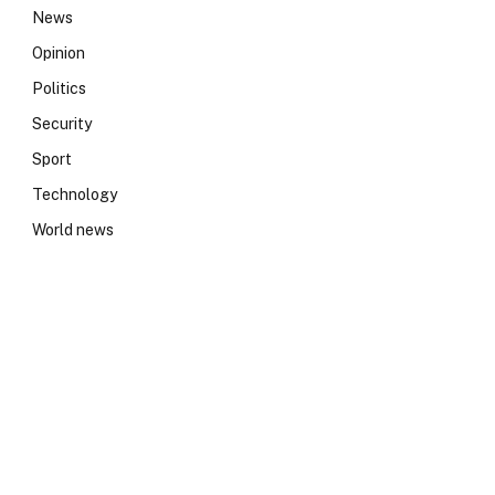
News
Opinion
Politics
Security
Sport
Technology
World news