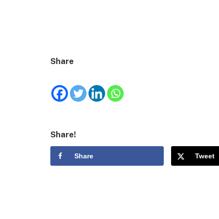
Share
Share!
Share
Tweet