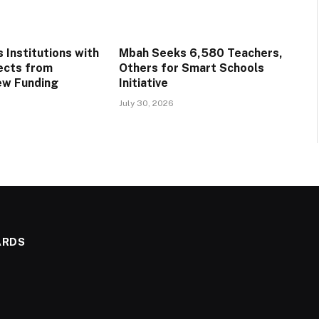
 Institutions with
Mbah Seeks 6,580 Teachers,
ects from
Others for Smart Schools
ew Funding
Initiative
July 30, 2026
ARDS