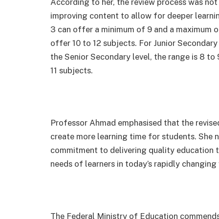
According to her, the review process was not
improving content to allow for deeper learning
3 can offer a minimum of 9 and a maximum of 
offer 10 to 12 subjects. For Junior Secondary
the Senior Secondary level, the range is 8 to 
11 subjects.
Professor Ahmad emphasised that the revised
create more learning time for students. She n
commitment to delivering quality education th
needs of learners in today’s rapidly changing
The Federal Ministry of Education commends