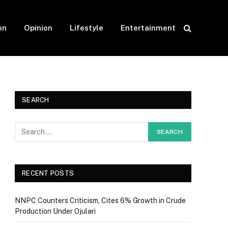
on
Opinion
Lifestyle
Entertainment
SEARCH
RECENT POSTS
NNPC Counters Criticism, Cites 6% Growth in Crude
Production Under Ojulari