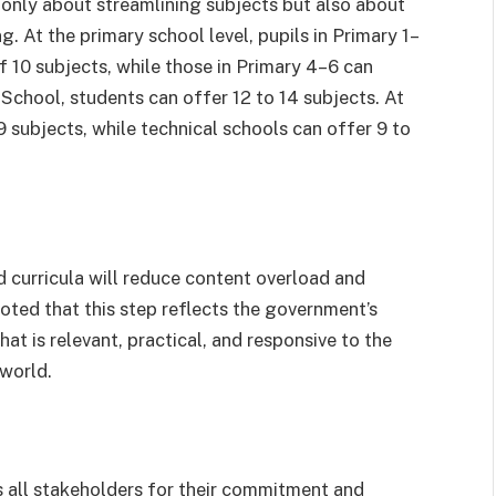
 only about streamlining subjects but also about
. At the primary school level, pupils in Primary 1–
10 subjects, while those in Primary 4–6 can
 School, students can offer 12 to 14 subjects. At
9 subjects, while technical schools can offer 9 to
 curricula will reduce content overload and
oted that this step reflects the government’s
at is relevant, practical, and responsive to the
 world.
 all stakeholders for their commitment and