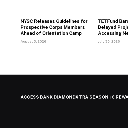
NYSC Releases Guidelines for
TETFund Bars
Prospective Corps Members
Delayed Proj
Ahead of Orientation Camp
Accessing N
August 3, 2026
July 30, 2026
ACCESS BANK DIAMONDXTRA SEASON 16 REW