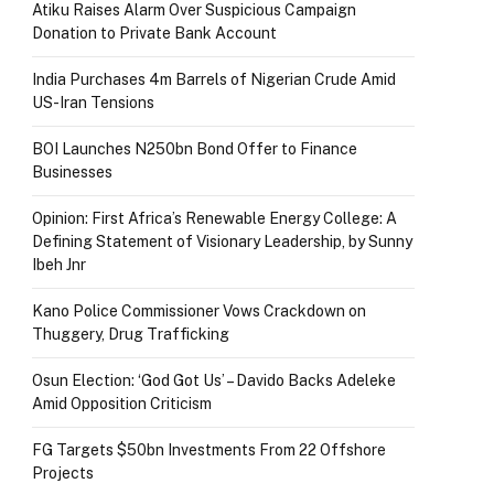
Atiku Raises Alarm Over Suspicious Campaign
Donation to Private Bank Account
India Purchases 4m Barrels of Nigerian Crude Amid
US-Iran Tensions
BOI Launches N250bn Bond Offer to Finance
Businesses
Opinion: First Africa’s Renewable Energy College: A
Defining Statement of Visionary Leadership, by Sunny
Ibeh Jnr
Kano Police Commissioner Vows Crackdown on
Thuggery, Drug Trafficking
Osun Election: ‘God Got Us’ – Davido Backs Adeleke
Amid Opposition Criticism
FG Targets $50bn Investments From 22 Offshore
Projects