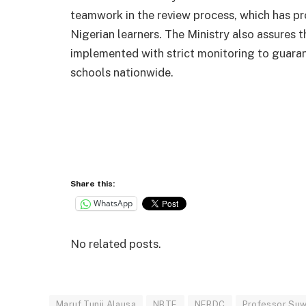
teamwork in the review process, which has pr
Nigerian learners. The Ministry also assures th
implemented with strict monitoring to guaran
schools nationwide.
Share this:
WhatsApp
No related posts.
Maruf Tunji Alausa
NBTE
NERDC
Professor Suw