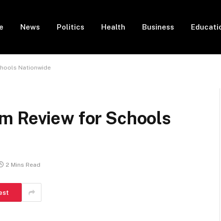
e
News
Politics
Health
Business
Educati
chools Nationwide
m Review for Schools
2 Mins Read
est