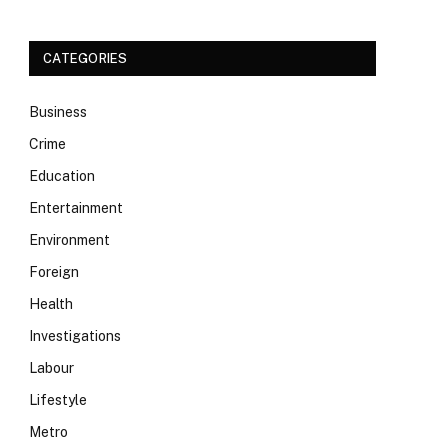
CATEGORIES
Business
Crime
Education
Entertainment
Environment
Foreign
Health
Investigations
Labour
Lifestyle
Metro