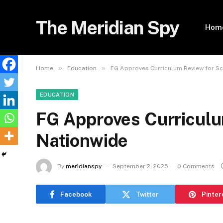
The Meridian Spy
Hom
»
»
Home
Education
FG Approves Curriculum Review for S
EDUCATION
FG Approves Curriculu
Nationwide
By
meridianspy
September 2, 2025
0 Comments
Facebook
Twitter
Pinter