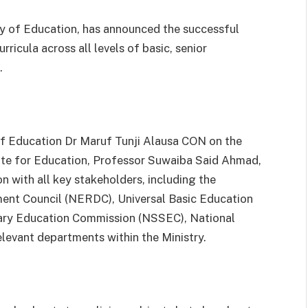
y of Education, has announced the successful
ricula across all levels of basic, senior
.
f Education Dr Maruf Tunji Alausa CON on the
ate for Education, Professor Suwaiba Said Ahmad,
on with all key stakeholders, including the
ent Council (NERDC), Universal Basic Education
ary Education Commission (NSSEC), National
levant departments within the Ministry.