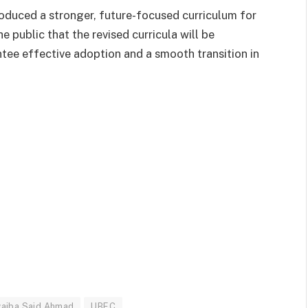
oduced a stronger, future-focused curriculum for
e public that the revised curricula will be
tee effective adoption and a smooth transition in
aiba Said Ahmad
UBEC