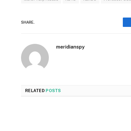
SHARE.
meridianspy
RELATED
POSTS