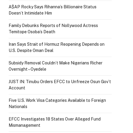
A$AP Rocky Says Rihanna’s Billionaire Status
Doesn’t Intimidate Him
Family Debunks Reports of Nollywood Actress
Temitope Osoba’s Death
Iran Says Strait of Hormuz Reopening Depends on
U.S. Despite Oman Deal
Subsidy Removal Couldn’t Make Nigerians Richer
Overnight – Oyedele
JUST IN: Tinubu Orders EFCC to Unfreeze Osun Gov’t
Account
Five U.S. Work Visa Categories Available to Foreign
Nationals
EFCC Investigates 18 States Over Alleged Fund
Mismanagement