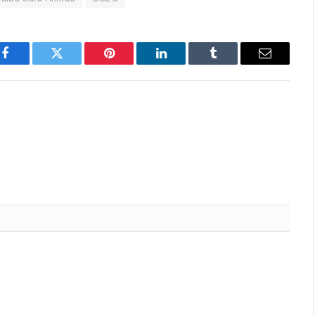
Facebook
Twitter
Pinterest
LinkedIn
Tumblr
Email