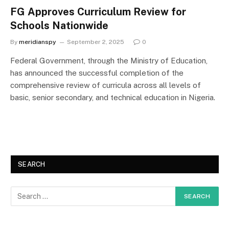
FG Approves Curriculum Review for
Schools Nationwide
By
meridianspy
September 2, 2025
0
Federal Government, through the Ministry of Education,
has announced the successful completion of the
comprehensive review of curricula across all levels of
basic, senior secondary, and technical education in Nigeria.
SEARCH