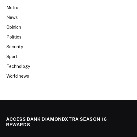
Metro
News
Opinion
Politics
Security
Sport
Technology
World news
ACCESS BANK DIAMONDXTRA SEASON 16
REWARDS