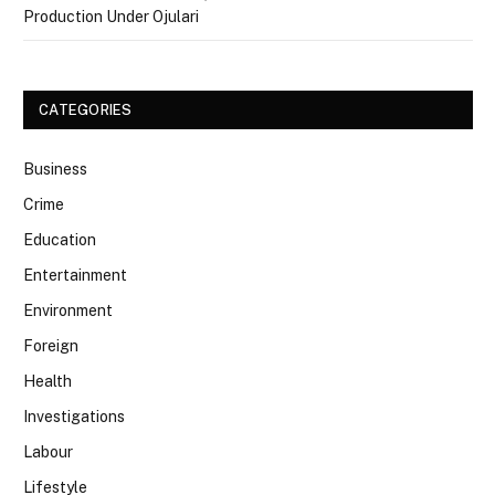
Production Under Ojulari
CATEGORIES
Business
Crime
Education
Entertainment
Environment
Foreign
Health
Investigations
Labour
Lifestyle