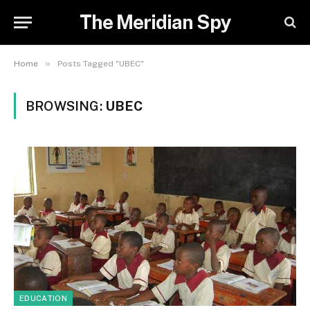
The Meridian Spy
»
Home
Posts Tagged "UBEC"
BROWSING:
UBEC
EDUCATION