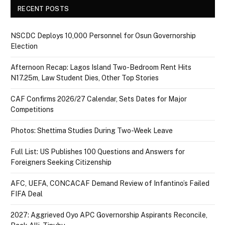
RECENT POSTS
NSCDC Deploys 10,000 Personnel for Osun Governorship
Election
Afternoon Recap: Lagos Island Two-Bedroom Rent Hits
N17.25m, Law Student Dies, Other Top Stories
CAF Confirms 2026/27 Calendar, Sets Dates for Major
Competitions
Photos: Shettima Studies During Two-Week Leave
Full List: US Publishes 100 Questions and Answers for
Foreigners Seeking Citizenship
AFC, UEFA, CONCACAF Demand Review of Infantino’s Failed
FIFA Deal
2027: Aggrieved Oyo APC Governorship Aspirants Reconcile,