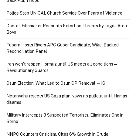
Back Alli, Tinubu
Police Stop UNICAL Church Service Over Fears of Violence
Doctor-Filmmaker Recounts Extortion Threats by Lagos Area
Boys
Fubara Hosts Rivers APC Guber Candidate, Wike-Backed
Reconciliation Panel
Iran won’t reopen Hormuz until US meets all conditions —
Revolutionary Guards
Osun Election: What Led to Osun CP Removal — IG
Netanyahu rejects US Gaza plan, vows no pullout until Hamas
disarms
Military Intercepts 3 Suspected Terrorists, Eliminates One in
Borno
NNPC Counters Criticism, Cites 6% Growth in Crude