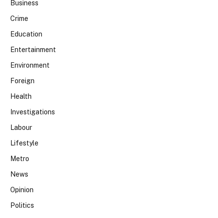
Business
Crime
Education
Entertainment
Environment
Foreign
Health
Investigations
Labour
Lifestyle
Metro
News
Opinion
Politics