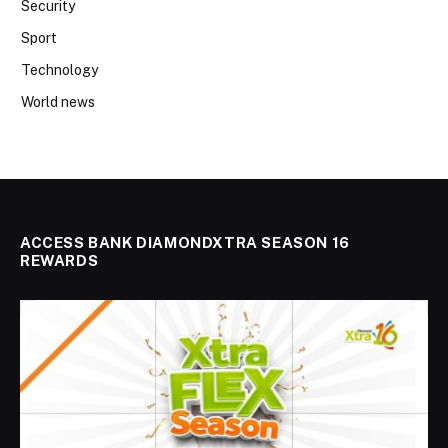
Security
Sport
Technology
World news
ACCESS BANK DIAMONDXTRA SEASON 16
REWARDS