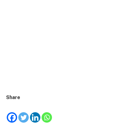
Share