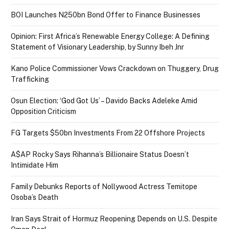
BOI Launches N250bn Bond Offer to Finance Businesses
Opinion: First Africa’s Renewable Energy College: A Defining
Statement of Visionary Leadership, by Sunny Ibeh Jnr
Kano Police Commissioner Vows Crackdown on Thuggery, Drug
Trafficking
Osun Election: ‘God Got Us’ – Davido Backs Adeleke Amid
Opposition Criticism
FG Targets $50bn Investments From 22 Offshore Projects
A$AP Rocky Says Rihanna’s Billionaire Status Doesn’t
Intimidate Him
Family Debunks Reports of Nollywood Actress Temitope
Osoba’s Death
Iran Says Strait of Hormuz Reopening Depends on U.S. Despite