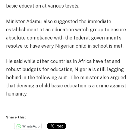
basic education at various levels.
Minister Adamu, also suggested the immediate
establishment of an education watch group to ensure
absolute compliance with the federal government’s
resolve to have every Nigerian child in school is met.
He said while other countries in Africa have fat and
robust budgets for education, Nigeria is still lagging
behind in the following suit. The minister also argued
that denying a child basic education is a crime against
humanity.
Share this:
WhatsApp