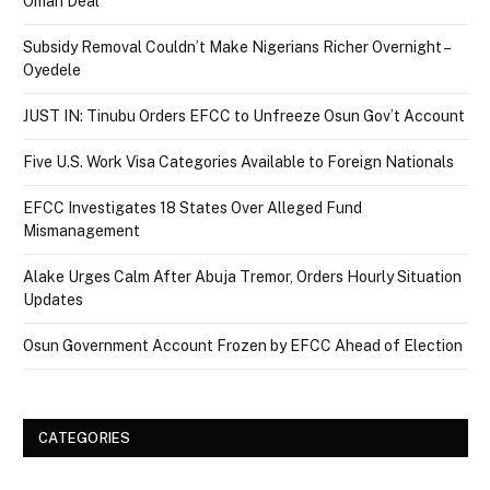
Oman Deal
Subsidy Removal Couldn’t Make Nigerians Richer Overnight –
Oyedele
JUST IN: Tinubu Orders EFCC to Unfreeze Osun Gov’t Account
Five U.S. Work Visa Categories Available to Foreign Nationals
EFCC Investigates 18 States Over Alleged Fund
Mismanagement
Alake Urges Calm After Abuja Tremor, Orders Hourly Situation
Updates
Osun Government Account Frozen by EFCC Ahead of Election
CATEGORIES