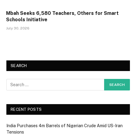
Mbah Seeks 6,580 Teachers, Others for Smart
Schools Initiative
July 30, 2026
SEARCH
RECENT POSTS
India Purchases 4m Barrels of Nigerian Crude Amid US-Iran
Tensions