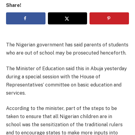
Share!
The Nigerian government has said parents of students
who are out of school may be prosecuted henceforth.
The Minister of Education said this in Abuja yesterday
during a special session with the House of
Representatives’ committee on basic education and
services.
According to the minister, part of the steps to be
taken to ensure that all Nigerian children are in
school was the sensitization of the traditional rulers
and to encourage states to make more inputs into