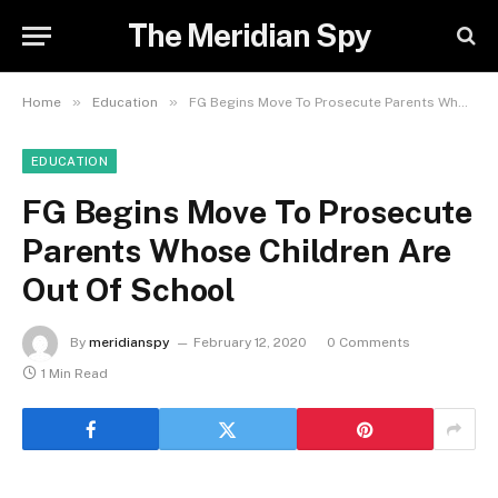
The Meridian Spy
»
»
Home
Education
FG Begins Move To Prosecute Parents Whose Children Are Out Of School
EDUCATION
FG Begins Move To Prosecute
Parents Whose Children Are
Out Of School
By
meridianspy
February 12, 2020
0 Comments
1 Min Read