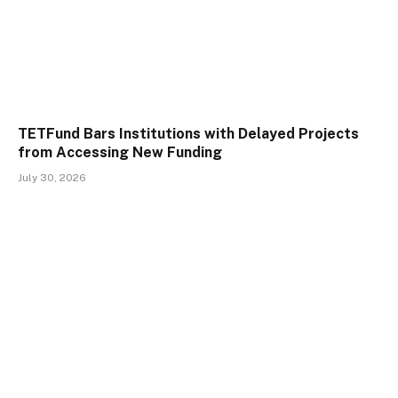
TETFund Bars Institutions with Delayed Projects
from Accessing New Funding
July 30, 2026