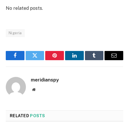
No related posts.
Nigeria
Facebook
Twitter
Pinterest
LinkedIn
Tumblr
Email
meridianspy
Website
RELATED
POSTS