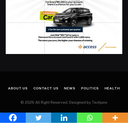
ABOUT US
CONTACT US
NEWS
POLITICS
HEALTH
© 2026 All Right Reserved. Designed by Techjuno