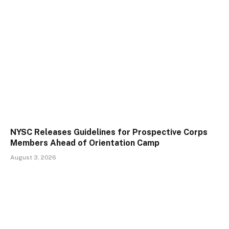
NYSC Releases Guidelines for Prospective Corps
Members Ahead of Orientation Camp
August 3, 2026