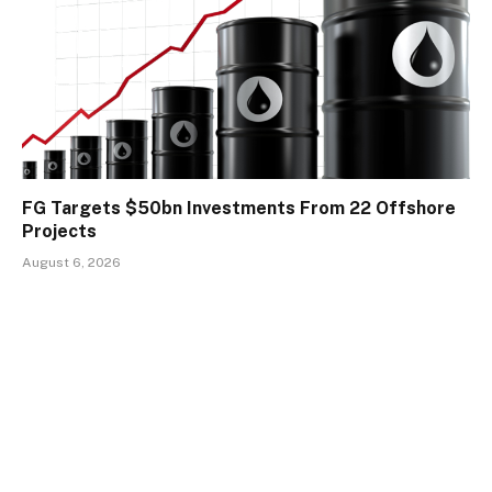
FG Targets $50bn Investments From 22 Offshore
Projects
August 6, 2026