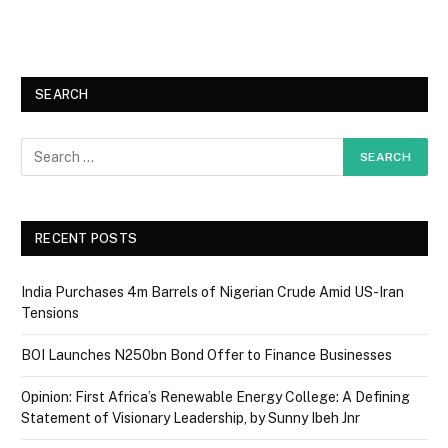
SEARCH
RECENT POSTS
India Purchases 4m Barrels of Nigerian Crude Amid US-Iran
Tensions
BOI Launches N250bn Bond Offer to Finance Businesses
Opinion: First Africa’s Renewable Energy College: A Defining
Statement of Visionary Leadership, by Sunny Ibeh Jnr