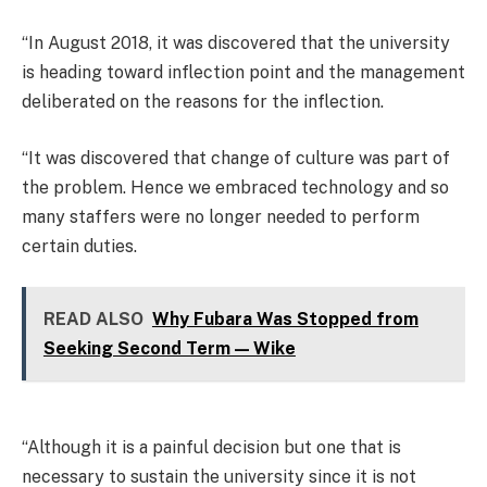
“In August 2018, it was discovered that the university
is heading toward inflection point and the management
deliberated on the reasons for the inflection.
“It was discovered that change of culture was part of
the problem. Hence we embraced technology and so
many staffers were no longer needed to perform
certain duties.
READ ALSO
Why Fubara Was Stopped from
Seeking Second Term — Wike
“Although it is a painful decision but one that is
necessary to sustain the university since it is not