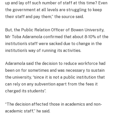
up and lay off such number of staff at this time? Even
the government at all levels are struggling to keep
their staff and pay them,” the source said.
But, the Public Relation Officer of Bowen University,
Mr Toba Adaramola confirmed that about 8-10% of the
institution’s staff were sacked due to change in the
institution’s way of running its activities.
Adaramola said the decision to reduce workforce had
been on for sometimes and was necessary to sustain
the university, “since it is not a public institution that
can rely on any subvention apart from the fees it
charged its students”.
“The decision affected those in academics and non-
academic staff,” he said.