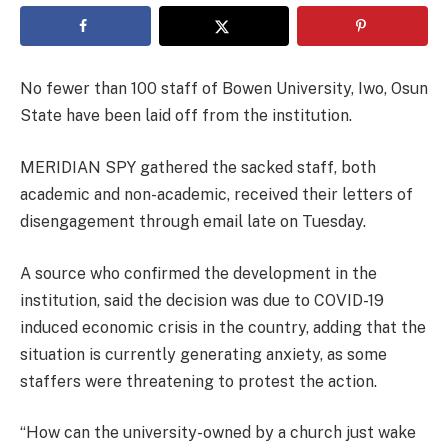
No fewer than 100 staff of Bowen University, Iwo, Osun
State have been laid off from the institution.
MERIDIAN SPY gathered the sacked staff, both
academic and non-academic, received their letters of
disengagement through email late on Tuesday.
A source who confirmed the development in the
institution, said the decision was due to COVID-19
induced economic crisis in the country, adding that the
situation is currently generating anxiety, as some
staffers were threatening to protest the action.
“How can the university-owned by a church just wake