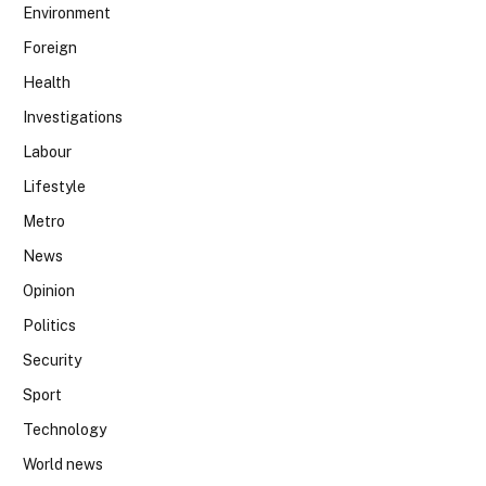
Environment
Foreign
Health
Investigations
Labour
Lifestyle
Metro
News
Opinion
Politics
Security
Sport
Technology
World news