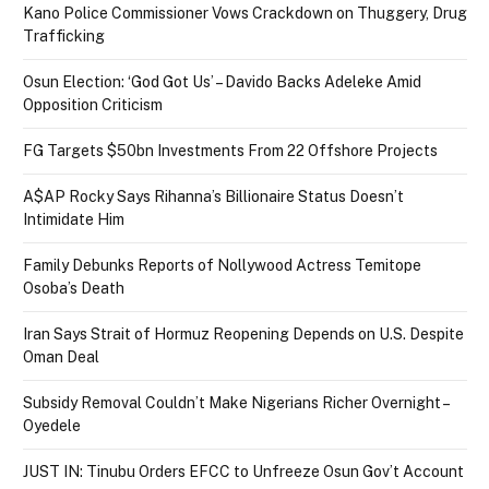
Kano Police Commissioner Vows Crackdown on Thuggery, Drug
Trafficking
Osun Election: ‘God Got Us’ – Davido Backs Adeleke Amid
Opposition Criticism
FG Targets $50bn Investments From 22 Offshore Projects
A$AP Rocky Says Rihanna’s Billionaire Status Doesn’t
Intimidate Him
Family Debunks Reports of Nollywood Actress Temitope
Osoba’s Death
Iran Says Strait of Hormuz Reopening Depends on U.S. Despite
Oman Deal
Subsidy Removal Couldn’t Make Nigerians Richer Overnight –
Oyedele
JUST IN: Tinubu Orders EFCC to Unfreeze Osun Gov’t Account