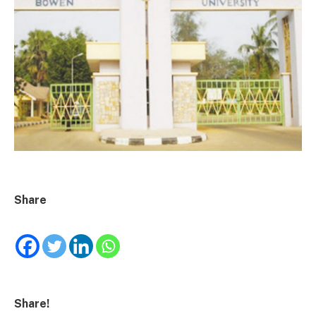
Share
Share!