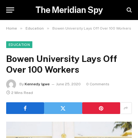
The Meridian Spy
»
»
Home
Education
Bowen University Lays Off Over 100 Workers
EDUCATION
Bowen University Lays Off
Over 100 Workers
By
Kennedy Igwe
June 25, 2020
0 Comments
2 Mins Read