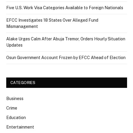
Five U.S. Work Visa Categories Available to Foreign Nationals
EFCC Investigates 18 States Over Alleged Fund
Mismanagement
Alake Urges Calm After Abuja Tremor, Orders Hourly Situation
Updates
Osun Government Account Frozen by EFCC Ahead of Election
CATEGORIES
Business
Crime
Education
Entertainment