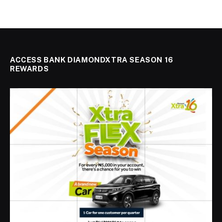
ACCESS BANK DIAMONDXTRA SEASON 16
REWARDS