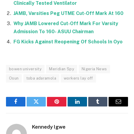
Clinically Tested Ventilator
JAMB, Varsities Peg UTME Cut-Off Mark At 160
Why JAMB Lowered Cut-Off Mark For Varsity
Admission To 160- ASUU Chairman
FG Kicks Against Reopening Of Schools In Oyo
bowen university
Meridian Spy
Nigeria News
Osun
toba adaramola
workers lay off
Facebook
Twitter
Pinterest
LinkedIn
Tumblr
Email
Kennedy Igwe