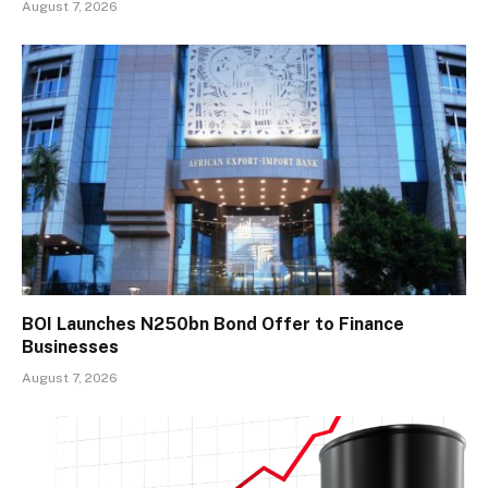
August 7, 2026
BOI Launches N250bn Bond Offer to Finance
Businesses
August 7, 2026