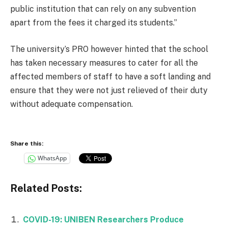
public institution that can rely on any subvention
apart from the fees it charged its students.”
The university’s PRO however hinted that the school
has taken necessary measures to cater for all the
affected members of staff to have a soft landing and
ensure that they were not just relieved of their duty
without adequate compensation.
Share this:
WhatsApp
Related Posts:
COVID-19: UNIBEN Researchers Produce