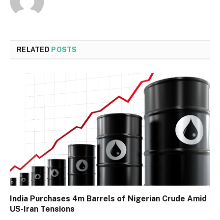
RELATED
POSTS
India Purchases 4m Barrels of Nigerian Crude Amid
US-Iran Tensions