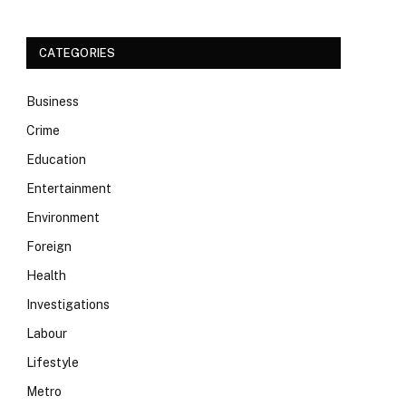
CATEGORIES
Business
Crime
Education
Entertainment
Environment
Foreign
Health
Investigations
Labour
Lifestyle
Metro