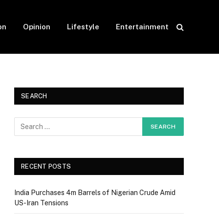
on
Opinion
Lifestyle
Entertainment
SEARCH
RECENT POSTS
India Purchases 4m Barrels of Nigerian Crude Amid
US-Iran Tensions