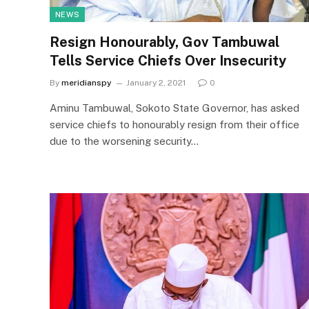
NEWS
Resign Honourably, Gov Tambuwal
Tells Service Chiefs Over Insecurity
By
meridianspy
January 2, 2021
0
Aminu Tambuwal, Sokoto State Governor, has asked
service chiefs to honourably resign from their office
due to the worsening security…