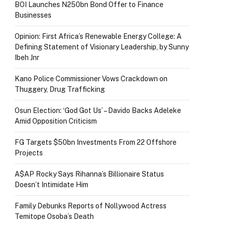
BOI Launches N250bn Bond Offer to Finance
Businesses
Opinion: First Africa’s Renewable Energy College: A
Defining Statement of Visionary Leadership, by Sunny
Ibeh Jnr
Kano Police Commissioner Vows Crackdown on
Thuggery, Drug Trafficking
Osun Election: ‘God Got Us’ – Davido Backs Adeleke
Amid Opposition Criticism
FG Targets $50bn Investments From 22 Offshore
Projects
A$AP Rocky Says Rihanna’s Billionaire Status
Doesn’t Intimidate Him
Family Debunks Reports of Nollywood Actress
Temitope Osoba’s Death