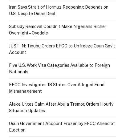
Iran Says Strait of Hormuz Reopening Depends on
U.S. Despite Oman Deal
Subsidy Removal Couldn’t Make Nigerians Richer
Overnight – Oyedele
JUST IN: Tinubu Orders EFCC to Unfreeze Osun Gov’t
Account
Five U.S. Work Visa Categories Available to Foreign
Nationals
EFCC Investigates 18 States Over Alleged Fund
Mismanagement
Alake Urges Calm After Abuja Tremor, Orders Hourly
Situation Updates
Osun Government Account Frozen by EFCC Ahead of
Election