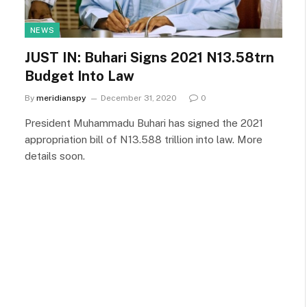
NEWS
JUST IN: Buhari Signs 2021 N13.58trn
Budget Into Law
By
meridianspy
December 31, 2020
0
President Muhammadu Buhari has signed the 2021
appropriation bill of N13.588 trillion into law. More
details soon.