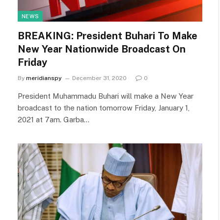
NEWS
BREAKING: President Buhari To Make
New Year Nationwide Broadcast On
Friday
By
meridianspy
December 31, 2020
0
President Muhammadu Buhari will make a New Year
broadcast to the nation tomorrow Friday, January 1,
2021 at 7am. Garba…