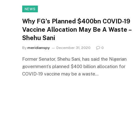
NEWS
Why FG’s Planned $400bn COVID-19
Vaccine Allocation May Be A Waste –
Shehu Sani
By
meridianspy
December 31, 2020
0
Former Senator, Shehu Sani, has said the Nigerian
government’s planned $400 billion allocation for
COVID-19 vaccine may be a waste…