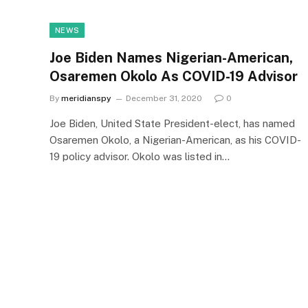
NEWS
Joe Biden Names Nigerian-American,
Osaremen Okolo As COVID-19 Advisor
By
meridianspy
December 31, 2020
0
Joe Biden, United State President-elect, has named
Osaremen Okolo, a Nigerian-American, as his COVID-
19 policy advisor. Okolo was listed in…