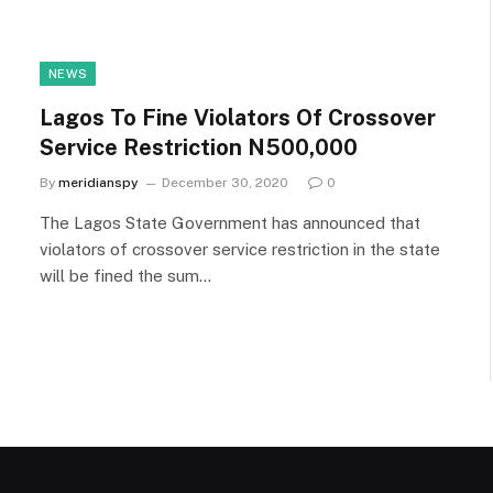
NEWS
Lagos To Fine Violators Of Crossover
Service Restriction N500,000
By
meridianspy
December 30, 2020
0
The Lagos State Government has announced that
violators of crossover service restriction in the state
will be fined the sum…