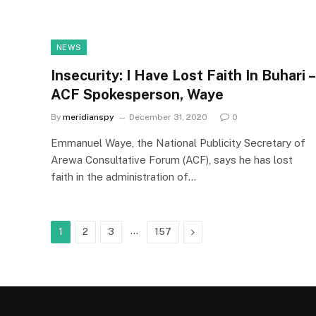
NEWS
Insecurity: I Have Lost Faith In Buhari –
ACF Spokesperson, Waye
By
meridianspy
December 31, 2020
0
Emmanuel Waye, the National Publicity Secretary of
Arewa Consultative Forum (ACF), says he has lost
faith in the administration of…
…
Next
1
2
3
157