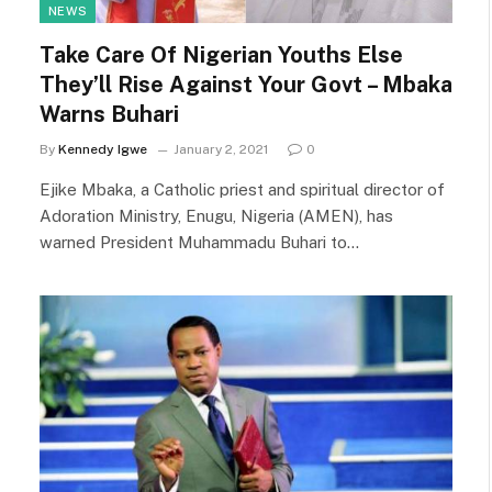
NEWS
Take Care Of Nigerian Youths Else
They’ll Rise Against Your Govt – Mbaka
Warns Buhari
By
Kennedy Igwe
January 2, 2021
0
Ejike Mbaka, a Catholic priest and spiritual director of
Adoration Ministry, Enugu, Nigeria (AMEN), has
warned President Muhammadu Buhari to…