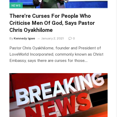
NEWS
There’re Curses For People Who
Criticise Men Of God, Says Pastor
Chris Oyakhilome
By
Kennedy Igwe
January 2, 2021
0
Pastor Chris Oyakhilome, founder and President of
LoveWorld Incorporated, commonly known as Christ
Embassy, says there are curses for those…