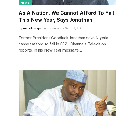
NEWS
As A Nation, We Cannot Afford To Fail
This New Year, Says Jonathan
By
meridianspy
January 2, 2021
0
Former President Goodluck Jonathan says Nigeria
cannot afford to fail in 2021, Channels Television
reports. In his New Year message…