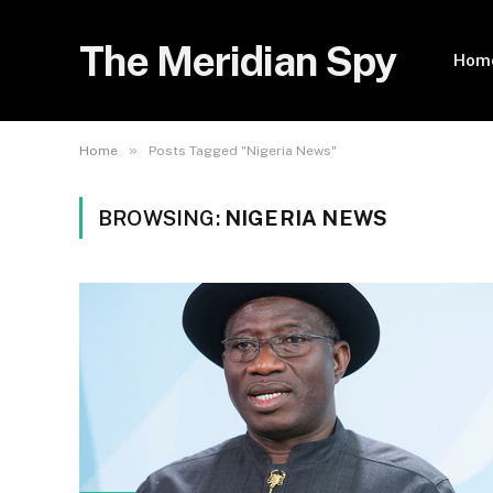
The Meridian Spy
Hom
»
Home
Posts Tagged "Nigeria News"
BROWSING:
NIGERIA NEWS