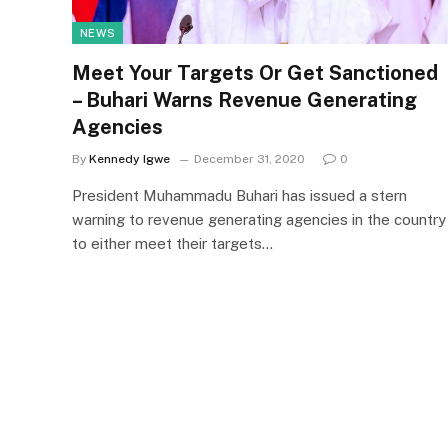
NEWS
Meet Your Targets Or Get Sanctioned
– Buhari Warns Revenue Generating
Agencies
By
Kennedy Igwe
December 31, 2020
0
President Muhammadu Buhari has issued a stern
warning to revenue generating agencies in the country
to either meet their targets…