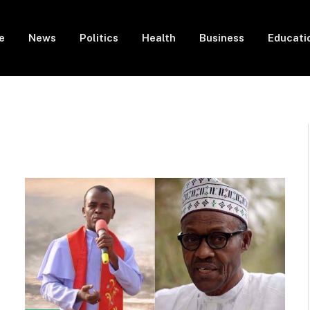
e
News
Politics
Health
Business
Educati