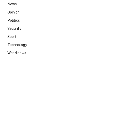
News
Opinion
Politics
Security
Sport
Technology
World news