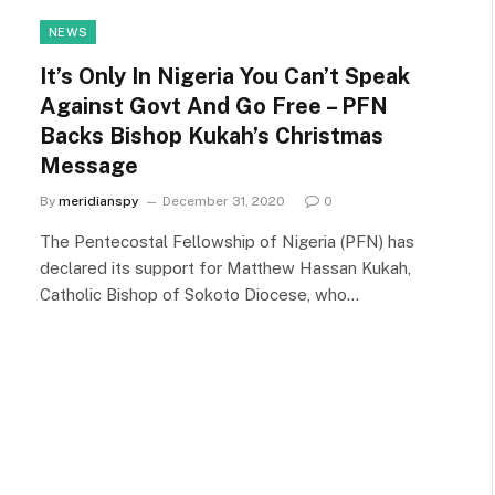
NEWS
It’s Only In Nigeria You Can’t Speak
Against Govt And Go Free – PFN
Backs Bishop Kukah’s Christmas
Message
By
meridianspy
December 31, 2020
0
The Pentecostal Fellowship of Nigeria (PFN) has
declared its support for Matthew Hassan Kukah,
Catholic Bishop of Sokoto Diocese, who…