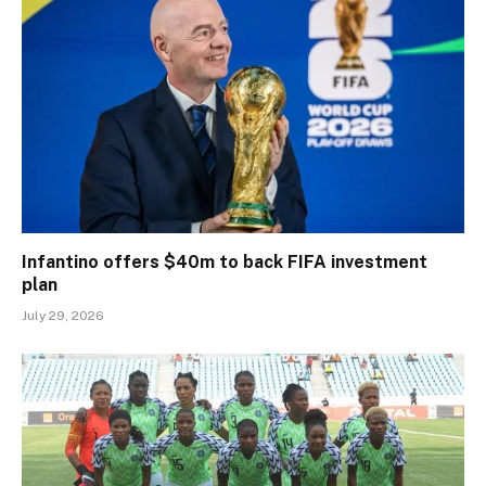
Infantino offers $40m to back FIFA investment
plan
July 29, 2026