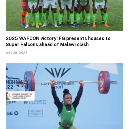
2025 WAFCON victory: FG presents houses to
Super Falcons ahead of Malawi clash
July 28, 2026