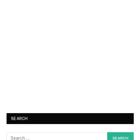
SEARCH