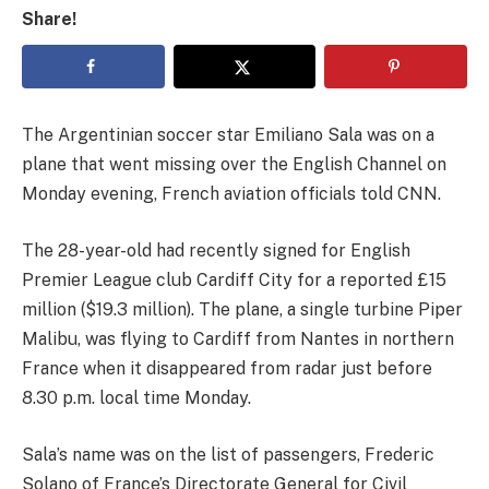
Share!
The Argentinian soccer star Emiliano Sala was on a
plane that went missing over the English Channel on
Monday evening, French aviation officials told CNN.
The 28-year-old had recently signed for English
Premier League club Cardiff City for a reported £15
million ($19.3 million). The plane, a single turbine Piper
Malibu, was flying to Cardiff from Nantes in northern
France when it disappeared from radar just before
8.30 p.m. local time Monday.
Sala’s name was on the list of passengers, Frederic
Solano of France’s Directorate General for Civil