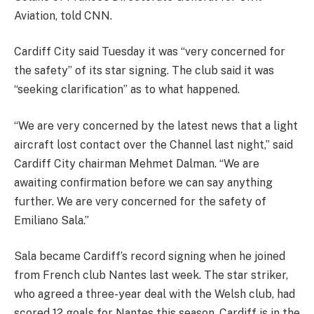
Aviation, told CNN.
Cardiff City said Tuesday it was “very concerned for
the safety” of its star signing. The club said it was
“seeking clarification” as to what happened.
“We are very concerned by the latest news that a light
aircraft lost contact over the Channel last night,” said
Cardiff City chairman Mehmet Dalman. “We are
awaiting confirmation before we can say anything
further. We are very concerned for the safety of
Emiliano Sala.”
Sala became Cardiff’s record signing when he joined
from French club Nantes last week. The star striker,
who agreed a three-year deal with the Welsh club, had
scored 12 goals for Nantes this season. Cardiff is in the