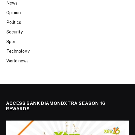
News
Opinion
Politics
Security
Sport
Technology
World news
ACCESS BANK DIAMONDXTRA SEASON 16
REWARDS