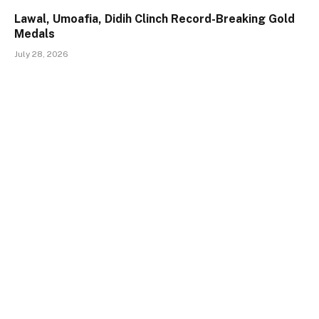
Lawal, Umoafia, Didih Clinch Record-Breaking Gold
Medals
July 28, 2026