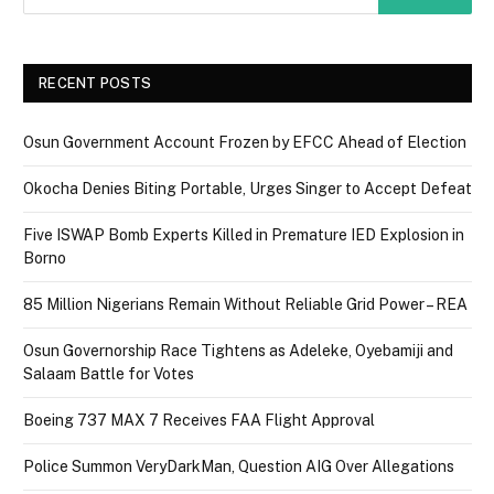
RECENT POSTS
Osun Government Account Frozen by EFCC Ahead of Election
Okocha Denies Biting Portable, Urges Singer to Accept Defeat
Five ISWAP Bomb Experts Killed in Premature IED Explosion in
Borno
85 Million Nigerians Remain Without Reliable Grid Power – REA
Osun Governorship Race Tightens as Adeleke, Oyebamiji and
Salaam Battle for Votes
Boeing 737 MAX 7 Receives FAA Flight Approval
Police Summon VeryDarkMan, Question AIG Over Allegations