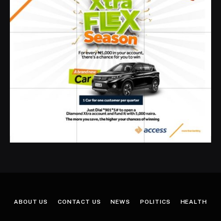
ABOUT US
CONTACT US
NEWS
POLITICS
HEALTH