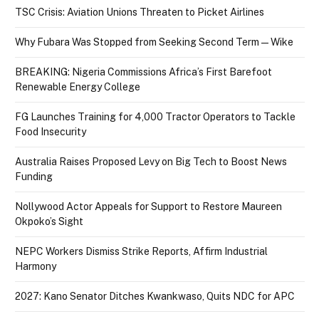
TSC Crisis: Aviation Unions Threaten to Picket Airlines
Why Fubara Was Stopped from Seeking Second Term — Wike
BREAKING: Nigeria Commissions Africa’s First Barefoot
Renewable Energy College
FG Launches Training for 4,000 Tractor Operators to Tackle
Food Insecurity
Australia Raises Proposed Levy on Big Tech to Boost News
Funding
Nollywood Actor Appeals for Support to Restore Maureen
Okpoko’s Sight
NEPC Workers Dismiss Strike Reports, Affirm Industrial
Harmony
2027: Kano Senator Ditches Kwankwaso, Quits NDC for APC