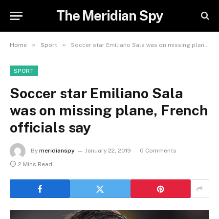
The Meridian Spy
»
»
Home
Sport
Soccer star Emiliano Sala was on missing plane, French officials say
SPORT
Soccer star Emiliano Sala
was on missing plane, French
officials say
By
meridianspy
January 22, 2019
0 Comments
2 Mins Read