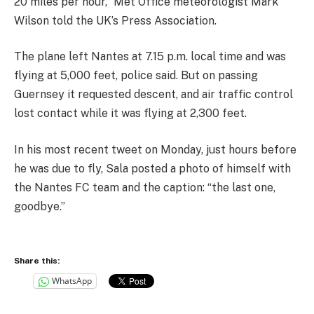
20 miles per hour,” Met Office meteorologist Mark
Wilson told the UK’s Press Association.
The plane left Nantes at 7.15 p.m. local time and was
flying at 5,000 feet, police said. But on passing
Guernsey it requested descent, and air traffic control
lost contact while it was flying at 2,300 feet.
In his most recent tweet on Monday, just hours before
he was due to fly, Sala posted a photo of himself with
the Nantes FC team and the caption: “the last one,
goodbye.”
Share this:
WhatsApp