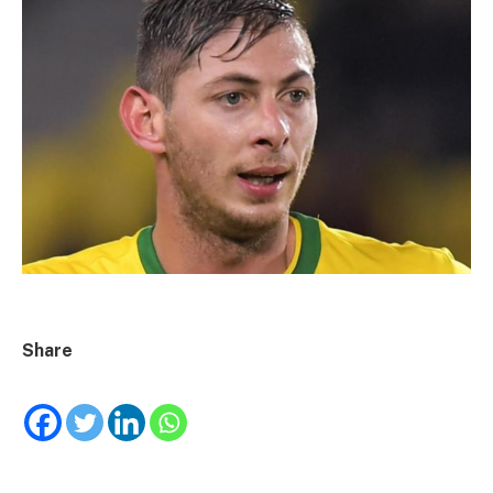
Share