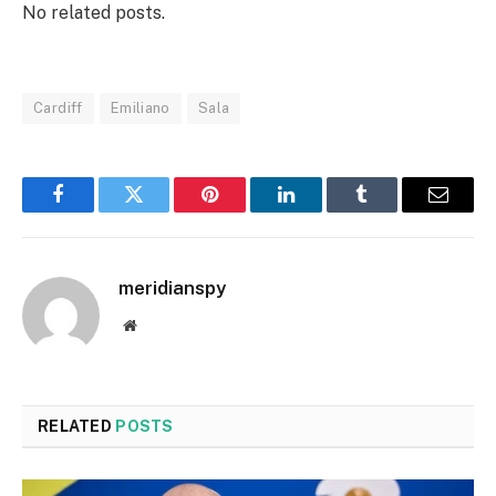
No related posts.
Cardiff
Emiliano
Sala
Facebook
Twitter
Pinterest
LinkedIn
Tumblr
Email
meridianspy
Website
RELATED
POSTS