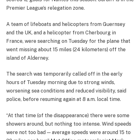
Premier League’s relegation zone.
A team of lifeboats and helicopters from Guernsey
and the UK, and a helicopter from Cherbourg in
France, were searching on Tuesday for the plane that
went missing about 15 miles (24 kilometers) off the
island of Alderney.
The search was temporarily called off in the early
hours of Tuesday morning due to strong winds,
worsening sea conditions and reduced visibility, said
police, before resuming again at 8 a.m. local time.
“At that time (of the disappearance) there were some
showers around, but nothing too intense. Wind speeds
were not too bad — average speeds were around 15 to