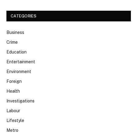
CATEGORIES
Business
Crime
Education
Entertainment
Environment
Foreign
Health
Investigations
Labour
Lifestyle
Metro