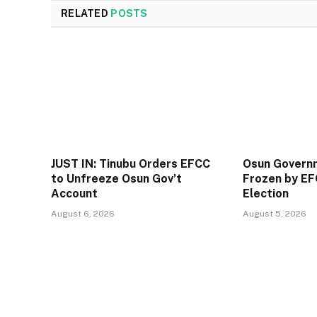
RELATED
POSTS
JUST IN: Tinubu Orders EFCC
Osun Govern
to Unfreeze Osun Gov’t
Frozen by EF
Account
Election
August 6, 2026
August 5, 2026