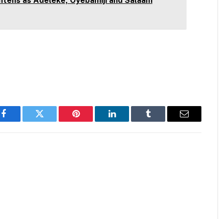
htens as Adeleke, Oyebamiji and Salaam
Facebook
Twitter
Pinterest
LinkedIn
Tumblr
Email