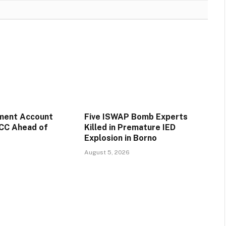
ment Account
Five ISWAP Bomb Experts
CC Ahead of
Killed in Premature IED
Explosion in Borno
August 5, 2026