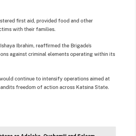
tered first aid, provided food and other
tims with their families.
shaya Ibrahim, reaffirmed the Brigade’s
ns against criminal elements operating within its
would continue to intensify operations aimed at
bandits freedom of action across Katsina State.