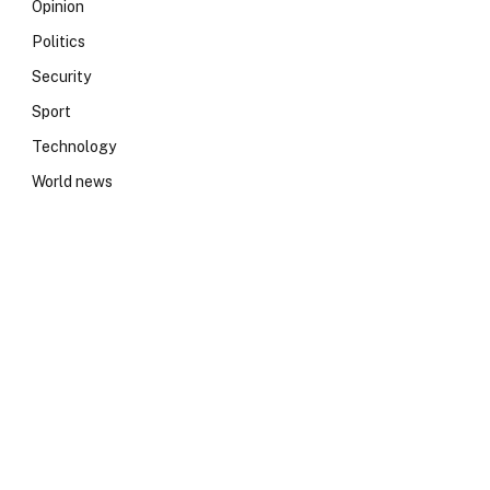
Opinion
Politics
Security
Sport
Technology
World news