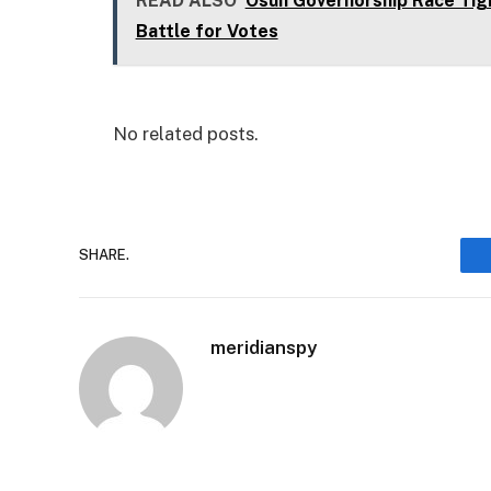
READ ALSO
Osun Governorship Race Tig
Battle for Votes
No related posts.
SHARE.
meridianspy