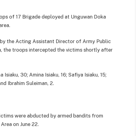
oops of 17 Brigade deployed at Unguwan Doka
area.
by the Acting Assistant Director of Army Public
 the troops intercepted the victims shortly after
Isiaku, 30; Amina Isiaku, 16; Safiya Isiaku, 15;
d Ibrahim Suleiman, 2.
 victims were abducted by armed bandits from
Area on June 22.