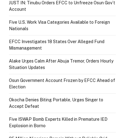
JUST IN: Tinubu Orders EFCC to Unfreeze Osun Gov’t
Account
Five U.S. Work Visa Categories Available to Foreign
Nationals
EFCC Investigates 18 States Over Alleged Fund
Mismanagement
Alake Urges Calm After Abuja Tremor, Orders Hourly
Situation Updates
Osun Government Account Frozen by EFCC Ahead of
Election
Okocha Denies Biting Portable, Urges Singer to
Accept Defeat
Five ISWAP Bomb Experts Killed in Premature IED
Explosion in Borno