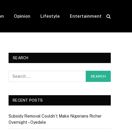
on
Opinion
Lifestyle
Entertainment
SEARCH
RECENT POSTS
Subsidy Removal Couldn’t Make Nigerians Richer
Overnight – Oyedele