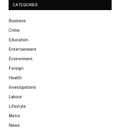
CATEGORIES
Business
Crime
Education
Entertainment
Environment
Foreign
Health
Investigations
Labour
Lifestyle
Metro
News