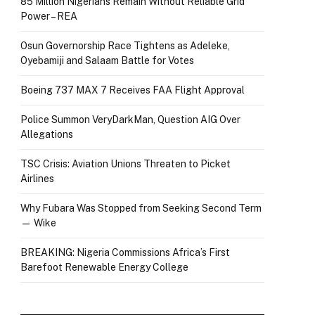
85 Million Nigerians Remain Without Reliable Grid
Power – REA
Osun Governorship Race Tightens as Adeleke,
Oyebamiji and Salaam Battle for Votes
Boeing 737 MAX 7 Receives FAA Flight Approval
Police Summon VeryDarkMan, Question AIG Over
Allegations
TSC Crisis: Aviation Unions Threaten to Picket
Airlines
Why Fubara Was Stopped from Seeking Second Term
— Wike
BREAKING: Nigeria Commissions Africa’s First
Barefoot Renewable Energy College