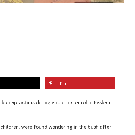
Pin
kidnap victims during a routine patrol in Faskari
children, were found wandering in the bush after