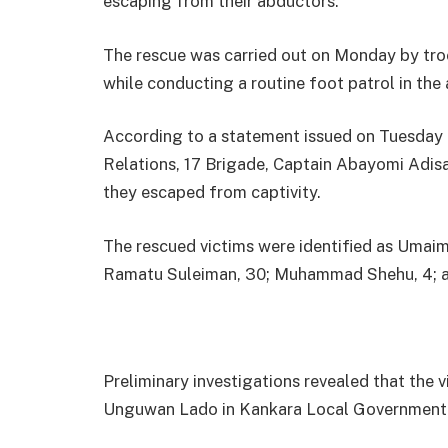
escaping from their abductors.
The rescue was carried out on Monday by tr
while conducting a routine foot patrol in the 
According to a statement issued on Tuesday 
Relations, 17 Brigade, Captain Abayomi Adisa,
they escaped from captivity.
The rescued victims were identified as Umaima 
Ramatu Suleiman, 30; Muhammad Shehu, 4; an
Preliminary investigations revealed that the
Unguwan Lado in Kankara Local Government 