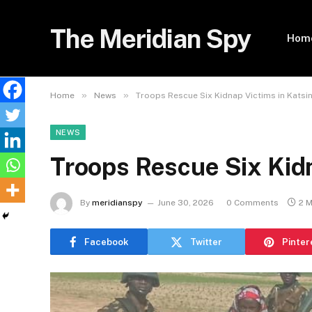
The Meridian Spy
Hom
»
»
Home
News
Troops Rescue Six Kidnap Victims in Katsi
NEWS
Troops Rescue Six Kidn
By
meridianspy
June 30, 2026
0 Comments
2 
Facebook
Twitter
Pinter