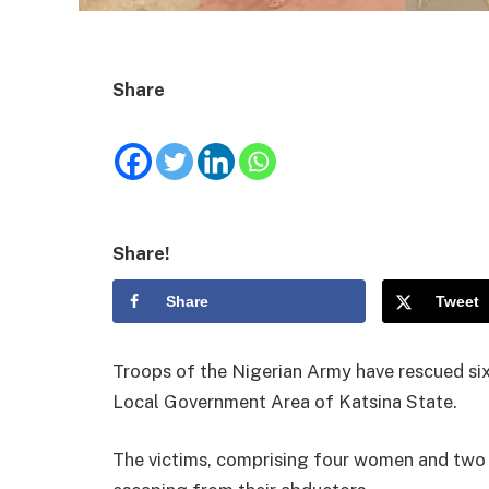
Share
Share!
Share
Tweet
Troops of the Nigerian Army have rescued six 
Local Government Area of Katsina State.
The victims, comprising four women and two 