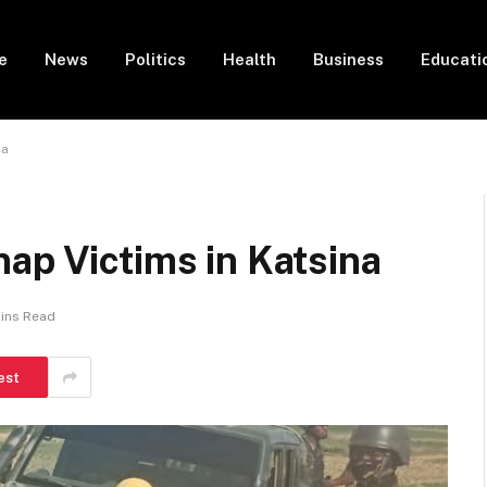
e
News
Politics
Health
Business
Educati
na
ap Victims in Katsina
Mins Read
est