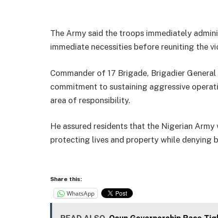
The Army said the troops immediately adminis
immediate necessities before reuniting the vic
Commander of 17 Brigade, Brigadier General I
commitment to sustaining aggressive operatio
area of responsibility.
He assured residents that the Nigerian Army 
protecting lives and property while denying 
Share this:
WhatsApp