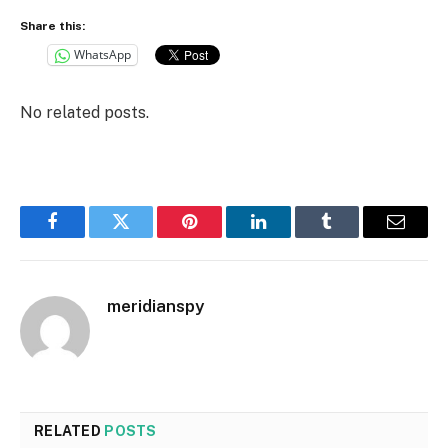
Share this:
WhatsApp
No related posts.
Facebook
Twitter
Pinterest
LinkedIn
Tumblr
Email
meridianspy
RELATED
POSTS