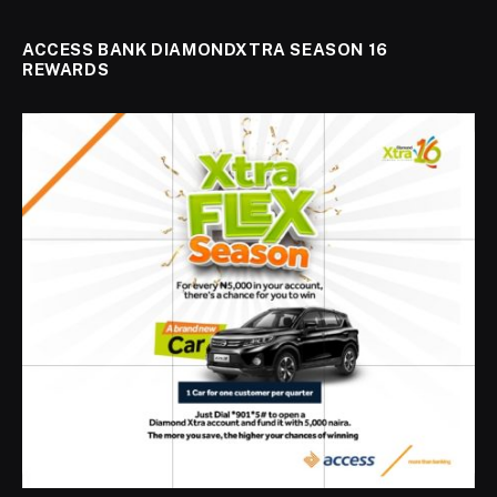
ACCESS BANK DIAMONDXTRA SEASON 16
REWARDS