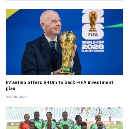
Infantino offers $40m to back FIFA investment
plan
July 29, 2026