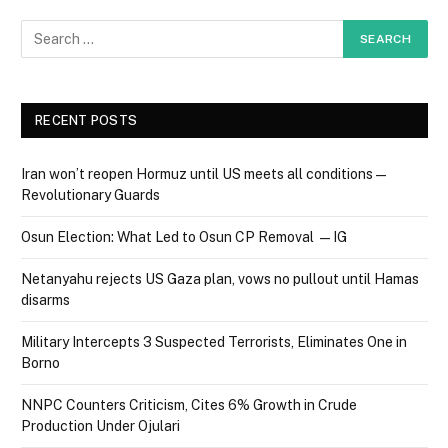
RECENT POSTS
Iran won’t reopen Hormuz until US meets all conditions —
Revolutionary Guards
Osun Election: What Led to Osun CP Removal — IG
Netanyahu rejects US Gaza plan, vows no pullout until Hamas
disarms
Military Intercepts 3 Suspected Terrorists, Eliminates One in
Borno
NNPC Counters Criticism, Cites 6% Growth in Crude
Production Under Ojulari