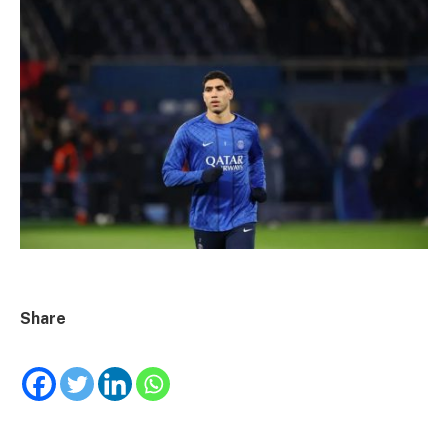
Share