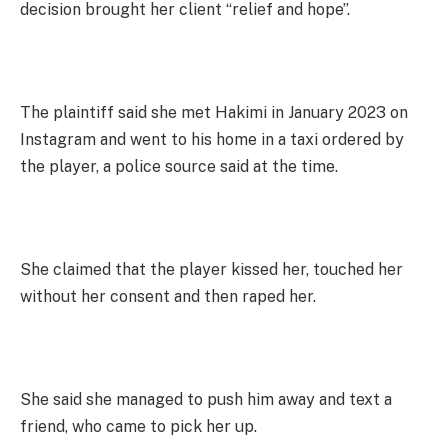
decision brought her client “relief and hope”.
The plaintiff said she met Hakimi in January 2023 on
Instagram and went to his home in a taxi ordered by
the player, a police source said at the time.
She claimed that the player kissed her, touched her
without her consent and then raped her.
She said she managed to push him away and text a
friend, who came to pick her up.