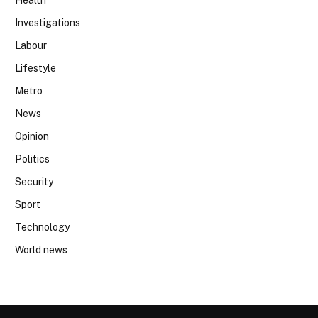
Health
Investigations
Labour
Lifestyle
Metro
News
Opinion
Politics
Security
Sport
Technology
World news