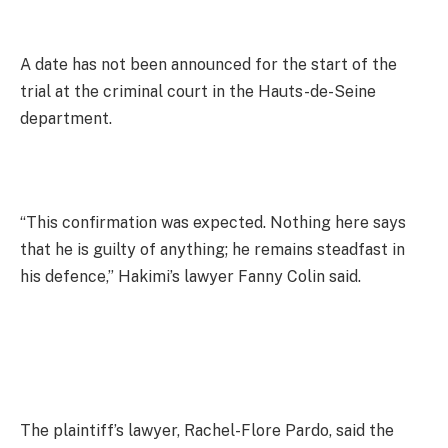
A date has not been announced for the start of the
trial at the criminal court in the Hauts-de-Seine
department.
“This confirmation was expected. Nothing here says
that he is guilty of anything; he remains steadfast in
his defence,” Hakimi’s lawyer Fanny Colin said.
The plaintiff’s lawyer, Rachel-Flore Pardo, said the