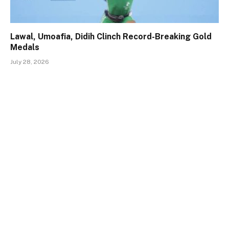
Lawal, Umoafia, Didih Clinch Record-Breaking Gold
Medals
July 28, 2026