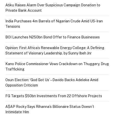
Atiku Raises Alarm Over Suspicious Campaign Donation to
Private Bank Account
India Purchases 4m Barrels of Nigerian Crude Amid US-Iran
Tensions
BOI Launches N250bn Bond Offer to Finance Businesses
Opinion: First Africa’s Renewable Energy College: A Defining
Statement of Visionary Leadership, by Sunny Ibeh Jnr
Kano Police Commissioner Vows Crackdown on Thuggery, Drug
Trafficking
Osun Election: ‘God Got Us’ – Davido Backs Adeleke Amid
Opposition Criticism
FG Targets $50bn Investments From 22 Offshore Projects
A$AP Rocky Says Rihanna’s Billionaire Status Doesn’t
Intimidate Him