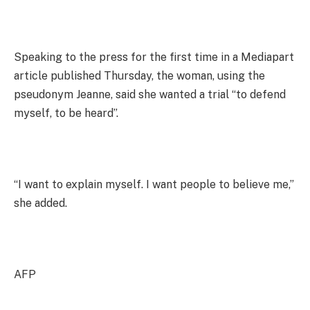
Speaking to the press for the first time in a Mediapart
article published Thursday, the woman, using the
pseudonym Jeanne, said she wanted a trial “to defend
myself, to be heard”.
“I want to explain myself. I want people to believe me,”
she added.
AFP