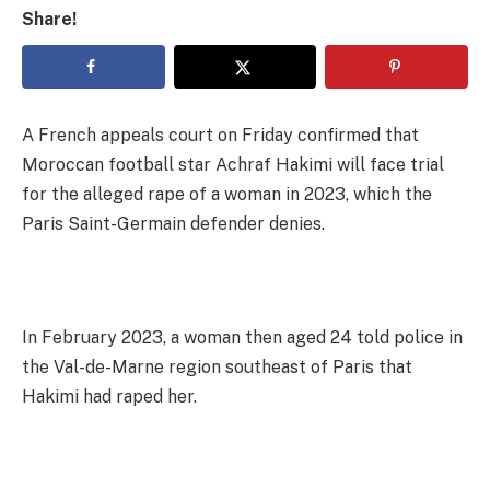
Share!
A French appeals court on Friday confirmed that
Moroccan football star Achraf Hakimi will face trial
for the alleged rape of a woman in 2023, which the
Paris Saint-Germain defender denies.
In February 2023, a woman then aged 24 told police in
the Val-de-Marne region southeast of Paris that
Hakimi had raped her.