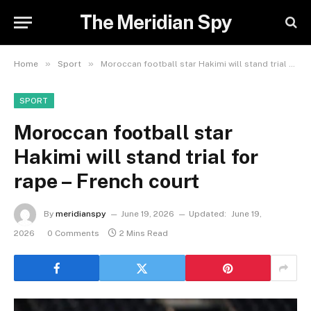
The Meridian Spy
»
»
Home
Sport
Moroccan football star Hakimi will stand trial for rape – French court
SPORT
Moroccan football star
Hakimi will stand trial for
rape – French court
By
meridianspy
June 19, 2026
Updated:
June 19,
2026
0 Comments
2 Mins Read