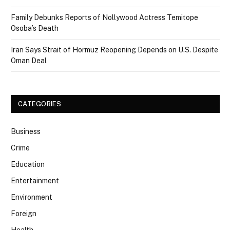
Family Debunks Reports of Nollywood Actress Temitope
Osoba’s Death
Iran Says Strait of Hormuz Reopening Depends on U.S. Despite
Oman Deal
CATEGORIES
Business
Crime
Education
Entertainment
Environment
Foreign