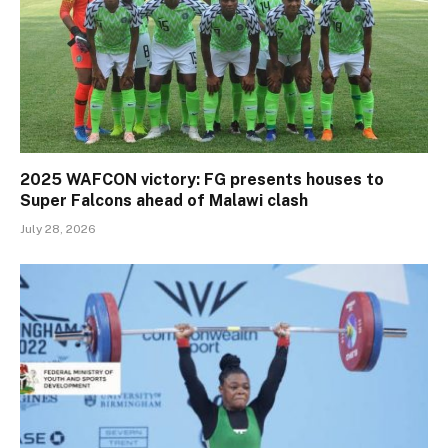
2025 WAFCON victory: FG presents houses to
Super Falcons ahead of Malawi clash
July 28, 2026