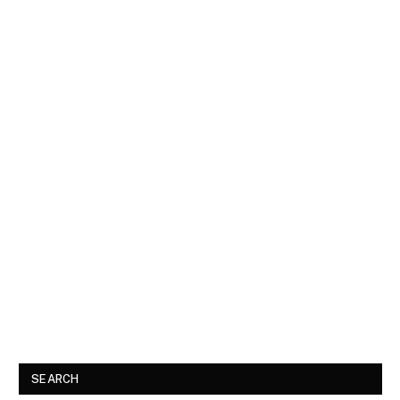
SEARCH