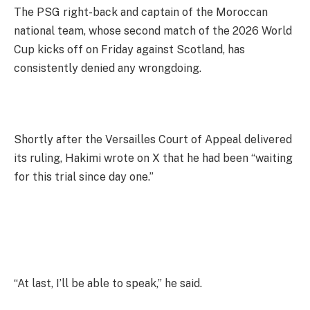
The PSG right-back and captain of the Moroccan
national team, whose second match of the 2026 World
Cup kicks off on Friday against Scotland, has
consistently denied any wrongdoing.
Shortly after the Versailles Court of Appeal delivered
its ruling, Hakimi wrote on X that he had been “waiting
for this trial since day one.”
“At last, I’ll be able to speak,” he said.