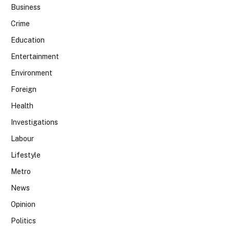
Business
Crime
Education
Entertainment
Environment
Foreign
Health
Investigations
Labour
Lifestyle
Metro
News
Opinion
Politics