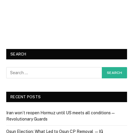
SEARCH
RECENT POSTS
Iran won’t reopen Hormuz until US meets all conditions —
Revolutionary Guards
Osun Election: What Led to Osun CP Removal — IG