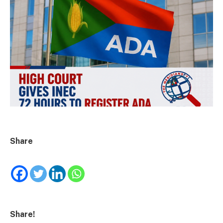
Share
Share!