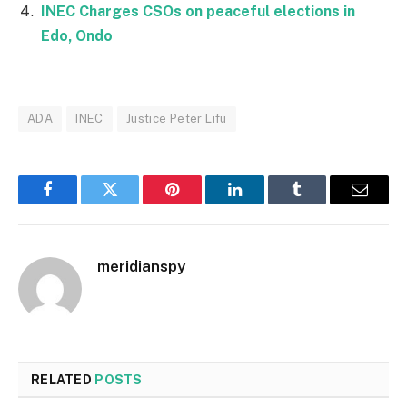
INEC Charges CSOs on peaceful elections in
Edo, Ondo
ADA
INEC
Justice Peter Lifu
Facebook
Twitter
Pinterest
LinkedIn
Tumblr
Email
meridianspy
RELATED
POSTS