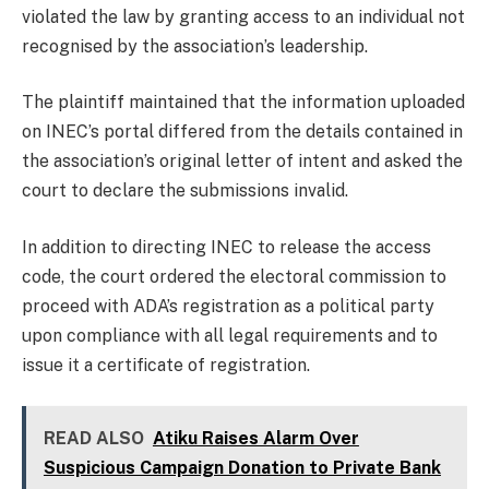
violated the law by granting access to an individual not
recognised by the association’s leadership.
The plaintiff maintained that the information uploaded
on INEC’s portal differed from the details contained in
the association’s original letter of intent and asked the
court to declare the submissions invalid.
In addition to directing INEC to release the access
code, the court ordered the electoral commission to
proceed with ADA’s registration as a political party
upon compliance with all legal requirements and to
issue it a certificate of registration.
READ ALSO
Atiku Raises Alarm Over
Suspicious Campaign Donation to Private Bank