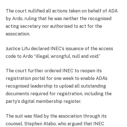
The court nullified all actions taken on behalf of ADA
by Ardo, ruling that he was neither the recognised
acting secretary nor authorised to act for the
association.
Justice Lifu declared INEC’s issuance of the access
code to Ardo “illegal, wrongful, null and void.”
The court further ordered INEC to reopen its
registration portal for one week to enable ADA’s
recognised leadership to upload all outstanding
documents required for registration, including the
party’s digital membership register.
The suit was filed by the association through its
counsel, Stephen Atabo, who argued that INEC