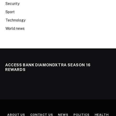
Security
Sport
Technology
World news
ACCESS BANK DIAMONDXTRA SEASON 16
REWARDS
ABOUT US
CONTACT US
NEWS
POLITICS
HEALTH