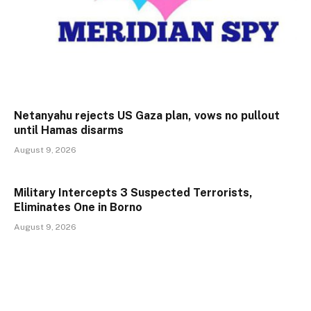
Netanyahu rejects US Gaza plan, vows no pullout
until Hamas disarms
August 9, 2026
Military Intercepts 3 Suspected Terrorists,
Eliminates One in Borno
August 9, 2026