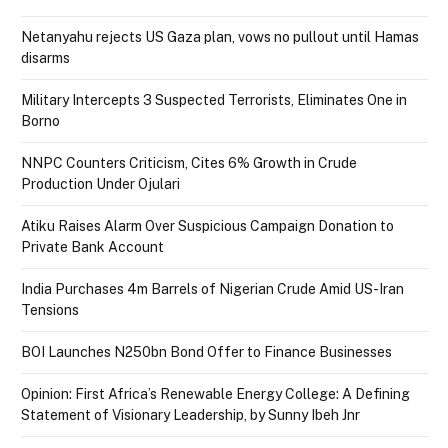
Netanyahu rejects US Gaza plan, vows no pullout until Hamas
disarms
Military Intercepts 3 Suspected Terrorists, Eliminates One in
Borno
NNPC Counters Criticism, Cites 6% Growth in Crude
Production Under Ojulari
Atiku Raises Alarm Over Suspicious Campaign Donation to
Private Bank Account
India Purchases 4m Barrels of Nigerian Crude Amid US-Iran
Tensions
BOI Launches N250bn Bond Offer to Finance Businesses
Opinion: First Africa’s Renewable Energy College: A Defining
Statement of Visionary Leadership, by Sunny Ibeh Jnr