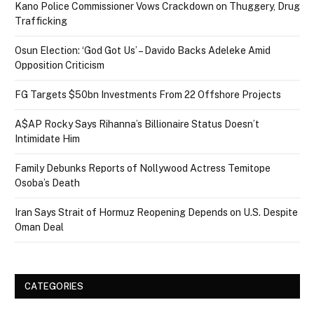
Kano Police Commissioner Vows Crackdown on Thuggery, Drug
Trafficking
Osun Election: ‘God Got Us’ – Davido Backs Adeleke Amid
Opposition Criticism
FG Targets $50bn Investments From 22 Offshore Projects
A$AP Rocky Says Rihanna’s Billionaire Status Doesn’t
Intimidate Him
Family Debunks Reports of Nollywood Actress Temitope
Osoba’s Death
Iran Says Strait of Hormuz Reopening Depends on U.S. Despite
Oman Deal
CATEGORIES