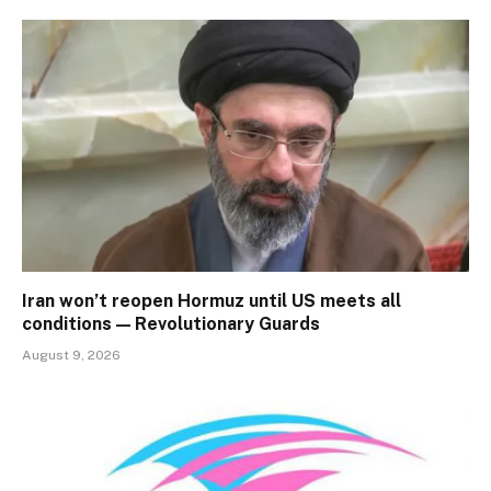
Iran won’t reopen Hormuz until US meets all
conditions — Revolutionary Guards
August 9, 2026