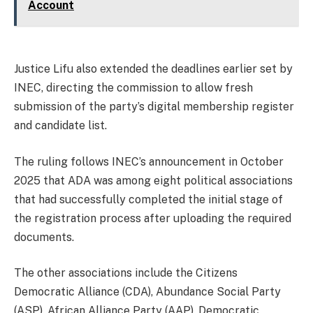
Account
Justice Lifu also extended the deadlines earlier set by
INEC, directing the commission to allow fresh
submission of the party’s digital membership register
and candidate list.
The ruling follows INEC’s announcement in October
2025 that ADA was among eight political associations
that had successfully completed the initial stage of
the registration process after uploading the required
documents.
The other associations include the Citizens
Democratic Alliance (CDA), Abundance Social Party
(ASP), African Alliance Party (AAP), Democratic