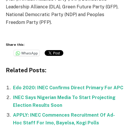
Leadership Alliance (DLA), Green Future Party (GFP),
National Democratic Party (NDP) and Peoples
Freedom Party (PFP).
Share this:
WhatsApp
Related Posts:
Edo 2020: INEC Confirms Direct Primary For APC
INEC Says Nigerian Media To Start Projecting
Election Results Soon
APPLY: INEC Commences Recruitment Of Ad-
Hoc Staff For Imo, Bayelsa, Kogi Polls