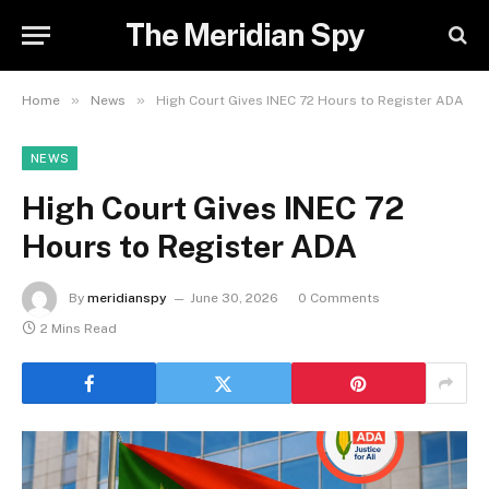
The Meridian Spy
»
»
Home
News
High Court Gives INEC 72 Hours to Register ADA
NEWS
High Court Gives INEC 72
Hours to Register ADA
By
meridianspy
June 30, 2026
0 Comments
2 Mins Read