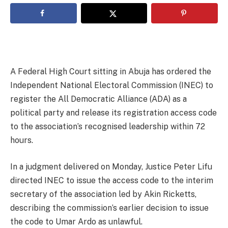
A Federal High Court sitting in Abuja has ordered the
Independent National Electoral Commission (INEC) to
register the All Democratic Alliance (ADA) as a
political party and release its registration access code
to the association’s recognised leadership within 72
hours.
In a judgment delivered on Monday, Justice Peter Lifu
directed INEC to issue the access code to the interim
secretary of the association led by Akin Ricketts,
describing the commission’s earlier decision to issue
the code to Umar Ardo as unlawful.