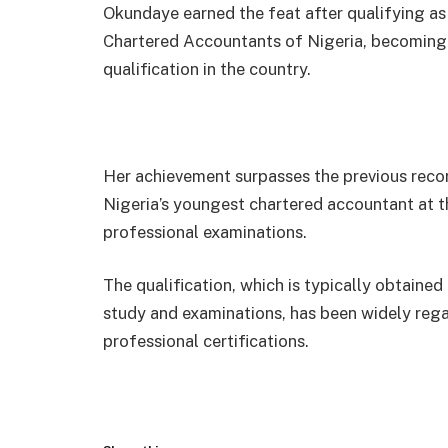
Okundaye earned the feat after qualifying as
Chartered Accountants of Nigeria, becoming 
qualification in the country.
Her achievement surpasses the previous rec
Nigeria’s youngest chartered accountant at t
professional examinations.
The qualification, which is typically obtaine
study and examinations, has been widely reg
professional certifications.