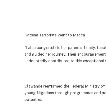
Katsina Terrorists Went to Mecca
“I also congratulate her parents, family, te
and guided her journey. Their encouragement, s
undoubtedly contributed to this exceptional s
Olawande reaffirmed the Federal Ministry 
young Nigerians through programmes and poli
potential.