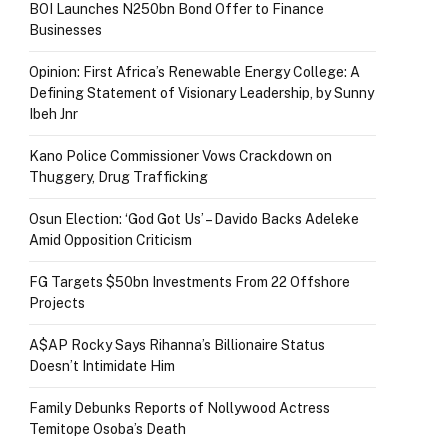
BOI Launches N250bn Bond Offer to Finance
Businesses
Opinion: First Africa’s Renewable Energy College: A
Defining Statement of Visionary Leadership, by Sunny
Ibeh Jnr
Kano Police Commissioner Vows Crackdown on
Thuggery, Drug Trafficking
Osun Election: ‘God Got Us’ – Davido Backs Adeleke
Amid Opposition Criticism
FG Targets $50bn Investments From 22 Offshore
Projects
A$AP Rocky Says Rihanna’s Billionaire Status
Doesn’t Intimidate Him
Family Debunks Reports of Nollywood Actress
Temitope Osoba’s Death