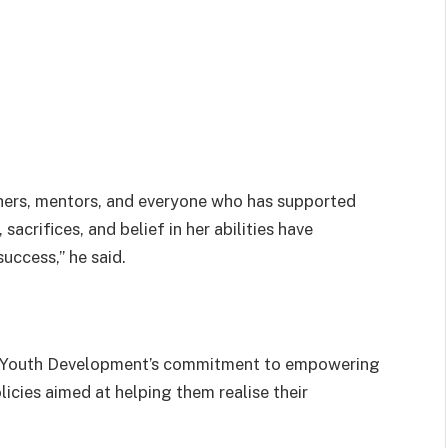
achers, mentors, and everyone who has supported
acrifices, and belief in her abilities have
uccess,” he said.
of Youth Development’s commitment to empowering
cies aimed at helping them realise their