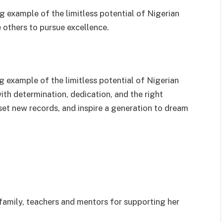
 example of the limitless potential of Nigerian
 others to pursue excellence.
ng example of the limitless potential of Nigerian
th determination, dedication, and the right
set new records, and inspire a generation to dream
 family, teachers and mentors for supporting her