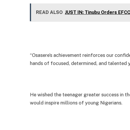
READ ALSO
JUST IN: Tinubu Orders EFC
“Osasere’s achievement reinforces our confiden
hands of focused, determined, and talented yo
He wished the teenager greater success in th
would inspire millions of young Nigerians.