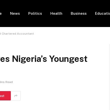
e
News
Politics
Health
Business
Educati
st Chartered Accountant
es Nigeria’s Youngest
Mins Read
est