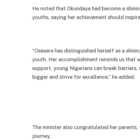
He noted that Okundaye had become a shining
youths, saying her achievement should inspire
“Osasere has distinguished herself as a shini
youth. Her accomplishment reminds us that wi
support, young Nigerians can break barriers, 
bigger and strive for excellence,” he added.
The minister also congratulated her parents,
journey.