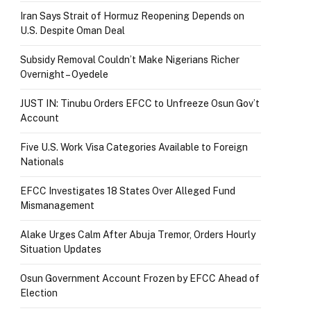
Iran Says Strait of Hormuz Reopening Depends on
U.S. Despite Oman Deal
Subsidy Removal Couldn’t Make Nigerians Richer
Overnight – Oyedele
JUST IN: Tinubu Orders EFCC to Unfreeze Osun Gov’t
Account
Five U.S. Work Visa Categories Available to Foreign
Nationals
EFCC Investigates 18 States Over Alleged Fund
Mismanagement
Alake Urges Calm After Abuja Tremor, Orders Hourly
Situation Updates
Osun Government Account Frozen by EFCC Ahead of
Election