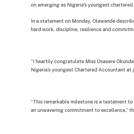
on emerging as Nigeria’s youngest chartered 
In a statement on Monday, Olawande describe
hard work, discipline, resilience and commitm
“I heartily congratulate Miss Osasere Okund
Nigeria’s youngest Chartered Accountant at j
“This remarkable milestone is a testament to t
an unwavering commitment to excellence,” the