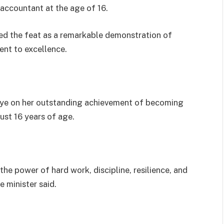
accountant at the age of 16.
d the feat as a remarkable demonstration of
ent to excellence.
aye on her outstanding achievement of becoming
ust 16 years of age.
he power of hard work, discipline, resilience, and
 minister said.