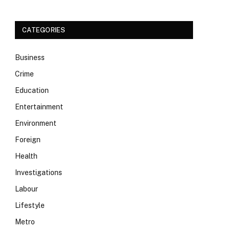
CATEGORIES
Business
Crime
Education
Entertainment
Environment
Foreign
Health
Investigations
Labour
Lifestyle
Metro