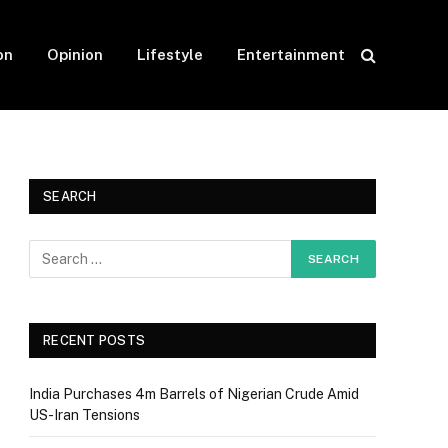
on
Opinion
Lifestyle
Entertainment
SEARCH
RECENT POSTS
India Purchases 4m Barrels of Nigerian Crude Amid
US-Iran Tensions