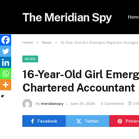
The Meridian Spy
Hom
»
»
Home
News
16-Year-Old Girl Emerges Nigeria’s Younge
NEWS
16-Year-Old Girl Emerg
Chartered Accountant
By
meridianspy
June 30, 2026
0 Comments
3 
Facebook
Twitter
Pinter