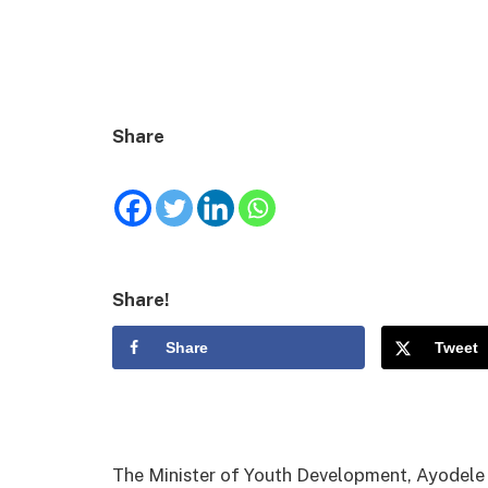
Share
Share!
Share
Tweet
The Minister of Youth Development, Ayodel