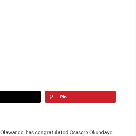
Pin
e Olawande, has congratulated Osasere Okundaye