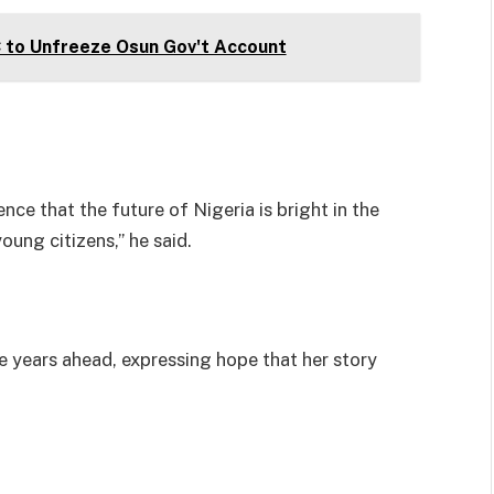
C to Unfreeze Osun Gov't Account
ce that the future of Nigeria is bright in the
ung citizens,” he said.
e years ahead, expressing hope that her story