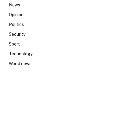
News
Opinion
Politics
Security
Sport
Technology
World news