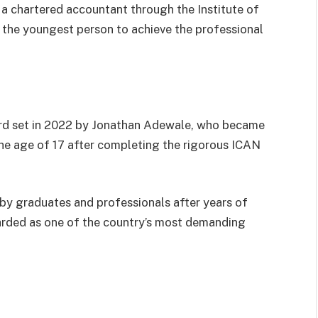
 a chartered accountant through the Institute of
the youngest person to achieve the professional
ord set in 2022 by Jonathan Adewale, who became
he age of 17 after completing the rigorous ICAN
d by graduates and professionals after years of
arded as one of the country’s most demanding