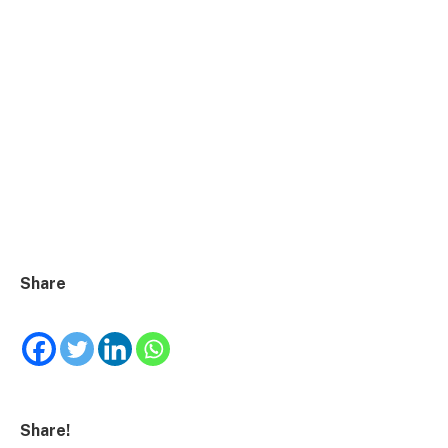
Share
Share!