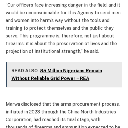
“Our officers face increasing danger in the field, and it
would be unconscionable for this Agency to send men
and women into harm’s way without the tools and
training to protect themselves and the public they
serve. This programme is, therefore, not just about
firearms; it is about the preservation of lives and the
projection of institutional strength,” he said.
READ ALSO
85 Million Nigerians Remain
Without Reliable Grid Power – REA
Marwa disclosed that the arms procurement process,
initiated in 2023 through the China North Industries
Corporation, had reached its final stage, with
thousands of firearms and ammunition expected to be