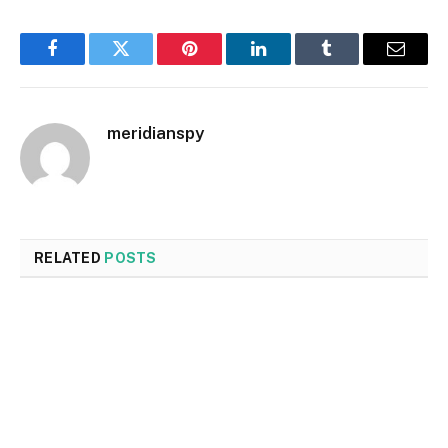
Facebook
Twitter
Pinterest
LinkedIn
Tumblr
Email
meridianspy
RELATED
POSTS