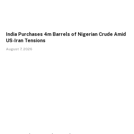
India Purchases 4m Barrels of Nigerian Crude Amid
US-Iran Tensions
August 7, 2026