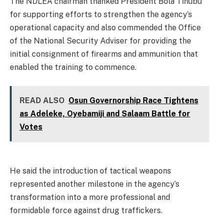
The NDLEA chairman thanked President Bola Tinubu
for supporting efforts to strengthen the agency’s
operational capacity and also commended the Office
of the National Security Adviser for providing the
initial consignment of firearms and ammunition that
enabled the training to commence.
READ ALSO
Osun Governorship Race Tightens
as Adeleke, Oyebamiji and Salaam Battle for
Votes
He said the introduction of tactical weapons
represented another milestone in the agency’s
transformation into a more professional and
formidable force against drug traffickers.