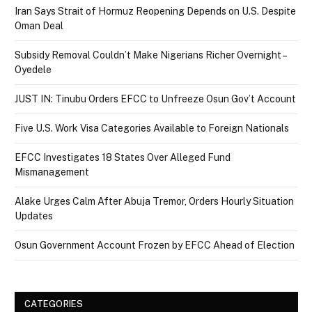
Iran Says Strait of Hormuz Reopening Depends on U.S. Despite
Oman Deal
Subsidy Removal Couldn’t Make Nigerians Richer Overnight –
Oyedele
JUST IN: Tinubu Orders EFCC to Unfreeze Osun Gov’t Account
Five U.S. Work Visa Categories Available to Foreign Nationals
EFCC Investigates 18 States Over Alleged Fund
Mismanagement
Alake Urges Calm After Abuja Tremor, Orders Hourly Situation
Updates
Osun Government Account Frozen by EFCC Ahead of Election
CATEGORIES