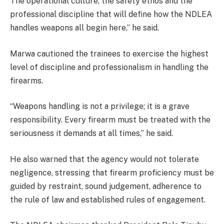
The operational culture, the safety ethos and the
professional discipline that will define how the NDLEA
handles weapons all begin here,” he said.
Marwa cautioned the trainees to exercise the highest
level of discipline and professionalism in handling the
firearms.
“Weapons handling is not a privilege; it is a grave
responsibility. Every firearm must be treated with the
seriousness it demands at all times,” he said.
He also warned that the agency would not tolerate
negligence, stressing that firearm proficiency must be
guided by restraint, sound judgement, adherence to
the rule of law and established rules of engagement.