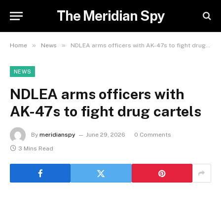
The Meridian Spy
»
»
Home
News
NDLEA arms officers with AK-47s to fight drug cartels
NEWS
NDLEA arms officers with
AK-47s to fight drug cartels
By
meridianspy
June 29, 2026
0 Comments
3 Mins Read