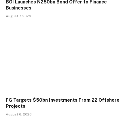
BOI Launches N250bn Bond Offer to Finance
Businesses
August 7, 2026
FG Targets $50bn Investments From 22 Offshore
Projects
August 6, 2026