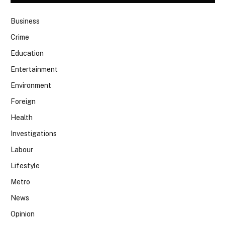
Business
Crime
Education
Entertainment
Environment
Foreign
Health
Investigations
Labour
Lifestyle
Metro
News
Opinion