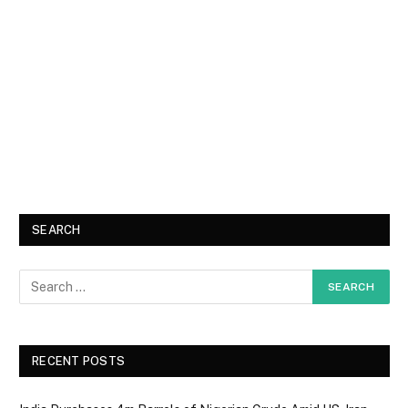
SEARCH
RECENT POSTS