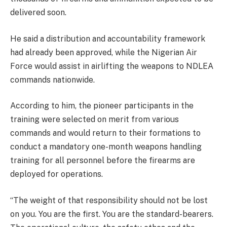
delivered soon.
He said a distribution and accountability framework
had already been approved, while the Nigerian Air
Force would assist in airlifting the weapons to NDLEA
commands nationwide.
According to him, the pioneer participants in the
training were selected on merit from various
commands and would return to their formations to
conduct a mandatory one-month weapons handling
training for all personnel before the firearms are
deployed for operations.
“The weight of that responsibility should not be lost
on you. You are the first. You are the standard-bearers.