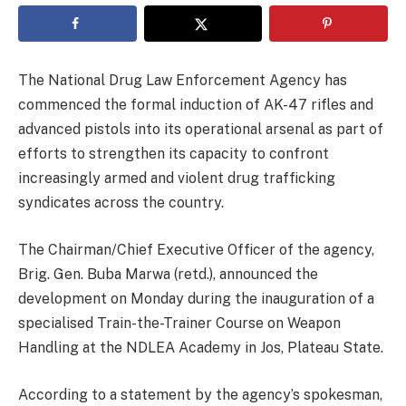
The National Drug Law Enforcement Agency has
commenced the formal induction of AK-47 rifles and
advanced pistols into its operational arsenal as part of
efforts to strengthen its capacity to confront
increasingly armed and violent drug trafficking
syndicates across the country.
The Chairman/Chief Executive Officer of the agency,
Brig. Gen. Buba Marwa (retd.), announced the
development on Monday during the inauguration of a
specialised Train-the-Trainer Course on Weapon
Handling at the NDLEA Academy in Jos, Plateau State.
According to a statement by the agency’s spokesman,