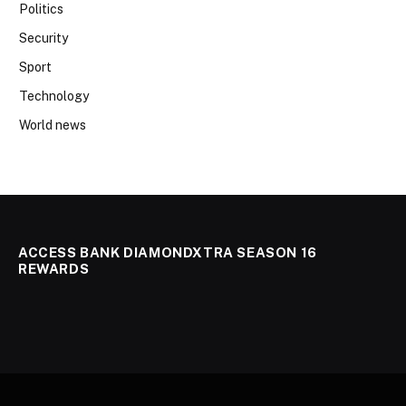
Politics
Security
Sport
Technology
World news
ACCESS BANK DIAMONDXTRA SEASON 16
REWARDS