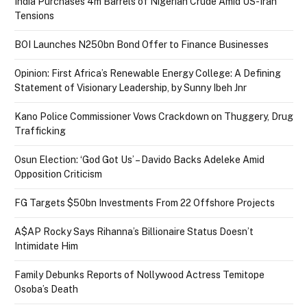
India Purchases 4m Barrels of Nigerian Crude Amid US-Iran
Tensions
BOI Launches N250bn Bond Offer to Finance Businesses
Opinion: First Africa’s Renewable Energy College: A Defining
Statement of Visionary Leadership, by Sunny Ibeh Jnr
Kano Police Commissioner Vows Crackdown on Thuggery, Drug
Trafficking
Osun Election: ‘God Got Us’ – Davido Backs Adeleke Amid
Opposition Criticism
FG Targets $50bn Investments From 22 Offshore Projects
A$AP Rocky Says Rihanna’s Billionaire Status Doesn’t
Intimidate Him
Family Debunks Reports of Nollywood Actress Temitope
Osoba’s Death