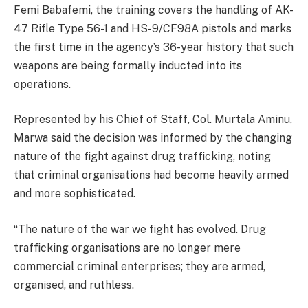
Femi Babafemi, the training covers the handling of AK-
47 Rifle Type 56-1 and HS-9/CF98A pistols and marks
the first time in the agency’s 36-year history that such
weapons are being formally inducted into its
operations.
Represented by his Chief of Staff, Col. Murtala Aminu,
Marwa said the decision was informed by the changing
nature of the fight against drug trafficking, noting
that criminal organisations had become heavily armed
and more sophisticated.
“The nature of the war we fight has evolved. Drug
trafficking organisations are no longer mere
commercial criminal enterprises; they are armed,
organised, and ruthless.