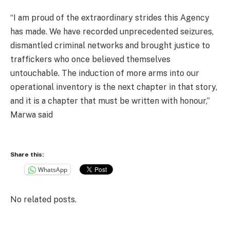
“I am proud of the extraordinary strides this Agency
has made. We have recorded unprecedented seizures,
dismantled criminal networks and brought justice to
traffickers who once believed themselves
untouchable. The induction of more arms into our
operational inventory is the next chapter in that story,
and it is a chapter that must be written with honour,”
Marwa said
Share this:
WhatsApp
No related posts.