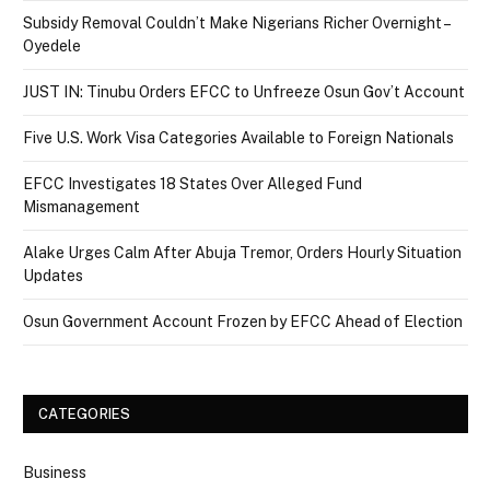
Subsidy Removal Couldn’t Make Nigerians Richer Overnight –
Oyedele
JUST IN: Tinubu Orders EFCC to Unfreeze Osun Gov’t Account
Five U.S. Work Visa Categories Available to Foreign Nationals
EFCC Investigates 18 States Over Alleged Fund
Mismanagement
Alake Urges Calm After Abuja Tremor, Orders Hourly Situation
Updates
Osun Government Account Frozen by EFCC Ahead of Election
CATEGORIES
Business