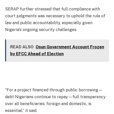
SERAP further stressed that full compliance with
court judgments was necessary to uphold the rule of
law and public accountability, especially given
Nigeria’s ongoing security challenges.
READ ALSO
Osun Government Account Frozen
by EFCC Ahead of Election
“For a project financed through public borrowing—
debt Nigerians continue to repay—full transparency
over all beneficiaries, foreign and domestic, is
essential,” it said.