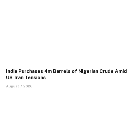
India Purchases 4m Barrels of Nigerian Crude Amid
US-Iran Tensions
August 7, 2026