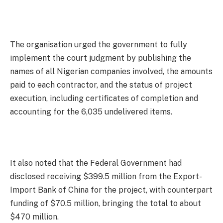
The organisation urged the government to fully
implement the court judgment by publishing the
names of all Nigerian companies involved, the amounts
paid to each contractor, and the status of project
execution, including certificates of completion and
accounting for the 6,035 undelivered items.
It also noted that the Federal Government had
disclosed receiving $399.5 million from the Export-
Import Bank of China for the project, with counterpart
funding of $70.5 million, bringing the total to about
$470 million.