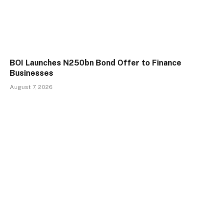
BOI Launches N250bn Bond Offer to Finance
Businesses
August 7, 2026