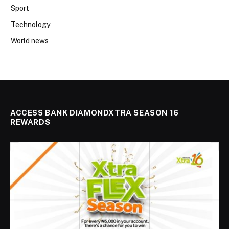
Sport
Technology
World news
ACCESS BANK DIAMONDXTRA SEASON 16
REWARDS