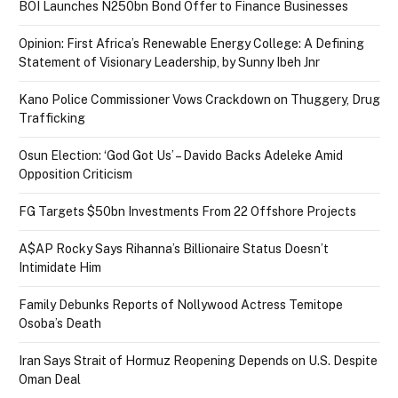
BOI Launches N250bn Bond Offer to Finance Businesses
Opinion: First Africa’s Renewable Energy College: A Defining
Statement of Visionary Leadership, by Sunny Ibeh Jnr
Kano Police Commissioner Vows Crackdown on Thuggery, Drug
Trafficking
Osun Election: ‘God Got Us’ – Davido Backs Adeleke Amid
Opposition Criticism
FG Targets $50bn Investments From 22 Offshore Projects
A$AP Rocky Says Rihanna’s Billionaire Status Doesn’t
Intimidate Him
Family Debunks Reports of Nollywood Actress Temitope
Osoba’s Death
Iran Says Strait of Hormuz Reopening Depends on U.S. Despite
Oman Deal