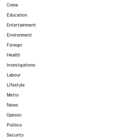
Crime
Education
Entertainment
Environment
Foreign
Health
Investigations
Labour
Lifestyle
Metro
News
Opinion
Politics
Security