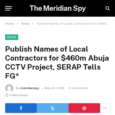
The Meridian Spy
»
»
Home
News
Publish Names of Local Contractors for $460m Abuja CCTV Project, SERAP Tells FG*
NEWS
Publish Names of Local
Contractors for $460m Abuja
CCTV Project, SERAP Tells
FG*
By
meridianspy
May 24, 2026
0 Comments
4 Mins Read