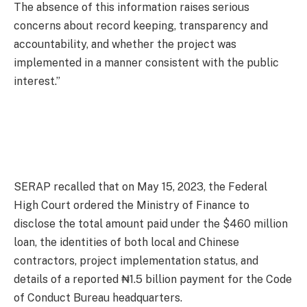
The absence of this information raises serious
concerns about record keeping, transparency and
accountability, and whether the project was
implemented in a manner consistent with the public
interest.”
SERAP recalled that on May 15, 2023, the Federal
High Court ordered the Ministry of Finance to
disclose the total amount paid under the $460 million
loan, the identities of both local and Chinese
contractors, project implementation status, and
details of a reported ₦1.5 billion payment for the Code
of Conduct Bureau headquarters.