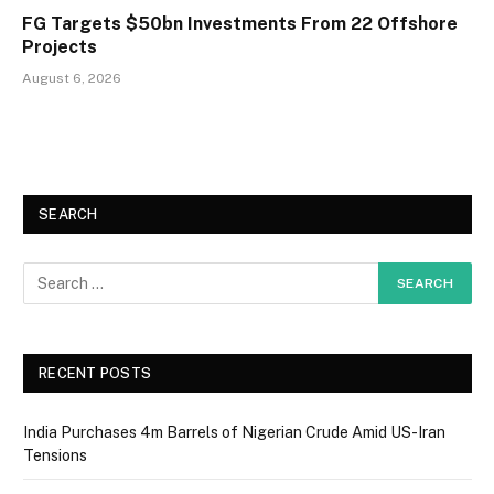
FG Targets $50bn Investments From 22 Offshore
Projects
August 6, 2026
SEARCH
RECENT POSTS
India Purchases 4m Barrels of Nigerian Crude Amid US-Iran
Tensions