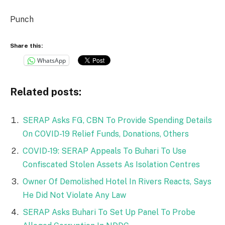
Punch
Share this:
WhatsApp
Related posts:
SERAP Asks FG, CBN To Provide Spending Details
On COVID-19 Relief Funds, Donations, Others
COVID-19: SERAP Appeals To Buhari To Use
Confiscated Stolen Assets As Isolation Centres
Owner Of Demolished Hotel In Rivers Reacts, Says
He Did Not Violate Any Law
SERAP Asks Buhari To Set Up Panel To Probe