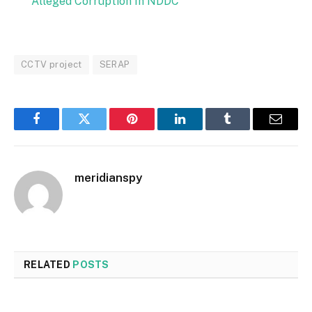
Alleged Corruption In NDDC
CCTV project
SERAP
Facebook
Twitter
Pinterest
LinkedIn
Tumblr
Email
meridianspy
RELATED
POSTS