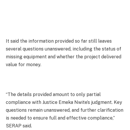
It said the information provided so far still leaves
several questions unanswered, including the status of
missing equipment and whether the project delivered
value for money.
“The details provided amount to only partial
compliance with Justice Emeka Nwite’s judgment. Key
questions remain unanswered, and further clarification
is needed to ensure full and effective compliance,”
SERAP said.