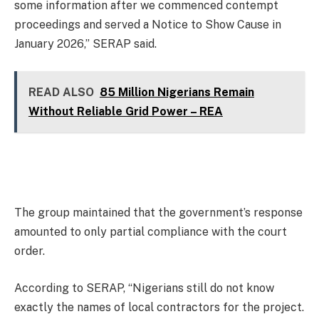
some information after we commenced contempt
proceedings and served a Notice to Show Cause in
January 2026,” SERAP said.
READ ALSO
85 Million Nigerians Remain
Without Reliable Grid Power – REA
The group maintained that the government’s response
amounted to only partial compliance with the court
order.
According to SERAP, “Nigerians still do not know
exactly the names of local contractors for the project.