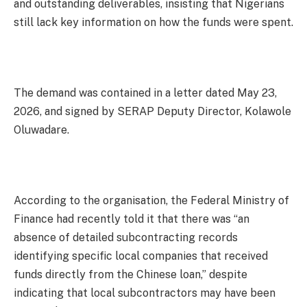
and outstanding deliverables, insisting that Nigerians
still lack key information on how the funds were spent.
The demand was contained in a letter dated May 23,
2026, and signed by SERAP Deputy Director, Kolawole
Oluwadare.
According to the organisation, the Federal Ministry of
Finance had recently told it that there was “an
absence of detailed subcontracting records
identifying specific local companies that received
funds directly from the Chinese loan,” despite
indicating that local subcontractors may have been