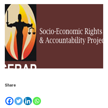
Share