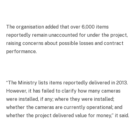
The organisation added that over 6,000 items
reportedly remain unaccounted for under the project,
raising concerns about possible losses and contract
performance.
“The Ministry lists items reportedly delivered in 2013.
However, it has failed to clarify how many cameras
were installed, if any; where they were installed;
whether the cameras are currently operational; and
whether the project delivered value for money,” it said.