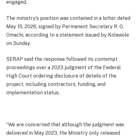
engaged.
The ministry’s position was contained in a letter dated
May 15, 2026, signed by Permanent Secretary R. O.
Omachi, according to a statement issued by Kolawole
on Sunday.
SERAP said the response followed its contempt
proceedings over a 2023 judgment of the Federal
High Court ordering disclosure of details of the
project, including contractors, funding, and
implementation status.
“We are concerned that although the judgment was
delivered in May 2023, the Ministry only released