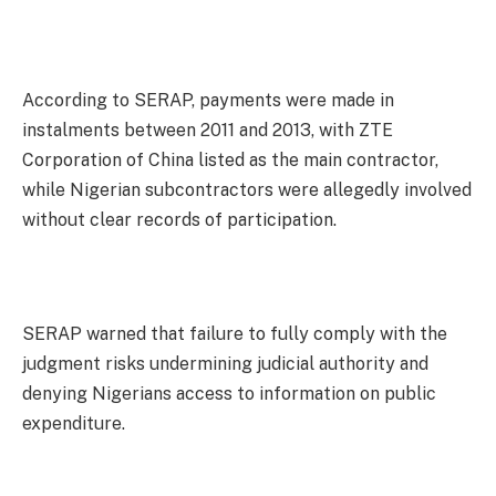
According to SERAP, payments were made in
instalments between 2011 and 2013, with ZTE
Corporation of China listed as the main contractor,
while Nigerian subcontractors were allegedly involved
without clear records of participation.
SERAP warned that failure to fully comply with the
judgment risks undermining judicial authority and
denying Nigerians access to information on public
expenditure.