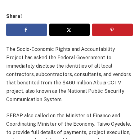
Share!
The Socio-Economic Rights and Accountability
Project has asked the Federal Government to
immediately disclose the identities of all local
contractors, subcontractors, consultants, and vendors
that benefited from the $460 million Abuja CCTV
project, also known as the National Public Security
Communication System.
SERAP also called on the Minister of Finance and
Coordinating Minister of the Economy, Taiwo Oyedele,
to provide full details of payments, project execution,