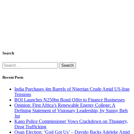
Search
Search
for:
Recent Posts
India Purchases 4m Barrels of Nigerian Crude Amid US-Iran
Tensions
BOI Launches N250bn Bond Offer to Finance Businesses
Opinion: First Africa’s Renewable Energy College: A
Defining Statement of Visionary Leadership, by Sunny Ibeh
Jnr
Kano Police Commissioner Vows Crackdown on Thuggery,
Drug Trafficking
Osun Election: ‘God Got Us’ – Davido Backs Adeleke Amid