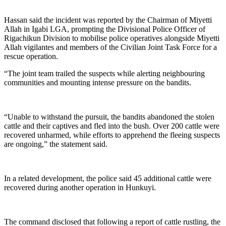
Hassan said the incident was reported by the Chairman of Miyetti
Allah in Igabi LGA, prompting the Divisional Police Officer of
Rigachikun Division to mobilise police operatives alongside Miyetti
Allah vigilantes and members of the Civilian Joint Task Force for a
rescue operation.
“The joint team trailed the suspects while alerting neighbouring
communities and mounting intense pressure on the bandits.
“Unable to withstand the pursuit, the bandits abandoned the stolen
cattle and their captives and fled into the bush. Over 200 cattle were
recovered unharmed, while efforts to apprehend the fleeing suspects
are ongoing,” the statement said.
In a related development, the police said 45 additional cattle were
recovered during another operation in Hunkuyi.
The command disclosed that following a report of cattle rustling, the