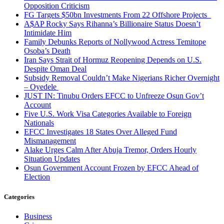
Opposition Criticism
FG Targets $50bn Investments From 22 Offshore Projects
A$AP Rocky Says Rihanna’s Billionaire Status Doesn’t
Intimidate Him
Family Debunks Reports of Nollywood Actress Temitope
Osoba’s Death
Iran Says Strait of Hormuz Reopening Depends on U.S.
Despite Oman Deal
Subsidy Removal Couldn’t Make Nigerians Richer Overnight
– Oyedele
JUST IN: Tinubu Orders EFCC to Unfreeze Osun Gov’t
Account
Five U.S. Work Visa Categories Available to Foreign
Nationals
EFCC Investigates 18 States Over Alleged Fund
Mismanagement
Alake Urges Calm After Abuja Tremor, Orders Hourly
Situation Updates
Osun Government Account Frozen by EFCC Ahead of
Election
Categories
Business