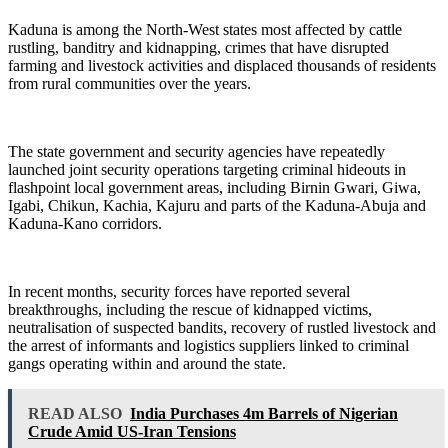
Kaduna is among the North-West states most affected by cattle
rustling, banditry and kidnapping, crimes that have disrupted
farming and livestock activities and displaced thousands of residents
from rural communities over the years.
The state government and security agencies have repeatedly
launched joint security operations targeting criminal hideouts in
flashpoint local government areas, including Birnin Gwari, Giwa,
Igabi, Chikun, Kachia, Kajuru and parts of the Kaduna-Abuja and
Kaduna-Kano corridors.
In recent months, security forces have reported several
breakthroughs, including the rescue of kidnapped victims,
neutralisation of suspected bandits, recovery of rustled livestock and
the arrest of informants and logistics suppliers linked to criminal
gangs operating within and around the state.
READ ALSO
India Purchases 4m Barrels of Nigerian
Crude Amid US-Iran Tensions