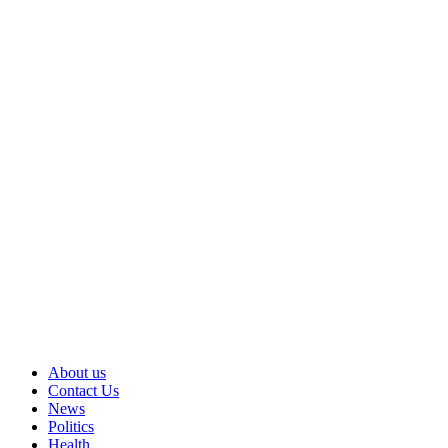
About us
Contact Us
News
Politics
Health