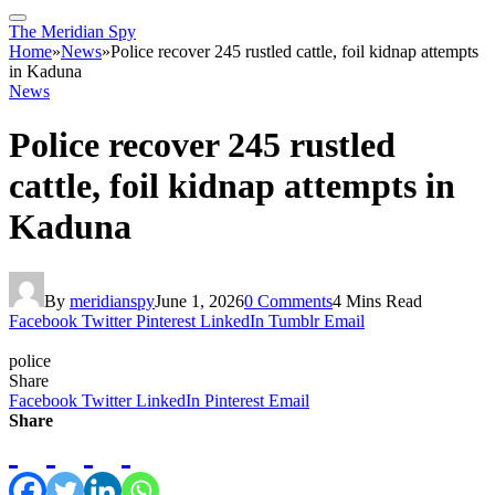
The Meridian Spy
Home
»
News
»
Police recover 245 rustled cattle, foil kidnap attempts
in Kaduna
News
Police recover 245 rustled
cattle, foil kidnap attempts in
Kaduna
By
meridianspy
June 1, 2026
0 Comments
4 Mins Read
Facebook
Twitter
Pinterest
LinkedIn
Tumblr
Email
police
Share
Facebook
Twitter
LinkedIn
Pinterest
Email
Share