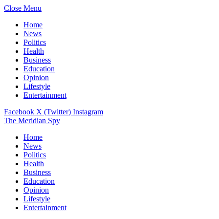
Close Menu
Home
News
Politics
Health
Business
Education
Opinion
Lifestyle
Entertainment
Facebook
X (Twitter)
Instagram
The Meridian Spy
Home
News
Politics
Health
Business
Education
Opinion
Lifestyle
Entertainment