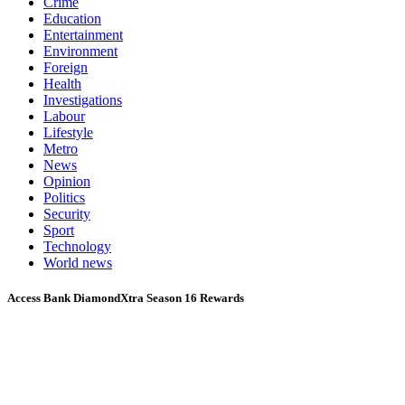
Crime
Education
Entertainment
Environment
Foreign
Health
Investigations
Labour
Lifestyle
Metro
News
Opinion
Politics
Security
Sport
Technology
World news
Access Bank DiamondXtra Season 16 Rewards