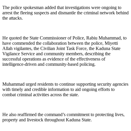
The police spokesman added that investigations were ongoing to
arrest the fleeing suspects and dismantle the criminal network behind
the attacks.
He quoted the State Commissioner of Police, Rabiu Muhammad, to
have commended the collaboration between the police, Miyetti
Allah vigilantes, the Civilian Joint Task Force, the Kaduna State
Vigilance Service and community members, describing the
successful operations as evidence of the effectiveness of
intelligence-driven and community-based policing.
Muhammad urged residents to continue supporting security agencies
with timely and credible information to aid ongoing efforts to
combat criminal activities across the state.
He also reaffirmed the command’s commitment to protecting lives,
property and livestock throughout Kaduna State.