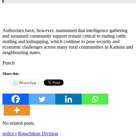
Authorities have, however, maintained that intelligence gathering
and sustained community support remain critical to ending cattle
rustling and kidnapping, which continue to pose security and
economic challenges across many rural communities in Kaduna and
neighbouring states.
Punch
Share this:
WhatsApp
No related posts.
police r
Rigachikun Division