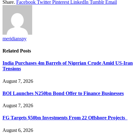
Share.
Facebook
Twitter
Pinterest
LinkedIn
Tumblr
Email
meridianspy
Related
Posts
India Purchases 4m Barrels of Nigerian Crude Amid US-Iran
Tensions
August 7, 2026
BOI Launches N250bn Bond Offer to Finance Businesses
August 7, 2026
FG Targets $50bn Investments From 22 Offshore Projects
August 6, 2026