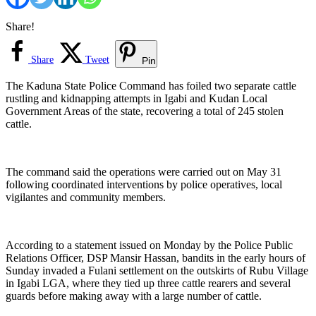
Share!
Share
Tweet
Pin
The Kaduna State Police Command has foiled two separate cattle
rustling and kidnapping attempts in Igabi and Kudan Local
Government Areas of the state, recovering a total of 245 stolen
cattle.
The command said the operations were carried out on May 31
following coordinated interventions by police operatives, local
vigilantes and community members.
According to a statement issued on Monday by the Police Public
Relations Officer, DSP Mansir Hassan, bandits in the early hours of
Sunday invaded a Fulani settlement on the outskirts of Rubu Village
in Igabi LGA, where they tied up three cattle rearers and several
guards before making away with a large number of cattle.