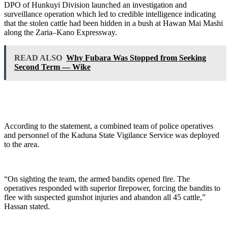
DPO of Hunkuyi Division launched an investigation and
surveillance operation which led to credible intelligence indicating
that the stolen cattle had been hidden in a bush at Hawan Mai Mashi
along the Zaria–Kano Expressway.
READ ALSO
Why Fubara Was Stopped from Seeking
Second Term — Wike
According to the statement, a combined team of police operatives
and personnel of the Kaduna State Vigilance Service was deployed
to the area.
“On sighting the team, the armed bandits opened fire. The
operatives responded with superior firepower, forcing the bandits to
flee with suspected gunshot injuries and abandon all 45 cattle,”
Hassan stated.