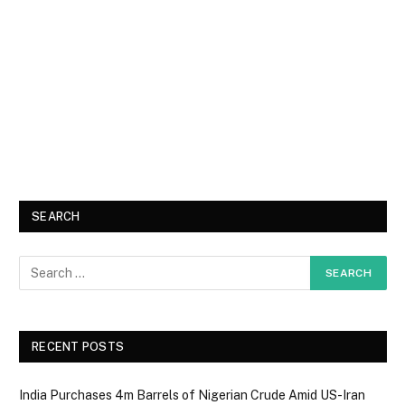
SEARCH
RECENT POSTS
India Purchases 4m Barrels of Nigerian Crude Amid US-Iran