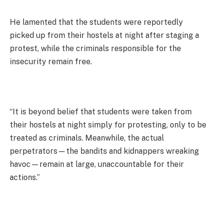
He lamented that the students were reportedly
picked up from their hostels at night after staging a
protest, while the criminals responsible for the
insecurity remain free.
“It is beyond belief that students were taken from
their hostels at night simply for protesting, only to be
treated as criminals. Meanwhile, the actual
perpetrators—the bandits and kidnappers wreaking
havoc—remain at large, unaccountable for their
actions.”