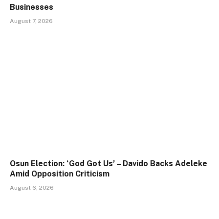
Businesses
August 7, 2026
Osun Election: ‘God Got Us’ – Davido Backs Adeleke
Amid Opposition Criticism
August 6, 2026