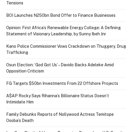
Tensions
BOI Launches N250bn Bond Offer to Finance Businesses
Opinion: First Africa’s Renewable Energy College: A Defining
Statement of Visionary Leadership, by Sunny Ibeh Jnr
Kano Police Commissioner Vows Crackdown on Thuggery, Drug
Trafficking
Osun Election: ‘God Got Us’ – Davido Backs Adeleke Amid
Opposition Criticism
FG Targets $50bn Investments From 22 Offshore Projects
A$AP Rocky Says Rihanna’s Billionaire Status Doesn’t
Intimidate Him
Family Debunks Reports of Nollywood Actress Temitope
Osoba’s Death