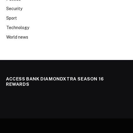
Security
Sport
Technology
World news
ACCESS BANK DIAMONDXTRA SEASON 16
REWARDS