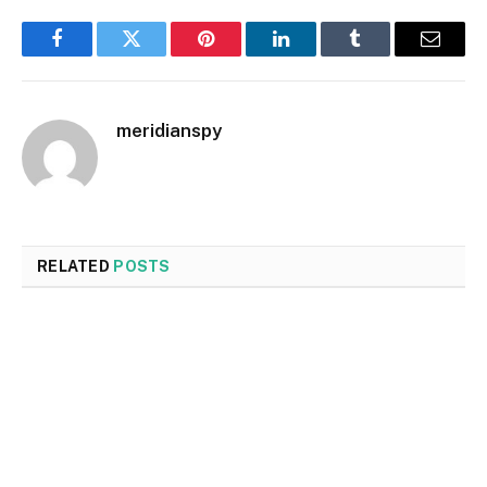
Facebook
Twitter
Pinterest
LinkedIn
Tumblr
Email
meridianspy
RELATED
POSTS