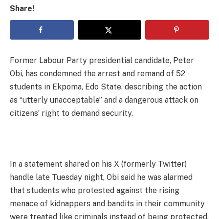
Share!
Former Labour Party presidential candidate, Peter
Obi, has condemned the arrest and remand of 52
students in Ekpoma, Edo State, describing the action
as “utterly unacceptable” and a dangerous attack on
citizens’ right to demand security.
In a statement shared on his X (formerly Twitter)
handle late Tuesday night, Obi said he was alarmed
that students who protested against the rising
menace of kidnappers and bandits in their community
were treated like criminals instead of being protected.