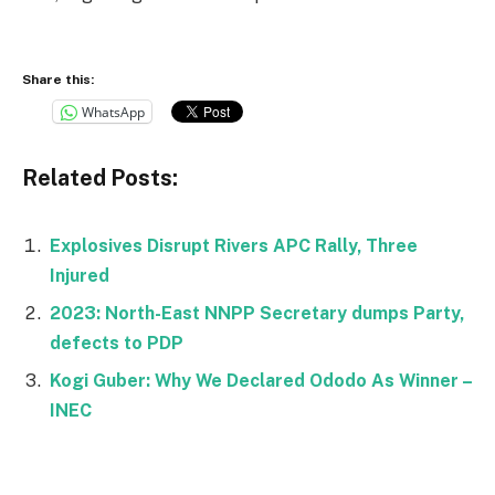
Share this:
WhatsApp
Related Posts:
Explosives Disrupt Rivers APC Rally, Three
Injured
2023: North-East NNPP Secretary dumps Party,
defects to PDP
Kogi Guber: Why We Declared Ododo As Winner –
INEC