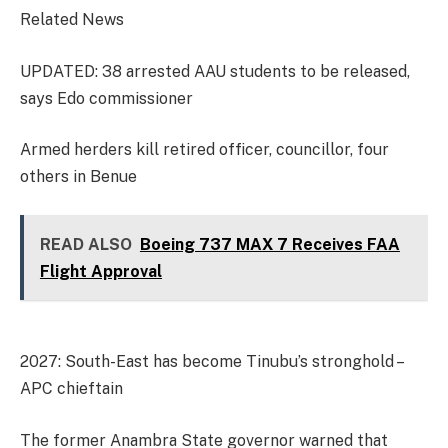
Related News
UPDATED: 38 arrested AAU students to be released,
says Edo commissioner
Armed herders kill retired officer, councillor, four
others in Benue
READ ALSO
Boeing 737 MAX 7 Receives FAA
Flight Approval
2027: South-East has become Tinubu’s stronghold –
APC chieftain
The former Anambra State governor warned that