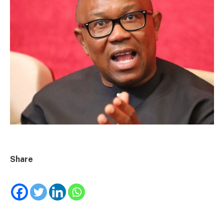
Share