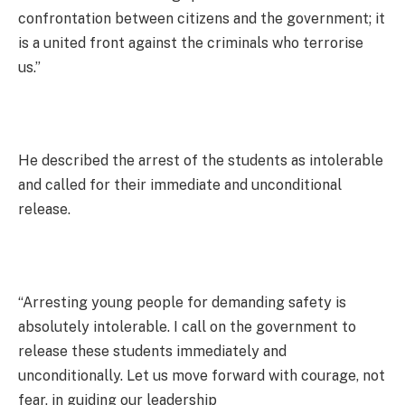
confrontation between citizens and the government; it
is a united front against the criminals who terrorise
us.”
He described the arrest of the students as intolerable
and called for their immediate and unconditional
release.
“Arresting young people for demanding safety is
absolutely intolerable. I call on the government to
release these students immediately and
unconditionally. Let us move forward with courage, not
fear, in guiding our leadership