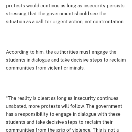
protests would continue as long as insecurity persists,
stressing that the government should see the
situation as a call for urgent action, not confrontation.
According to him, the authorities must engage the
students in dialogue and take decisive steps to reclaim
communities from violent criminals.
“The reality is clear: as long as insecurity continues
unabated, more protests will follow. The government
has a responsibility to engage in dialogue with these
students and take decisive steps to reclaim their
communities from the grip of violence. This is not a