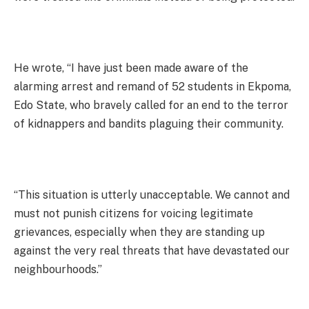
He wrote, “I have just been made aware of the
alarming arrest and remand of 52 students in Ekpoma,
Edo State, who bravely called for an end to the terror
of kidnappers and bandits plaguing their community.
“This situation is utterly unacceptable. We cannot and
must not punish citizens for voicing legitimate
grievances, especially when they are standing up
against the very real threats that have devastated our
neighbourhoods.”