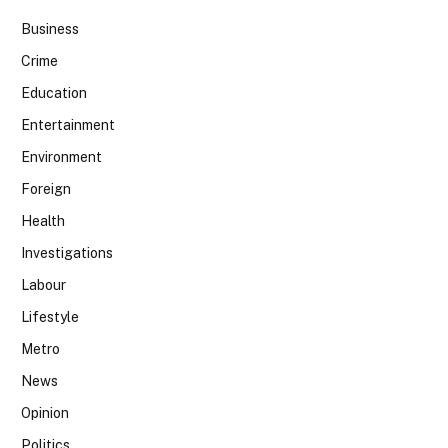
Business
Crime
Education
Entertainment
Environment
Foreign
Health
Investigations
Labour
Lifestyle
Metro
News
Opinion
Politics