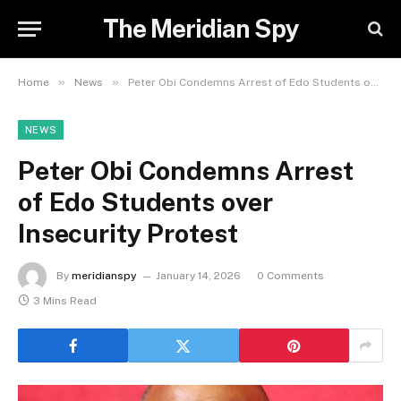
The Meridian Spy
»
»
Home
News
Peter Obi Condemns Arrest of Edo Students over Insecurity Protest
NEWS
Peter Obi Condemns Arrest
of Edo Students over
Insecurity Protest
By
meridianspy
January 14, 2026
0 Comments
3 Mins Read