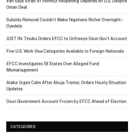
Iran Says Strait of Hormuz Reopening Depends on U.S. Despite
Oman Deal
Subsidy Removal Couldn’t Make Nigerians Richer Overnight –
Oyedele
JUST IN: Tinubu Orders EFCC to Unfreeze Osun Gov’t Account
Five U.S. Work Visa Categories Available to Foreign Nationals
EFCC Investigates 18 States Over Alleged Fund
Mismanagement
Alake Urges Calm After Abuja Tremor, Orders Hourly Situation
Updates
Osun Government Account Frozen by EFCC Ahead of Election
CATEGORIES