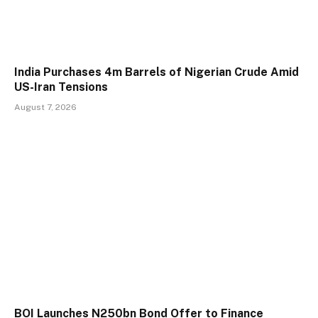
India Purchases 4m Barrels of Nigerian Crude Amid
US-Iran Tensions
August 7, 2026
BOI Launches N250bn Bond Offer to Finance