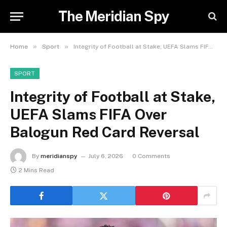
The Meridian Spy
»
»
Home
Sport
Integrity of Football at Stake, UEFA Slams FIFA Over Balogun Red Card Reversal
SPORT
Integrity of Football at Stake,
UEFA Slams FIFA Over
Balogun Red Card Reversal
By
meridianspy
July 6, 2026
0 Comments
2 Mins Read