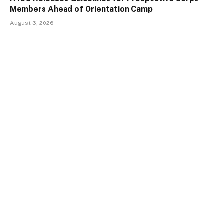
Members Ahead of Orientation Camp
August 3, 2026