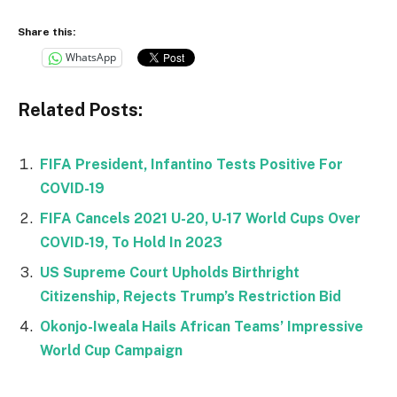
Share this:
WhatsApp
Related Posts:
FIFA President, Infantino Tests Positive For
COVID-19
FIFA Cancels 2021 U-20, U-17 World Cups Over
COVID-19, To Hold In 2023
US Supreme Court Upholds Birthright
Citizenship, Rejects Trump’s Restriction Bid
Okonjo-Iweala Hails African Teams’ Impressive
World Cup Campaign