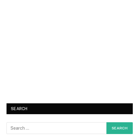
SEARCH