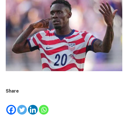
Share