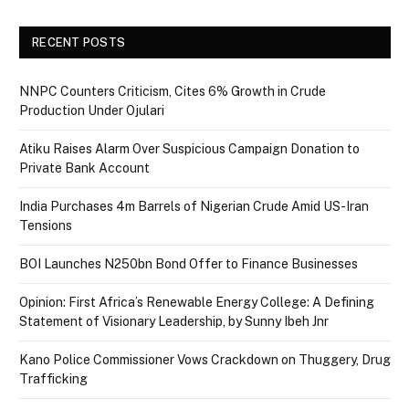
RECENT POSTS
NNPC Counters Criticism, Cites 6% Growth in Crude
Production Under Ojulari
Atiku Raises Alarm Over Suspicious Campaign Donation to
Private Bank Account
India Purchases 4m Barrels of Nigerian Crude Amid US-Iran
Tensions
BOI Launches N250bn Bond Offer to Finance Businesses
Opinion: First Africa’s Renewable Energy College: A Defining
Statement of Visionary Leadership, by Sunny Ibeh Jnr
Kano Police Commissioner Vows Crackdown on Thuggery, Drug
Trafficking