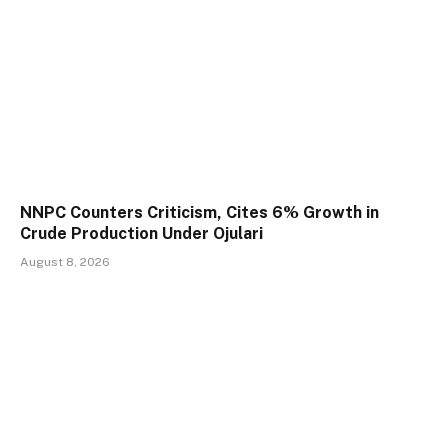
NNPC Counters Criticism, Cites 6% Growth in
Crude Production Under Ojulari
August 8, 2026