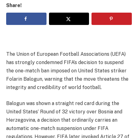
Share!
The Union of European Football Associations (UEFA)
has strongly condemned FIFA’s decision to suspend
the one-match ban imposed on United States striker
Folarin Balogun, warning that the move threatens the
integrity and credibility of world football.
Balogun was shown a straight red card during the
United States’ Round of 32 victory over Bosnia and
Herzegovina, a decision that ordinarily carries an
automatic one-match suspension under FIFA
regulations. However, FIFA later invoked Article 27 of