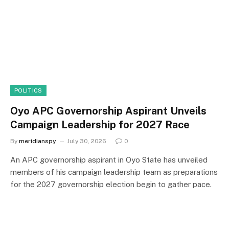
POLITICS
Oyo APC Governorship Aspirant Unveils
Campaign Leadership for 2027 Race
By
meridianspy
July 30, 2026
0
An APC governorship aspirant in Oyo State has unveiled
members of his campaign leadership team as preparations
for the 2027 governorship election begin to gather pace.