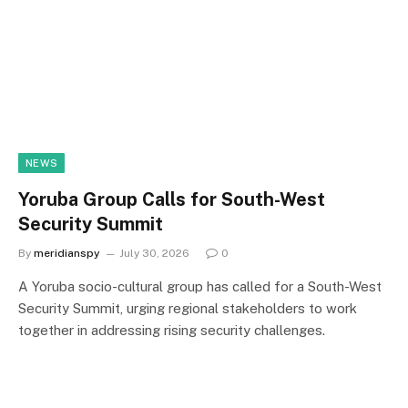
NEWS
Yoruba Group Calls for South-West
Security Summit
By
meridianspy
July 30, 2026
0
A Yoruba socio-cultural group has called for a South-West
Security Summit, urging regional stakeholders to work
together in addressing rising security challenges.