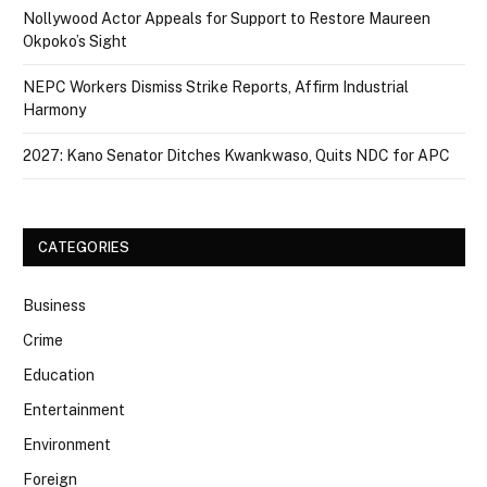
Nollywood Actor Appeals for Support to Restore Maureen
Okpoko’s Sight
NEPC Workers Dismiss Strike Reports, Affirm Industrial
Harmony
2027: Kano Senator Ditches Kwankwaso, Quits NDC for APC
CATEGORIES
Business
Crime
Education
Entertainment
Environment
Foreign