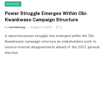
POLITICS
Power Struggle Emerges Within Obi-
Kwankwaso Campaign Structure
By
meridianspy
August 3, 2026
0
A reported power struggle has emerged within the Obi-
Kwankwaso campaign structure as stakeholders work to
resolve internal disagreements ahead of the 2027 general
election.