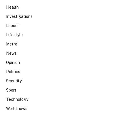
Health
Investigations
Labour
Lifestyle
Metro
News
Opinion
Politics
Security
Sport
Technology
World news