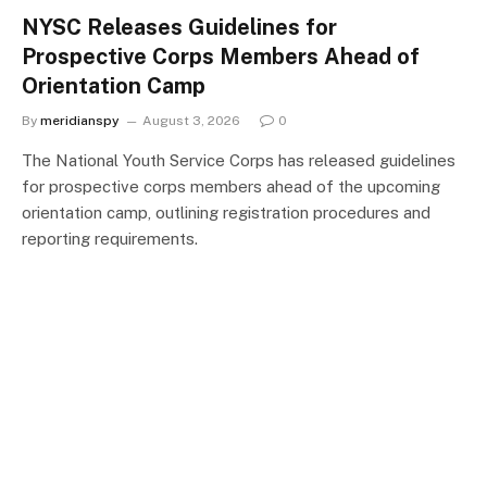
NYSC Releases Guidelines for
Prospective Corps Members Ahead of
Orientation Camp
By
meridianspy
August 3, 2026
0
The National Youth Service Corps has released guidelines
for prospective corps members ahead of the upcoming
orientation camp, outlining registration procedures and
reporting requirements.