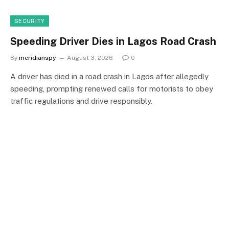
SECURITY
Speeding Driver Dies in Lagos Road Crash
By
meridianspy
August 3, 2026
0
A driver has died in a road crash in Lagos after allegedly
speeding, prompting renewed calls for motorists to obey
traffic regulations and drive responsibly.