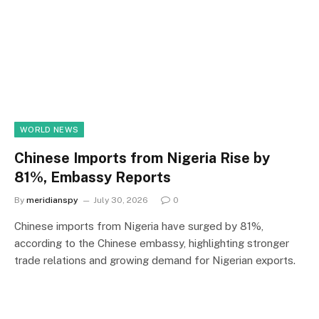
WORLD NEWS
Chinese Imports from Nigeria Rise by
81%, Embassy Reports
By
meridianspy
July 30, 2026
0
Chinese imports from Nigeria have surged by 81%,
according to the Chinese embassy, highlighting stronger
trade relations and growing demand for Nigerian exports.