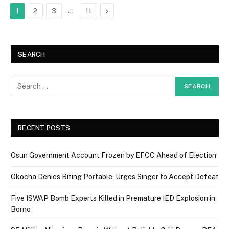
…
Next
1
2
3
11
SEARCH
RECENT POSTS
Osun Government Account Frozen by EFCC Ahead of Election
Okocha Denies Biting Portable, Urges Singer to Accept Defeat
Five ISWAP Bomb Experts Killed in Premature IED Explosion in
Borno