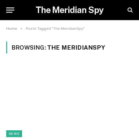
The Meridian Spy
»
Home
Posts Tagged "The MeridianSpy"
BROWSING:
THE MERIDIANSPY
NEWS