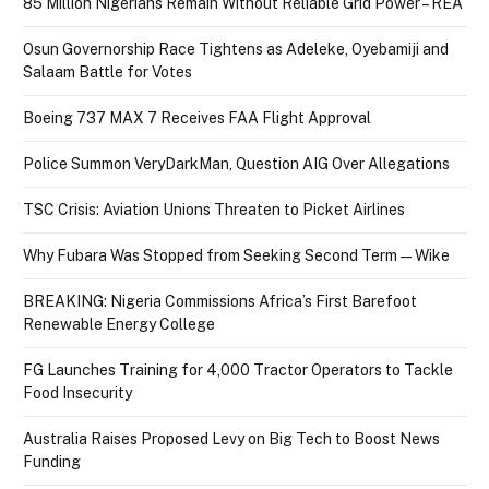
85 Million Nigerians Remain Without Reliable Grid Power – REA
Osun Governorship Race Tightens as Adeleke, Oyebamiji and
Salaam Battle for Votes
Boeing 737 MAX 7 Receives FAA Flight Approval
Police Summon VeryDarkMan, Question AIG Over Allegations
TSC Crisis: Aviation Unions Threaten to Picket Airlines
Why Fubara Was Stopped from Seeking Second Term — Wike
BREAKING: Nigeria Commissions Africa’s First Barefoot
Renewable Energy College
FG Launches Training for 4,000 Tractor Operators to Tackle
Food Insecurity
Australia Raises Proposed Levy on Big Tech to Boost News
Funding