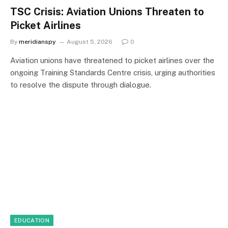
TSC Crisis: Aviation Unions Threaten to
Picket Airlines
By
meridianspy
August 5, 2026
0
Aviation unions have threatened to picket airlines over the
ongoing Training Standards Centre crisis, urging authorities
to resolve the dispute through dialogue.
EDUCATION