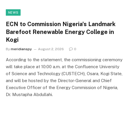
NEWS
ECN to Commission Nigeria’s Landmark
Barefoot Renewable Energy College in
Kogi
By
meridianspy
August 2, 2026
0
According to the statement, the commissioning ceremony
will take place at 10:00 a.m. at the Confluence University
of Science and Technology (CUSTECH), Osara, Kogi State,
and will be hosted by the Director-General and Chief
Executive Officer of the Energy Commission of Nigeria,
Dr. Mustapha Abdullahi.