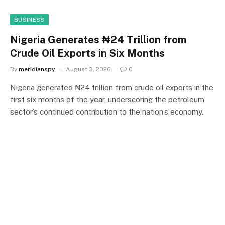
BUSINESS
Nigeria Generates ₦24 Trillion from
Crude Oil Exports in Six Months
By
meridianspy
August 3, 2026
0
Nigeria generated ₦24 trillion from crude oil exports in the
first six months of the year, underscoring the petroleum
sector’s continued contribution to the nation’s economy.