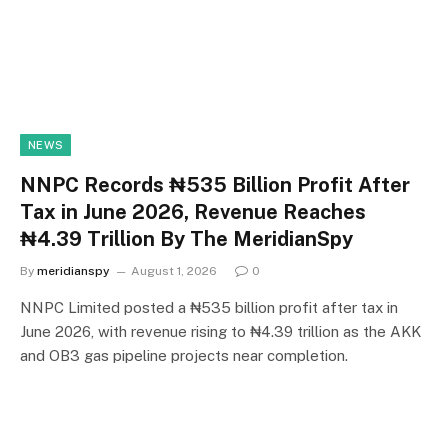
NEWS
NNPC Records ₦535 Billion Profit After
Tax in June 2026, Revenue Reaches
₦4.39 Trillion By The MeridianSpy
By
meridianspy
August 1, 2026
0
NNPC Limited posted a ₦535 billion profit after tax in
June 2026, with revenue rising to ₦4.39 trillion as the AKK
and OB3 gas pipeline projects near completion.