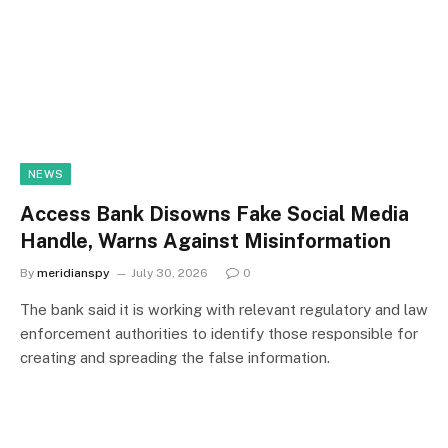
NEWS
Access Bank Disowns Fake Social Media
Handle, Warns Against Misinformation
By
meridianspy
July 30, 2026
0
The bank said it is working with relevant regulatory and law
enforcement authorities to identify those responsible for
creating and spreading the false information.