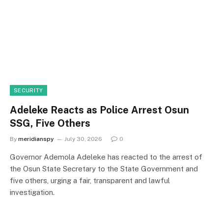
SECURITY
Adeleke Reacts as Police Arrest Osun
SSG, Five Others
By
meridianspy
July 30, 2026
0
Governor Ademola Adeleke has reacted to the arrest of
the Osun State Secretary to the State Government and
five others, urging a fair, transparent and lawful
investigation.