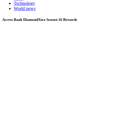
Technology
World news
Access Bank DiamondXtra Season 16 Rewards