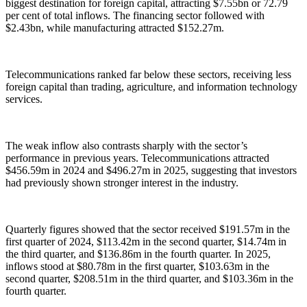
biggest destination for foreign capital, attracting $7.55bn or 72.79
per cent of total inflows. The financing sector followed with
$2.43bn, while manufacturing attracted $152.27m.
Telecommunications ranked far below these sectors, receiving less
foreign capital than trading, agriculture, and information technology
services.
The weak inflow also contrasts sharply with the sector’s
performance in previous years. Telecommunications attracted
$456.59m in 2024 and $496.27m in 2025, suggesting that investors
had previously shown stronger interest in the industry.
Quarterly figures showed that the sector received $191.57m in the
first quarter of 2024, $113.42m in the second quarter, $14.74m in
the third quarter, and $136.86m in the fourth quarter. In 2025,
inflows stood at $80.78m in the first quarter, $103.63m in the
second quarter, $208.51m in the third quarter, and $103.36m in the
fourth quarter.