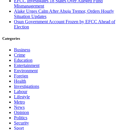
EFCC Investigates 18 States Over Alleged Fund
Mismanagement
Alake Urges Calm After Abuja Tremor, Orders Hourly
Situation Updates
Osun Government Account Frozen by EFCC Ahead of
Election
Categories
Business
Crime
Education
Entertainment
Environment
Foreign
Health
Investigations
Labour
Lifestyle
Metro
News
Opinion
Politics
Security
Sport