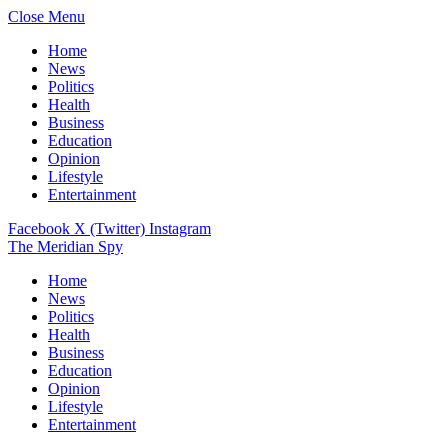
Close Menu
Home
News
Politics
Health
Business
Education
Opinion
Lifestyle
Entertainment
Facebook
X (Twitter)
Instagram
The Meridian Spy
Home
News
Politics
Health
Business
Education
Opinion
Lifestyle
Entertainment