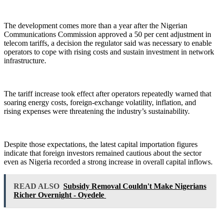
The development comes more than a year after the Nigerian
Communications Commission approved a 50 per cent adjustment in
telecom tariffs, a decision the regulator said was necessary to enable
operators to cope with rising costs and sustain investment in network
infrastructure.
The tariff increase took effect after operators repeatedly warned that
soaring energy costs, foreign-exchange volatility, inflation, and
rising expenses were threatening the industry’s sustainability.
Despite those expectations, the latest capital importation figures
indicate that foreign investors remained cautious about the sector
even as Nigeria recorded a strong increase in overall capital inflows.
READ ALSO
Subsidy Removal Couldn't Make Nigerians
Richer Overnight - Oyedele