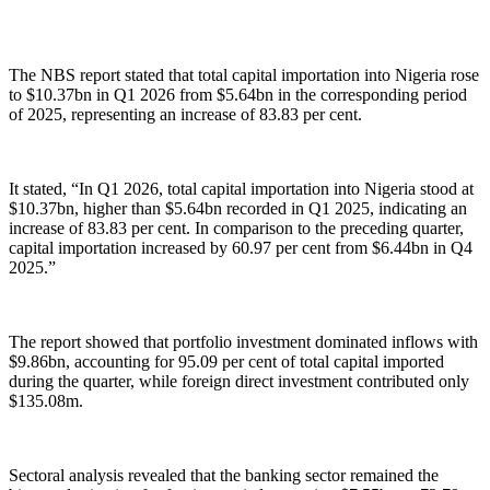
The NBS report stated that total capital importation into Nigeria rose
to $10.37bn in Q1 2026 from $5.64bn in the corresponding period
of 2025, representing an increase of 83.83 per cent.
It stated, “In Q1 2026, total capital importation into Nigeria stood at
$10.37bn, higher than $5.64bn recorded in Q1 2025, indicating an
increase of 83.83 per cent. In comparison to the preceding quarter,
capital importation increased by 60.97 per cent from $6.44bn in Q4
2025.”
The report showed that portfolio investment dominated inflows with
$9.86bn, accounting for 95.09 per cent of total capital imported
during the quarter, while foreign direct investment contributed only
$135.08m.
Sectoral analysis revealed that the banking sector remained the