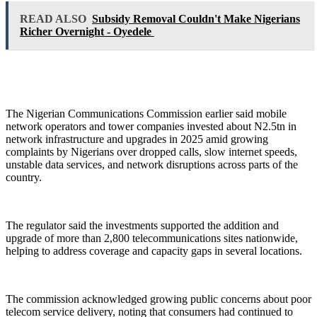
READ ALSO
Subsidy Removal Couldn't Make Nigerians
Richer Overnight - Oyedele
The Nigerian Communications Commission earlier said mobile
network operators and tower companies invested about N2.5tn in
network infrastructure and upgrades in 2025 amid growing
complaints by Nigerians over dropped calls, slow internet speeds,
unstable data services, and network disruptions across parts of the
country.
The regulator said the investments supported the addition and
upgrade of more than 2,800 telecommunications sites nationwide,
helping to address coverage and capacity gaps in several locations.
The commission acknowledged growing public concerns about poor
telecom service delivery, noting that consumers had continued to