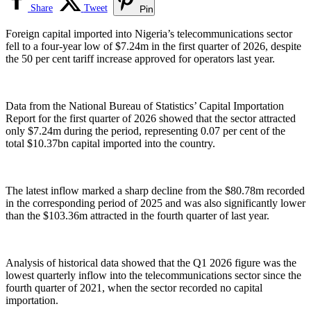
Share
Tweet
Pin
Foreign capital imported into Nigeria’s telecommunications sector
fell to a four-year low of $7.24m in the first quarter of 2026, despite
the 50 per cent tariff increase approved for operators last year.
Data from the National Bureau of Statistics’ Capital Importation
Report for the first quarter of 2026 showed that the sector attracted
only $7.24m during the period, representing 0.07 per cent of the
total $10.37bn capital imported into the country.
The latest inflow marked a sharp decline from the $80.78m recorded
in the corresponding period of 2025 and was also significantly lower
than the $103.36m attracted in the fourth quarter of last year.
Analysis of historical data showed that the Q1 2026 figure was the
lowest quarterly inflow into the telecommunications sector since the
fourth quarter of 2021, when the sector recorded no capital
importation.