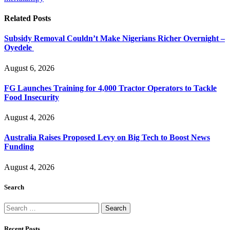
Related
Posts
Subsidy Removal Couldn’t Make Nigerians Richer Overnight –
Oyedele
August 6, 2026
FG Launches Training for 4,000 Tractor Operators to Tackle
Food Insecurity
August 4, 2026
Australia Raises Proposed Levy on Big Tech to Boost News
Funding
August 4, 2026
Search
Search
for:
Recent Posts