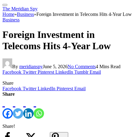
The Meridian Spy
Home
»
Business
»
Foreign Investment in Telecoms Hits 4-Year Low
Business
Foreign Investment in
Telecoms Hits 4-Year Low
By
meridianspy
June 5, 2026
No Comments
4 Mins Read
Facebook
Twitter
Pinterest
LinkedIn
Tumblr
Email
Share
Facebook
Twitter
LinkedIn
Pinterest
Email
Share
Share!