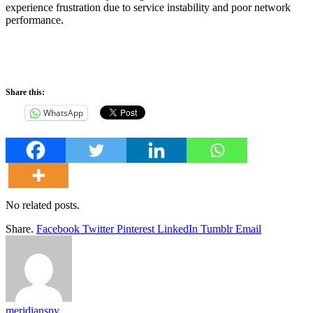
experience frustration due to service instability and poor network
performance.
Share this:
WhatsApp
No related posts.
Share.
Facebook
Twitter
Pinterest
LinkedIn
Tumblr
Email
meridianspy