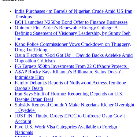
India Purchases 4m Barrels of Nigerian Crude Amid US-Iran
Tensions
BOI Launches N250bn Bond Offer to Finance Businesses
Opinion: First Africa’s Renewable Energy College: A
Defining Statement of Visionary Leadership, by Sunny Ibeh
Jnr
Kano Police Commissioner Vows Crackdown on Thuggery,
Drug Trafficking
Osun Election: ‘God Got Us’ – Davido Backs Adeleke Amid
Opposition Criticism
FG Targets $50bn Investments From 22 Offshore Projects
A$AP Rocky Says Rihanna’s Billionaire Status Doesn’t
Intimidate Him
Family Debunks Reports of Nollywood Actress Temitope
Osoba’s Death
Iran Says Strait of Hormuz Reopening Depends on U.S.
Despite Oman Deal
Subsidy Removal Couldn’t Make Nigerians Richer Overnight
– Oyedele
JUST IN: Tinubu Orders EFCC to Unfreeze Osun Gov’t
Account
Five U.S. Work Visa Categories Available to Foreign
Nationals