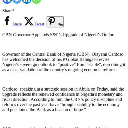
Share!
Share
Tweet
Pin
CBN Governor Applauds S&P’s Upgrade of Nigeria’s Outloo
Governor of the Central Bank of Nigeria (CBN), Olayemi Cardoso,
has welcomed the decision of S&P Global Ratings to revise
Nigeria’s sovereign outlook to “positive” from “stable”, describing it
as a clear validation of the country’s ongoing economic reforms.
Cardoso, speaking at a strategic session in Abuja on Friday, said the
upgrade reflects the renewed confidence in Nigeria’s monetary and
fiscal direction. According to him, the CBN’s policy discipline and
reforms over the past year have “brought stability to the economy
and positioned the Bank as a beacon of hope.”