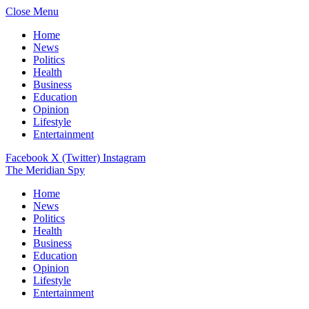
Close Menu
Home
News
Politics
Health
Business
Education
Opinion
Lifestyle
Entertainment
Facebook
X (Twitter)
Instagram
The Meridian Spy
Home
News
Politics
Health
Business
Education
Opinion
Lifestyle
Entertainment