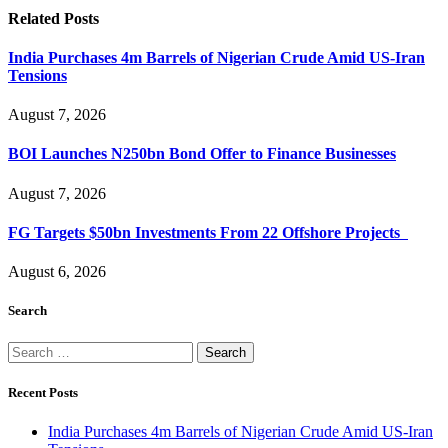
Related
Posts
India Purchases 4m Barrels of Nigerian Crude Amid US-Iran
Tensions
August 7, 2026
BOI Launches N250bn Bond Offer to Finance Businesses
August 7, 2026
FG Targets $50bn Investments From 22 Offshore Projects
August 6, 2026
Search
Search
for:
Recent Posts
India Purchases 4m Barrels of Nigerian Crude Amid US-Iran