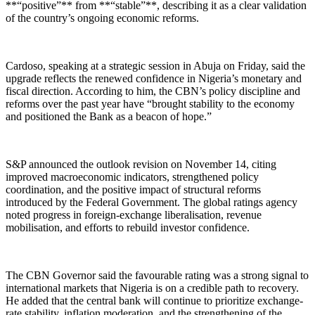
**“positive”** from **“stable”**, describing it as a clear validation
of the country’s ongoing economic reforms.
Cardoso, speaking at a strategic session in Abuja on Friday, said the
upgrade reflects the renewed confidence in Nigeria’s monetary and
fiscal direction. According to him, the CBN’s policy discipline and
reforms over the past year have “brought stability to the economy
and positioned the Bank as a beacon of hope.”
S&P announced the outlook revision on November 14, citing
improved macroeconomic indicators, strengthened policy
coordination, and the positive impact of structural reforms
introduced by the Federal Government. The global ratings agency
noted progress in foreign-exchange liberalisation, revenue
mobilisation, and efforts to rebuild investor confidence.
The CBN Governor said the favourable rating was a strong signal to
international markets that Nigeria is on a credible path to recovery.
He added that the central bank will continue to prioritize exchange-
rate stability, inflation moderation, and the strengthening of the