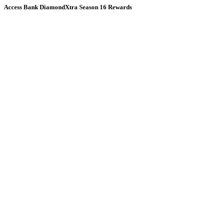
Access Bank DiamondXtra Season 16 Rewards