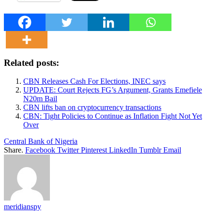
Related posts:
CBN Releases Cash For Elections, INEC says
UPDATE: Court Rejects FG’s Argument, Grants Emefiele
N20m Bail
CBN lifts ban on cryptocurrency transactions
CBN: Tight Policies to Continue as Inflation Fight Not Yet
Over
Central Bank of Nigeria
Share.
Facebook
Twitter
Pinterest
LinkedIn
Tumblr
Email
meridianspy