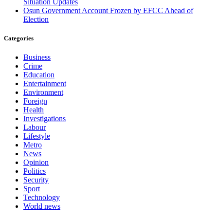
Situation Updates
Osun Government Account Frozen by EFCC Ahead of
Election
Categories
Business
Crime
Education
Entertainment
Environment
Foreign
Health
Investigations
Labour
Lifestyle
Metro
News
Opinion
Politics
Security
Sport
Technology
World news