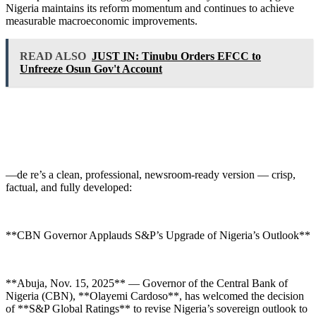
Nigeria maintains its reform momentum and continues to achieve
measurable macroeconomic improvements.
READ ALSO
JUST IN: Tinubu Orders EFCC to
Unfreeze Osun Gov't Account
—de re’s a clean, professional, newsroom-ready version — crisp,
factual, and fully developed:
**CBN Governor Applauds S&P’s Upgrade of Nigeria’s Outlook**
**Abuja, Nov. 15, 2025** — Governor of the Central Bank of
Nigeria (CBN), **Olayemi Cardoso**, has welcomed the decision
of **S&P Global Ratings** to revise Nigeria’s sovereign outlook to