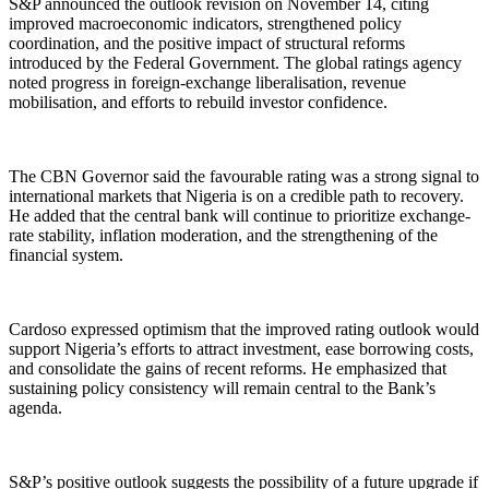
S&P announced the outlook revision on November 14, citing
improved macroeconomic indicators, strengthened policy
coordination, and the positive impact of structural reforms
introduced by the Federal Government. The global ratings agency
noted progress in foreign-exchange liberalisation, revenue
mobilisation, and efforts to rebuild investor confidence.
The CBN Governor said the favourable rating was a strong signal to
international markets that Nigeria is on a credible path to recovery.
He added that the central bank will continue to prioritize exchange-
rate stability, inflation moderation, and the strengthening of the
financial system.
Cardoso expressed optimism that the improved rating outlook would
support Nigeria’s efforts to attract investment, ease borrowing costs,
and consolidate the gains of recent reforms. He emphasized that
sustaining policy consistency will remain central to the Bank’s
agenda.
S&P’s positive outlook suggests the possibility of a future upgrade if