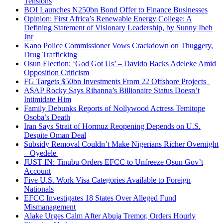
Tensions
BOI Launches N250bn Bond Offer to Finance Businesses
Opinion: First Africa’s Renewable Energy College: A
Defining Statement of Visionary Leadership, by Sunny Ibeh
Jnr
Kano Police Commissioner Vows Crackdown on Thuggery,
Drug Trafficking
Osun Election: ‘God Got Us’ – Davido Backs Adeleke Amid
Opposition Criticism
FG Targets $50bn Investments From 22 Offshore Projects
A$AP Rocky Says Rihanna’s Billionaire Status Doesn’t
Intimidate Him
Family Debunks Reports of Nollywood Actress Temitope
Osoba’s Death
Iran Says Strait of Hormuz Reopening Depends on U.S.
Despite Oman Deal
Subsidy Removal Couldn’t Make Nigerians Richer Overnight
– Oyedele
JUST IN: Tinubu Orders EFCC to Unfreeze Osun Gov’t
Account
Five U.S. Work Visa Categories Available to Foreign
Nationals
EFCC Investigates 18 States Over Alleged Fund
Mismanagement
Alake Urges Calm After Abuja Tremor, Orders Hourly