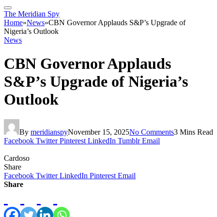
The Meridian Spy
Home
»
News
»
CBN Governor Applauds S&P’s Upgrade of
Nigeria’s Outlook
News
CBN Governor Applauds
S&P’s Upgrade of Nigeria’s
Outlook
By
meridianspy
November 15, 2025
No Comments
3 Mins Read
Facebook
Twitter
Pinterest
LinkedIn
Tumblr
Email
Cardoso
Share
Facebook
Twitter
LinkedIn
Pinterest
Email
Share