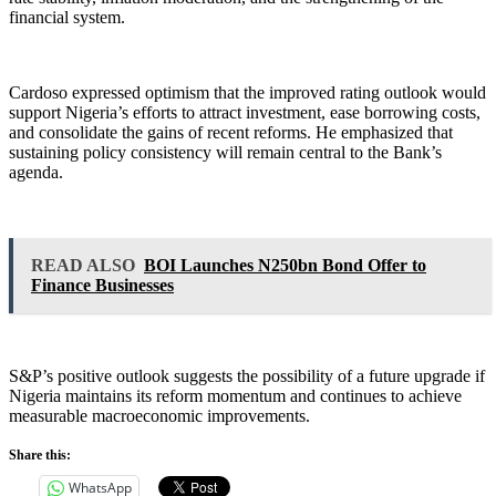
financial system.
Cardoso expressed optimism that the improved rating outlook would
support Nigeria’s efforts to attract investment, ease borrowing costs,
and consolidate the gains of recent reforms. He emphasized that
sustaining policy consistency will remain central to the Bank’s
agenda.
READ ALSO
BOI Launches N250bn Bond Offer to
Finance Businesses
S&P’s positive outlook suggests the possibility of a future upgrade if
Nigeria maintains its reform momentum and continues to achieve
measurable macroeconomic improvements.
Share this:
WhatsApp