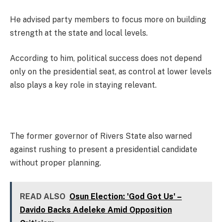
He advised party members to focus more on building
strength at the state and local levels.
According to him, political success does not depend
only on the presidential seat, as control at lower levels
also plays a key role in staying relevant.
The former governor of Rivers State also warned
against rushing to present a presidential candidate
without proper planning.
READ ALSO
Osun Election: 'God Got Us' –
Davido Backs Adeleke Amid Opposition