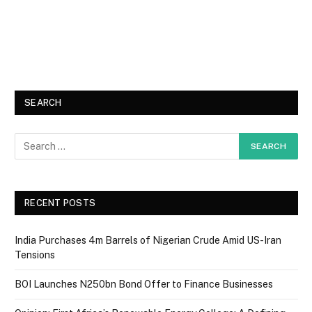
SEARCH
RECENT POSTS
India Purchases 4m Barrels of Nigerian Crude Amid US-Iran
Tensions
BOI Launches N250bn Bond Offer to Finance Businesses