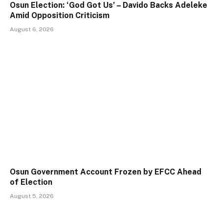
Osun Election: ‘God Got Us’ – Davido Backs Adeleke
Amid Opposition Criticism
August 6, 2026
Osun Government Account Frozen by EFCC Ahead
of Election
August 5, 2026