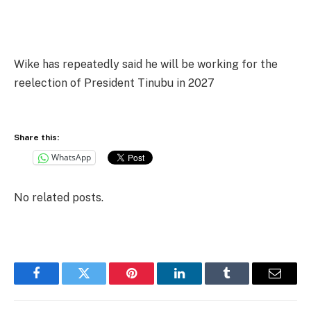
Wike has repeatedly said he will be working for the
reelection of President Tinubu in 2027
Share this:
WhatsApp
No related posts.
Facebook
Twitter
Pinterest
LinkedIn
Tumblr
Email