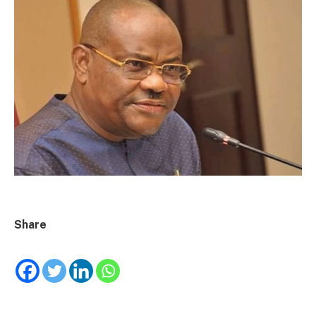
Share