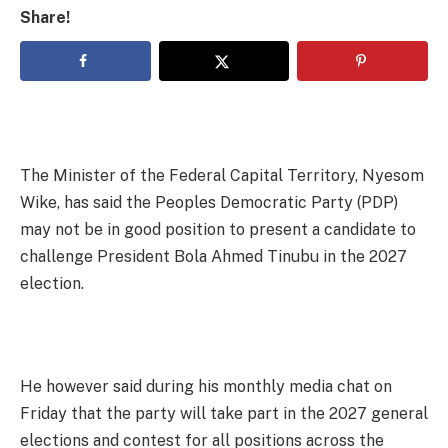
Share!
The Minister of the Federal Capital Territory, Nyesom
Wike, has said the Peoples Democratic Party (PDP)
may not be in good position to present a candidate to
challenge President Bola Ahmed Tinubu in the 2027
election.
He however said during his monthly media chat on
Friday that the party will take part in the 2027 general
elections and contest for all positions across the