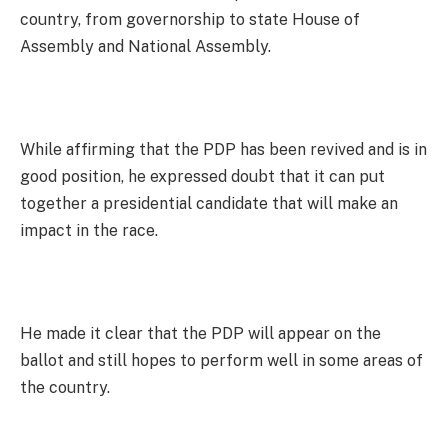
country, from governorship to state House of
Assembly and National Assembly.
While affirming that the PDP has been revived and is in
good position, he expressed doubt that it can put
together a presidential candidate that will make an
impact in the race.
He made it clear that the PDP will appear on the
ballot and still hopes to perform well in some areas of
the country.