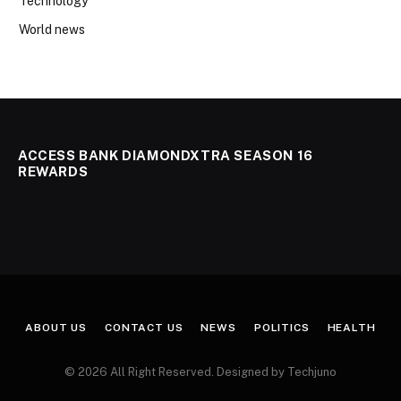
Technology
World news
ACCESS BANK DIAMONDXTRA SEASON 16
REWARDS
ABOUT US
CONTACT US
NEWS
POLITICS
HEALTH
© 2026 All Right Reserved. Designed by Techjuno