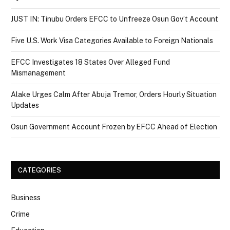
JUST IN: Tinubu Orders EFCC to Unfreeze Osun Gov’t Account
Five U.S. Work Visa Categories Available to Foreign Nationals
EFCC Investigates 18 States Over Alleged Fund
Mismanagement
Alake Urges Calm After Abuja Tremor, Orders Hourly Situation
Updates
Osun Government Account Frozen by EFCC Ahead of Election
CATEGORIES
Business
Crime