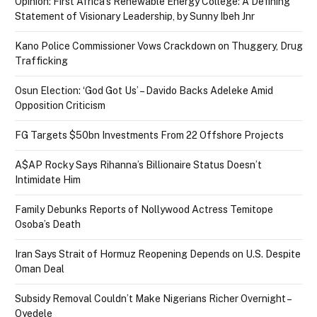
Opinion: First Africa’s Renewable Energy College: A Defining
Statement of Visionary Leadership, by Sunny Ibeh Jnr
Kano Police Commissioner Vows Crackdown on Thuggery, Drug
Trafficking
Osun Election: ‘God Got Us’ – Davido Backs Adeleke Amid
Opposition Criticism
FG Targets $50bn Investments From 22 Offshore Projects
A$AP Rocky Says Rihanna’s Billionaire Status Doesn’t
Intimidate Him
Family Debunks Reports of Nollywood Actress Temitope
Osoba’s Death
Iran Says Strait of Hormuz Reopening Depends on U.S. Despite
Oman Deal
Subsidy Removal Couldn’t Make Nigerians Richer Overnight –
Oyedele