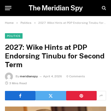
The Meridian Spy
»
»
Home
Politics
2027: Wike Hints at PDP Endorsing Tinubu for Second Term
POLITICS
2027: Wike Hints at PDP
Endorsing Tinubu for Second
Term
By
meridianspy
April 4, 2026
0 Comments
3 Mins Read