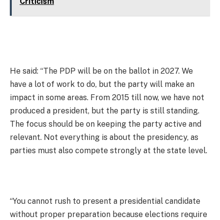
Criticism
He said: “The PDP will be on the ballot in 2027. We
have a lot of work to do, but the party will make an
impact in some areas. From 2015 till now, we have not
produced a president, but the party is still standing.
The focus should be on keeping the party active and
relevant. Not everything is about the presidency, as
parties must also compete strongly at the state level.
“You cannot rush to present a presidential candidate
without proper preparation because elections require