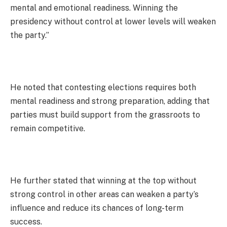
mental and emotional readiness. Winning the
presidency without control at lower levels will weaken
the party.”
He noted that contesting elections requires both
mental readiness and strong preparation, adding that
parties must build support from the grassroots to
remain competitive.
He further stated that winning at the top without
strong control in other areas can weaken a party’s
influence and reduce its chances of long-term
success.