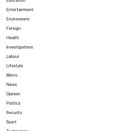
Education
Entertainment
Environment
Foreign
Health
Investigations
Labour
Lifestyle
Metro
News
Opinion
Politics
Security
Sport