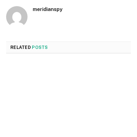
meridianspy
RELATED
POSTS