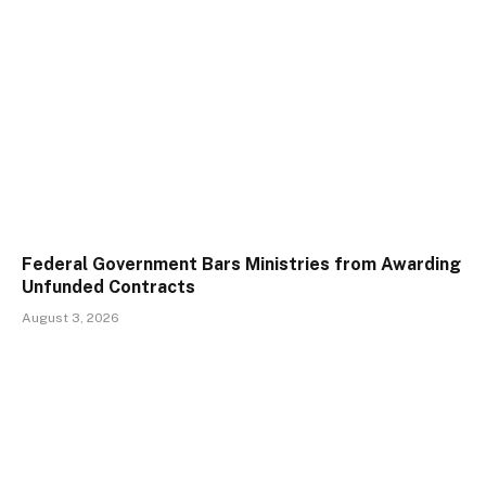
Federal Government Bars Ministries from Awarding
Unfunded Contracts
August 3, 2026