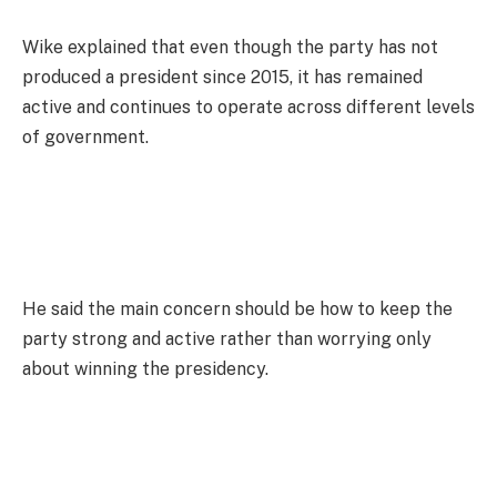
Wike explained that even though the party has not
produced a president since 2015, it has remained
active and continues to operate across different levels
of government.
He said the main concern should be how to keep the
party strong and active rather than worrying only
about winning the presidency.