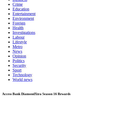
Crime
Education
Entertainment
Environment
Foreign
Health
Investigations
Labour
Lifestyle
Metro
News
Opinion
Politics
Security
Sport
Technology
World news
Access Bank DiamondXtra Season 16 Rewards