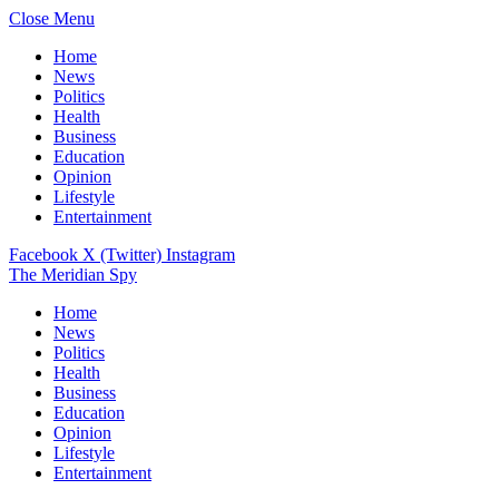
Close Menu
Home
News
Politics
Health
Business
Education
Opinion
Lifestyle
Entertainment
Facebook
X (Twitter)
Instagram
The Meridian Spy
Home
News
Politics
Health
Business
Education
Opinion
Lifestyle
Entertainment