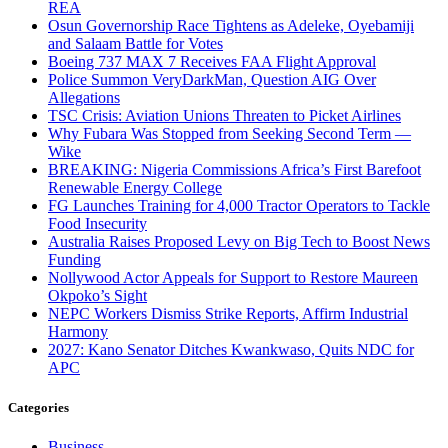
REA
Osun Governorship Race Tightens as Adeleke, Oyebamiji
and Salaam Battle for Votes
Boeing 737 MAX 7 Receives FAA Flight Approval
Police Summon VeryDarkMan, Question AIG Over
Allegations
TSC Crisis: Aviation Unions Threaten to Picket Airlines
Why Fubara Was Stopped from Seeking Second Term —
Wike
BREAKING: Nigeria Commissions Africa’s First Barefoot
Renewable Energy College
FG Launches Training for 4,000 Tractor Operators to Tackle
Food Insecurity
Australia Raises Proposed Levy on Big Tech to Boost News
Funding
Nollywood Actor Appeals for Support to Restore Maureen
Okpoko’s Sight
NEPC Workers Dismiss Strike Reports, Affirm Industrial
Harmony
2027: Kano Senator Ditches Kwankwaso, Quits NDC for
APC
Categories
Business