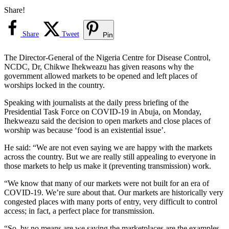
Share!
Share
Tweet
Pin
The Director-General of the Nigeria Centre for Disease Control,
NCDC, Dr, Chikwe Ihekweazu has given reasons why the
government allowed markets to be opened and left places of
worships locked in the country.
Speaking with journalists at the daily press briefing of the
Presidential Task Force on COVID-19 in Abuja, on Monday,
Ihekweazu said the decision to open markets and close places of
worship was because ‘food is an existential issue’.
He said: “We are not even saying we are happy with the markets
across the country. But we are really still appealing to everyone in
those markets to help us make it (preventing transmission) work.
“We know that many of our markets were not built for an era of
COVID-19. We’re sure about that. Our markets are historically very
congested places with many ports of entry, very difficult to control
access; in fact, a perfect place for transmission.
“So, by no means are we saying the marketplaces are the examples