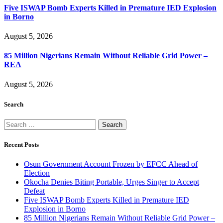
Five ISWAP Bomb Experts Killed in Premature IED Explosion
in Borno
August 5, 2026
85 Million Nigerians Remain Without Reliable Grid Power –
REA
August 5, 2026
Search
Search
for:
Recent Posts
Osun Government Account Frozen by EFCC Ahead of
Election
Okocha Denies Biting Portable, Urges Singer to Accept
Defeat
Five ISWAP Bomb Experts Killed in Premature IED
Explosion in Borno
85 Million Nigerians Remain Without Reliable Grid Power –