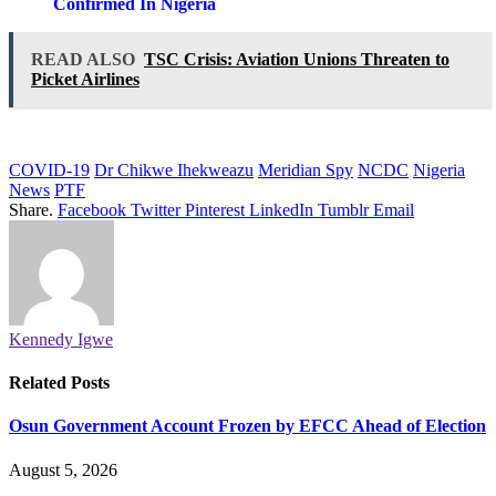
Confirmed In Nigeria
READ ALSO
TSC Crisis: Aviation Unions Threaten to
Picket Airlines
COVID-19
Dr Chikwe Ihekweazu
Meridian Spy
NCDC
Nigeria
News
PTF
Share.
Facebook
Twitter
Pinterest
LinkedIn
Tumblr
Email
Kennedy Igwe
Related
Posts
Osun Government Account Frozen by EFCC Ahead of Election
August 5, 2026