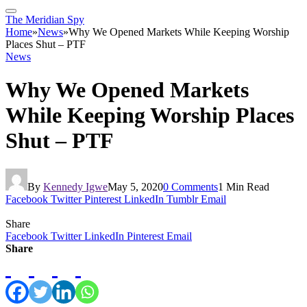
The Meridian Spy
Home
»
News
»
Why We Opened Markets While Keeping Worship
Places Shut – PTF
News
Why We Opened Markets
While Keeping Worship Places
Shut – PTF
By
Kennedy Igwe
May 5, 2020
0 Comments
1 Min Read
Facebook
Twitter
Pinterest
LinkedIn
Tumblr
Email
Share
Facebook
Twitter
LinkedIn
Pinterest
Email
Share