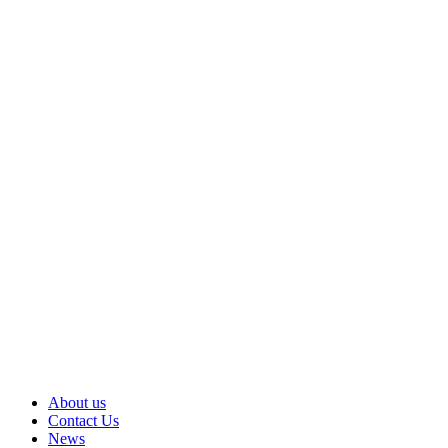
About us
Contact Us
News