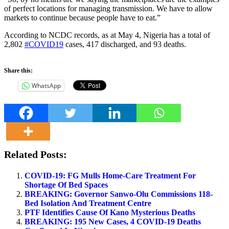
of perfect locations for managing transmission. We have to allow
markets to continue because people have to eat.”
According to NCDC records, as at May 4, Nigeria has a total of
2,802
#COVID19
cases, 417 discharged, and 93 deaths.
Share this:
WhatsApp
Related Posts:
COVID-19: FG Mulls Home-Care Treatment For
Shortage Of Bed Spaces
BREAKING: Governor Sanwo-Olu Commissions 118-
Bed Isolation And Treatment Centre
PTF Identifies Cause Of Kano Mysterious Deaths
BREAKING: 195 New Cases, 4 COVID-19 Deaths