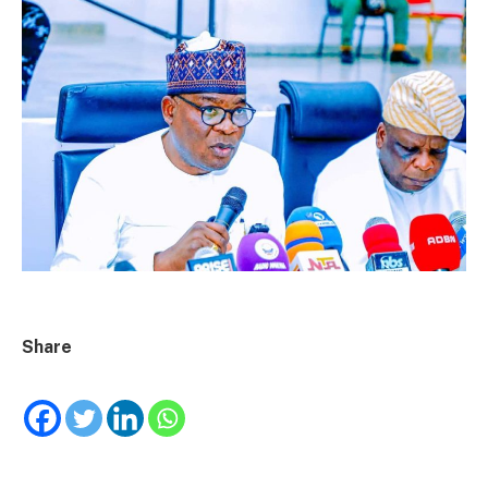
Share