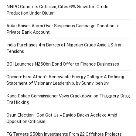
NNPC Counters Criticism, Cites 6% Growth in Crude
Production Under Ojulari
Atiku Raises Alarm Over Suspicious Campaign Donation to
Private Bank Account
India Purchases 4m Barrels of Nigerian Crude Amid US-Iran
Tensions
BOI Launches N250bn Bond Offer to Finance Businesses
Opinion: First Africa’s Renewable Energy College: A Defining
Statement of Visionary Leadership, by Sunny Ibeh Jnr
Kano Police Commissioner Vows Crackdown on Thuggery, Drug
Trafficking
Osun Election: ‘God Got Us’ – Davido Backs Adeleke Amid
Opposition Criticism
FG Targets $50bn Investments From 22 Offshore Projects