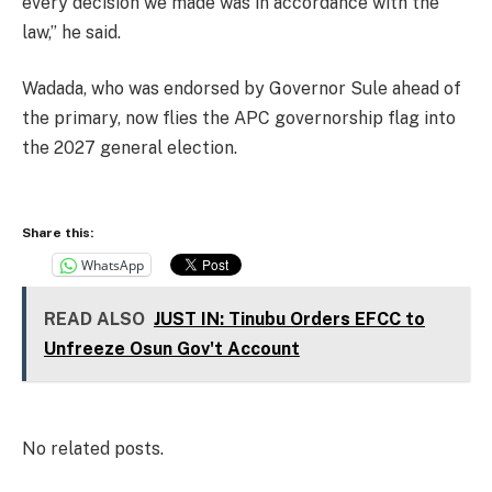
every decision we made was in accordance with the
law,” he said.
Wadada, who was endorsed by Governor Sule ahead of
the primary, now flies the APC governorship flag into
the 2027 general election.
Share this:
WhatsApp
READ ALSO
JUST IN: Tinubu Orders EFCC to
Unfreeze Osun Gov't Account
No related posts.