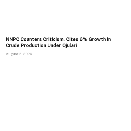
NNPC Counters Criticism, Cites 6% Growth in
Crude Production Under Ojulari
August 8, 2026