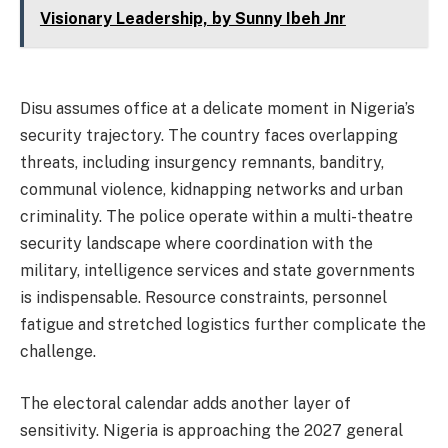
Visionary Leadership, by Sunny Ibeh Jnr
Disu assumes office at a delicate moment in Nigeria’s
security trajectory. The country faces overlapping
threats, including insurgency remnants, banditry,
communal violence, kidnapping networks and urban
criminality. The police operate within a multi-theatre
security landscape where coordination with the
military, intelligence services and state governments
is indispensable. Resource constraints, personnel
fatigue and stretched logistics further complicate the
challenge.
The electoral calendar adds another layer of
sensitivity. Nigeria is approaching the 2027 general