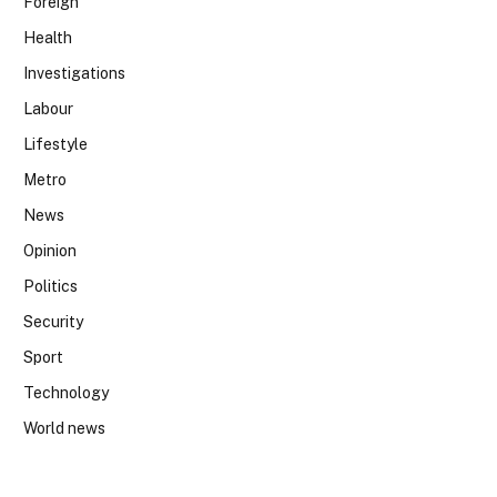
Foreign
Health
Investigations
Labour
Lifestyle
Metro
News
Opinion
Politics
Security
Sport
Technology
World news