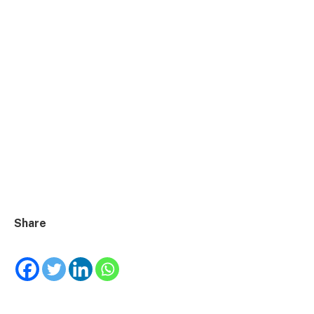
Share