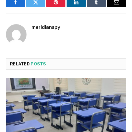
Facebook
Twitter
Pinterest
LinkedIn
Tumblr
Email
meridianspy
RELATED
POSTS