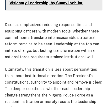
Visionary Leadership, by Sunny Ibeh Jnr
Disu has emphasized reducing response time and
equipping officers with modern tools. Whether these
commitments translate into measurable structural
reform remains to be seen. Leadership at the top can
initiate change, but lasting transformation within a
national force requires sustained institutional will.
Ultimately, this transition is less about personalities
than about institutional direction. The President’s
constitutional authority to appoint and remove is clear.
The deeper question is whether each leadership
change strengthens the Nigeria Police Force as a
resilient institution or merely resets the leadership