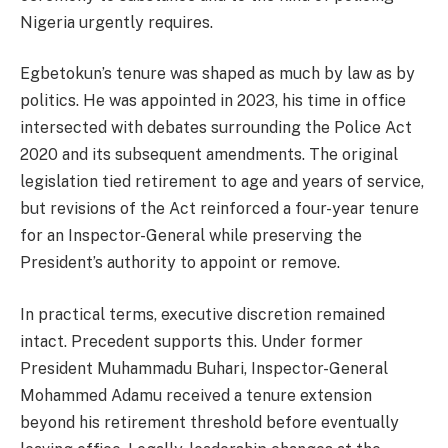
Nigeria urgently requires.
Egbetokun’s tenure was shaped as much by law as by
politics. He was appointed in 2023, his time in office
intersected with debates surrounding the Police Act
2020 and its subsequent amendments. The original
legislation tied retirement to age and years of service,
but revisions of the Act reinforced a four-year tenure
for an Inspector-General while preserving the
President’s authority to appoint or remove.
In practical terms, executive discretion remained
intact. Precedent supports this. Under former
President Muhammadu Buhari, Inspector-General
Mohammed Adamu received a tenure extension
beyond his retirement threshold before eventually