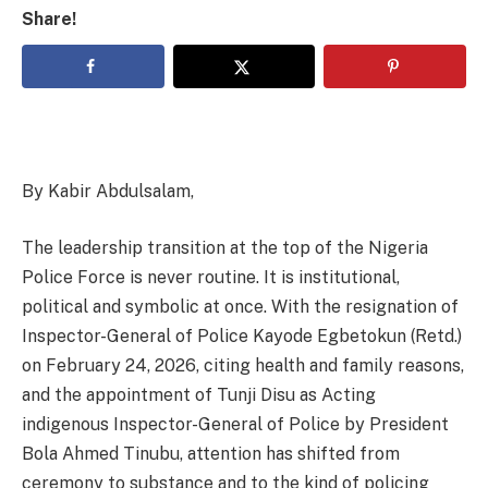
Share!
By Kabir Abdulsalam,
The leadership transition at the top of the Nigeria
Police Force is never routine. It is institutional,
political and symbolic at once. With the resignation of
Inspector-General of Police Kayode Egbetokun (Retd.)
on February 24, 2026, citing health and family reasons,
and the appointment of Tunji Disu as Acting
indigenous Inspector-General of Police by President
Bola Ahmed Tinubu, attention has shifted from
ceremony to substance and to the kind of policing