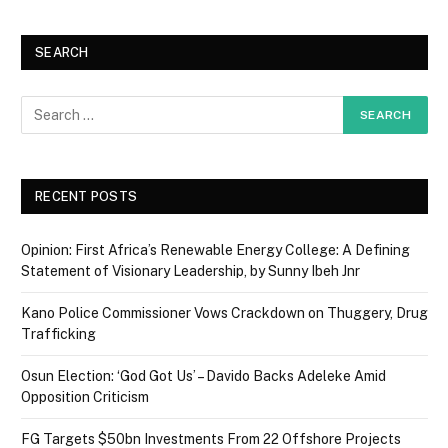
SEARCH
RECENT POSTS
Opinion: First Africa’s Renewable Energy College: A Defining
Statement of Visionary Leadership, by Sunny Ibeh Jnr
Kano Police Commissioner Vows Crackdown on Thuggery, Drug
Trafficking
Osun Election: ‘God Got Us’ – Davido Backs Adeleke Amid
Opposition Criticism
FG Targets $50bn Investments From 22 Offshore Projects