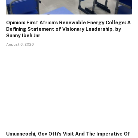
Opinion: First Africa’s Renewable Energy College: A
Defining Statement of Visionary Leadership, by
Sunny Ibeh Jnr
August 6, 2026
Umunneochi, Gov Otti’s Visit And The Imperative Of