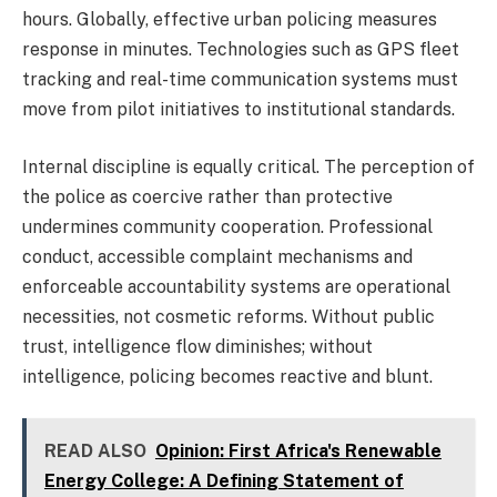
hours. Globally, effective urban policing measures
response in minutes. Technologies such as GPS fleet
tracking and real-time communication systems must
move from pilot initiatives to institutional standards.
Internal discipline is equally critical. The perception of
the police as coercive rather than protective
undermines community cooperation. Professional
conduct, accessible complaint mechanisms and
enforceable accountability systems are operational
necessities, not cosmetic reforms. Without public
trust, intelligence flow diminishes; without
intelligence, policing becomes reactive and blunt.
READ ALSO
Opinion: First Africa's Renewable
Energy College: A Defining Statement of