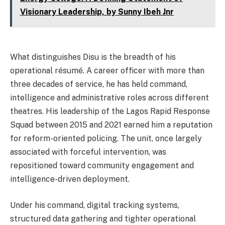
Visionary Leadership, by Sunny Ibeh Jnr
What distinguishes Disu is the breadth of his
operational résumé. A career officer with more than
three decades of service, he has held command,
intelligence and administrative roles across different
theatres. His leadership of the Lagos Rapid Response
Squad between 2015 and 2021 earned him a reputation
for reform-oriented policing. The unit, once largely
associated with forceful intervention, was
repositioned toward community engagement and
intelligence-driven deployment.
Under his command, digital tracking systems,
structured data gathering and tighter operational