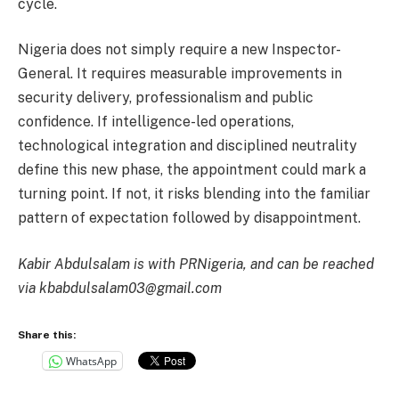
cycle.
Nigeria does not simply require a new Inspector-
General. It requires measurable improvements in
security delivery, professionalism and public
confidence. If intelligence-led operations,
technological integration and disciplined neutrality
define this new phase, the appointment could mark a
turning point. If not, it risks blending into the familiar
pattern of expectation followed by disappointment.
Kabir Abdulsalam is with PRNigeria, and can be reached
via kbabdulsalam03@gmail.com
Share this:
WhatsApp