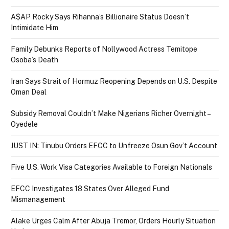
A$AP Rocky Says Rihanna’s Billionaire Status Doesn’t
Intimidate Him
Family Debunks Reports of Nollywood Actress Temitope
Osoba’s Death
Iran Says Strait of Hormuz Reopening Depends on U.S. Despite
Oman Deal
Subsidy Removal Couldn’t Make Nigerians Richer Overnight –
Oyedele
JUST IN: Tinubu Orders EFCC to Unfreeze Osun Gov’t Account
Five U.S. Work Visa Categories Available to Foreign Nationals
EFCC Investigates 18 States Over Alleged Fund
Mismanagement
Alake Urges Calm After Abuja Tremor, Orders Hourly Situation