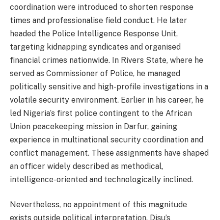
coordination were introduced to shorten response
times and professionalise field conduct. He later
headed the Police Intelligence Response Unit,
targeting kidnapping syndicates and organised
financial crimes nationwide. In Rivers State, where he
served as Commissioner of Police, he managed
politically sensitive and high-profile investigations in a
volatile security environment. Earlier in his career, he
led Nigeria’s first police contingent to the African
Union peacekeeping mission in Darfur, gaining
experience in multinational security coordination and
conflict management. These assignments have shaped
an officer widely described as methodical,
intelligence-oriented and technologically inclined.
Nevertheless, no appointment of this magnitude
exists outside political interpretation. Disu’s