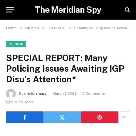
The Meridian Spy
»
»
Home
Opinion
SPECIAL REPORT: Many Policing Issues Awaiting IGP Disu’s Attention*
OPINION
SPECIAL REPORT: Many
Policing Issues Awaiting IGP
Disu’s Attention*
By
meridianspy
March 1, 2026
0 Comments
5 Mins Read