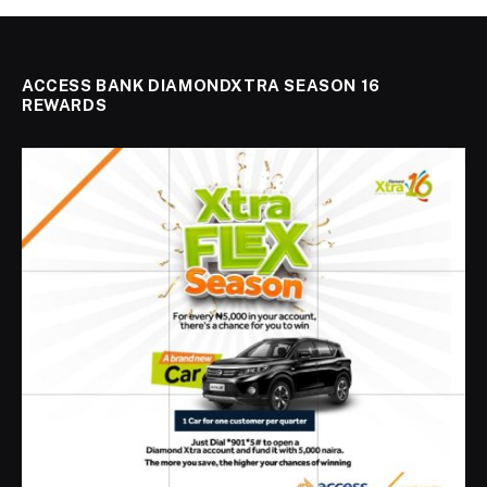
ACCESS BANK DIAMONDXTRA SEASON 16
REWARDS