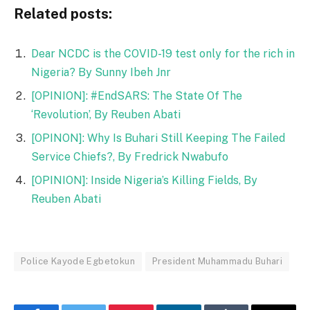
Related posts:
Dear NCDC is the COVID-19 test only for the rich in
Nigeria? By Sunny Ibeh Jnr
[OPINION]: #EndSARS: The State Of The
‘Revolution’, By Reuben Abati
[OPINON]: Why Is Buhari Still Keeping The Failed
Service Chiefs?, By Fredrick Nwabufo
[OPINION]: Inside Nigeria’s Killing Fields, By
Reuben Abati
Police Kayode Egbetokun
President Muhammadu Buhari