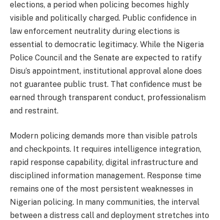
elections, a period when policing becomes highly
visible and politically charged. Public confidence in
law enforcement neutrality during elections is
essential to democratic legitimacy. While the Nigeria
Police Council and the Senate are expected to ratify
Disu’s appointment, institutional approval alone does
not guarantee public trust. That confidence must be
earned through transparent conduct, professionalism
and restraint.
Modern policing demands more than visible patrols
and checkpoints. It requires intelligence integration,
rapid response capability, digital infrastructure and
disciplined information management. Response time
remains one of the most persistent weaknesses in
Nigerian policing. In many communities, the interval
between a distress call and deployment stretches into