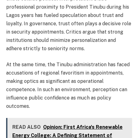
professional proximity to President Tinubu during his
Lagos years has fueled speculation about trust and
loyalty. In governance, trust often plays a decisive role
in security appointments. Critics argue that strong
institutions should minimize personalization and
adhere strictly to seniority norms.
At the same time, the Tinubu administration has faced
accusations of regional favoritism in appointments,
making optics as significant as operational
competence. In such an environment, perception can
influence public confidence as much as policy
outcomes.
READ ALSO
Opinion: First Africa's Renewable
Energy College: A Defining Statement of