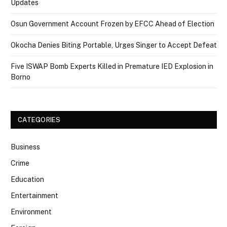
Updates
Osun Government Account Frozen by EFCC Ahead of Election
Okocha Denies Biting Portable, Urges Singer to Accept Defeat
Five ISWAP Bomb Experts Killed in Premature IED Explosion in
Borno
CATEGORIES
Business
Crime
Education
Entertainment
Environment