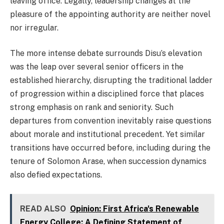
leaving office. Legally, leadership changes at the
pleasure of the appointing authority are neither novel
nor irregular.
The more intense debate surrounds Disu’s elevation
was the leap over several senior officers in the
established hierarchy, disrupting the traditional ladder
of progression within a disciplined force that places
strong emphasis on rank and seniority. Such
departures from convention inevitably raise questions
about morale and institutional precedent. Yet similar
transitions have occurred before, including during the
tenure of Solomon Arase, when succession dynamics
also defied expectations.
READ ALSO
Opinion: First Africa's Renewable
Energy College: A Defining Statement of