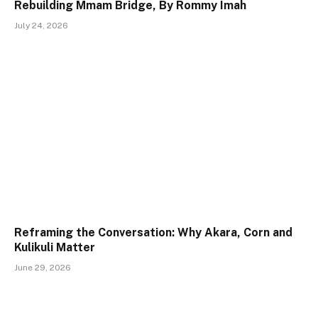
Rebuilding Mmam Bridge, By Rommy Imah
July 24, 2026
Reframing the Conversation: Why Akara, Corn and
Kulikuli Matter
June 29, 2026