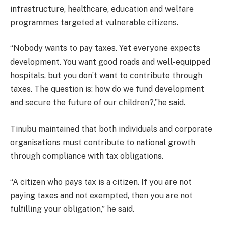
infrastructure, healthcare, education and welfare
programmes targeted at vulnerable citizens.
“Nobody wants to pay taxes. Yet everyone expects
development. You want good roads and well-equipped
hospitals, but you don’t want to contribute through
taxes. The question is: how do we fund development
and secure the future of our children?,”he said.
Tinubu maintained that both individuals and corporate
organisations must contribute to national growth
through compliance with tax obligations.
“A citizen who pays tax is a citizen. If you are not
paying taxes and not exempted, then you are not
fulfilling your obligation,” he said.