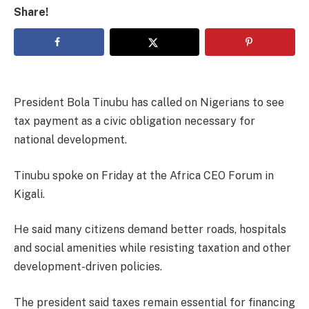
Share!
President Bola Tinubu has called on Nigerians to see
tax payment as a civic obligation necessary for
national development.
Tinubu spoke on Friday at the Africa CEO Forum in
Kigali.
He said many citizens demand better roads, hospitals
and social amenities while resisting taxation and other
development-driven policies.
The president said taxes remain essential for financing