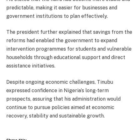
predictable, making it easier for businesses and
government institutions to plan effectively.
The president further explained that savings from the
reforms had enabled the government to expand
intervention programmes for students and vulnerable
households through educational support and direct
assistance initiatives.
Despite ongoing economic challenges, Tinubu
expressed confidence in Nigeria’s long-term
prospects, assuring that his administration would
continue to pursue policies aimed at economic
recovery, stability and sustainable growth.
Share this: