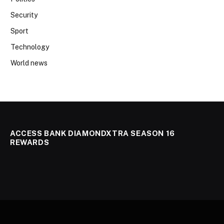
Security
Sport
Technology
World news
ACCESS BANK DIAMONDXTRA SEASON 16
REWARDS