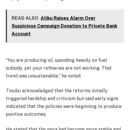
READ ALSO
Atiku Raises Alarm Over
Suspicious Campaign Donation to Private Bank
Account
“You are producing oil, spending heavily on fuel
subsidy, yet your refineries are not working. That
trend was unsustainable,” he noted.
Tinubu acknowledged that the reforms initially
triggered hardship and criticism but said early signs
indicated that the policies were beginning to produce
positive outcomes.
He stated that the naira had become more stable and