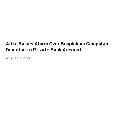
Atiku Raises Alarm Over Suspicious Campaign
Donation to Private Bank Account
August 8, 2026