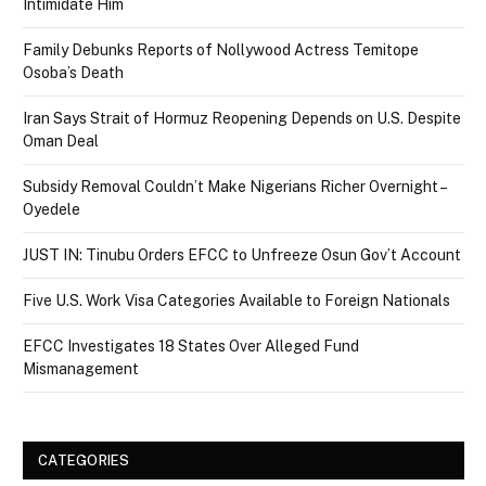
Intimidate Him
Family Debunks Reports of Nollywood Actress Temitope
Osoba’s Death
Iran Says Strait of Hormuz Reopening Depends on U.S. Despite
Oman Deal
Subsidy Removal Couldn’t Make Nigerians Richer Overnight –
Oyedele
JUST IN: Tinubu Orders EFCC to Unfreeze Osun Gov’t Account
Five U.S. Work Visa Categories Available to Foreign Nationals
EFCC Investigates 18 States Over Alleged Fund
Mismanagement
CATEGORIES