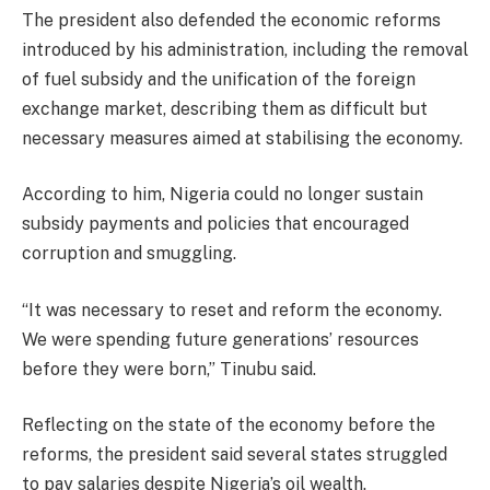
The president also defended the economic reforms
introduced by his administration, including the removal
of fuel subsidy and the unification of the foreign
exchange market, describing them as difficult but
necessary measures aimed at stabilising the economy.
According to him, Nigeria could no longer sustain
subsidy payments and policies that encouraged
corruption and smuggling.
“It was necessary to reset and reform the economy.
We were spending future generations’ resources
before they were born,” Tinubu said.
Reflecting on the state of the economy before the
reforms, the president said several states struggled
to pay salaries despite Nigeria’s oil wealth.