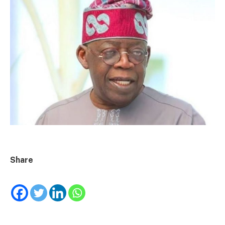
Share