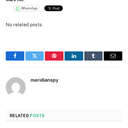
WhatsApp
No related posts.
Facebook
Twitter
Pinterest
LinkedIn
Tumblr
Email
meridianspy
RELATED
POSTS