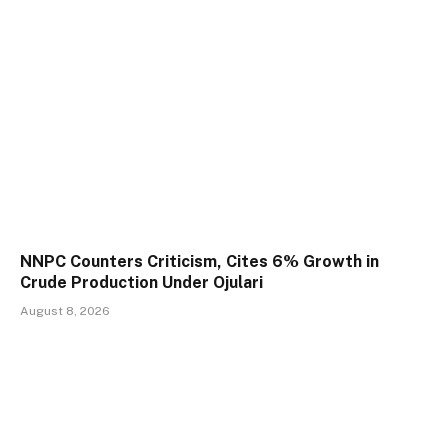
NNPC Counters Criticism, Cites 6% Growth in
Crude Production Under Ojulari
August 8, 2026