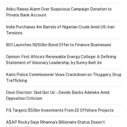
Atiku Raises Alarm Over Suspicious Campaign Donation to
Private Bank Account
India Purchases 4m Barrels of Nigerian Crude Amid US-Iran
Tensions
BOI Launches N250bn Bond Offer to Finance Businesses
Opinion: First Africa’s Renewable Energy College: A Defining
Statement of Visionary Leadership, by Sunny Ibeh Jnr
Kano Police Commissioner Vows Crackdown on Thuggery, Drug
Trafficking
Osun Election: ‘God Got Us’ – Davido Backs Adeleke Amid
Opposition Criticism
FG Targets $50bn Investments From 22 Offshore Projects
A$AP Rocky Says Rihanna’s Billionaire Status Doesn’t