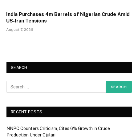
India Purchases 4m Barrels of Nigerian Crude Amid
US-Iran Tensions
August 7, 2026
SEARCH
RECENT POSTS
NNPC Counters Criticism, Cites 6% Growth in Crude
Production Under Ojulari