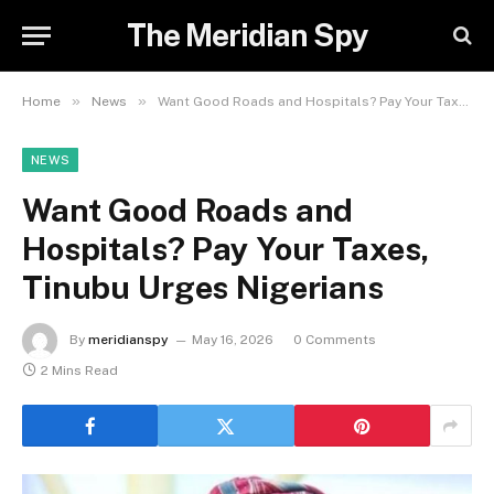
The Meridian Spy
»
»
Home
News
Want Good Roads and Hospitals? Pay Your Taxes, Tinubu Urges Nigerians
NEWS
Want Good Roads and
Hospitals? Pay Your Taxes,
Tinubu Urges Nigerians
By
meridianspy
May 16, 2026
0 Comments
2 Mins Read