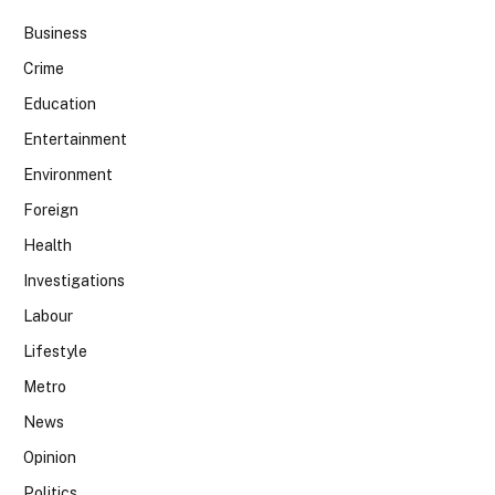
Business
Crime
Education
Entertainment
Environment
Foreign
Health
Investigations
Labour
Lifestyle
Metro
News
Opinion
Politics