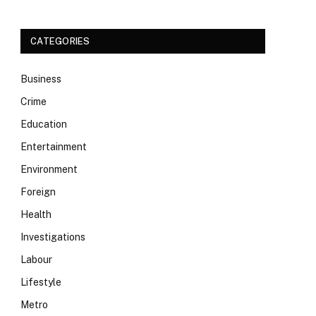
CATEGORIES
Business
Crime
Education
Entertainment
Environment
Foreign
Health
Investigations
Labour
Lifestyle
Metro