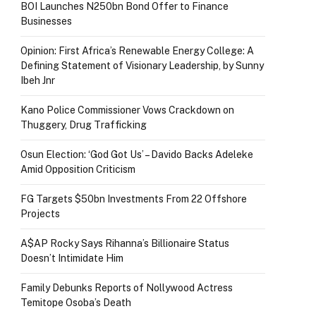
BOI Launches N250bn Bond Offer to Finance
Businesses
Opinion: First Africa’s Renewable Energy College: A
Defining Statement of Visionary Leadership, by Sunny
Ibeh Jnr
Kano Police Commissioner Vows Crackdown on
Thuggery, Drug Trafficking
Osun Election: ‘God Got Us’ – Davido Backs Adeleke
Amid Opposition Criticism
FG Targets $50bn Investments From 22 Offshore
Projects
A$AP Rocky Says Rihanna’s Billionaire Status
Doesn’t Intimidate Him
Family Debunks Reports of Nollywood Actress
Temitope Osoba’s Death