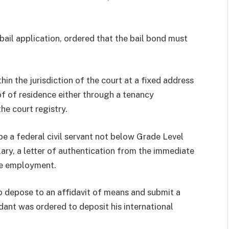
bail application, ordered that the bail bond must
hin the jurisdiction of the court at a fixed address
of of residence either through a tenancy
he court registry.
be a federal civil servant not below Grade Level
lary, a letter of authentication from the immediate
le employment.
to depose to an affidavit of means and submit a
ant was ordered to deposit his international