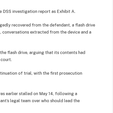
 DSS investigation report as Exhibit A.
gedly recovered from the defendant, a flash drive
a, conversations extracted from the device and a
the flash drive, arguing that its contents had
 court.
nuation of trial, with the first prosecution
s earlier stalled on May 14, following a
t’s legal team over who should lead the