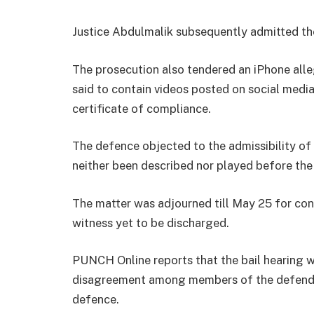
Justice Abdulmalik subsequently admitted the
The prosecution also tendered an iPhone alle
said to contain videos posted on social medi
certificate of compliance.
The defence objected to the admissibility of 
neither been described nor played before the
The matter was adjourned till May 25 for conti
witness yet to be discharged.
PUNCH Online reports that the bail hearing wa
disagreement among members of the defendan
defence.