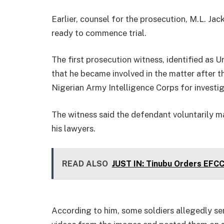
Earlier, counsel for the prosecution, M.L. Ja
ready to commence trial.
The first prosecution witness, identified as 
that he became involved in the matter after 
Nigerian Army Intelligence Corps for investig
The witness said the defendant voluntarily ma
his lawyers.
READ ALSO
JUST IN: Tinubu Orders EFC
According to him, some soldiers allegedly s