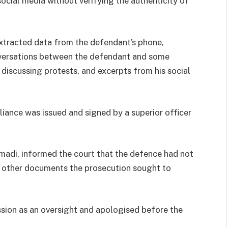
cial media without verifying the authenticity of
extracted data from the defendant’s phone,
onversations between the defendant and some
 discussing protests, and excerpts from his social
liance was issued and signed by a superior officer
adi, informed the court that the defence had not
d other documents the prosecution sought to
sion as an oversight and apologised before the