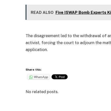
READ ALSO
Five ISWAP Bomb Experts Kil
The disagreement led to the withdrawal of an e
activist, forcing the court to adjourn the mat
application.
Share this:
WhatsApp
No related posts.