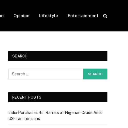
on
Opinion
Lifestyle
Entertainment
SEARCH
RECENT POSTS
India Purchases 4m Barrels of Nigerian Crude Amid
US-Iran Tensions