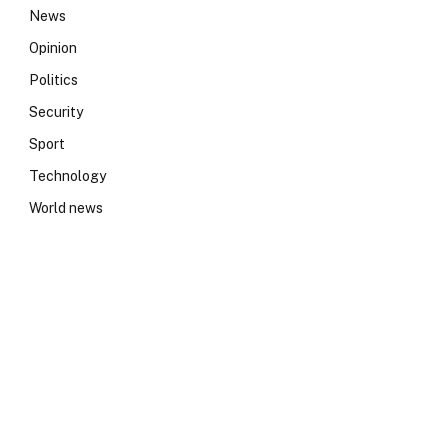
News
Opinion
Politics
Security
Sport
Technology
World news