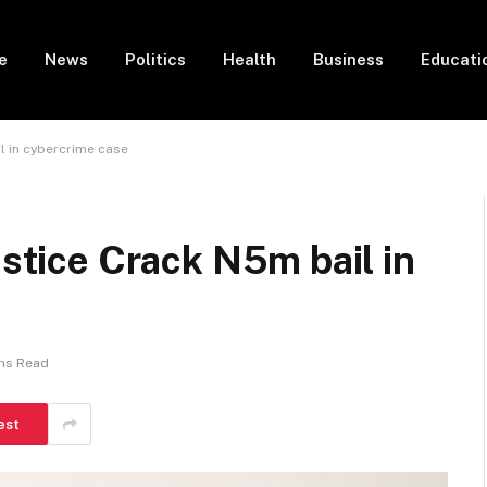
e
News
Politics
Health
Business
Educati
il in cybercrime case
ustice Crack N5m bail in
ns Read
est