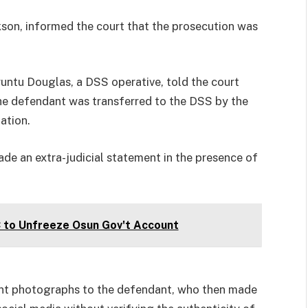
ckson, informed the court that the prosecution was
Uruntu Douglas, a DSS operative, told the court
the defendant was transferred to the DSS by the
ation.
de an extra-judicial statement in the presence of
C to Unfreeze Osun Gov't Account
ent photographs to the defendant, who then made