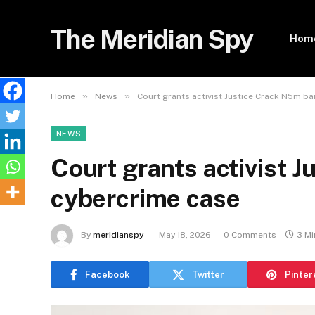
The Meridian Spy
Hom
»
»
Home
News
Court grants activist Justice Crack N5m ba
NEWS
Court grants activist J
cybercrime case
By
meridianspy
May 18, 2026
0 Comments
3 Mi
Facebook
Twitter
Pinter