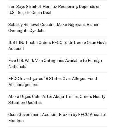
Iran Says Strait of Hormuz Reopening Depends on
U.S. Despite Oman Deal
Subsidy Removal Couldn’t Make Nigerians Richer
Overnight – Oyedele
JUST IN: Tinubu Orders EFCC to Unfreeze Osun Gov’t
Account
Five U.S. Work Visa Categories Available to Foreign
Nationals
EFCC Investigates 18 States Over Alleged Fund
Mismanagement
Alake Urges Calm After Abuja Tremor, Orders Hourly
Situation Updates
Osun Government Account Frozen by EFCC Ahead of
Election