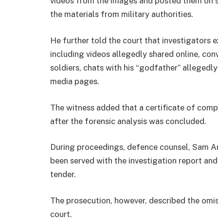
videos from the images and posted them on so
the materials from military authorities.
He further told the court that investigators 
including videos allegedly shared online, c
soldiers, chats with his “godfather” allegedly
media pages.
The witness added that a certificate of comp
after the forensic analysis was concluded.
During proceedings, defence counsel, Sam Am
been served with the investigation report an
tender.
The prosecution, however, described the omis
court.