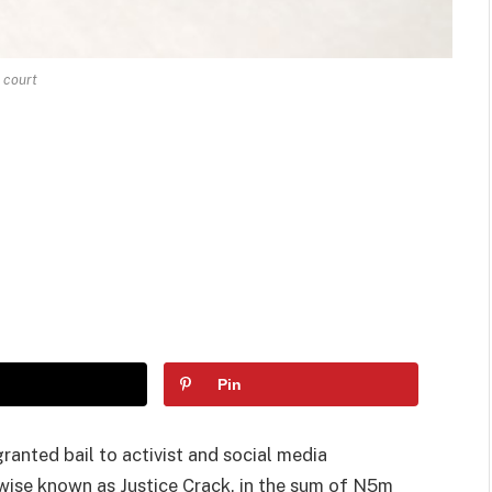
court
Pin
anted bail to activist and social media
wise known as Justice Crack, in the sum of N5m