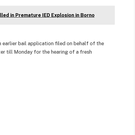
led in Premature IED Explosion in Borno
arlier bail application filed on behalf of the
ter till Monday for the hearing of a fresh