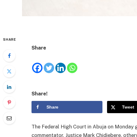
SHARE
Share
Share!
Share
Tweet
The Federal High Court in Abuja on Monday gr
commentator, Justice Mark Chidiebere, other