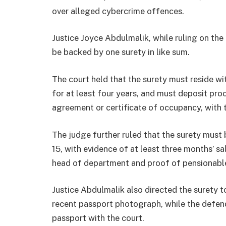
over alleged cybercrime offences.
Justice Joyce Abdulmalik, while ruling on the 
be backed by one surety in like sum.
The court held that the surety must reside wit
for at least four years, and must deposit pro
agreement or certificate of occupancy, with t
The judge further ruled that the surety must 
15, with evidence of at least three months’ sa
head of department and proof of pensionab
Justice Abdulmalik also directed the surety 
recent passport photograph, while the defend
passport with the court.