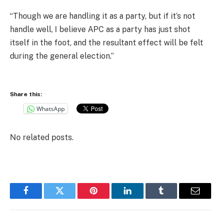
“Though we are handling it as a party, but if it’s not
handle well, I believe APC as a party has just shot
itself in the foot, and the resultant effect will be felt
during the general election.”
Share this:
WhatsApp
No related posts.
Facebook
Twitter
Pinterest
LinkedIn
Tumblr
Email