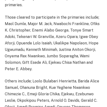
primaries.
Those cleared to participate in the primaries include;
Maol Dumle, ​Major M. Jack, Nwabochi Frankline, ​Ofiks
K. Christopher, ​Enemi Alabo George, ​Tonye Smart
Adoki, Tekenari W. Granville, Azeru Opara, Igwe Obey
Aforji, ​Opuende Lolo Isaiah, Ukalikpe Napoleon, ​Hope
Ugwumadu, ​Kenneth Minimah, ​Justina Aniton Okorji, ​
Onyema Rex Nwankwo, ​Jumbo Soparagha, Wami
Solomon, ​Gift Esede Ali, ​Ejekwu Chisa Nathan and
​Peter E. Abbey.
Others include; ​Loolo Bulabari Henrietta, ​Barida Alice
Samuel, ​Ohanuna Bright, ​Kue Yeghene Nwankwo
Chimezie C., ​Emeji Gloria Chika, ​Ejekwu, Ezebunwo
Leslie, ​Okpokipou Peters, ​Arnold O. Davids, Gerald C.
Oforji, ​Amadi Promise Amadi, ​Opuene Thompson