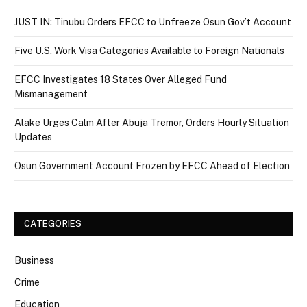
JUST IN: Tinubu Orders EFCC to Unfreeze Osun Gov’t Account
Five U.S. Work Visa Categories Available to Foreign Nationals
EFCC Investigates 18 States Over Alleged Fund
Mismanagement
Alake Urges Calm After Abuja Tremor, Orders Hourly Situation
Updates
Osun Government Account Frozen by EFCC Ahead of Election
CATEGORIES
Business
Crime
Education