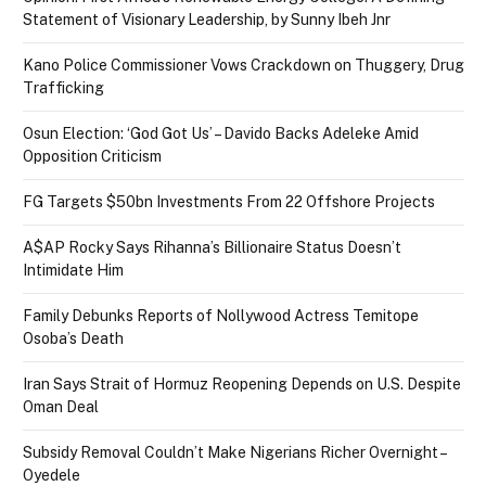
Statement of Visionary Leadership, by Sunny Ibeh Jnr
Kano Police Commissioner Vows Crackdown on Thuggery, Drug
Trafficking
Osun Election: ‘God Got Us’ – Davido Backs Adeleke Amid
Opposition Criticism
FG Targets $50bn Investments From 22 Offshore Projects
A$AP Rocky Says Rihanna’s Billionaire Status Doesn’t
Intimidate Him
Family Debunks Reports of Nollywood Actress Temitope
Osoba’s Death
Iran Says Strait of Hormuz Reopening Depends on U.S. Despite
Oman Deal
Subsidy Removal Couldn’t Make Nigerians Richer Overnight –
Oyedele