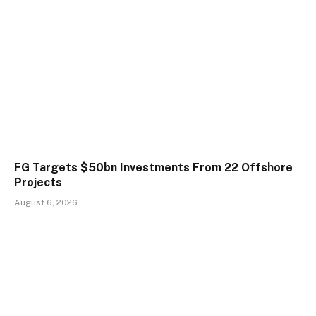
FG Targets $50bn Investments From 22 Offshore
Projects
August 6, 2026