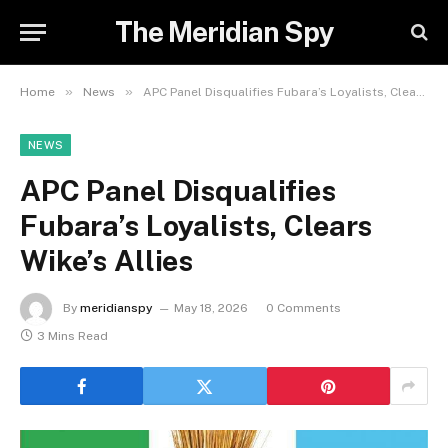
The Meridian Spy
»
»
Home
News
APC Panel Disqualifies Fubara’s Loyalists, Clears Wike’s Allies
NEWS
APC Panel Disqualifies
Fubara’s Loyalists, Clears
Wike’s Allies
By
meridianspy
May 18, 2026
0 Comments
3 Mins Read