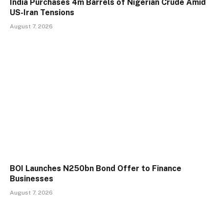
India Purchases 4m Barrels of Nigerian Crude Amid
US-Iran Tensions
August 7, 2026
BOI Launches N250bn Bond Offer to Finance
Businesses
August 7, 2026