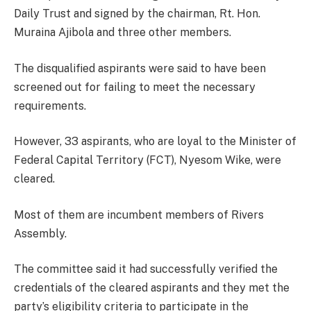
Daily Trust and signed by the chairman, Rt. Hon.
Muraina Ajibola and three other members.
The disqualified aspirants were said to have been
screened out for failing to meet the necessary
requirements.
However, 33 aspirants, who are loyal to the Minister of
Federal Capital Territory (FCT), Nyesom Wike, were
cleared.
Most of them are incumbent members of Rivers
Assembly.
The committee said it had successfully verified the
credentials of the cleared aspirants and they met the
party’s eligibility criteria to participate in the