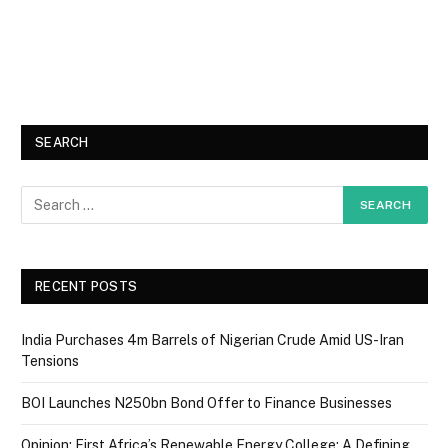
SEARCH
RECENT POSTS
India Purchases 4m Barrels of Nigerian Crude Amid US-Iran
Tensions
BOI Launches N250bn Bond Offer to Finance Businesses
Opinion: First Africa’s Renewable Energy College: A Defining