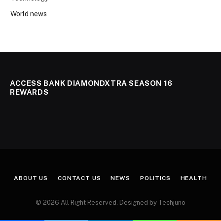
World news
ACCESS BANK DIAMONDXTRA SEASON 16
REWARDS
ABOUT US
CONTACT US
NEWS
POLITICS
HEALTH
© 2026 All Right Reserved. Designed by Techjuno