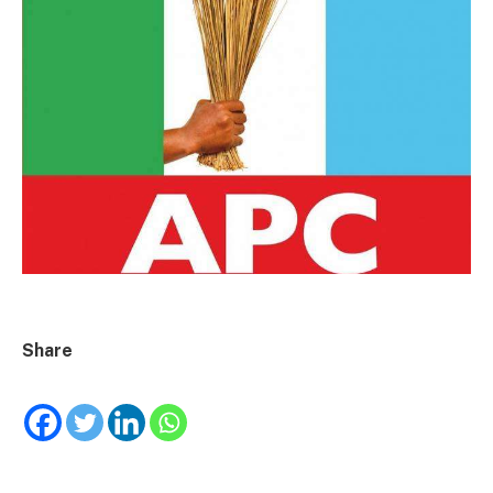
Share