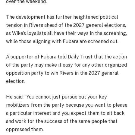
over the weekend.
The development has further heightened political
tension in Rivers ahead of the 2027 general elections,
as Wike’s loyalists all have their ways in the screening,
while those aligning with Fubara are screened out.
A supporter of Fubara told Daily Trust that the action
of the party may make it easy for any other organized
opposition party to win Rivers in the 2027 general
election.
He said: “You cannot just pursue out your key
mobilizers from the party because you want to please
a particular interest and you expect them to sit back
and work for the success of the same people that
oppressed them.