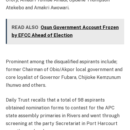
Atekebo and ​Amakri Awowari.
READ ALSO
Osun Government Account Frozen
by EFCC Ahead of Election
Prominent among the disqualified aspirants include;
former Chairman of Obio/Akpor local government and
core loyalist of Governor Fubara, Chijioke Kemzunum
Ihunwo and others.
Daily Trust recalls that a total of 98 aspirants
obtained nomination forms to contest for the APC
state assembly primaries in Rivers and went through
screening at the party Secretariat in Port Harcourt