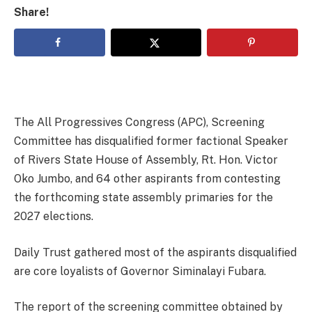
Share!
The All Progressives Congress (APC), Screening
Committee has disqualified former factional Speaker
of Rivers State House of Assembly, Rt. Hon. Victor
Oko Jumbo, and 64 other aspirants from contesting
the forthcoming state assembly primaries for the
2027 elections.
Daily Trust gathered most of the aspirants disqualified
are core loyalists of Governor Siminalayi Fubara.
The report of the screening committee obtained by