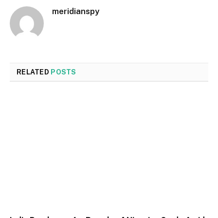
meridianspy
RELATED
POSTS