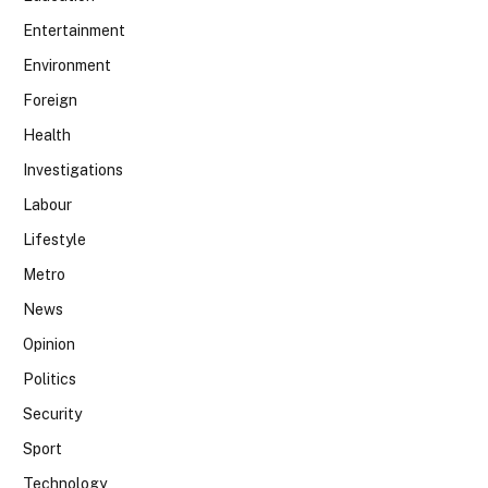
Entertainment
Environment
Foreign
Health
Investigations
Labour
Lifestyle
Metro
News
Opinion
Politics
Security
Sport
Technology