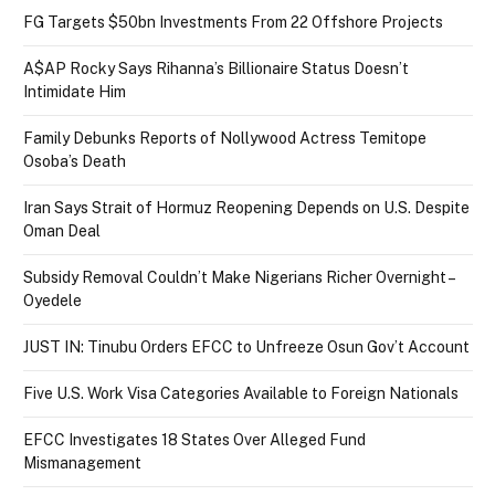
FG Targets $50bn Investments From 22 Offshore Projects
A$AP Rocky Says Rihanna’s Billionaire Status Doesn’t
Intimidate Him
Family Debunks Reports of Nollywood Actress Temitope
Osoba’s Death
Iran Says Strait of Hormuz Reopening Depends on U.S. Despite
Oman Deal
Subsidy Removal Couldn’t Make Nigerians Richer Overnight –
Oyedele
JUST IN: Tinubu Orders EFCC to Unfreeze Osun Gov’t Account
Five U.S. Work Visa Categories Available to Foreign Nationals
EFCC Investigates 18 States Over Alleged Fund
Mismanagement