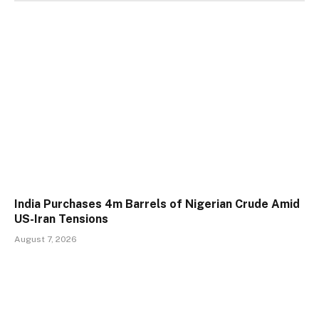
India Purchases 4m Barrels of Nigerian Crude Amid
US-Iran Tensions
August 7, 2026