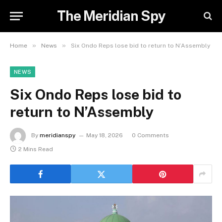
The Meridian Spy
»
»
Home
News
Six Ondo Reps lose bid to return to N’Assembly
NEWS
Six Ondo Reps lose bid to
return to N’Assembly
By
meridianspy
May 18, 2026
0 Comments
2 Mins Read