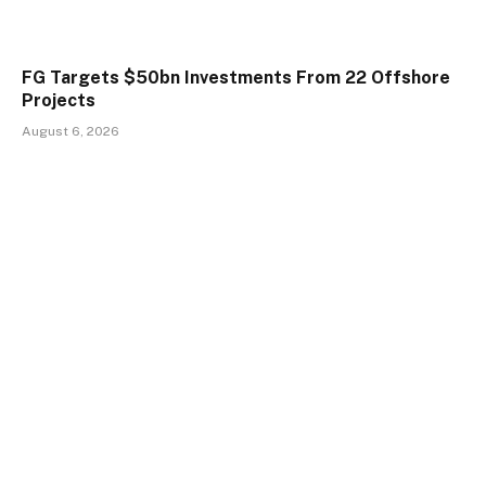
FG Targets $50bn Investments From 22 Offshore
Projects
August 6, 2026