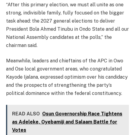
“After this primary election, we must all unite as one
strong, indivisible family, fully focused on the bigger
task ahead: the 2027 general elections to deliver
President Bola Ahmed Tinubu in Ondo State and all our
National Assembly candidates at the polls,” the
chairman said.
Meanwhile, leaders and chieftains of the APC in Owo
and Ose local government areas, who congratulated
Kayode Ijalana, expressed optimism over his candidacy
and the prospects of strengthening the party’s
political dominance within the federal constituency.
READ ALSO
Osun Governorship Race Tightens
as Adeleke, Oyebamiji and Salaam Battle for
Votes