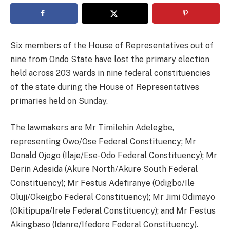
Six members of the House of Representatives out of
nine from Ondo State have lost the primary election
held across 203 wards in nine federal constituencies
of the state during the House of Representatives
primaries held on Sunday.
The lawmakers are Mr Timilehin Adelegbe,
representing Owo/Ose Federal Constituency; Mr
Donald Ojogo (Ilaje/Ese-Odo Federal Constituency); Mr
Derin Adesida (Akure North/Akure South Federal
Constituency); Mr Festus Adefiranye (Odigbo/Ile
Oluji/Okeigbo Federal Constituency); Mr Jimi Odimayo
(Okitipupa/Irele Federal Constituency); and Mr Festus
Akingbaso (Idanre/Ifedore Federal Constituency).