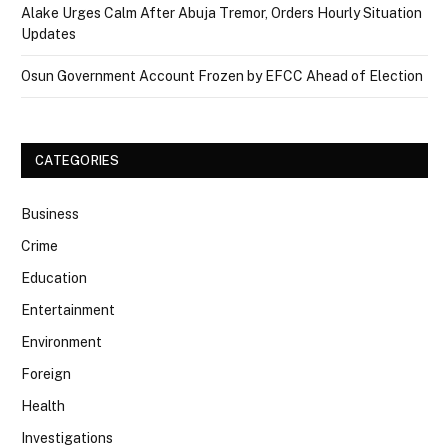
Alake Urges Calm After Abuja Tremor, Orders Hourly Situation
Updates
Osun Government Account Frozen by EFCC Ahead of Election
CATEGORIES
Business
Crime
Education
Entertainment
Environment
Foreign
Health
Investigations