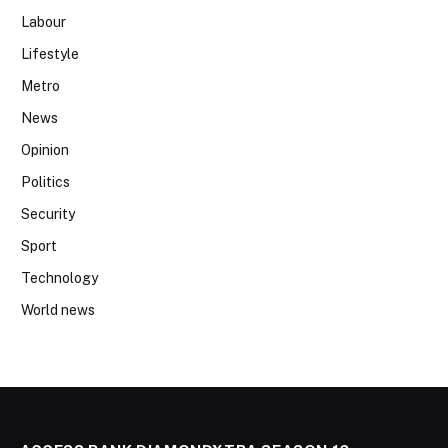
Labour
Lifestyle
Metro
News
Opinion
Politics
Security
Sport
Technology
World news