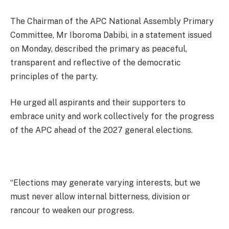
The Chairman of the APC National Assembly Primary
Committee, Mr Iboroma Dabibi, in a statement issued
on Monday, described the primary as peaceful,
transparent and reflective of the democratic
principles of the party.
He urged all aspirants and their supporters to
embrace unity and work collectively for the progress
of the APC ahead of the 2027 general elections.
“Elections may generate varying interests, but we
must never allow internal bitterness, division or
rancour to weaken our progress.