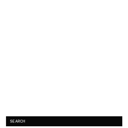
SEARCH