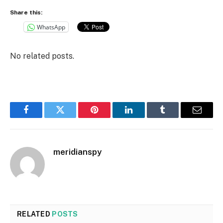
Share this:
WhatsApp
No related posts.
Facebook
Twitter
Pinterest
LinkedIn
Tumblr
Email
meridianspy
RELATED
POSTS