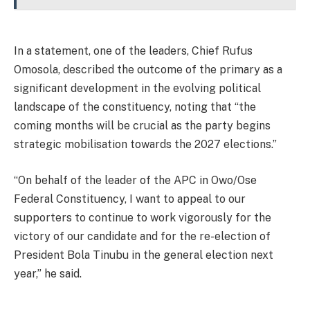
In a statement, one of the leaders, Chief Rufus
Omosola, described the outcome of the primary as a
significant development in the evolving political
landscape of the constituency, noting that “the
coming months will be crucial as the party begins
strategic mobilisation towards the 2027 elections.”
“On behalf of the leader of the APC in Owo/Ose
Federal Constituency, I want to appeal to our
supporters to continue to work vigorously for the
victory of our candidate and for the re-election of
President Bola Tinubu in the general election next
year,” he said.