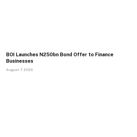
BOI Launches N250bn Bond Offer to Finance
Businesses
August 7, 2026