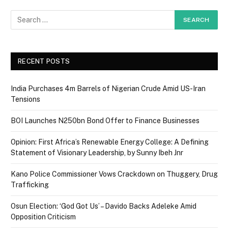
RECENT POSTS
India Purchases 4m Barrels of Nigerian Crude Amid US-Iran
Tensions
BOI Launches N250bn Bond Offer to Finance Businesses
Opinion: First Africa’s Renewable Energy College: A Defining
Statement of Visionary Leadership, by Sunny Ibeh Jnr
Kano Police Commissioner Vows Crackdown on Thuggery, Drug
Trafficking
Osun Election: ‘God Got Us’ – Davido Backs Adeleke Amid
Opposition Criticism