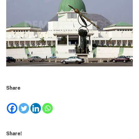
Share
Share!