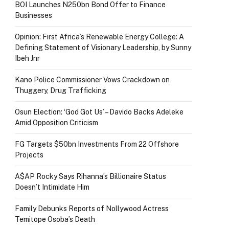
BOI Launches N250bn Bond Offer to Finance
Businesses
Opinion: First Africa’s Renewable Energy College: A
Defining Statement of Visionary Leadership, by Sunny
Ibeh Jnr
Kano Police Commissioner Vows Crackdown on
Thuggery, Drug Trafficking
Osun Election: ‘God Got Us’ – Davido Backs Adeleke
Amid Opposition Criticism
FG Targets $50bn Investments From 22 Offshore
Projects
A$AP Rocky Says Rihanna’s Billionaire Status
Doesn’t Intimidate Him
Family Debunks Reports of Nollywood Actress
Temitope Osoba’s Death