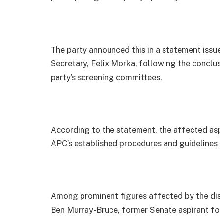
The party announced this in a statement issu
Secretary, Felix Morka, following the conclu
party’s screening committees.
According to the statement, the affected aspi
APC’s established procedures and guidelines 
Among prominent figures affected by the disq
Ben Murray-Bruce, former Senate aspirant for