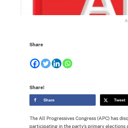
A
Share
Share!
Share
Tweet
The All Progressives Congress (APC) has disq
participating in the party’s primary elections