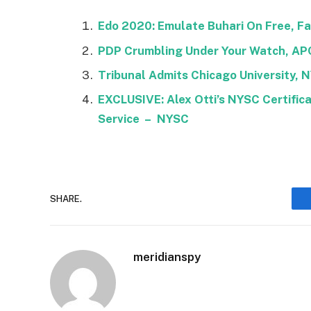
Edo 2020: Emulate Buhari On Free, Fai
PDP Crumbling Under Your Watch, AP
Tribunal Admits Chicago University, 
EXCLUSIVE: Alex Otti’s NYSC Certific
Service – NYSC
SHARE.
meridianspy