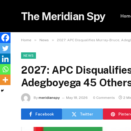
The Meridian Spy
Hom
»
»
Home
News
2027: APC Disqualifies Murray-Bruce, Ade
NEWS
2027: APC Disqualifie
Adegboyega 45 Others 
By
meridianspy
May 18, 2026
0 Comments
2 Mi
Facebook
Twitter
Pinter