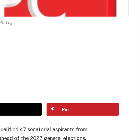
PC-Logo
Pin
ualified 47 senatorial aspirants from
 ahead of the 2027 general elections.