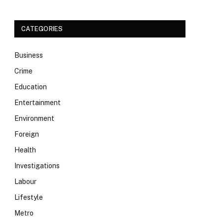
CATEGORIES
Business
Crime
Education
Entertainment
Environment
Foreign
Health
Investigations
Labour
Lifestyle
Metro