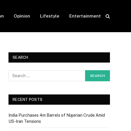
on
Opinion
Lifestyle
Entertainment
SEARCH
RECENT POSTS
India Purchases 4m Barrels of Nigerian Crude Amid
US-Iran Tensions