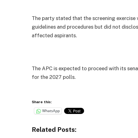
The party stated that the screening exercise 
guidelines and procedures but did not disclose
affected aspirants.
The APC is expected to proceed with its senat
for the 2027 polls.
Share this:
WhatsApp
Related Posts: