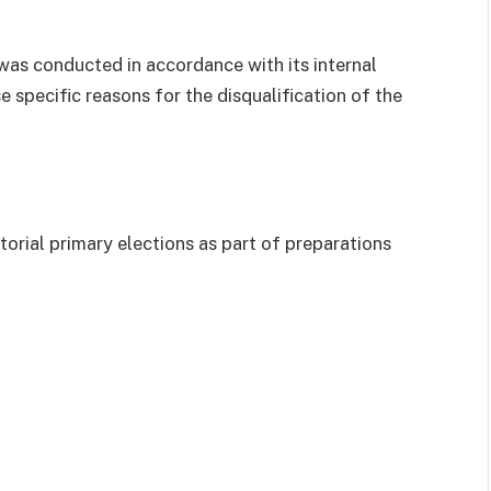
was conducted in accordance with its internal
 specific reasons for the disqualification of the
orial primary elections as part of preparations