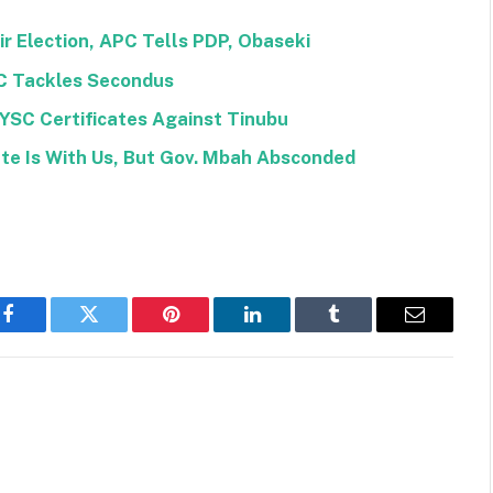
r Election, APC Tells PDP, Obaseki
C Tackles Secondus
NYSC Certificates Against Tinubu
ate Is With Us, But Gov. Mbah Absconded
Facebook
Twitter
Pinterest
LinkedIn
Tumblr
Email