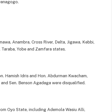
Danagogo.
amawa, Anambra, Cross River, Delta, Jigawa, Kebbi,
, Taraba, Yobe and Zamfara states.
Hon. Hamish Idris and Hon. Abdurman Kwacham,
e and Sen. Benson Agadaga were disqualified.
from Oyo State, including Ademola Wasiu Alli,