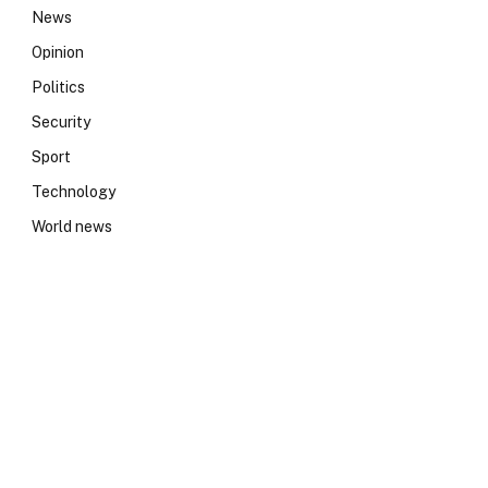
News
Opinion
Politics
Security
Sport
Technology
World news