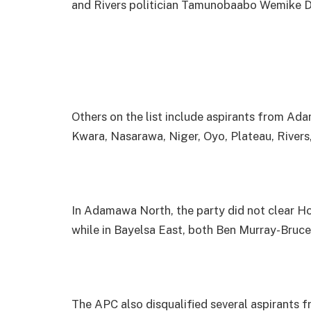
and Rivers politician Tamunobaabo Wemike 
Others on the list include aspirants from Ad
Kwara, Nasarawa, Niger, Oyo, Plateau, Rivers
In Adamawa North, the party did not clear 
while in Bayelsa East, both Ben Murray-Bruc
The APC also disqualified several aspirants 