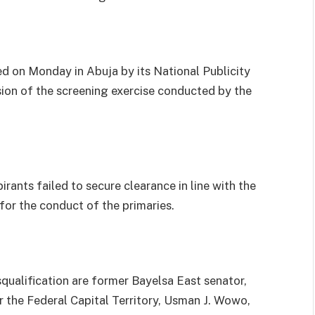
ed on Monday in Abuja by its National Publicity
sion of the screening exercise conducted by the
rants failed to secure clearance in line with the
for the conduct of the primaries.
ualification are former Bayelsa East senator,
 the Federal Capital Territory, Usman J. Wowo,