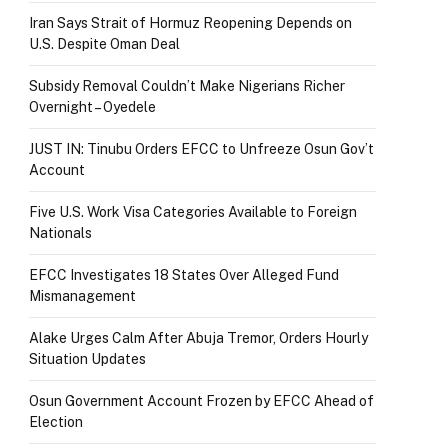
Iran Says Strait of Hormuz Reopening Depends on
U.S. Despite Oman Deal
Subsidy Removal Couldn’t Make Nigerians Richer
Overnight – Oyedele
JUST IN: Tinubu Orders EFCC to Unfreeze Osun Gov’t
Account
Five U.S. Work Visa Categories Available to Foreign
Nationals
EFCC Investigates 18 States Over Alleged Fund
Mismanagement
Alake Urges Calm After Abuja Tremor, Orders Hourly
Situation Updates
Osun Government Account Frozen by EFCC Ahead of
Election