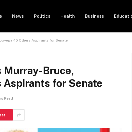
e
News
Politics
Health
Business
Educati
gboyega 45 Others Aspirants for Senate
s Murray-Bruce,
Aspirants for Senate
ns Read
est