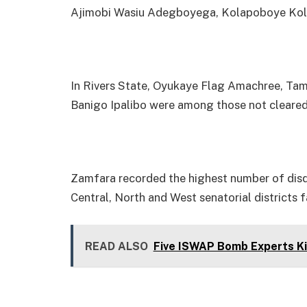
Ajimobi Wasiu Adegboyega, Kolapoboye Kola 
In Rivers State, Oyukaye Flag Amachree, T
Banigo Ipalibo were among those not cleared
Zamfara recorded the highest number of disqu
Central, North and West senatorial districts f
READ ALSO
Five ISWAP Bomb Experts Kil