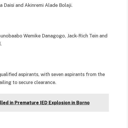
Daisi and Akinremi Alade Bolaji.
amunobaabo Wemike Danagogo, Jack-Rich Tein and
.
alified aspirants, with seven aspirants from the
ailing to secure clearance.
led in Premature IED Explosion in Borno