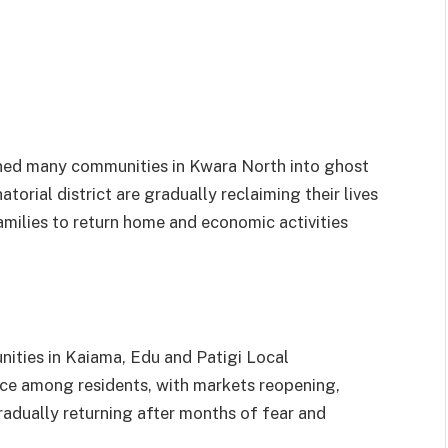
urned many communities in Kwara North into ghost
torial district are gradually reclaiming their lives
milies to return home and economic activities
nities in Kaiama, Edu and Patigi Local
e among residents, with markets reopening,
radually returning after months of fear and