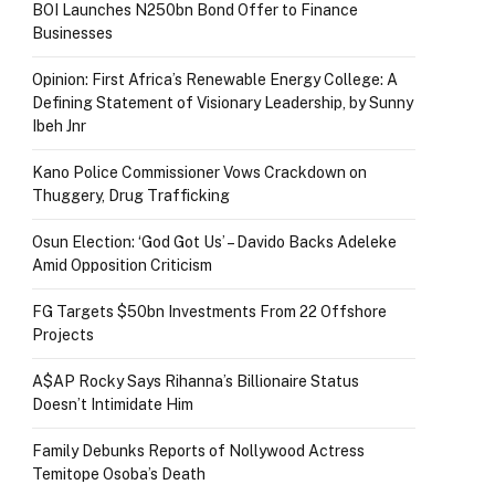
BOI Launches N250bn Bond Offer to Finance
Businesses
Opinion: First Africa’s Renewable Energy College: A
Defining Statement of Visionary Leadership, by Sunny
Ibeh Jnr
Kano Police Commissioner Vows Crackdown on
Thuggery, Drug Trafficking
Osun Election: ‘God Got Us’ – Davido Backs Adeleke
Amid Opposition Criticism
FG Targets $50bn Investments From 22 Offshore
Projects
A$AP Rocky Says Rihanna’s Billionaire Status
Doesn’t Intimidate Him
Family Debunks Reports of Nollywood Actress
Temitope Osoba’s Death