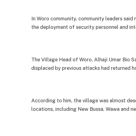
In Woro community, community leaders said m
the deployment of security personnel and int
The Village Head of Woro, Alhaji Umar Bio Sal
displaced by previous attacks had returned 
According to him, the village was almost dese
locations, including New Bussa, Wawa and ne