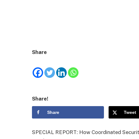
Share
Share!
Share
Tweet
SPECIAL REPORT: How Coordinated Security 