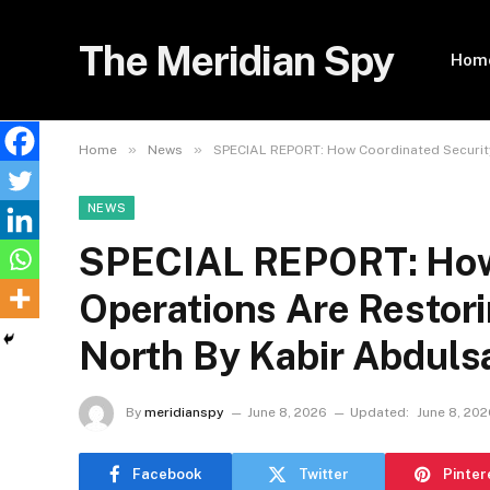
The Meridian Spy
Hom
»
»
Home
News
SPECIAL REPORT: How Coordinated Security
NEWS
SPECIAL REPORT: How 
Operations Are Restori
North By Kabir Abduls
By
meridianspy
June 8, 2026
Updated:
June 8, 202
Facebook
Twitter
Pinter