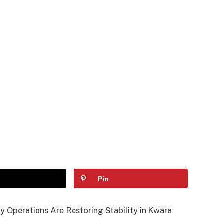
Pin
Operations Are Restoring Stability in Kwara