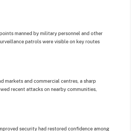
points manned by military personnel and other
urveillance patrols were visible on key routes
nd markets and commercial centres, a sharp
lowed recent attacks on nearby communities,
 improved security had restored confidence among