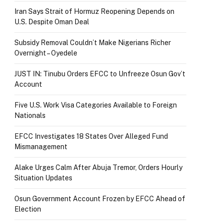
Iran Says Strait of Hormuz Reopening Depends on
U.S. Despite Oman Deal
Subsidy Removal Couldn’t Make Nigerians Richer
Overnight – Oyedele
JUST IN: Tinubu Orders EFCC to Unfreeze Osun Gov’t
Account
Five U.S. Work Visa Categories Available to Foreign
Nationals
EFCC Investigates 18 States Over Alleged Fund
Mismanagement
Alake Urges Calm After Abuja Tremor, Orders Hourly
Situation Updates
Osun Government Account Frozen by EFCC Ahead of
Election