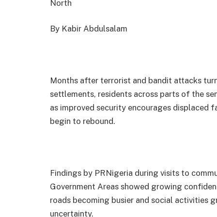
North
By Kabir Abdulsalam
Months after terrorist and bandit attacks t
settlements, residents across parts of the sena
as improved security encourages displaced fa
begin to rebound.
Findings by PRNigeria during visits to commu
Government Areas showed growing confidenc
roads becoming busier and social activities g
uncertainty.