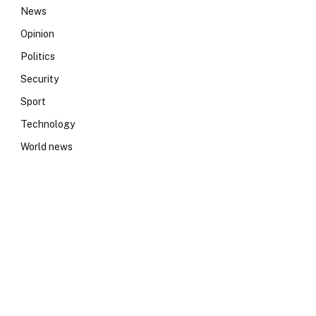
News
Opinion
Politics
Security
Sport
Technology
World news