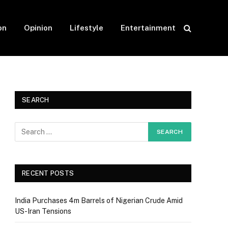
on
Opinion
Lifestyle
Entertainment
SEARCH
RECENT POSTS
India Purchases 4m Barrels of Nigerian Crude Amid
US-Iran Tensions