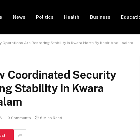
e
News
Politics
Health
Business
Educati
 Operations Are Restoring Stability in Kwara North By Kabir Abdulsalam
Coordinated Security
ng Stability in Kwara
alam
6
0 Comments
6 Mins Read
est