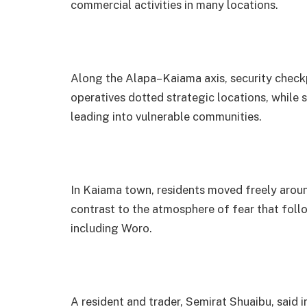
commercial activities in many locations.
Along the Alapa–Kaiama axis, security check
operatives dotted strategic locations, while s
leading into vulnerable communities.
In Kaiama town, residents moved freely arou
contrast to the atmosphere of fear that fol
including Woro.
A resident and trader, Semirat Shuaibu, said