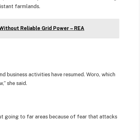
istant farmlands.
 Without Reliable Grid Power – REA
nd business activities have resumed. Woro, which
,” she said.
t going to far areas because of fear that attacks