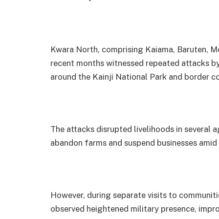
Kwara North, comprising Kaiama, Baruten, Mo
recent months witnessed repeated attacks by 
around the Kainji National Park and border co
The attacks disrupted livelihoods in several a
abandon farms and suspend businesses amid 
However, during separate visits to communiti
observed heightened military presence, imp