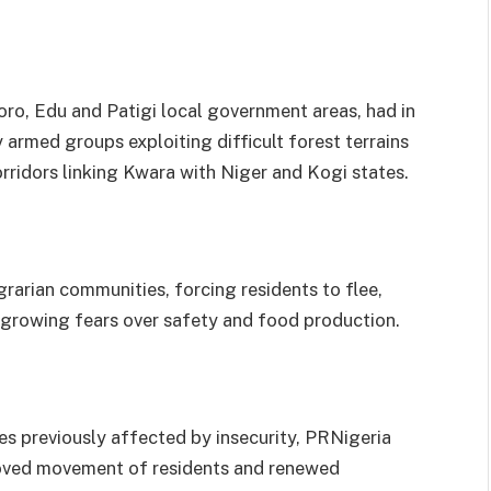
ro, Edu and Patigi local government areas, had in
armed groups exploiting difficult forest terrains
rridors linking Kwara with Niger and Kogi states.
grarian communities, forcing residents to flee,
growing fears over safety and food production.
es previously affected by insecurity, PRNigeria
roved movement of residents and renewed