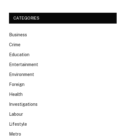
CATEGORIES
Business
Crime
Education
Entertainment
Environment
Foreign
Health
Investigations
Labour
Lifestyle
Metro