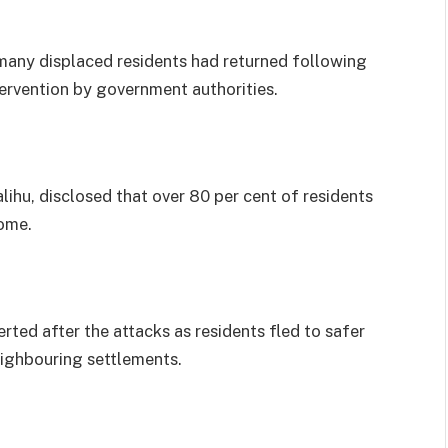
any displaced residents had returned following
ervention by government authorities.
ihu, disclosed that over 80 per cent of residents
home.
rted after the attacks as residents fled to safer
ighbouring settlements.