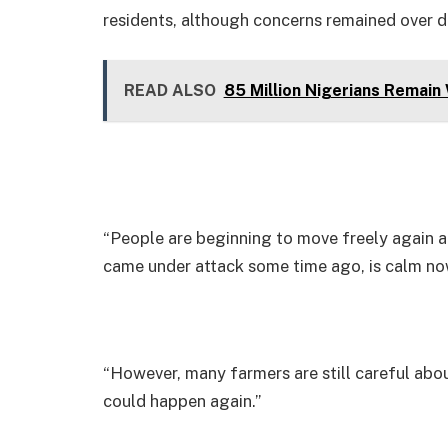
residents, although concerns remained over d
READ ALSO
85 Million Nigerians Remain
“People are beginning to move freely again a
came under attack some time ago, is calm now
“However, many farmers are still careful abou
could happen again.”