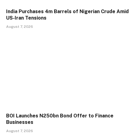
India Purchases 4m Barrels of Nigerian Crude Amid
US-Iran Tensions
August 7, 2026
BOI Launches N250bn Bond Offer to Finance
Businesses
August 7, 2026