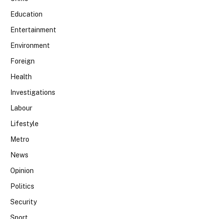
Education
Entertainment
Environment
Foreign
Health
Investigations
Labour
Lifestyle
Metro
News
Opinion
Politics
Security
Sport