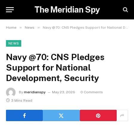
The Meridian Spy
»
»
Home
News
Navy @70: CNS Pledges Support for National Development, Security
NEWS
Navy @70: CNS Pledges
Support for National
Development, Security
By
meridianspy
May 23, 2026
0 Comments
3 Mins Read