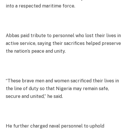
into a respected maritime force.
Abbas paid tribute to personnel who lost their lives in
active service, saying their sacrifices helped preserve
the nation’s peace and unity.
“These brave men and women sacrificed their lives in
the line of duty so that Nigeria may remain safe,
secure and united,” he said.
He further charged naval personnel to uphold