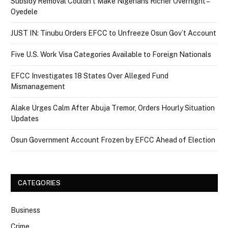
Subsidy Removal Couldn’t Make Nigerians Richer Overnight –
Oyedele
JUST IN: Tinubu Orders EFCC to Unfreeze Osun Gov’t Account
Five U.S. Work Visa Categories Available to Foreign Nationals
EFCC Investigates 18 States Over Alleged Fund
Mismanagement
Alake Urges Calm After Abuja Tremor, Orders Hourly Situation
Updates
Osun Government Account Frozen by EFCC Ahead of Election
CATEGORIES
Business
Crime