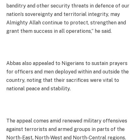
banditry and other security threats in defence of our
nation’s sovereignty and territorial integrity, may
Almighty Allah continue to protect, strengthen and
grant them success in all operations,” he said.
Abbas also appealed to Nigerians to sustain prayers
for officers and men deployed within and outside the
country, noting that their sacrifices were vital to
national peace and stability.
The appeal comes amid renewed military offensives
against terrorists and armed groups in parts of the
North-East, North-West and North-Central regions.