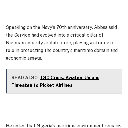
Speaking on the Navy’s 70th anniversary, Abbas said
the Service had evolved into a critical pillar of
Nigeria’s security architecture, playing a strategic
role in protecting the country’s maritime domain and
economic assets.
READ ALSO
TSC Crisis: Aviation Unions
Threaten to Picket Airlines
He noted that Nigeria’s maritime environment remains