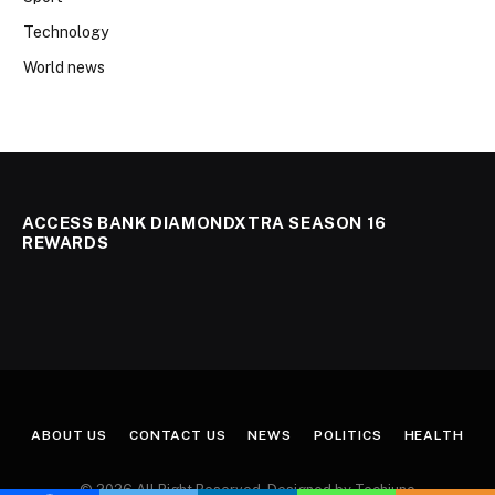
Technology
World news
ACCESS BANK DIAMONDXTRA SEASON 16
REWARDS
ABOUT US
CONTACT US
NEWS
POLITICS
HEALTH
© 2026 All Right Reserved. Designed by Techjuno