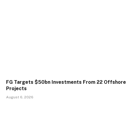
FG Targets $50bn Investments From 22 Offshore
Projects
August 6, 2026