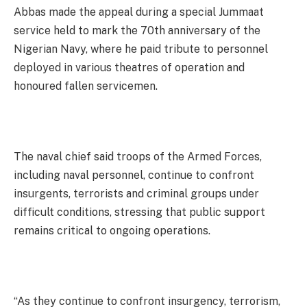
Abbas made the appeal during a special Jummaat
service held to mark the 70th anniversary of the
Nigerian Navy, where he paid tribute to personnel
deployed in various theatres of operation and
honoured fallen servicemen.
The naval chief said troops of the Armed Forces,
including naval personnel, continue to confront
insurgents, terrorists and criminal groups under
difficult conditions, stressing that public support
remains critical to ongoing operations.
“As they continue to confront insurgency, terrorism,