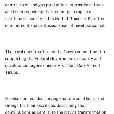
central to oil and gas production, international trade
and fisheries, adding that recent gains against
maritime insecurity in the Gulf of Guinea reflect the
commitment and professionalism of naval personnel.
The naval chief reaffirmed the Navy’s commitment to
supporting the Federal Government’s security and
development agenda under President Bola Ahmed
Tinubu.
He also commended serving and retired officers and
ratings for their sacrifices, describing their
contributions as central to the Navy’s transformation