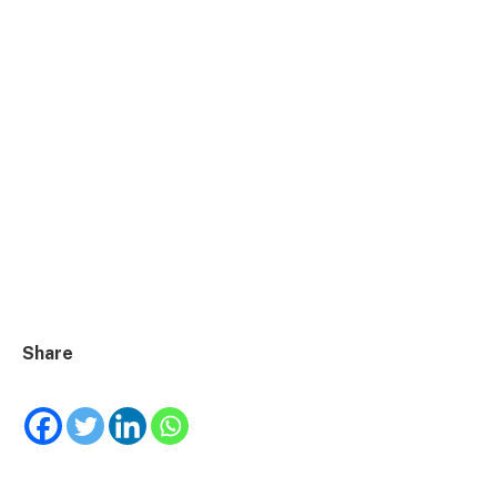
Share