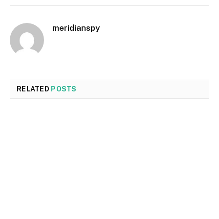
meridianspy
RELATED
POSTS