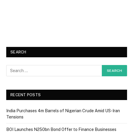
SEARCH
RECENT POSTS
India Purchases 4m Barrels of Nigerian Crude Amid US-Iran
Tensions
BOI Launches N250bn Bond Offer to Finance Businesses