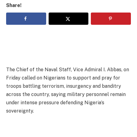
Share!
The Chief of the Naval Staff, Vice Admiral I. Abbas, on
Friday called on Nigerians to support and pray for
troops battling terrorism, insurgency and banditry
across the country, saying military personnel remain
under intense pressure defending Nigeria’s
sovereignty.