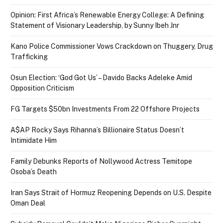
Opinion: First Africa’s Renewable Energy College: A Defining
Statement of Visionary Leadership, by Sunny Ibeh Jnr
Kano Police Commissioner Vows Crackdown on Thuggery, Drug
Trafficking
Osun Election: ‘God Got Us’ – Davido Backs Adeleke Amid
Opposition Criticism
FG Targets $50bn Investments From 22 Offshore Projects
A$AP Rocky Says Rihanna’s Billionaire Status Doesn’t
Intimidate Him
Family Debunks Reports of Nollywood Actress Temitope
Osoba’s Death
Iran Says Strait of Hormuz Reopening Depends on U.S. Despite
Oman Deal