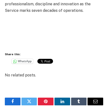
professionalism, discipline and innovation as the
Service marks seven decades of operations.
Share this:
WhatsApp
No related posts.
Facebook
Twitter
Pinterest
LinkedIn
Tumblr
Email