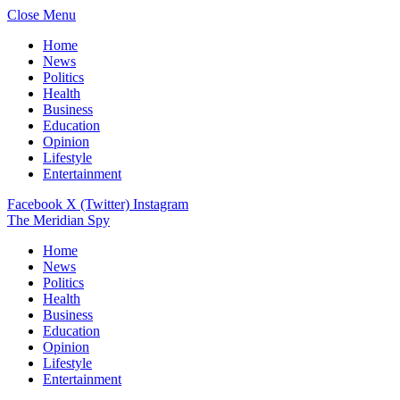
Close Menu
Home
News
Politics
Health
Business
Education
Opinion
Lifestyle
Entertainment
Facebook
X (Twitter)
Instagram
The Meridian Spy
Home
News
Politics
Health
Business
Education
Opinion
Lifestyle
Entertainment