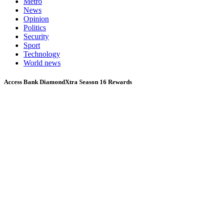
Metro
News
Opinion
Politics
Security
Sport
Technology
World news
Access Bank DiamondXtra Season 16 Rewards