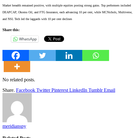
Market breadth remained positive, with multiple equities posting strong gains. Top performers included
DEAPCAP, Okomu Oil, and FTG Insurance, each advancing 10 per cent, while MCNichols, Multiverse,
and NSL Tech led the laggards with 10 per cent declines
Share this:
WhatsApp
No related posts.
Share.
Facebook
Twitter
Pinterest
LinkedIn
Tumblr
Email
meridianspy