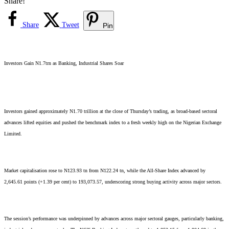
Share!
Share
Tweet
Pin
Investors Gain N1.7trn as Banking, Industrial Shares Soar
Investors gained approximately N1.70 trillion at the close of Thursday’s trading, as broad-based sectoral
advances lifted equities and pushed the benchmark index to a fresh weekly high on the Nigerian Exchange
Limited.
Market capitalisation rose to N123.93 tn from N122.24 tn, while the All-Share Index advanced by
2,645.61 points (+1.39 per cent) to 193,073.57, underscoring strong buying activity across major sectors.
The session’s performance was underpinned by advances across major sectoral gauges, particularly banking,