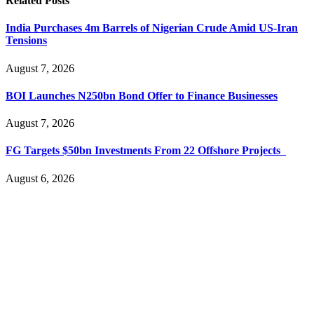
Related
Posts
India Purchases 4m Barrels of Nigerian Crude Amid US-Iran
Tensions
August 7, 2026
BOI Launches N250bn Bond Offer to Finance Businesses
August 7, 2026
FG Targets $50bn Investments From 22 Offshore Projects
August 6, 2026