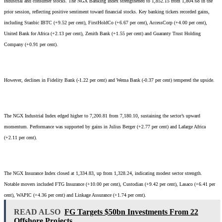
industrial and consumer stocks. The NGX Banking Index strengthened to 1,852.15 from 1,804.68 in the
prior session, reflecting positive sentiment toward financial stocks. Key banking tickers recorded gains,
including Stanbic IBTC (+9.52 per cent), FirstHoldCo (+6.67 per cent), AccessCorp (+4.00 per cent),
United Bank for Africa (+2.13 per cent), Zenith Bank (+1.55 per cent) and Guaranty Trust Holding
Company (+0.91 per cent).
However, declines in Fidelity Bank (-1.22 per cent) and Wema Bank (-0.37 per cent) tempered the upside.
The NGX Industrial Index edged higher to 7,200.81 from 7,180.10, sustaining the sector’s upward
momentum. Performance was supported by gains in Julius Berger (+2.77 per cent) and Lafarge Africa
(+2.11 per cent).
The NGX Insurance Index closed at 1,334.83, up from 1,328.24, indicating modest sector strength.
Notable movers included FTG Insurance (+10.00 per cent), Custodian (+9.42 per cent), Lasaco (+6.41 per
cent), WAPIC (+4.36 per cent) and Linkage Assurance (+1.74 per cent).
READ ALSO
FG Targets $50bn Investments From 22
Offshore Projects