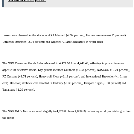
Losses were observed in the stocks of AXA Mansard (-7.92 per cent), Guinea Insurance (-4.11 per cent),
Universal Insurance (-2.04 per cent) and Regency Alliance Insurance (-0.79 per cent).
The NGX Consumer Goods Index advanced to 4,472.50 from 4,448.49, reflecting improved investor
appetite for defensive stocks. Key gainers included Guinness (+9.38 per cent), NASCON (+6.21 per cent),
PZ Cussons (+3.74 per cent), Honeywell Flour (+2.16 per cent), and International Breweries (+1.01 per
cent). However, declines were recorded in Cadbury (-6.38 per cent), Dangote Sugar (-1.68 per cent) and
Tantalizers (-1.20 per cent).
The NGX Oil & Gas Index eased slightly to 4,076.03 from 4,080.66, indicating mild profit-taking within
the sector.