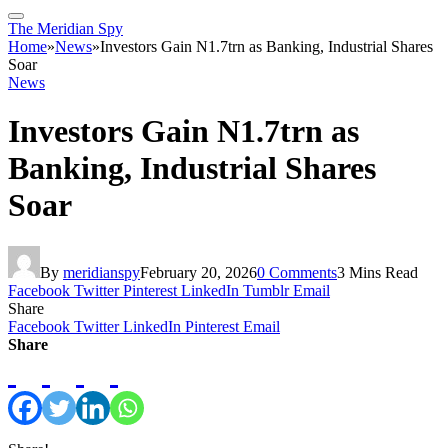
The Meridian Spy
Home
»
News
»
Investors Gain N1.7trn as Banking, Industrial Shares
Soar
News
Investors Gain N1.7trn as
Banking, Industrial Shares
Soar
By
meridianspy
February 20, 2026
0 Comments
3 Mins Read
Facebook
Twitter
Pinterest
LinkedIn
Tumblr
Email
Share
Facebook
Twitter
LinkedIn
Pinterest
Email
Share