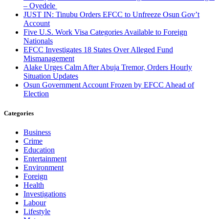
– Oyedele
JUST IN: Tinubu Orders EFCC to Unfreeze Osun Gov’t
Account
Five U.S. Work Visa Categories Available to Foreign
Nationals
EFCC Investigates 18 States Over Alleged Fund
Mismanagement
Alake Urges Calm After Abuja Tremor, Orders Hourly
Situation Updates
Osun Government Account Frozen by EFCC Ahead of
Election
Categories
Business
Crime
Education
Entertainment
Environment
Foreign
Health
Investigations
Labour
Lifestyle