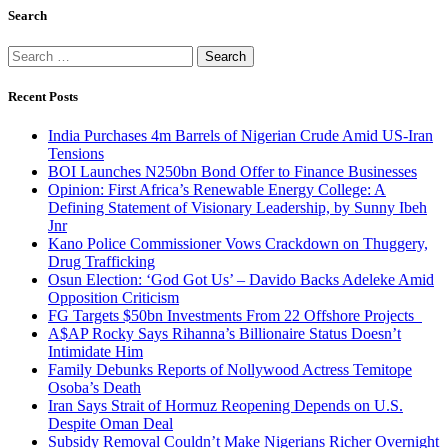
Search
Search
for:
Recent Posts
India Purchases 4m Barrels of Nigerian Crude Amid US-Iran
Tensions
BOI Launches N250bn Bond Offer to Finance Businesses
Opinion: First Africa’s Renewable Energy College: A
Defining Statement of Visionary Leadership, by Sunny Ibeh
Jnr
Kano Police Commissioner Vows Crackdown on Thuggery,
Drug Trafficking
Osun Election: ‘God Got Us’ – Davido Backs Adeleke Amid
Opposition Criticism
FG Targets $50bn Investments From 22 Offshore Projects
A$AP Rocky Says Rihanna’s Billionaire Status Doesn’t
Intimidate Him
Family Debunks Reports of Nollywood Actress Temitope
Osoba’s Death
Iran Says Strait of Hormuz Reopening Depends on U.S.
Despite Oman Deal
Subsidy Removal Couldn’t Make Nigerians Richer Overnight