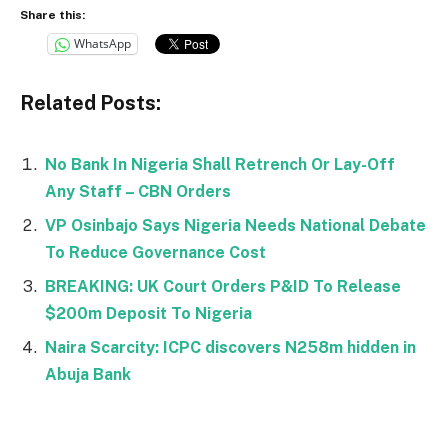
Share this:
WhatsApp
Related Posts:
No Bank In Nigeria Shall Retrench Or Lay-Off
Any Staff – CBN Orders
VP Osinbajo Says Nigeria Needs National Debate
To Reduce Governance Cost
BREAKING: UK Court Orders P&ID To Release
$200m Deposit To Nigeria
Naira Scarcity: ICPC discovers N258m hidden in
Abuja Bank