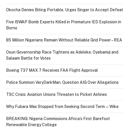
Okocha Denies Biting Portable, Urges Singer to Accept Defeat
Five ISWAP Bomb Experts Killed in Premature IED Explosion in
Borno
85 Million Nigerians Remain Without Reliable Grid Power – REA
Osun Governorship Race Tightens as Adeleke, Oyebamiji and
Salaam Battle for Votes
Boeing 737 MAX 7 Receives FAA Flight Approval
Police Summon VeryDarkMan, Question AIG Over Allegations
TSC Crisis: Aviation Unions Threaten to Picket Airlines
Why Fubara Was Stopped from Seeking Second Term — Wike
BREAKING: Nigeria Commissions Africa’s First Barefoot
Renewable Energy College