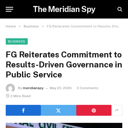
The Meridian Spy
»
»
Home
Business
FG Reiterates Commitment to Results-Driven Governance in Public Service
BUSINESS
FG Reiterates Commitment to
Results-Driven Governance in
Public Service
By
meridianspy
May 20, 2026
0 Comments
2 Mins Read