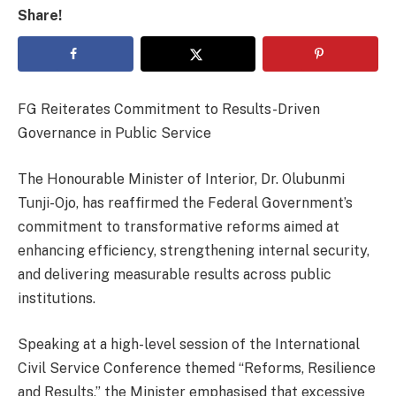
Share!
FG Reiterates Commitment to Results-Driven
Governance in Public Service
The Honourable Minister of Interior, Dr. Olubunmi
Tunji-Ojo, has reaffirmed the Federal Government’s
commitment to transformative reforms aimed at
enhancing efficiency, strengthening internal security,
and delivering measurable results across public
institutions.
Speaking at a high-level session of the International
Civil Service Conference themed “Reforms, Resilience
and Results,” the Minister emphasised that excessive