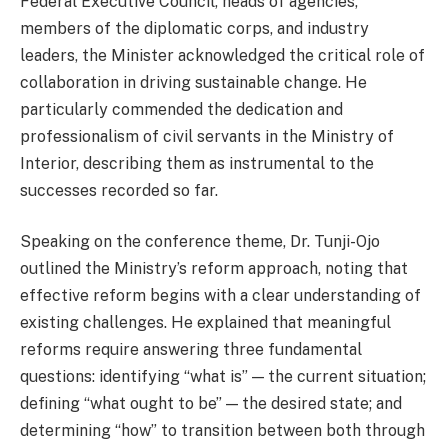
Federal Executive Council, heads of agencies,
members of the diplomatic corps, and industry
leaders, the Minister acknowledged the critical role of
collaboration in driving sustainable change. He
particularly commended the dedication and
professionalism of civil servants in the Ministry of
Interior, describing them as instrumental to the
successes recorded so far.
Speaking on the conference theme, Dr. Tunji-Ojo
outlined the Ministry’s reform approach, noting that
effective reform begins with a clear understanding of
existing challenges. He explained that meaningful
reforms require answering three fundamental
questions: identifying “what is” — the current situation;
defining “what ought to be” — the desired state; and
determining “how” to transition between both through