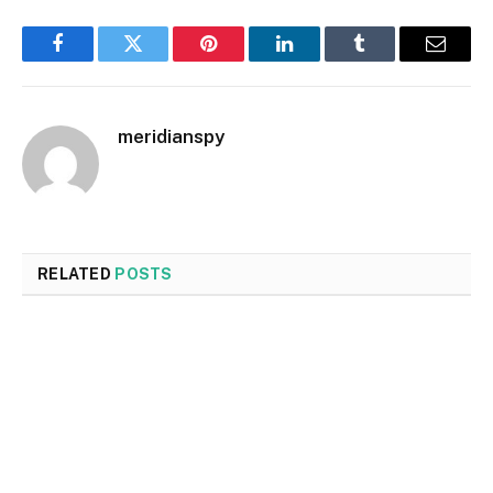
Facebook
Twitter
Pinterest
LinkedIn
Tumblr
Email
meridianspy
RELATED
POSTS