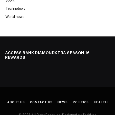
Sport
Technology
World news
ACCESS BANK DIAMONDXTRA SEASON 16
REWARDS
ABOUT US
CONTACT US
NEWS
POLITICS
HEALTH
© 2026 All Right Reserved. Designed by Techjuno