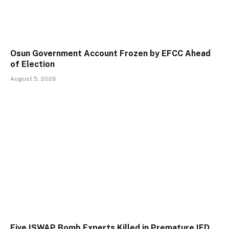
Osun Government Account Frozen by EFCC Ahead
of Election
August 5, 2026
Five ISWAP Bomb Experts Killed in Premature IED