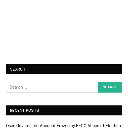
SEARCH
RECENT POSTS
Osun Government Account Frozen by EFCC Ahead of Election