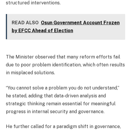
structured interventions.
READ ALSO
Osun Government Account Frozen
by EFCC Ahead of Election
The Minister observed that many reform efforts fail
due to poor problem identification, which often results
in misplaced solutions.
“You cannot solve a problem you do not understand,”
he stated, adding that data-driven analysis and
strategic thinking remain essential for meaningful
progress in internal security and governance.
He further called for a paradigm shift in governance,