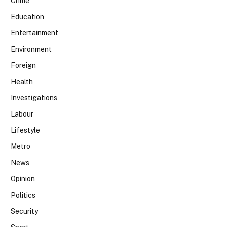
Crime
Education
Entertainment
Environment
Foreign
Health
Investigations
Labour
Lifestyle
Metro
News
Opinion
Politics
Security