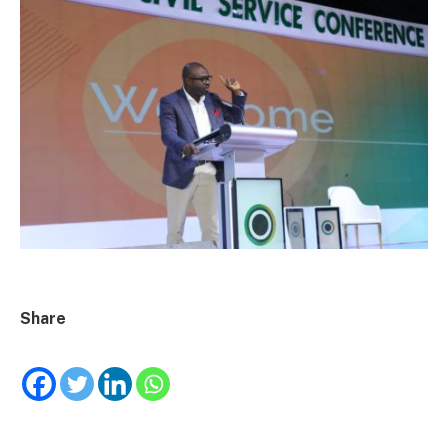
Share