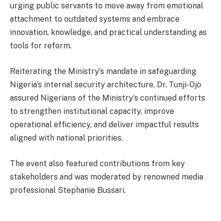
urging public servants to move away from emotional
attachment to outdated systems and embrace
innovation, knowledge, and practical understanding as
tools for reform.
Reiterating the Ministry’s mandate in safeguarding
Nigeria’s internal security architecture, Dr. Tunji-Ojo
assured Nigerians of the Ministry’s continued efforts
to strengthen institutional capacity, improve
operational efficiency, and deliver impactful results
aligned with national priorities.
The event also featured contributions from key
stakeholders and was moderated by renowned media
professional Stephanie Bussari.