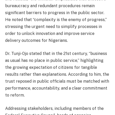
bureaucracy and redundant procedures remain
significant barriers to progress in the public sector.
He noted that “complexity is the enemy of progress,”
stressing the urgent need to simplify processes in
order to unlock innovation and improve service
delivery outcomes for Nigerians.
Dr. Tunji-Ojo stated that in the 21st century, “business
as usual has no place in public service,” highlighting
the growing expectation of citizens for tangible
results rather than explanations. According to him, the
trust reposed in public officials must be matched with
performance, accountability, and a clear commitment
to reform.
Addressing stakeholders, including members of the