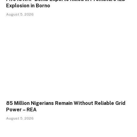
Explosion in Borno
August 5, 2026
85 Million Nigerians Remain Without Reliable Grid
Power – REA
August 5, 2026