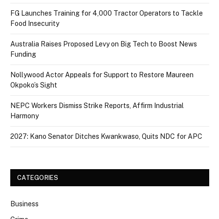
FG Launches Training for 4,000 Tractor Operators to Tackle
Food Insecurity
Australia Raises Proposed Levy on Big Tech to Boost News
Funding
Nollywood Actor Appeals for Support to Restore Maureen
Okpoko’s Sight
NEPC Workers Dismiss Strike Reports, Affirm Industrial
Harmony
2027: Kano Senator Ditches Kwankwaso, Quits NDC for APC
CATEGORIES
Business