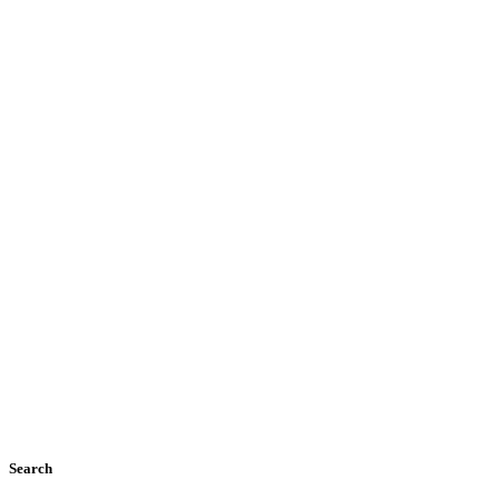
Search