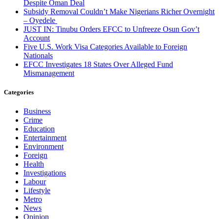
Despite Oman Deal
Subsidy Removal Couldn’t Make Nigerians Richer Overnight
– Oyedele
JUST IN: Tinubu Orders EFCC to Unfreeze Osun Gov’t
Account
Five U.S. Work Visa Categories Available to Foreign
Nationals
EFCC Investigates 18 States Over Alleged Fund
Mismanagement
Categories
Business
Crime
Education
Entertainment
Environment
Foreign
Health
Investigations
Labour
Lifestyle
Metro
News
Opinion