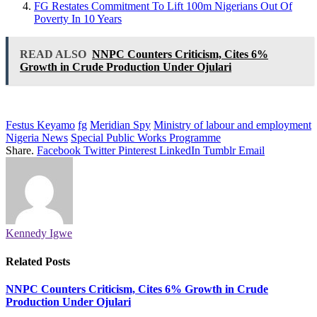
FG Restates Commitment To Lift 100m Nigerians Out Of
Poverty In 10 Years
READ ALSO
NNPC Counters Criticism, Cites 6%
Growth in Crude Production Under Ojulari
Festus Keyamo
fg
Meridian Spy
Ministry of labour and employment
Nigeria News
Special Public Works Programme
Share.
Facebook
Twitter
Pinterest
LinkedIn
Tumblr
Email
Kennedy Igwe
Related
Posts
NNPC Counters Criticism, Cites 6% Growth in Crude
Production Under Ojulari