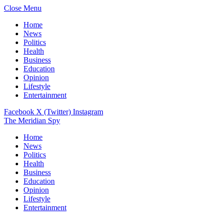
Close Menu
Home
News
Politics
Health
Business
Education
Opinion
Lifestyle
Entertainment
Facebook
X (Twitter)
Instagram
The Meridian Spy
Home
News
Politics
Health
Business
Education
Opinion
Lifestyle
Entertainment