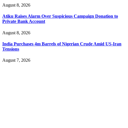
August 8, 2026
Atiku Raises Alarm Over Suspicious Campaign Donation to
Private Bank Account
August 8, 2026
India Purchases 4m Barrels of Nigerian Crude Amid US-Iran
Tensions
August 7, 2026