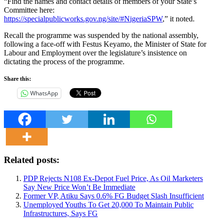
“Find the names and contact details of members of your State’s
Committee here:
https://specialpublicworks.gov.ng/site/
#NigeriaSPW
,” it noted.
Recall the programme was suspended by the national assembly,
following a face-off with Festus Keyamo, the Minister of State for
Labour and Employment over the legislature’s insistence on
dictating the process of the programme.
Share this:
WhatsApp
Related posts:
PDP Rejects N108 Ex-Depot Fuel Price, As Oil Marketers
Say New Price Won’t Be Immediate
Former VP, Atiku Says 0.6% FG Budget Slash Insufficient
Unemployed Youths To Get 20,000 To Maintain Public
Infrastructures, Says FG