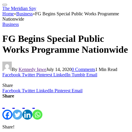
The Meridian Spy
Home
»
Business
»
FG Begins Special Public Works Programme
Nationwide
Business
FG Begins Special Public
Works Programme Nationwide
By
Kennedy Igwe
July 14, 2020
0 Comments
1 Min Read
Facebook
Twitter
Pinterest
LinkedIn
Tumblr
Email
Share
Facebook
Twitter
LinkedIn
Pinterest
Email
Share
Share!