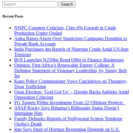
Search
for:
Recent Posts
NNPC Counters Criticism, Cites 6% Growth in Crude
Production Under Ojulari
Atiku Raises Alarm Over Suspicious Campaign Donation to
Private Bank Account
India Purchases 4m Barrels of Nigerian Crude Amid US-Iran
Tensions
BOI Launches N250bn Bond Offer to Finance Businesses
Opinion: First Africa’s Renewable Energy College: A
Defining Statement of Visionary Leadership, by Sunny Ibeh
Jnr
Kano Police Commissioner Vows Crackdown on Thuggery,
Drug Trafficking
Osun Election: ‘God Got Us’ – Davido Backs Adeleke Amid
Opposition Criticism
FG Targets $50bn Investments From 22 Offshore Projects
A$AP Rocky Says Rihanna’s Billionaire Status Doesn’t
Intimidate Him
Family Debunks Reports of Nollywood Actress Temitope
Osoba’s Death
Iran Says Strait of Hormuz Reopening Depends on U.S.