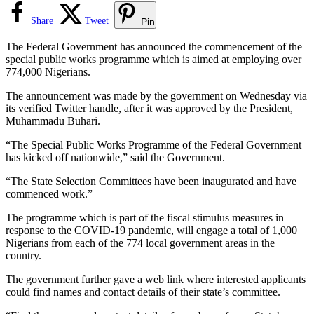
Share
Tweet
Pin
The Federal Government has announced the commencement of the
special public works programme which is aimed at employing over
774,000 Nigerians.
The announcement was made by the government on Wednesday via
its verified Twitter handle, after it was approved by the President,
Muhammadu Buhari.
“The Special Public Works Programme of the Federal Government
has kicked off nationwide,” said the Government.
“The State Selection Committees have been inaugurated and have
commenced work.”
The programme which is part of the fiscal stimulus measures in
response to the COVID-19 pandemic, will engage a total of 1,000
Nigerians from each of the 774 local government areas in the
country.
The government further gave a web link where interested applicants
could find names and contact details of their state’s committee.