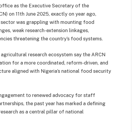
ice as the Executive Secretary of the
CN) on 11th June 2025, exactly on year ago,
al sector was grappling with mounting food
enges, weak research-extension linkages,
iencies threatening the country’s food systems.
e agricultural research ecosystem say the ARCN
tion for a more coordinated, reform-driven, and
cture aligned with Nigeria’s national food security
 engagement to renewed advocacy for staff
artnerships, the past year has marked a defining
research as a central pillar of national