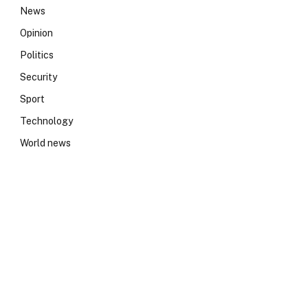
News
Opinion
Politics
Security
Sport
Technology
World news