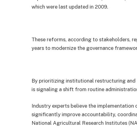
which were last updated in 2009.
These reforms, according to stakeholders, re
years to modernize the governance framework o
By prioritizing institutional restructuring a
is signaling a shift from routine administrat
Industry experts believe the implementatio
significantly improve accountability, coordina
National Agricultural Research Institutes (N