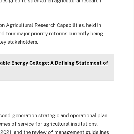
designed to strengthen agricultural research
n Agricultural Research Capabilities, held in
 four major priority reforms currently being
key stakeholders.
ewable Energy College: A Defining Statement of
cond-generation strategic and operational plan
mes of service for agricultural institutions,
2021, and the review of management guidelines