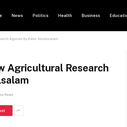
e
News
Politics
Health
Business
Educati
search Agenda By Kabir Abdulsalam
w Agricultural Research
lsalam
ins Read
est