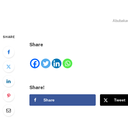
Abubaka
SHARE
Share
Share!
Share
Tweet