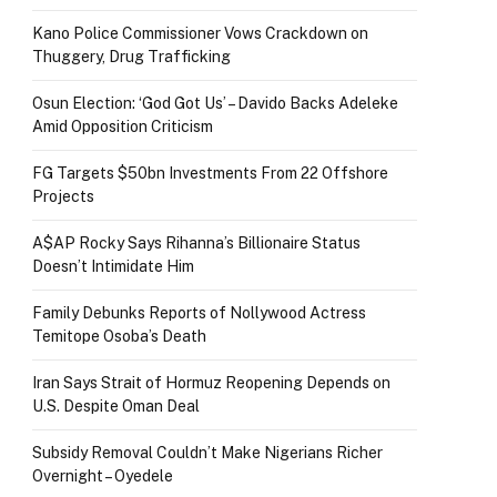
Kano Police Commissioner Vows Crackdown on
Thuggery, Drug Trafficking
Osun Election: ‘God Got Us’ – Davido Backs Adeleke
Amid Opposition Criticism
FG Targets $50bn Investments From 22 Offshore
Projects
A$AP Rocky Says Rihanna’s Billionaire Status
Doesn’t Intimidate Him
Family Debunks Reports of Nollywood Actress
Temitope Osoba’s Death
Iran Says Strait of Hormuz Reopening Depends on
U.S. Despite Oman Deal
Subsidy Removal Couldn’t Make Nigerians Richer
Overnight – Oyedele