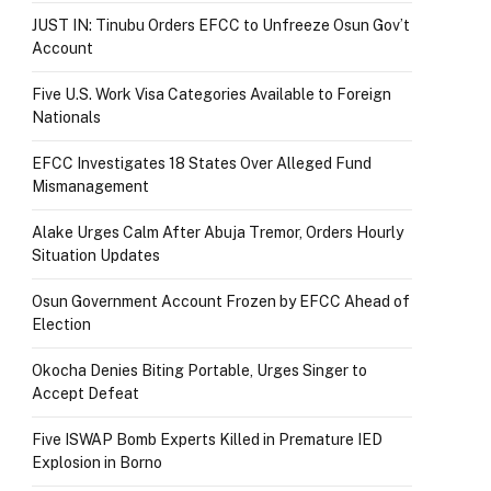
JUST IN: Tinubu Orders EFCC to Unfreeze Osun Gov’t
Account
Five U.S. Work Visa Categories Available to Foreign
Nationals
EFCC Investigates 18 States Over Alleged Fund
Mismanagement
Alake Urges Calm After Abuja Tremor, Orders Hourly
Situation Updates
Osun Government Account Frozen by EFCC Ahead of
Election
Okocha Denies Biting Portable, Urges Singer to
Accept Defeat
Five ISWAP Bomb Experts Killed in Premature IED
Explosion in Borno