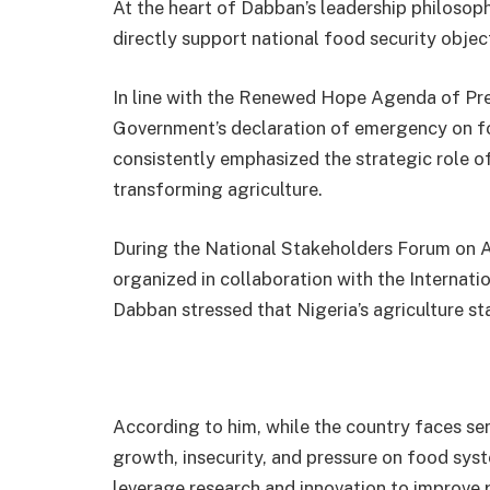
At the heart of Dabban’s leadership philosoph
directly support national food security objec
In line with the Renewed Hope Agenda of Pr
Government’s declaration of emergency on fo
consistently emphasized the strategic role of
transforming agriculture.
During the National Stakeholders Forum on Ag
organized in collaboration with the Internation
Dabban stressed that Nigeria’s agriculture sta
According to him, while the country faces se
growth, insecurity, and pressure on food sys
leverage research and innovation to improve p