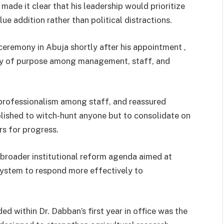
made it clear that his leadership would prioritize
lue addition rather than political distractions.
ceremony in Abuja shortly after his appointment ,
ty of purpose among management, staff, and
rofessionalism among staff, and reassured
blished to witch-hunt anyone but to consolidate on
s for progress.
 broader institutional reform agenda aimed at
 system to respond more effectively to
d within Dr. Dabban’s first year in office was the