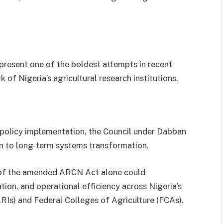
present one of the boldest attempts in recent
f Nigeria’s agricultural research institutions.
nd policy implementation, the Council under Dabban
ion to long-term systems transformation.
n of the amended ARCN Act alone could
tion, and operational efficiency across Nigeria’s
ARIs) and Federal Colleges of Agriculture (FCAs).