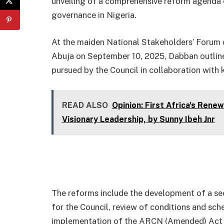
unveiling of a comprehensive reform agenda 
governance in Nigeria.
At the maiden National Stakeholders’ Forum o
Abuja on September 10, 2025, Dabban outlined
pursued by the Council in collaboration with 
READ ALSO
Opinion: First Africa's Ren
Visionary Leadership, by Sunny Ibeh Jnr
The reforms include the development of a se
for the Council, review of conditions and sche
implementation of the ARCN (Amended) Act 