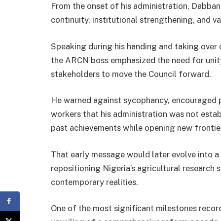
From the onset of his administration, Dabban 
continuity, institutional strengthening, and va
Speaking during his handing and taking over 
the ARCN boss emphasized the need for uni
stakeholders to move the Council forward.
He warned against sycophancy, encouraged p
workers that his administration was not esta
past achievements while opening new frontier
That early message would later evolve into a
repositioning Nigeria’s agricultural research
contemporary realities.
One of the most significant milestones recorde