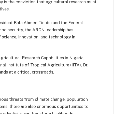
y is the conviction that agricultural research must
tives.
esident Bola Ahmed Tinubu and the Federal
od security, the ARCN leadership has
 science, innovation, and technology in
ricultural Research Capabilities in Nigeria,
al Institute of Tropical Agriculture (IITA), Dr.
nds at a critical crossroads.
rious threats from climate change, population
tems, there are also enormous opportunities to
roductivity and transform livelihoods.