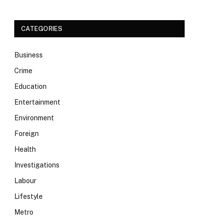
CATEGORIES
Business
Crime
Education
Entertainment
Environment
Foreign
Health
Investigations
Labour
Lifestyle
Metro