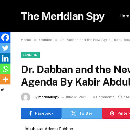
The Meridian Spy
Hom
»
»
Home
Opinion
Dr. Dabban and the New Agricultural Re
OPINION
Dr. Dabban and the Ne
Agenda By Kabir Abdu
By
meridianspy
June 12, 2026
0 Comments
7 M
Facebook
Twitter
Pinter