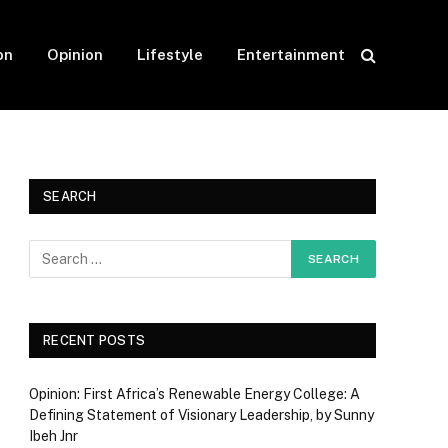
on
Opinion
Lifestyle
Entertainment
SEARCH
RECENT POSTS
Opinion: First Africa’s Renewable Energy College: A
Defining Statement of Visionary Leadership, by Sunny
Ibeh Jnr