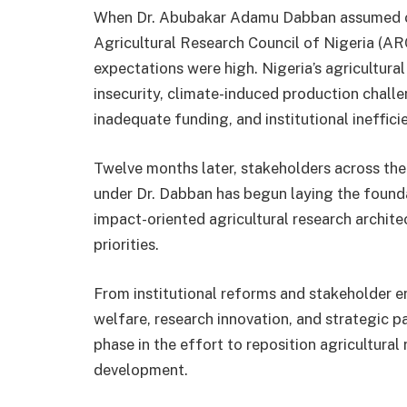
When Dr. Abubakar Adamu Dabban assumed off
Agricultural Research Council of Nigeria (AR
expectations were high. Nigeria’s agricultur
insecurity, climate-induced production chall
inadequate funding, and institutional ineffic
Twelve months later, stakeholders across th
under Dr. Dabban has begun laying the founda
impact-oriented agricultural research archite
priorities.
From institutional reforms and stakeholder
welfare, research innovation, and strategic p
phase in the effort to reposition agricultural 
development.