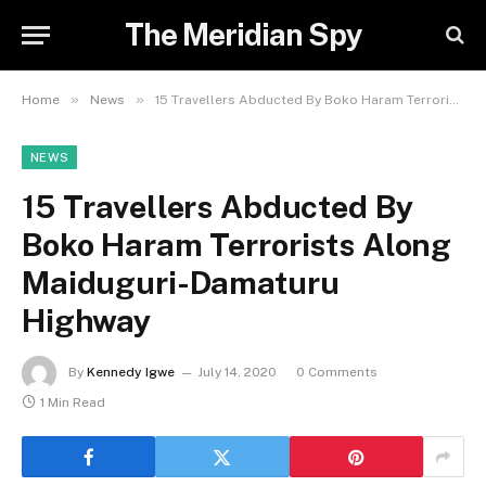
The Meridian Spy
»
»
Home
News
15 Travellers Abducted By Boko Haram Terrorists Along Maiduguri-Damaturu Highway
NEWS
15 Travellers Abducted By
Boko Haram Terrorists Along
Maiduguri-Damaturu
Highway
By
Kennedy Igwe
July 14, 2020
0 Comments
1 Min Read