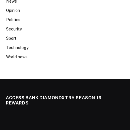
News
Opinion
Politics
Security
Sport
Technology
World news
ACCESS BANK DIAMONDXTRA SEASON 16
REWARDS