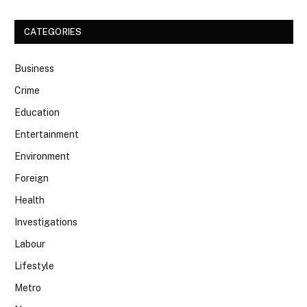
CATEGORIES
Business
Crime
Education
Entertainment
Environment
Foreign
Health
Investigations
Labour
Lifestyle
Metro