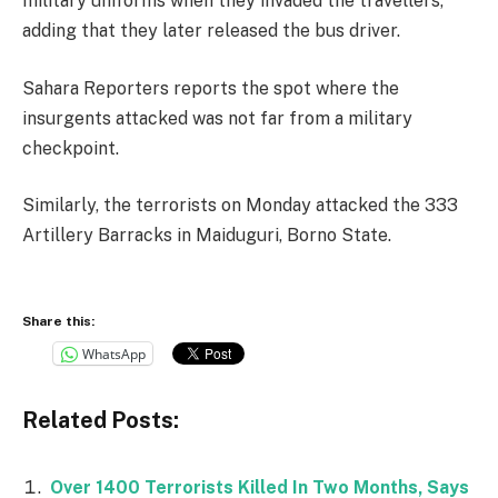
military uniforms when they invaded the travellers,
adding that they later released the bus driver.
Sahara Reporters reports the spot where the
insurgents attacked was not far from a military
checkpoint.
Similarly, the terrorists on Monday attacked the 333
Artillery Barracks in Maiduguri, Borno State.
Share this:
WhatsApp
Related Posts:
Over 1400 Terrorists Killed In Two Months, Says