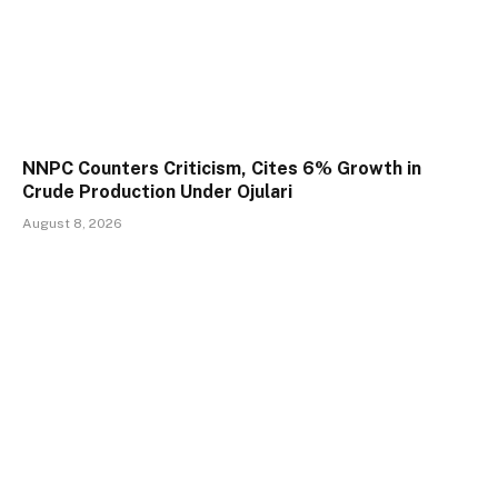
NNPC Counters Criticism, Cites 6% Growth in
Crude Production Under Ojulari
August 8, 2026