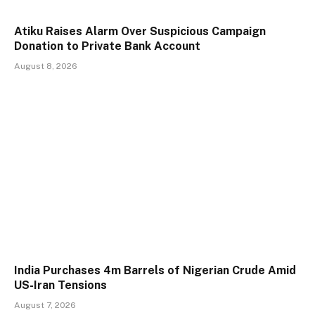
Atiku Raises Alarm Over Suspicious Campaign
Donation to Private Bank Account
August 8, 2026
India Purchases 4m Barrels of Nigerian Crude Amid
US-Iran Tensions
August 7, 2026