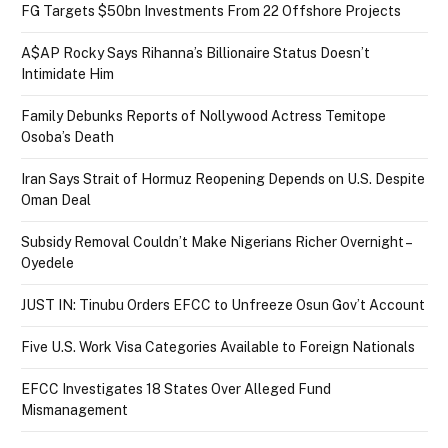
FG Targets $50bn Investments From 22 Offshore Projects
A$AP Rocky Says Rihanna’s Billionaire Status Doesn’t
Intimidate Him
Family Debunks Reports of Nollywood Actress Temitope
Osoba’s Death
Iran Says Strait of Hormuz Reopening Depends on U.S. Despite
Oman Deal
Subsidy Removal Couldn’t Make Nigerians Richer Overnight –
Oyedele
JUST IN: Tinubu Orders EFCC to Unfreeze Osun Gov’t Account
Five U.S. Work Visa Categories Available to Foreign Nationals
EFCC Investigates 18 States Over Alleged Fund
Mismanagement