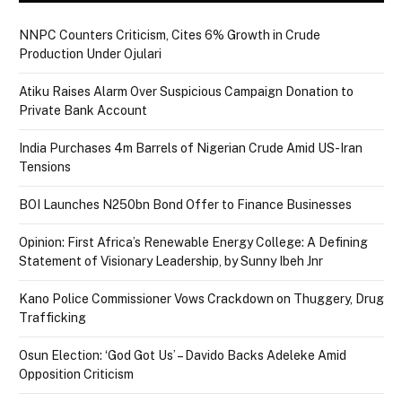
NNPC Counters Criticism, Cites 6% Growth in Crude
Production Under Ojulari
Atiku Raises Alarm Over Suspicious Campaign Donation to
Private Bank Account
India Purchases 4m Barrels of Nigerian Crude Amid US-Iran
Tensions
BOI Launches N250bn Bond Offer to Finance Businesses
Opinion: First Africa’s Renewable Energy College: A Defining
Statement of Visionary Leadership, by Sunny Ibeh Jnr
Kano Police Commissioner Vows Crackdown on Thuggery, Drug
Trafficking
Osun Election: ‘God Got Us’ – Davido Backs Adeleke Amid
Opposition Criticism