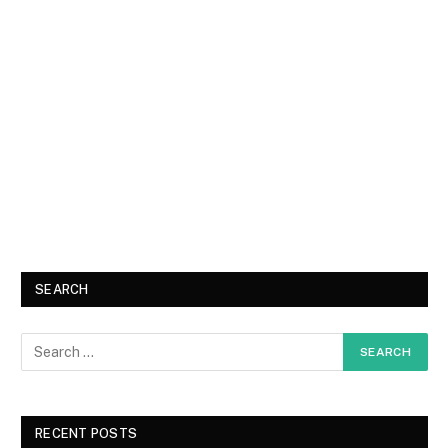
SEARCH
RECENT POSTS