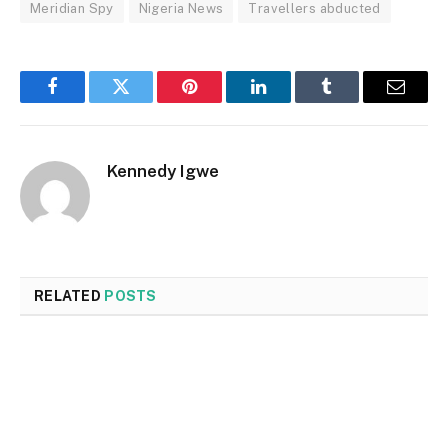
Meridian Spy
Nigeria News
Travellers abducted
Facebook
Twitter
Pinterest
LinkedIn
Tumblr
Email
Kennedy Igwe
RELATED
POSTS