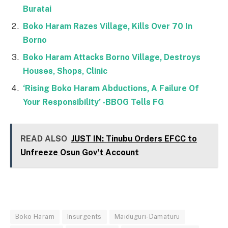
Buratai
Boko Haram Razes Village, Kills Over 70 In
Borno
Boko Haram Attacks Borno Village, Destroys
Houses, Shops, Clinic
‘Rising Boko Haram Abductions, A Failure Of
Your Responsibility’ -BBOG Tells FG
READ ALSO
JUST IN: Tinubu Orders EFCC to
Unfreeze Osun Gov't Account
Boko Haram
Insurgents
Maiduguri-Damaturu