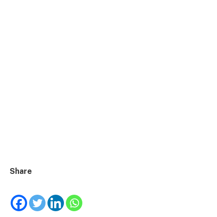
Share