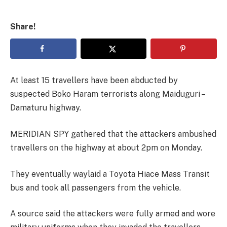
Share!
At least 15 travellers have been abducted by
suspected Boko Haram terrorists along Maiduguri –
Damaturu highway.
MERIDIAN SPY gathered that the attackers ambushed
travellers on the highway at about 2pm on Monday.
They eventually waylaid a Toyota Hiace Mass Transit
bus and took all passengers from the vehicle.
A source said the attackers were fully armed and wore