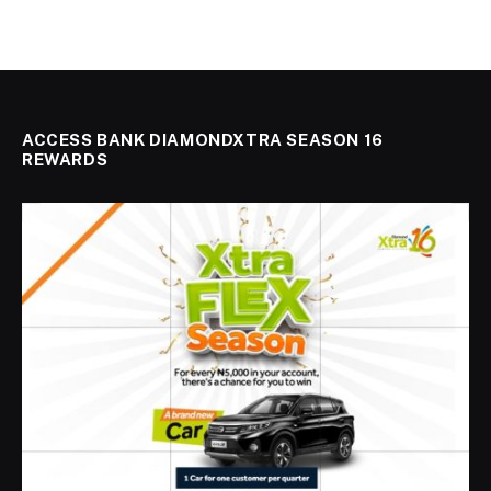
ACCESS BANK DIAMONDXTRA SEASON 16
REWARDS