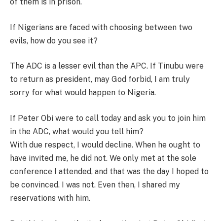
of them is in prison.
If Nigerians are faced with choosing between two
evils, how do you see it?
The ADC is a lesser evil than the APC. If Tinubu were
to return as president, may God forbid, I am truly
sorry for what would happen to Nigeria.
If Peter Obi were to call today and ask you to join him
in the ADC, what would you tell him?
With due respect, I would decline. When he ought to
have invited me, he did not. We only met at the sole
conference I attended, and that was the day I hoped to
be convinced. I was not. Even then, I shared my
reservations with him.