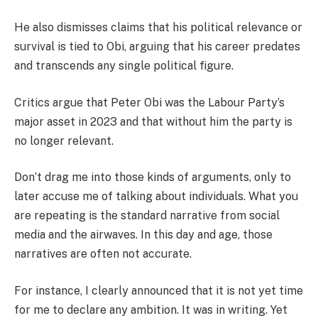
He also dismisses claims that his political relevance or
survival is tied to Obi, arguing that his career predates
and transcends any single political figure.
Critics argue that Peter Obi was the Labour Party’s
major asset in 2023 and that without him the party is
no longer relevant.
Don’t drag me into those kinds of arguments, only to
later accuse me of talking about individuals. What you
are repeating is the standard narrative from social
media and the airwaves. In this day and age, those
narratives are often not accurate.
For instance, I clearly announced that it is not yet time
for me to declare any ambition. It was in writing. Yet