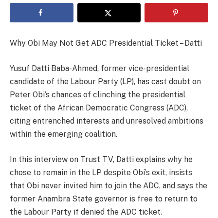
Why Obi May Not Get ADC Presidential Ticket – Datti
Yusuf Datti Baba-Ahmed, former vice-presidential
candidate of the Labour Party (LP), has cast doubt on
Peter Obi’s chances of clinching the presidential
ticket of the African Democratic Congress (ADC),
citing entrenched interests and unresolved ambitions
within the emerging coalition.
In this interview on Trust TV, Datti explains why he
chose to remain in the LP despite Obi’s exit, insists
that Obi never invited him to join the ADC, and says the
former Anambra State governor is free to return to
the Labour Party if denied the ADC ticket.