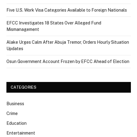
Five U.S. Work Visa Categories Available to Foreign Nationals
EFCC Investigates 18 States Over Alleged Fund
Mismanagement
Alake Urges Calm After Abuja Tremor, Orders Hourly Situation
Updates
Osun Government Account Frozen by EFCC Ahead of Election
CATEGORIES
Business
Crime
Education
Entertainment