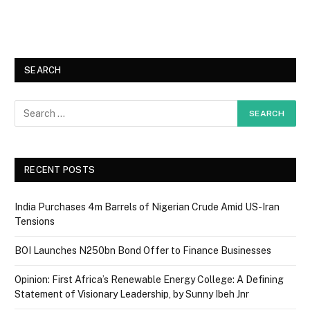
SEARCH
RECENT POSTS
India Purchases 4m Barrels of Nigerian Crude Amid US-Iran
Tensions
BOI Launches N250bn Bond Offer to Finance Businesses
Opinion: First Africa’s Renewable Energy College: A Defining
Statement of Visionary Leadership, by Sunny Ibeh Jnr