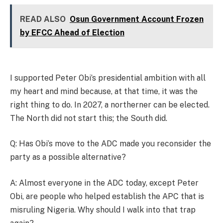
READ ALSO
Osun Government Account Frozen
by EFCC Ahead of Election
I supported Peter Obi’s presidential ambition with all
my heart and mind because, at that time, it was the
right thing to do. In 2027, a northerner can be elected.
The North did not start this; the South did.
Q: Has Obi’s move to the ADC made you reconsider the
party as a possible alternative?
A: Almost everyone in the ADC today, except Peter
Obi, are people who helped establish the APC that is
misruling Nigeria. Why should I walk into that trap