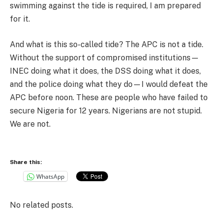
swimming against the tide is required, I am prepared
for it.
And what is this so-called tide? The APC is not a tide.
Without the support of compromised institutions—
INEC doing what it does, the DSS doing what it does,
and the police doing what they do—I would defeat the
APC before noon. These are people who have failed to
secure Nigeria for 12 years. Nigerians are not stupid.
We are not.
Share this:
WhatsApp
No related posts.