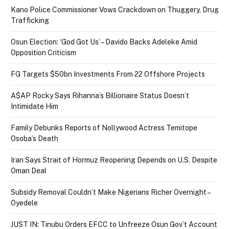
Kano Police Commissioner Vows Crackdown on Thuggery, Drug
Trafficking
Osun Election: ‘God Got Us’ – Davido Backs Adeleke Amid
Opposition Criticism
FG Targets $50bn Investments From 22 Offshore Projects
A$AP Rocky Says Rihanna’s Billionaire Status Doesn’t
Intimidate Him
Family Debunks Reports of Nollywood Actress Temitope
Osoba’s Death
Iran Says Strait of Hormuz Reopening Depends on U.S. Despite
Oman Deal
Subsidy Removal Couldn’t Make Nigerians Richer Overnight –
Oyedele
JUST IN: Tinubu Orders EFCC to Unfreeze Osun Gov’t Account