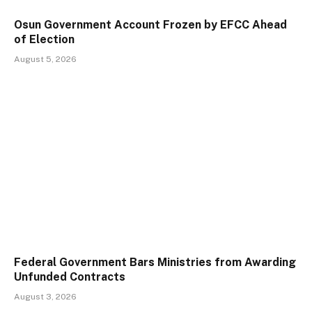
Osun Government Account Frozen by EFCC Ahead
of Election
August 5, 2026
Federal Government Bars Ministries from Awarding
Unfunded Contracts
August 3, 2026