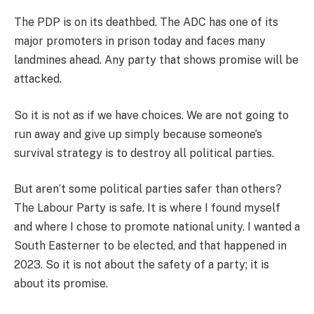
The PDP is on its deathbed. The ADC has one of its
major promoters in prison today and faces many
landmines ahead. Any party that shows promise will be
attacked.
So it is not as if we have choices. We are not going to
run away and give up simply because someone’s
survival strategy is to destroy all political parties.
But aren’t some political parties safer than others?
The Labour Party is safe. It is where I found myself
and where I chose to promote national unity. I wanted a
South Easterner to be elected, and that happened in
2023. So it is not about the safety of a party; it is
about its promise.