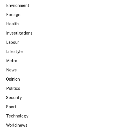
Environment
Foreign
Health
Investigations
Labour
Lifestyle
Metro
News
Opinion
Politics
Security
Sport
Technology
World news