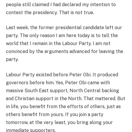
people still claimed I had declared my intention to
contest the presidency. That is not true.
Last week, the former presidential candidate left our
party. The only reason I am here today is to tell the
world that I remain in the Labour Party. I am not
convinced by the arguments advanced for leaving the
party.
Labour Party existed before Peter Obi. It produced
governors before him. Yes, Peter Obi came with
massive South East support, North Central backing
and Christian support in the North. That mattered. But
in life, you benefit from the efforts of others, just as
others benefit from yours. If you join a party
tomorrow, at the very least, you bring along your
immediate supporters.