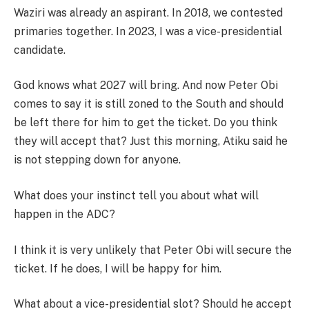
Waziri was already an aspirant. In 2018, we contested
primaries together. In 2023, I was a vice-presidential
candidate.
God knows what 2027 will bring. And now Peter Obi
comes to say it is still zoned to the South and should
be left there for him to get the ticket. Do you think
they will accept that? Just this morning, Atiku said he
is not stepping down for anyone.
What does your instinct tell you about what will
happen in the ADC?
I think it is very unlikely that Peter Obi will secure the
ticket. If he does, I will be happy for him.
What about a vice-presidential slot? Should he accept