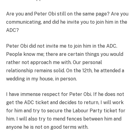
Are you and Peter Obi still on the same page? Are you
communicating, and did he invite you to join him in the
ADC?
Peter Obi did not invite me to join him in the ADC.
People know me; there are certain things you would
rather not approach me with. Our personal
relationship remains solid. On the 12th, he attended a
wedding in my house, in person.
I have immense respect for Peter Obi. If he does not
get the ADC ticket and decides to return, I will work
for him and try to secure the Labour Party ticket for
him. I will also try to mend fences between him and
anyone he is not on good terms with.