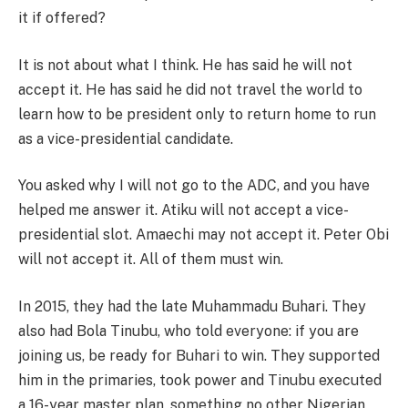
it if offered?
It is not about what I think. He has said he will not
accept it. He has said he did not travel the world to
learn how to be president only to return home to run
as a vice-presidential candidate.
You asked why I will not go to the ADC, and you have
helped me answer it. Atiku will not accept a vice-
presidential slot. Amaechi may not accept it. Peter Obi
will not accept it. All of them must win.
In 2015, they had the late Muhammadu Buhari. They
also had Bola Tinubu, who told everyone: if you are
joining us, be ready for Buhari to win. They supported
him in the primaries, took power and Tinubu executed
a 16-year master plan, something no other Nigerian