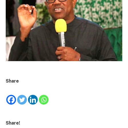
Share
Share!