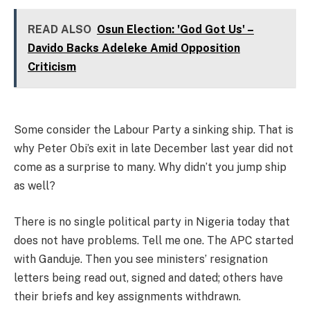
READ ALSO
Osun Election: 'God Got Us' –
Davido Backs Adeleke Amid Opposition
Criticism
Some consider the Labour Party a sinking ship. That is
why Peter Obi’s exit in late December last year did not
come as a surprise to many. Why didn’t you jump ship
as well?
There is no single political party in Nigeria today that
does not have problems. Tell me one. The APC started
with Ganduje. Then you see ministers’ resignation
letters being read out, signed and dated; others have
their briefs and key assignments withdrawn.