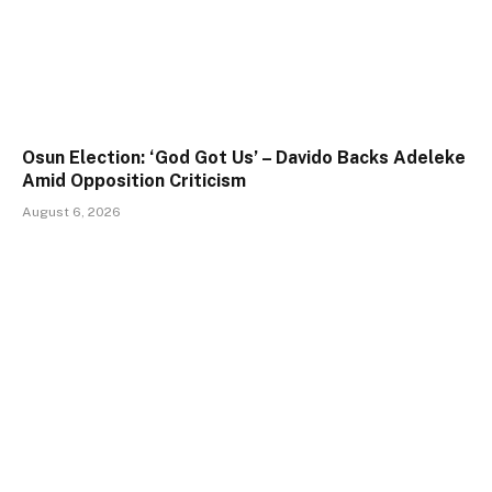
Osun Election: ‘God Got Us’ – Davido Backs Adeleke
Amid Opposition Criticism
August 6, 2026