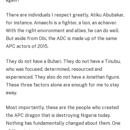
again?
There are individuals I respect greatly, Atiku Abubakar,
for instance. Amaechi is a fighter, a lion, an achiever.
With the right environment and allies, he can do well.
But aside from Obi, the ADC is made up of the same
APC actors of 2015.
They do not have a Buhari. They do not have a Tinubu,
who was focused, determined, resourced and
experienced. They also do not have a Jonathan figure.
These three factors alone are enough for me to stay
away.
Most importantly, these are the people who created
the APC dragon that is destroying Nigeria today.
Nothing has fundamentally changed about them. One