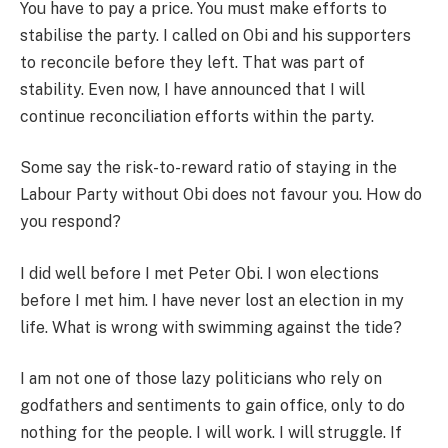
You have to pay a price. You must make efforts to
stabilise the party. I called on Obi and his supporters
to reconcile before they left. That was part of
stability. Even now, I have announced that I will
continue reconciliation efforts within the party.
Some say the risk-to-reward ratio of staying in the
Labour Party without Obi does not favour you. How do
you respond?
I did well before I met Peter Obi. I won elections
before I met him. I have never lost an election in my
life. What is wrong with swimming against the tide?
I am not one of those lazy politicians who rely on
godfathers and sentiments to gain office, only to do
nothing for the people. I will work. I will struggle. If