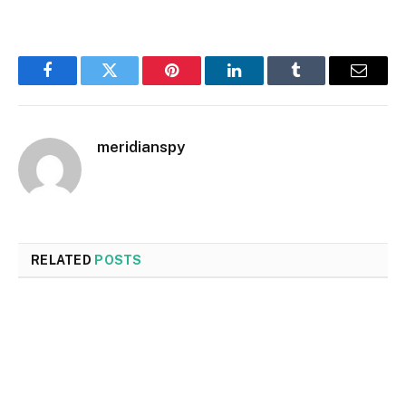
Facebook
Twitter
Pinterest
LinkedIn
Tumblr
Email
meridianspy
RELATED
POSTS