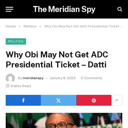
The Meridian Spy
»
»
Home
Politics
Why Obi May Not Get ADC Presidential Ticket – Datti
POLITICS
Why Obi May Not Get ADC
Presidential Ticket – Datti
By
meridianspy
January 8, 2026
0 Comments
9 Mins Read