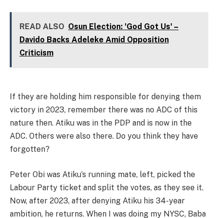
READ ALSO
Osun Election: 'God Got Us' –
Davido Backs Adeleke Amid Opposition
Criticism
If they are holding him responsible for denying them
victory in 2023, remember there was no ADC of this
nature then. Atiku was in the PDP and is now in the
ADC. Others were also there. Do you think they have
forgotten?
Peter Obi was Atiku’s running mate, left, picked the
Labour Party ticket and split the votes, as they see it.
Now, after 2023, after denying Atiku his 34-year
ambition, he returns. When I was doing my NYSC, Baba