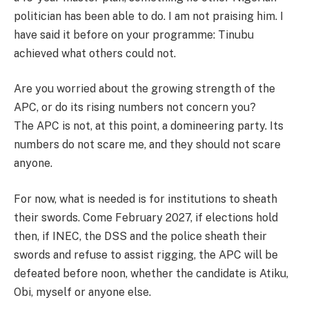
politician has been able to do. I am not praising him. I
have said it before on your programme: Tinubu
achieved what others could not.
Are you worried about the growing strength of the
APC, or do its rising numbers not concern you?
The APC is not, at this point, a domineering party. Its
numbers do not scare me, and they should not scare
anyone.
For now, what is needed is for institutions to sheath
their swords. Come February 2027, if elections hold
then, if INEC, the DSS and the police sheath their
swords and refuse to assist rigging, the APC will be
defeated before noon, whether the candidate is Atiku,
Obi, myself or anyone else.