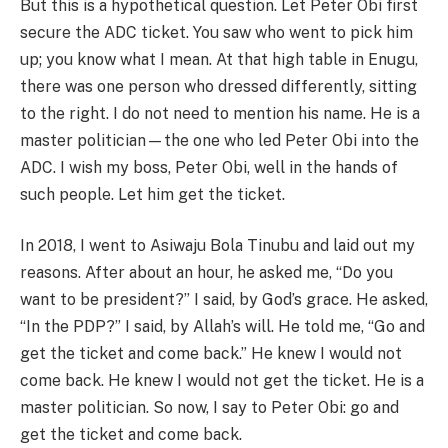
But this is a hypothetical question. Let Peter Obi first
secure the ADC ticket. You saw who went to pick him
up; you know what I mean. At that high table in Enugu,
there was one person who dressed differently, sitting
to the right. I do not need to mention his name. He is a
master politician—the one who led Peter Obi into the
ADC. I wish my boss, Peter Obi, well in the hands of
such people. Let him get the ticket.
In 2018, I went to Asiwaju Bola Tinubu and laid out my
reasons. After about an hour, he asked me, “Do you
want to be president?” I said, by God’s grace. He asked,
“In the PDP?” I said, by Allah’s will. He told me, “Go and
get the ticket and come back.” He knew I would not
come back. He knew I would not get the ticket. He is a
master politician. So now, I say to Peter Obi: go and
get the ticket and come back.