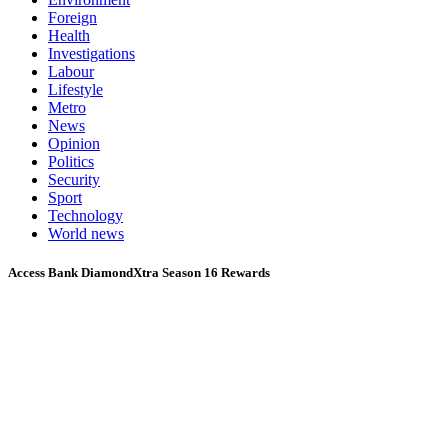
Foreign
Health
Investigations
Labour
Lifestyle
Metro
News
Opinion
Politics
Security
Sport
Technology
World news
Access Bank DiamondXtra Season 16 Rewards