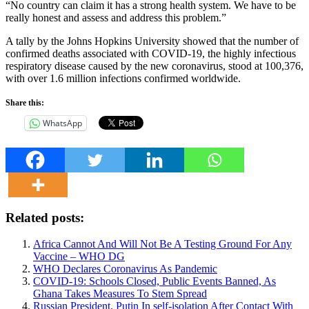
“No country can claim it has a strong health system. We have to be
really honest and assess and address this problem.”
A tally by the Johns Hopkins University showed that the number of
confirmed deaths associated with COVID-19, the highly infectious
respiratory disease caused by the new coronavirus, stood at 100,376,
with over 1.6 million infections confirmed worldwide.
Share this:
WhatsApp
Related posts:
Africa Cannot And Will Not Be A Testing Ground For Any
Vaccine – WHO DG
WHO Declares Coronavirus As Pandemic
COVID-19: Schools Closed, Public Events Banned, As
Ghana Takes Measures To Stem Spread
Russian President, Putin In self-isolation After Contact With