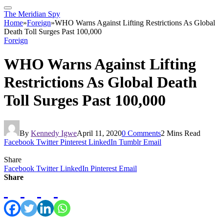
The Meridian Spy
Home
»
Foreign
»
WHO Warns Against Lifting Restrictions As Global
Death Toll Surges Past 100,000
Foreign
WHO Warns Against Lifting
Restrictions As Global Death
Toll Surges Past 100,000
By
Kennedy Igwe
April 11, 2020
0 Comments
2 Mins Read
Facebook
Twitter
Pinterest
LinkedIn
Tumblr
Email
Share
Facebook
Twitter
LinkedIn
Pinterest
Email
Share