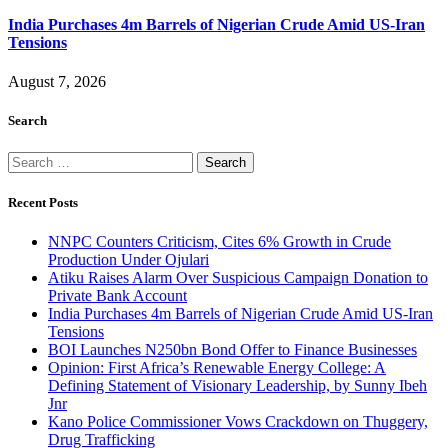
India Purchases 4m Barrels of Nigerian Crude Amid US-Iran
Tensions
August 7, 2026
Search
Search
for:
Recent Posts
NNPC Counters Criticism, Cites 6% Growth in Crude
Production Under Ojulari
Atiku Raises Alarm Over Suspicious Campaign Donation to
Private Bank Account
India Purchases 4m Barrels of Nigerian Crude Amid US-Iran
Tensions
BOI Launches N250bn Bond Offer to Finance Businesses
Opinion: First Africa’s Renewable Energy College: A
Defining Statement of Visionary Leadership, by Sunny Ibeh
Jnr
Kano Police Commissioner Vows Crackdown on Thuggery,
Drug Trafficking