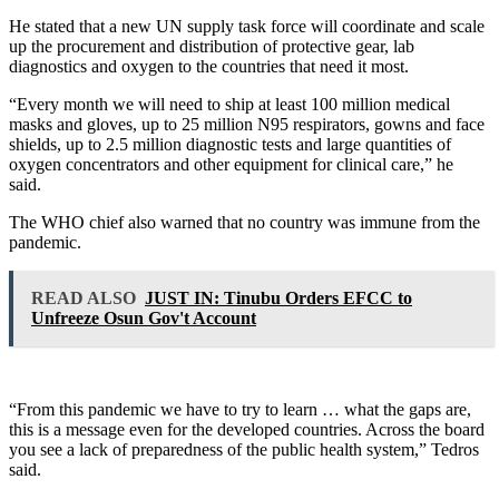
He stated that a new UN supply task force will coordinate and scale
up the procurement and distribution of protective gear, lab
diagnostics and oxygen to the countries that need it most.
“Every month we will need to ship at least 100 million medical
masks and gloves, up to 25 million N95 respirators, gowns and face
shields, up to 2.5 million diagnostic tests and large quantities of
oxygen concentrators and other equipment for clinical care,” he
said.
The WHO chief also warned that no country was immune from the
pandemic.
READ ALSO
JUST IN: Tinubu Orders EFCC to
Unfreeze Osun Gov't Account
“From this pandemic we have to try to learn … what the gaps are,
this is a message even for the developed countries. Across the board
you see a lack of preparedness of the public health system,” Tedros
said.