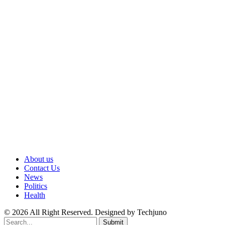
About us
Contact Us
News
Politics
Health
© 2026 All Right Reserved. Designed by Techjuno
Submit