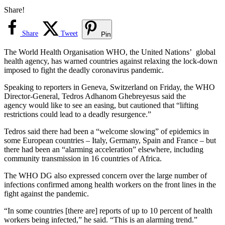
Share!
Share
Tweet
Pin
The World Health Organisation WHO, the United Nations’ global
health agency, has warned countries against relaxing the lock-down
imposed to fight the deadly coronavirus pandemic.
Speaking to reporters in Geneva, Switzerland on Friday, the WHO
Director-General, Tedros Adhanom Ghebreyesus said the
agency would like to see an easing, but cautioned that “lifting
restrictions could lead to a deadly resurgence.”
Tedros said there had been a “welcome slowing” of epidemics in
some European countries – Italy, Germany, Spain and France – but
there had been an “alarming acceleration” elsewhere, including
community transmission in 16 countries of Africa.
The WHO DG also expressed concern over the large number of
infections confirmed among health workers on the front lines in the
fight against the pandemic.
“In some countries [there are] reports of up to 10 percent of health
workers being infected,” he said. “This is an alarming trend.”