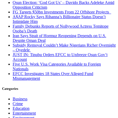
Osun Election: ‘God Got Us’ – Davido Backs Adeleke Amid
Opposition Criticism
FG Targets $50bn Investments From 22 Offshore Projects
A$AP Rocky Says Rihanna’s Billionaire Status Doesn’t
Intimidate Him
Family Debunks Reports of Nollywood Actress Temitope
Osoba’s Death
Iran Says Strait of Hormuz Reopening Depends on U.S.
Despite Oman Deal
Subsidy Removal Couldn’t Make Nigerians Richer Overnight
– Oyedele
JUST IN: Tinubu Orders EFCC to Unfreeze Osun Gov’t
Account
Five U.S. Work Visa Categories Available to Foreign
Nationals
EFCC Investigates 18 States Over Alleged Fund
Mismanagement
Categories
Business
Crime
Education
Entertainment
Environment