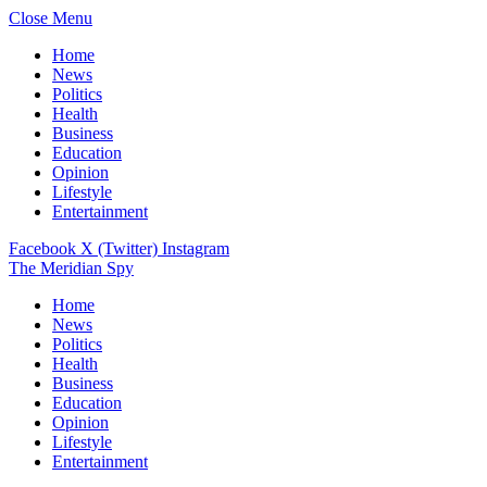
Close Menu
Home
News
Politics
Health
Business
Education
Opinion
Lifestyle
Entertainment
Facebook
X (Twitter)
Instagram
The Meridian Spy
Home
News
Politics
Health
Business
Education
Opinion
Lifestyle
Entertainment