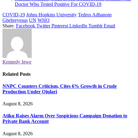
Doctor Who Tested Positive For COVID-19
COVID-19
Johns Hopkins University
Tedros Adhanom
Ghebreyesus
UN
WHO
Share.
Facebook
Twitter
Pinterest
LinkedIn
Tumblr
Email
Kennedy Igwe
Related
Posts
NNPC Counters Criticism, Cites 6% Growth in Crude
Production Under Ojulari
August 8, 2026
Atiku Raises Alarm Over Suspicious Campaign Donation to
Private Bank Account
August 8, 2026