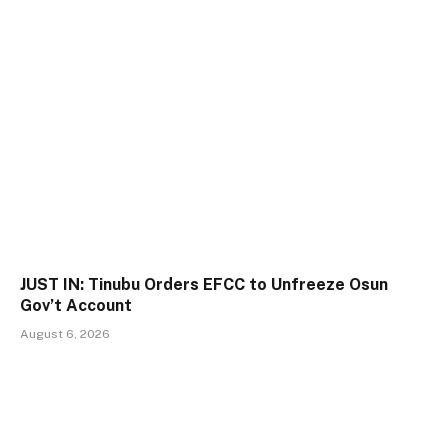
JUST IN: Tinubu Orders EFCC to Unfreeze Osun
Gov’t Account
August 6, 2026