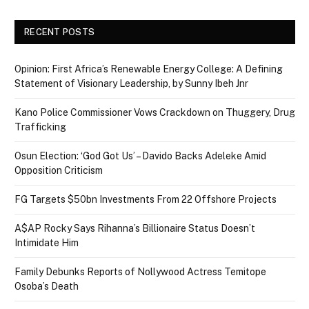
RECENT POSTS
Opinion: First Africa’s Renewable Energy College: A Defining
Statement of Visionary Leadership, by Sunny Ibeh Jnr
Kano Police Commissioner Vows Crackdown on Thuggery, Drug
Trafficking
Osun Election: ‘God Got Us’ – Davido Backs Adeleke Amid
Opposition Criticism
FG Targets $50bn Investments From 22 Offshore Projects
A$AP Rocky Says Rihanna’s Billionaire Status Doesn’t
Intimidate Him
Family Debunks Reports of Nollywood Actress Temitope
Osoba’s Death