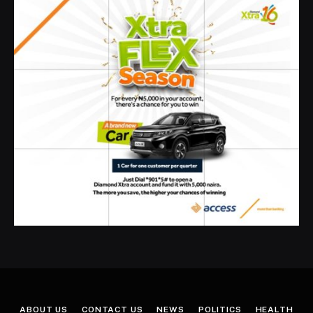
ABOUT US
CONTACT US
NEWS
POLITICS
HEALTH