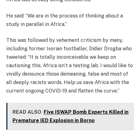
He said: “We are in the process of thinking about a
study in parallel in Africa.”
This was followed by vehement criticism by many,
including former Ivorian footballer, Didier Drogba who
tweeted: “It is totally inconceivable we keep on
cautioning this. Africa isn’t a testing lab. I would like to
vividly denounce those demeaning, false and most of
all deeply racists words. Help us save Africa with the
current ongoing COVID-19 and flatten the curve.”
READ ALSO
Five ISWAP Bomb Experts Killed in
Premature IED Explosion in Borno