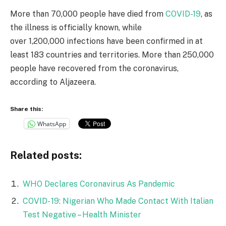
More than 70,000 people have died from
COVID-19
, as
the illness is officially known, while
over 1,200,000 infections have been confirmed in at
least 183 countries and territories. More than 250,000
people have recovered from the coronavirus,
according to Aljazeera.
Share this:
WhatsApp
Related posts:
WHO Declares Coronavirus As Pandemic
COVID- 19: Nigerian Who Made Contact With Italian
Test Negative – Health Minister