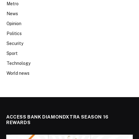
Metro
News
Opinion
Politics
Security
Sport
Technology
World news
ACCESS BANK DIAMONDXTRA SEASON 16
REWARDS