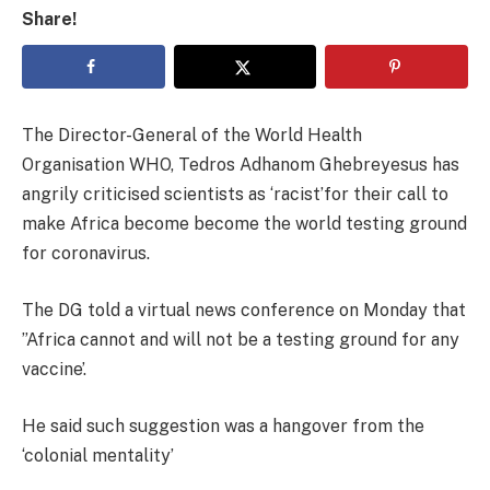
Share!
The Director-General of the World Health
Organisation WHO, Tedros Adhanom Ghebreyesus has
angrily criticised scientists as ‘racist’for their call to
make Africa become become the world testing ground
for coronavirus.
The DG told a virtual news conference on Monday that
”Africa cannot and will not be a testing ground for any
vaccine’.
He said such suggestion was a hangover from the
‘colonial mentality’