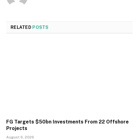
RELATED
POSTS
FG Targets $50bn Investments From 22 Offshore
Projects
August 6, 2026