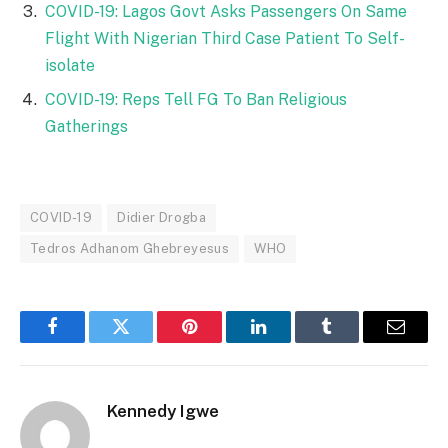
COVID-19: Lagos Govt Asks Passengers On Same
Flight With Nigerian Third Case Patient To Self-
isolate
COVID-19: Reps Tell FG To Ban Religious
Gatherings
COVID-19
Didier Drogba
Tedros Adhanom Ghebreyesus
WHO
Facebook
Twitter
Pinterest
LinkedIn
Tumblr
Email
Kennedy Igwe