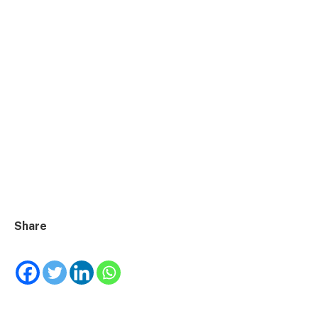
Share