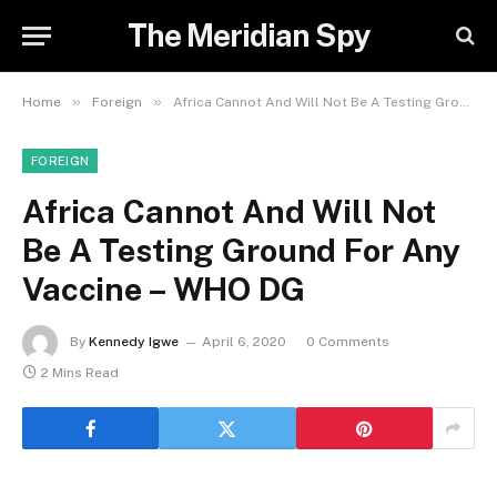
The Meridian Spy
»
»
Home
Foreign
Africa Cannot And Will Not Be A Testing Ground For Any Vaccine – WHO DG
FOREIGN
Africa Cannot And Will Not
Be A Testing Ground For Any
Vaccine – WHO DG
By
Kennedy Igwe
April 6, 2020
0 Comments
2 Mins Read