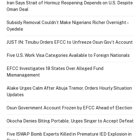
Iran Says Strait of Hormuz Reopening Depends on U.S. Despite
Oman Deal
Subsidy Removal Couldn’t Make Nigerians Richer Overnight –
Oyedele
JUST IN: Tinubu Orders EFCC to Unfreeze Osun Gov’t Account
Five U.S. Work Visa Categories Available to Foreign Nationals
EFCC Investigates 18 States Over Alleged Fund
Mismanagement
Alake Urges Calm After Abuja Tremor, Orders Hourly Situation
Updates
Osun Government Account Frozen by EFCC Ahead of Election
Okocha Denies Biting Portable, Urges Singer to Accept Defeat
Five ISWAP Bomb Experts Killed in Premature IED Explosion in