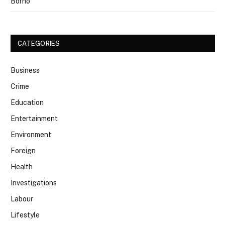
Borno
CATEGORIES
Business
Crime
Education
Entertainment
Environment
Foreign
Health
Investigations
Labour
Lifestyle