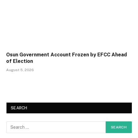
Osun Government Account Frozen by EFCC Ahead
of Election
August 5, 2026
SEARCH