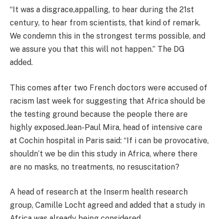
“It was a disgrace,appalling, to hear during the 21st
century, to hear from scientists, that kind of remark.
We condemn this in the strongest terms possible, and
we assure you that this will not happen.” The DG
added.
This comes after two French doctors were accused of
racism last week for suggesting that Africa should be
the testing ground because the people there are
highly exposed.Jean-Paul Mira, head of intensive care
at Cochin hospital in Paris said: “If i can be provocative,
shouldn’t we be din this study in Africa, where there
are no masks, no treatments, no resuscitation?
A head of research at the Inserm health research
group, Camille Locht agreed and added that a study in
Africa was already being considered.