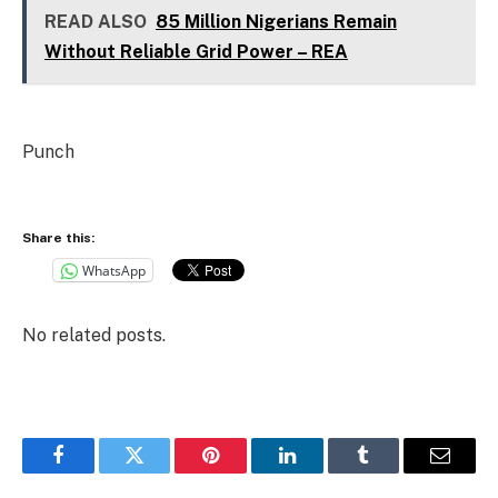
READ ALSO
85 Million Nigerians Remain
Without Reliable Grid Power – REA
Punch
Share this:
WhatsApp
No related posts.
Facebook
Twitter
Pinterest
LinkedIn
Tumblr
Email