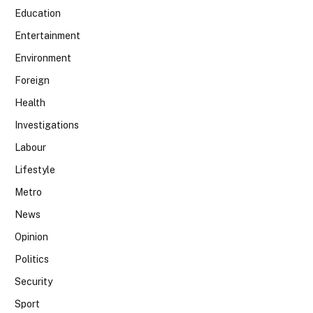
Education
Entertainment
Environment
Foreign
Health
Investigations
Labour
Lifestyle
Metro
News
Opinion
Politics
Security
Sport