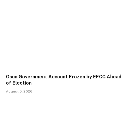
Osun Government Account Frozen by EFCC Ahead
of Election
August 5, 2026