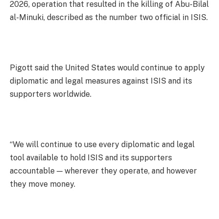
2026, operation that resulted in the killing of Abu-Bilal
al-Minuki, described as the number two official in ISIS.
Pigott said the United States would continue to apply
diplomatic and legal measures against ISIS and its
supporters worldwide.
“We will continue to use every diplomatic and legal
tool available to hold ISIS and its supporters
accountable — wherever they operate, and however
they move money.