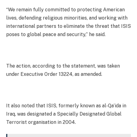
“We remain fully committed to protecting American
lives, defending religious minorities, and working with
international partners to eliminate the threat that ISIS
poses to global peace and security,” he said.
The action, according to the statement, was taken
under Executive Order 13224, as amended.
It also noted that ISIS, formerly known as al-Qa’ida in
Iraq, was designated a Specially Designated Global
Terrorist organisation in 2004.