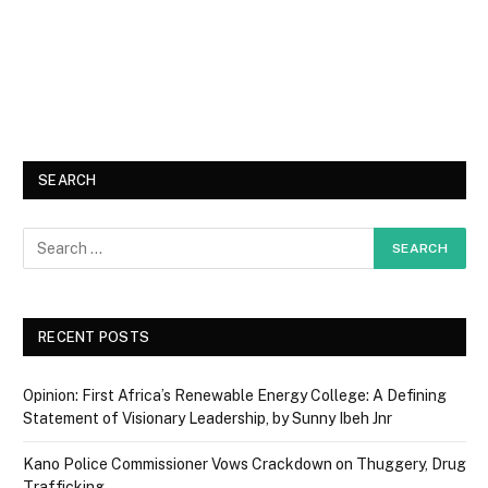
SEARCH
RECENT POSTS
Opinion: First Africa’s Renewable Energy College: A Defining
Statement of Visionary Leadership, by Sunny Ibeh Jnr
Kano Police Commissioner Vows Crackdown on Thuggery, Drug
Trafficking