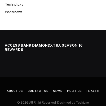
Technology
World news
ACCESS BANK DIAMONDXTRA SEASON 16
REWARDS
ABOUT US
CONTACT US
NEWS
POLITICS
HEALTH
© 2026 All Right Reserved. Designed by Techjuno