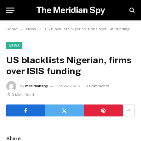
The Meridian Spy
»
»
Home
News
US blacklists Nigerian, firms over ISIS funding
NEWS
US blacklists Nigerian, firms
over ISIS funding
By
meridianspy
June 24, 2026
0 Comments
3 Mins Read
Share