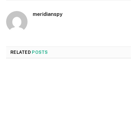
meridianspy
RELATED
POSTS