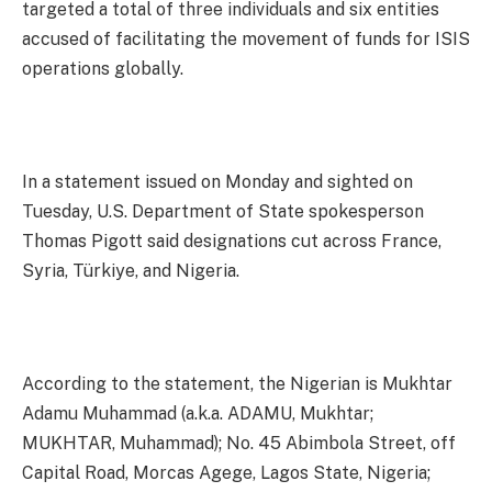
targeted a total of three individuals and six entities
accused of facilitating the movement of funds for ISIS
operations globally.
In a statement issued on Monday and sighted on
Tuesday, U.S. Department of State spokesperson
Thomas Pigott said designations cut across France,
Syria, Türkiye, and Nigeria.
According to the statement, the Nigerian is Mukhtar
Adamu Muhammad (a.k.a. ADAMU, Mukhtar;
MUKHTAR, Muhammad); No. 45 Abimbola Street, off
Capital Road, Morcas Agege, Lagos State, Nigeria;