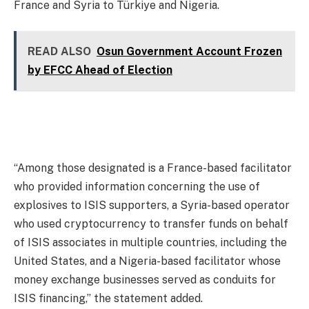
France and Syria to Türkiye and Nigeria.
READ ALSO
Osun Government Account Frozen
by EFCC Ahead of Election
“Among those designated is a France-based facilitator
who provided information concerning the use of
explosives to ISIS supporters, a Syria-based operator
who used cryptocurrency to transfer funds on behalf
of ISIS associates in multiple countries, including the
United States, and a Nigeria-based facilitator whose
money exchange businesses served as conduits for
ISIS financing,” the statement added.