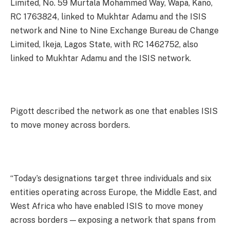
Limited, No. 59 Murtala Mohammed Way, Wapa, Kano,
RC 1763824, linked to Mukhtar Adamu and the ISIS
network and Nine to Nine Exchange Bureau de Change
Limited, Ikeja, Lagos State, with RC 1462752, also
linked to Mukhtar Adamu and the ISIS network.
Pigott described the network as one that enables ISIS
to move money across borders.
“Today’s designations target three individuals and six
entities operating across Europe, the Middle East, and
West Africa who have enabled ISIS to move money
across borders — exposing a network that spans from