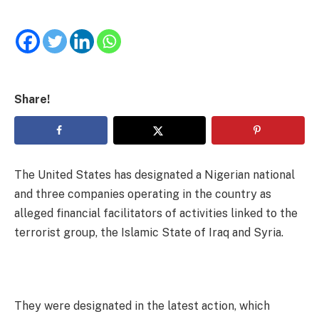
Share!
The United States has designated a Nigerian national
and three companies operating in the country as
alleged financial facilitators of activities linked to the
terrorist group, the Islamic State of Iraq and Syria.
They were designated in the latest action, which