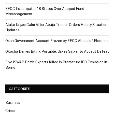
EFCC Investigates 18 States Over Alleged Fund
Mismanagement
Alake Urges Calm After Abuja Tremor, Orders Hourly Situation
Updates
Osun Government Account Frozen by EFCC Ahead of Election
Okocha Denies Biting Portable, Urges Singer to Accept Defeat
Five ISWAP Bomb Experts Killed in Premature IED Explosion in
Borno
CATEGORIES
Business
Crime