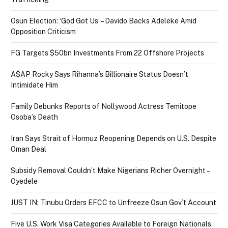
Osun Election: ‘God Got Us’ – Davido Backs Adeleke Amid
Opposition Criticism
FG Targets $50bn Investments From 22 Offshore Projects
A$AP Rocky Says Rihanna’s Billionaire Status Doesn’t
Intimidate Him
Family Debunks Reports of Nollywood Actress Temitope
Osoba’s Death
Iran Says Strait of Hormuz Reopening Depends on U.S. Despite
Oman Deal
Subsidy Removal Couldn’t Make Nigerians Richer Overnight –
Oyedele
JUST IN: Tinubu Orders EFCC to Unfreeze Osun Gov’t Account
Five U.S. Work Visa Categories Available to Foreign Nationals