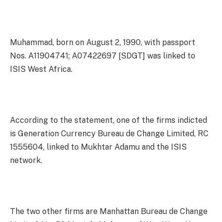
Muhammad, born on August 2, 1990, with passport
Nos. A11904741; A07422697 [SDGT] was linked to
ISIS West Africa.
According to the statement, one of the firms indicted
is Generation Currency Bureau de Change Limited, RC
1555604, linked to Mukhtar Adamu and the ISIS
network.
The two other firms are Manhattan Bureau de Change