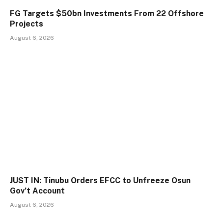
FG Targets $50bn Investments From 22 Offshore
Projects
August 6, 2026
JUST IN: Tinubu Orders EFCC to Unfreeze Osun
Gov’t Account
August 6, 2026