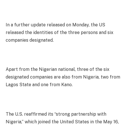
In a further update released on Monday, the US
released the identities of the three persons and six
companies designated.
Apart from the Nigerian national, three of the six
designated companies are also from Nigeria, two from
Lagos State and one from Kano.
The U.S. reaffirmed its “strong partnership with
Nigeria,” which joined the United States in the May 16,