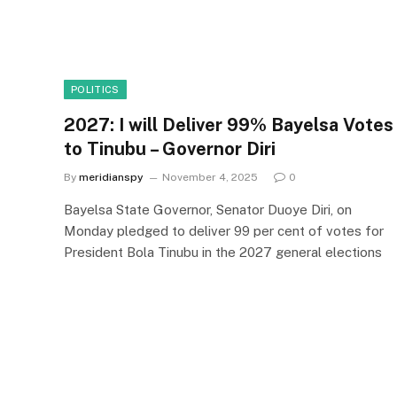
POLITICS
2027: I will Deliver 99% Bayelsa Votes
to Tinubu – Governor Diri
By
meridianspy
November 4, 2025
0
Bayelsa State Governor, Senator Duoye Diri, on
Monday pledged to deliver 99 per cent of votes for
President Bola Tinubu in the 2027 general elections