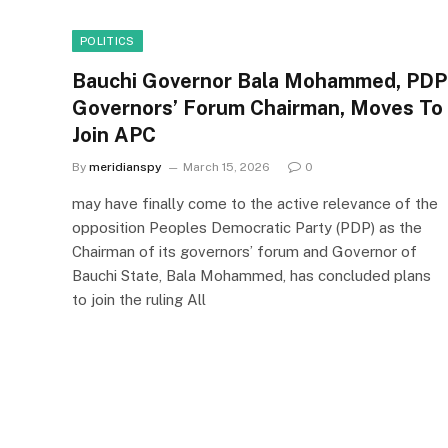
POLITICS
Bauchi Governor Bala Mohammed, PDP
Governors’ Forum Chairman, Moves To
Join APC
By
meridianspy
March 15, 2026
0
may have finally come to the active relevance of the
opposition Peoples Democratic Party (PDP) as the
Chairman of its governors’ forum and Governor of
Bauchi State, Bala Mohammed, has concluded plans
to join the ruling All