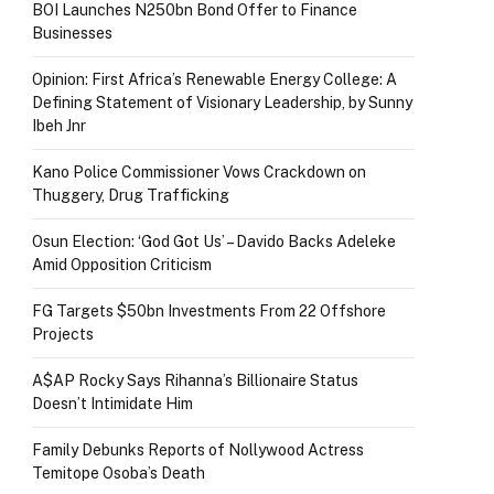
BOI Launches N250bn Bond Offer to Finance
Businesses
Opinion: First Africa’s Renewable Energy College: A
Defining Statement of Visionary Leadership, by Sunny
Ibeh Jnr
Kano Police Commissioner Vows Crackdown on
Thuggery, Drug Trafficking
Osun Election: ‘God Got Us’ – Davido Backs Adeleke
Amid Opposition Criticism
FG Targets $50bn Investments From 22 Offshore
Projects
A$AP Rocky Says Rihanna’s Billionaire Status
Doesn’t Intimidate Him
Family Debunks Reports of Nollywood Actress
Temitope Osoba’s Death