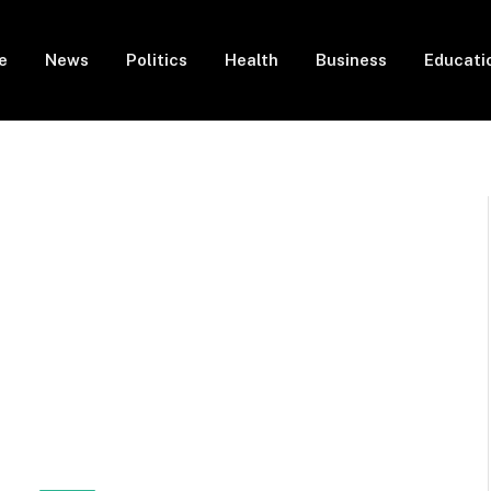
e
News
Politics
Health
Business
Educati