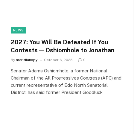
NEWS
2027: You Will Be Defeated If You
Contests — Oshiomhole to Jonathan
By
meridianspy
October 6, 2025
0
Senator Adams Oshiomhole, a former National
Chairman of the All Progressives Congress (APC) and
current representative of Edo North Senatorial
District, has said former President Goodluck