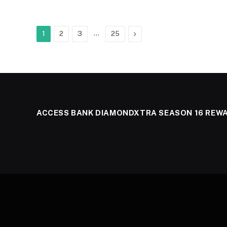
…
Next
1
2
3
25
ACCESS BANK DIAMONDXTRA SEASON 16 REW