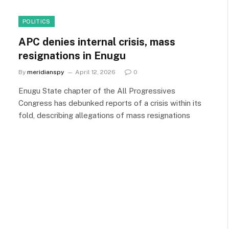
POLITICS
APC denies internal crisis, mass
resignations in Enugu
By
meridianspy
April 12, 2026
0
Enugu State chapter of the All Progressives
Congress has debunked reports of a crisis within its
fold, describing allegations of mass resignations