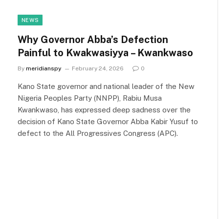
NEWS
Why Governor Abba’s Defection
Painful to Kwakwasiyya – Kwankwaso
By
meridianspy
February 24, 2026
0
Kano State governor and national leader of the New
Nigeria Peoples Party (NNPP), Rabiu Musa
Kwankwaso, has expressed deep sadness over the
decision of Kano State Governor Abba Kabir Yusuf to
defect to the All Progressives Congress (APC).