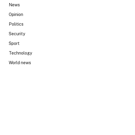
News
Opinion
Politics
Security
Sport
Technology
World news