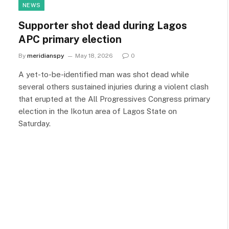
NEWS
Supporter shot dead during Lagos
APC primary election
By
meridianspy
May 18, 2026
0
A yet-to-be-identified man was shot dead while
several others sustained injuries during a violent clash
that erupted at the All Progressives Congress primary
election in the Ikotun area of Lagos State on
Saturday.