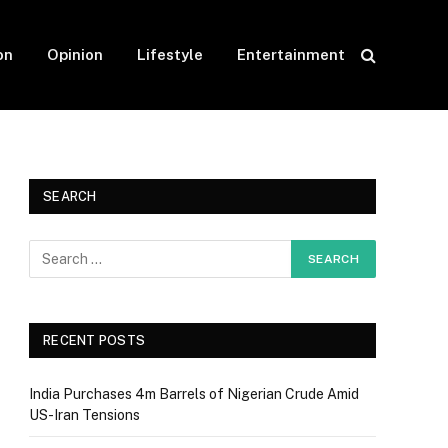
on
Opinion
Lifestyle
Entertainment
SEARCH
RECENT POSTS
India Purchases 4m Barrels of Nigerian Crude Amid
US-Iran Tensions