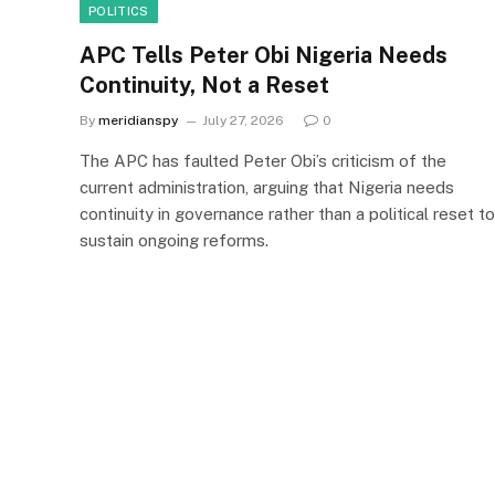
POLITICS
APC Tells Peter Obi Nigeria Needs
Continuity, Not a Reset
By
meridianspy
July 27, 2026
0
The APC has faulted Peter Obi’s criticism of the
current administration, arguing that Nigeria needs
continuity in governance rather than a political reset to
sustain ongoing reforms.