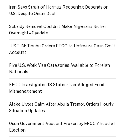
Iran Says Strait of Hormuz Reopening Depends on
U.S. Despite Oman Deal
Subsidy Removal Couldn’t Make Nigerians Richer
Overnight – Oyedele
JUST IN: Tinubu Orders EFCC to Unfreeze Osun Gov’t
Account
Five U.S. Work Visa Categories Available to Foreign
Nationals
EFCC Investigates 18 States Over Alleged Fund
Mismanagement
Alake Urges Calm After Abuja Tremor, Orders Hourly
Situation Updates
Osun Government Account Frozen by EFCC Ahead of
Election