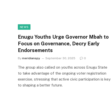
NEWS
Enugu Youths Urge Governor Mbah to
Focus on Governance, Decry Early
Endorsements
By
meridianspy
September 30, 2025
0
The group also called on youths across Enugu State
to take advantage of the ongoing voter registration
exercise, stressing that active civic participation is key
to shaping a better future.