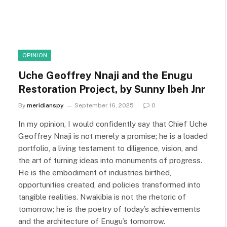
OPINION
Uche Geoffrey Nnaji and the Enugu
Restoration Project, by Sunny Ibeh Jnr
By
meridianspy
September 16, 2025
0
In my opinion, I would confidently say that Chief Uche
Geoffrey Nnaji is not merely a promise; he is a loaded
portfolio, a living testament to diligence, vision, and
the art of turning ideas into monuments of progress.
He is the embodiment of industries birthed,
opportunities created, and policies transformed into
tangible realities. Nwakibia is not the rhetoric of
tomorrow; he is the poetry of today’s achievements
and the architecture of Enugu’s tomorrow.