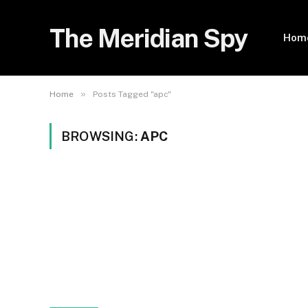
The Meridian Spy
Hom
»
Home
Posts Tagged "apc"
BROWSING:
APC