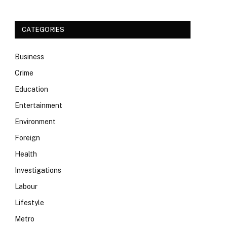
CATEGORIES
Business
Crime
Education
Entertainment
Environment
Foreign
Health
Investigations
Labour
Lifestyle
Metro