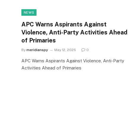
NEWS
APC Warns Aspirants Against
Violence, Anti-Party Activities Ahead
of Primaries
By
meridianspy
May 12, 2026
0
APC Warns Aspirants Against Violence, Anti-Party
Activities Ahead of Primaries