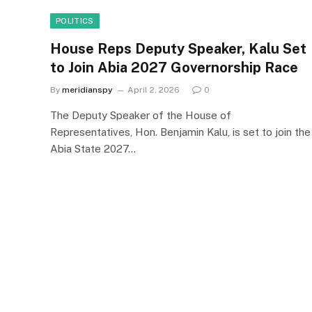
POLITICS
House Reps Deputy Speaker, Kalu Set
to Join Abia 2027 Governorship Race
By
meridianspy
April 2, 2026
0
The Deputy Speaker of the House of
Representatives, Hon. Benjamin Kalu, is set to join the
Abia State 2027…