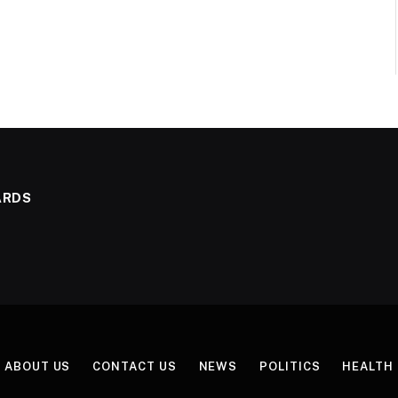
ARDS
ABOUT US
CONTACT US
NEWS
POLITICS
HEALTH