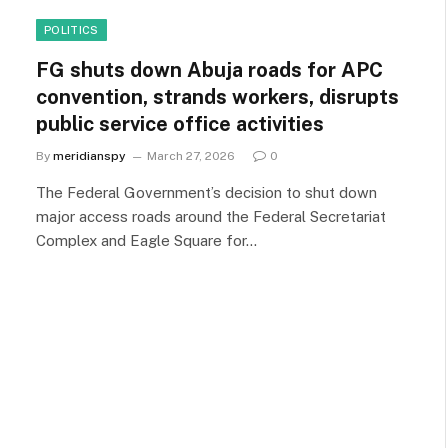
POLITICS
FG shuts down Abuja roads for APC
convention, strands workers, disrupts
public service office activities
By
meridianspy
March 27, 2026
0
The Federal Government’s decision to shut down
major access roads around the Federal Secretariat
Complex and Eagle Square for…