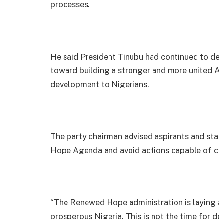
processes.
He said President Tinubu had continued to de
toward building a stronger and more united A
development to Nigerians.
The party chairman advised aspirants and sta
Hope Agenda and avoid actions capable of cre
“The Renewed Hope administration is laying 
prosperous Nigeria. This is not the time for de