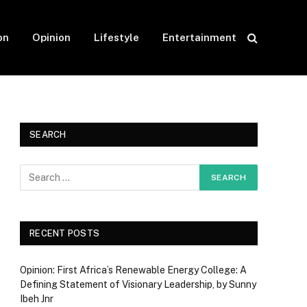
on
Opinion
Lifestyle
Entertainment
SEARCH
RECENT POSTS
Opinion: First Africa’s Renewable Energy College: A
Defining Statement of Visionary Leadership, by Sunny
Ibeh Jnr