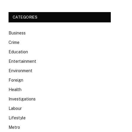
CATEGORIES
Business
Crime
Education
Entertainment
Environment
Foreign
Health
Investigations
Labour
Lifestyle
Metro