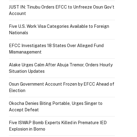
JUST IN: Tinubu Orders EFCC to Unfreeze Osun Gov’t
Account
Five U.S. Work Visa Categories Available to Foreign
Nationals
EFCC Investigates 18 States Over Alleged Fund
Mismanagement
Alake Urges Calm After Abuja Tremor, Orders Hourly
Situation Updates
Osun Government Account Frozen by EFCC Ahead of
Election
Okocha Denies Biting Portable, Urges Singer to
Accept Defeat
Five ISWAP Bomb Experts Killed in Premature IED
Explosion in Borno