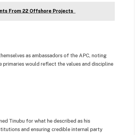
nts From 22 Offshore Projects
 themselves as ambassadors of the APC, noting
he primaries would reflect the values and discipline
d Tinubu for what he described as his
tutions and ensuring credible internal party