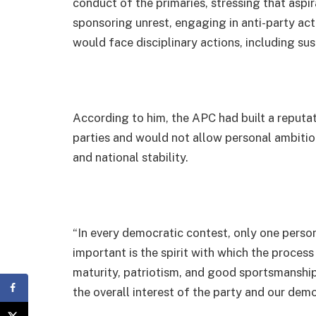
conduct of the primaries, stressing that aspi
sponsoring unrest, engaging in anti-party acti
would face disciplinary actions, including su
According to him, the APC had built a reputat
parties and would not allow personal ambition
and national stability.
“In every democratic contest, only one person
important is the spirit with which the process 
maturity, patriotism, and good sportsmanshi
the overall interest of the party and our demo