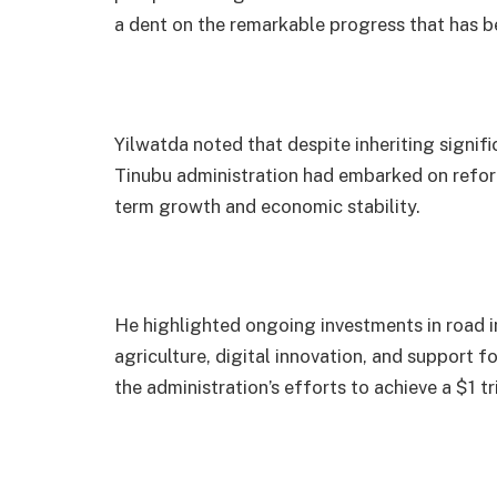
a dent on the remarkable progress that has be
Yilwatda noted that despite inheriting signif
Tinubu administration had embarked on reform
term growth and economic stability.
He highlighted ongoing investments in road in
agriculture, digital innovation, and support 
the administration’s efforts to achieve a $1 t