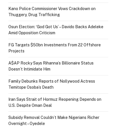
Kano Police Commissioner Vows Crackdown on
Thuggery, Drug Trafficking
Osun Election: ‘God Got Us’ – Davido Backs Adeleke
Amid Opposition Criticism
FG Targets $50bn Investments From 22 Offshore
Projects
A$AP Rocky Says Rihanna’s Billionaire Status
Doesn’t Intimidate Him
Family Debunks Reports of Nollywood Actress
Temitope Osoba’s Death
Iran Says Strait of Hormuz Reopening Depends on
U.S. Despite Oman Deal
Subsidy Removal Couldn’t Make Nigerians Richer
Overnight – Oyedele