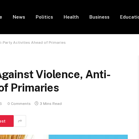
e
News
Politics
Health
Business
Educati
-Party Activities Ahead of Primaries
ainst Violence, Anti-
of Primaries
6
0 Comments
3 Mins Read
est