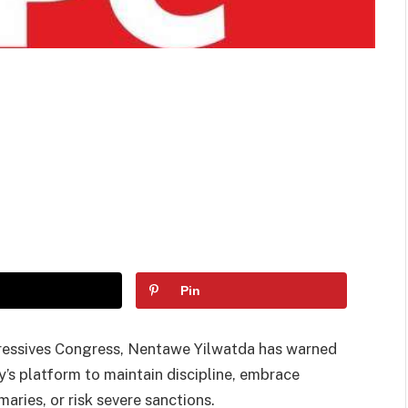
Pin
gressives Congress, Nentawe Yilwatda has warned
y’s platform to maintain discipline, embrace
ries, or risk severe sanctions.