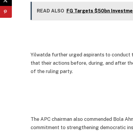
READ ALSO
FG Targets $50bn Investme
Yilwatda further urged aspirants to conduct
that their actions before, during, and after t
of the ruling party.
The APC chairman also commended Bola Ahme
commitment to strengthening democratic insti