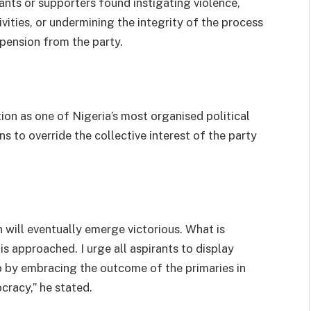
rants or supporters found instigating violence,
vities, or undermining the integrity of the process
spension from the party.
ion as one of Nigeria’s most organised political
s to override the collective interest of the party
 will eventually emerge victorious. What is
is approached. I urge all aspirants to display
p by embracing the outcome of the primaries in
cracy,” he stated.