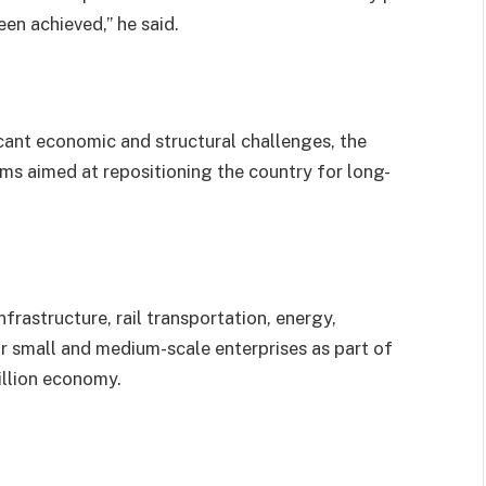
en achieved,” he said.
icant economic and structural challenges, the
s aimed at repositioning the country for long-
frastructure, rail transportation, energy,
for small and medium-scale enterprises as part of
rillion economy.