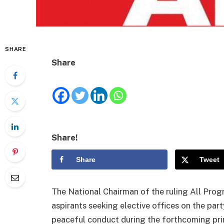
SHARE
Share
Share!
Share
Tweet
The National Chairman of the ruling All Pro
aspirants seeking elective offices on the part
peaceful conduct during the forthcoming prima