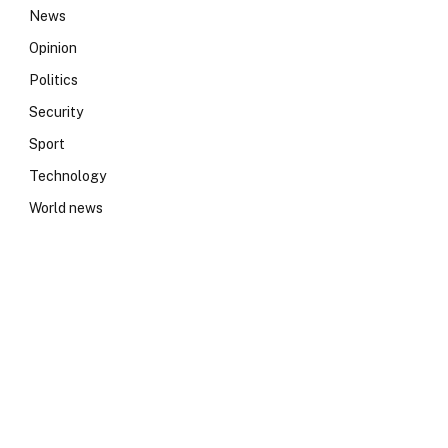
News
Opinion
Politics
Security
Sport
Technology
World news