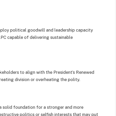
ploy political goodwill and leadership capacity
PC capable of delivering sustainable
keholders to align with the President’s Renewed
ating division or overheating the polity.
a solid foundation for a stronger and more
structive politics or selfish interests that may put