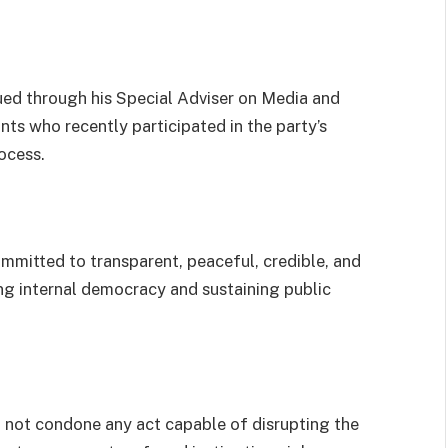
ued through his Special Adviser on Media and
ts who recently participated in the party’s
ocess.
mmitted to transparent, peaceful, credible, and
ng internal democracy and sustaining public
 not condone any act capable of disrupting the