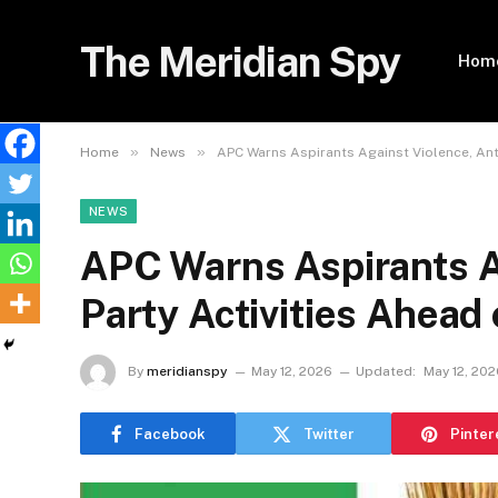
The Meridian Spy
Hom
»
»
Home
News
APC Warns Aspirants Against Violence, Anti
NEWS
APC Warns Aspirants Ag
Party Activities Ahead 
By
meridianspy
May 12, 2026
Updated:
May 12, 202
Facebook
Twitter
Pinter