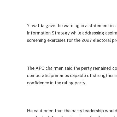
Yilwatda gave the warning in a statement iss
Information Strategy while addressing aspiran
screening exercises for the 2027 electoral pr
The APC chairman said the party remained co
democratic primaries capable of strengtheni
confidence in the ruling party.
He cautioned that the party leadership would