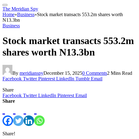
The Meridian Spy
Home
»
Business
»
Stock market transacts 553.2m shares worth
N13.3bn
Business
Stock market transacts 553.2m
shares worth N13.3bn
By
meridianspy
December 15, 2025
0 Comments
2 Mins Read
Facebook
Twitter
Pinterest
LinkedIn
Tumblr
Email
Share
Facebook
Twitter
LinkedIn
Pinterest
Email
Share
Share!