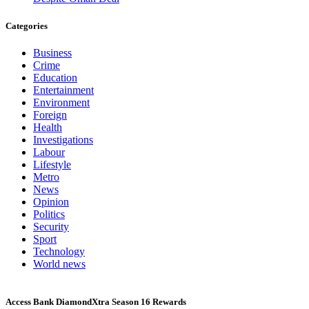
Categories
Business
Crime
Education
Entertainment
Environment
Foreign
Health
Investigations
Labour
Lifestyle
Metro
News
Opinion
Politics
Security
Sport
Technology
World news
Access Bank DiamondXtra Season 16 Rewards