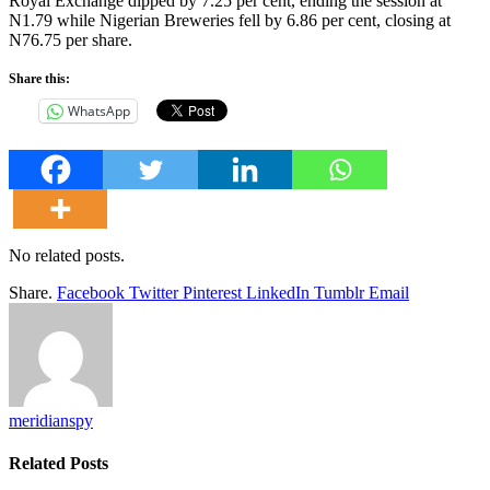
Royal Exchange dipped by 7.25 per cent, ending the session at
N1.79 while Nigerian Breweries fell by 6.86 per cent, closing at
N76.75 per share.
Share this:
WhatsApp
No related posts.
Share.
Facebook
Twitter
Pinterest
LinkedIn
Tumblr
Email
meridianspy
Related
Posts