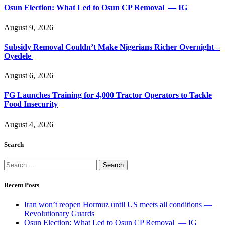
Osun Election: What Led to Osun CP Removal — IG
August 9, 2026
Subsidy Removal Couldn’t Make Nigerians Richer Overnight –
Oyedele
August 6, 2026
FG Launches Training for 4,000 Tractor Operators to Tackle
Food Insecurity
August 4, 2026
Search
Search
for:
Recent Posts
Iran won’t reopen Hormuz until US meets all conditions —
Revolutionary Guards
Osun Election: What Led to Osun CP Removal — IG