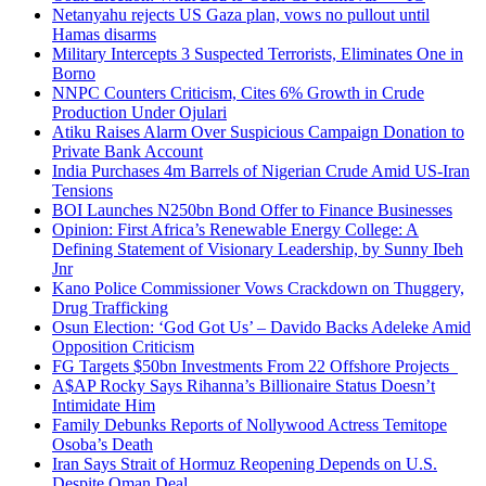
Netanyahu rejects US Gaza plan, vows no pullout until
Hamas disarms
Military Intercepts 3 Suspected Terrorists, Eliminates One in
Borno
NNPC Counters Criticism, Cites 6% Growth in Crude
Production Under Ojulari
Atiku Raises Alarm Over Suspicious Campaign Donation to
Private Bank Account
India Purchases 4m Barrels of Nigerian Crude Amid US-Iran
Tensions
BOI Launches N250bn Bond Offer to Finance Businesses
Opinion: First Africa’s Renewable Energy College: A
Defining Statement of Visionary Leadership, by Sunny Ibeh
Jnr
Kano Police Commissioner Vows Crackdown on Thuggery,
Drug Trafficking
Osun Election: ‘God Got Us’ – Davido Backs Adeleke Amid
Opposition Criticism
FG Targets $50bn Investments From 22 Offshore Projects
A$AP Rocky Says Rihanna’s Billionaire Status Doesn’t
Intimidate Him
Family Debunks Reports of Nollywood Actress Temitope
Osoba’s Death
Iran Says Strait of Hormuz Reopening Depends on U.S.
Despite Oman Deal