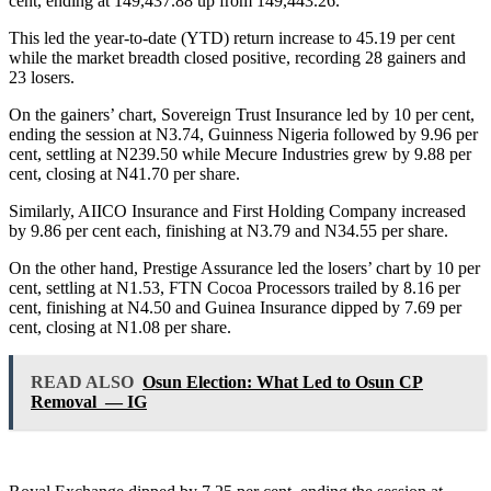
cent, ending at 149,437.88 up from 149,443.26.
This led the year-to-date (YTD) return increase to 45.19 per cent
while the market breadth closed positive, recording 28 gainers and
23 losers.
On the gainers’ chart, Sovereign Trust Insurance led by 10 per cent,
ending the session at N3.74, Guinness Nigeria followed by 9.96 per
cent, settling at N239.50 while Mecure Industries grew by 9.88 per
cent, closing at N41.70 per share.
Similarly, AIICO Insurance and First Holding Company increased
by 9.86 per cent each, finishing at N3.79 and N34.55 per share.
On the other hand, Prestige Assurance led the losers’ chart by 10 per
cent, settling at N1.53, FTN Cocoa Processors trailed by 8.16 per
cent, finishing at N4.50 and Guinea Insurance dipped by 7.69 per
cent, closing at N1.08 per share.
READ ALSO
Osun Election: What Led to Osun CP
Removal — IG