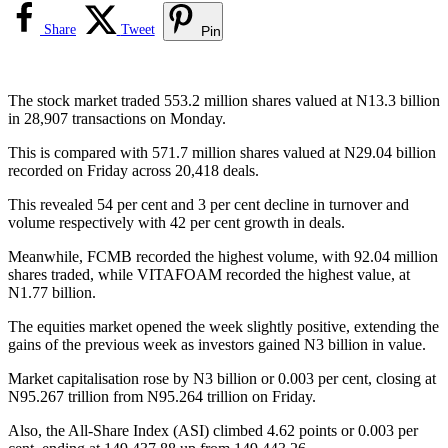
Share
Tweet
Pin
The stock market traded 553.2 million shares valued at N13.3 billion
in 28,907 transactions on Monday.
This is compared with 571.7 million shares valued at N29.04 billion
recorded on Friday across 20,418 deals.
This revealed 54 per cent and 3 per cent decline in turnover and
volume respectively with 42 per cent growth in deals.
Meanwhile, FCMB recorded the highest volume, with 92.04 million
shares traded, while VITAFOAM recorded the highest value, at
N1.77 billion.
The equities market opened the week slightly positive, extending the
gains of the previous week as investors gained N3 billion in value.
Market capitalisation rose by N3 billion or 0.003 per cent, closing at
N95.267 trillion from N95.264 trillion on Friday.
Also, the All-Share Index (ASI) climbed 4.62 points or 0.003 per