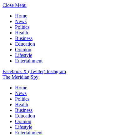
Close Menu
Home
News
Politics
Health
Business
Education
Opinion
Lifestyle
Entertainment
Facebook
X (Twitter)
Instagram
The Meridian Spy
Home
News
Politics
Health
Business
Education
Opinion
Lifestyle
Entertainment