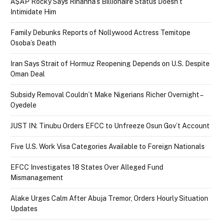
A$AP Rocky Says Rihanna’s Billionaire Status Doesn’t
Intimidate Him
Family Debunks Reports of Nollywood Actress Temitope
Osoba’s Death
Iran Says Strait of Hormuz Reopening Depends on U.S. Despite
Oman Deal
Subsidy Removal Couldn’t Make Nigerians Richer Overnight –
Oyedele
JUST IN: Tinubu Orders EFCC to Unfreeze Osun Gov’t Account
Five U.S. Work Visa Categories Available to Foreign Nationals
EFCC Investigates 18 States Over Alleged Fund
Mismanagement
Alake Urges Calm After Abuja Tremor, Orders Hourly Situation
Updates