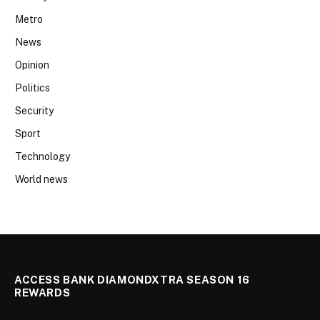
Metro
News
Opinion
Politics
Security
Sport
Technology
World news
ACCESS BANK DIAMONDXTRA SEASON 16
REWARDS