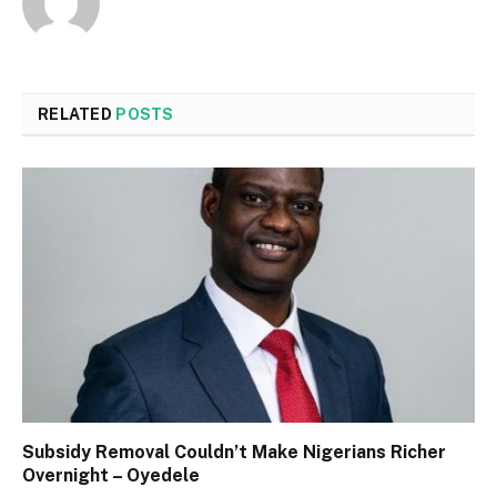
RELATED
POSTS
Subsidy Removal Couldn’t Make Nigerians Richer
Overnight – Oyedele