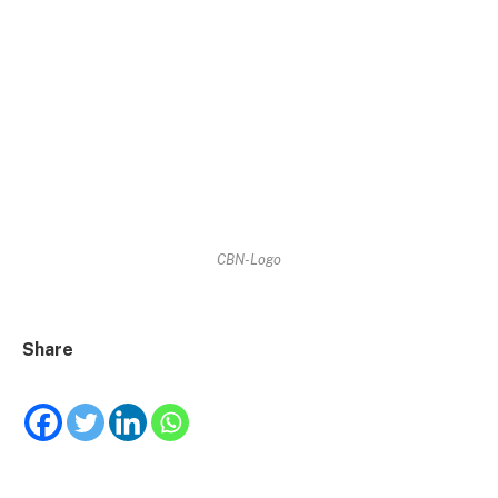
CBN-Logo
Share