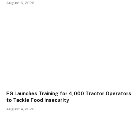
August 6, 2026
FG Launches Training for 4,000 Tractor Operators
to Tackle Food Insecurity
August 4, 2026