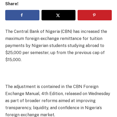
Share!
The Central Bank of Nigeria (CBN) has increased the
maximum foreign exchange remittance for tuition
payments by Nigerian students studying abroad to
$25,000 per semester, up from the previous cap of
$15,000.
The adjustment is contained in the CBN Foreign
Exchange Manual, 4th Edition, released on Wednesday
as part of broader reforms aimed at improving
transparency, liquidity, and confidence in Nigeria’s
foreign exchange market.