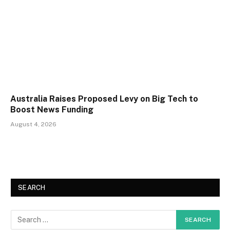
Australia Raises Proposed Levy on Big Tech to
Boost News Funding
August 4, 2026
SEARCH