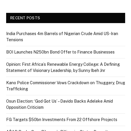
RECENT POSTS
India Purchases 4m Barrels of Nigerian Crude Amid US-Iran
Tensions
BOI Launches N250bn Bond Offer to Finance Businesses
Opinion: First Africa’s Renewable Energy College: A Defining
Statement of Visionary Leadership, by Sunny Ibeh Jnr
Kano Police Commissioner Vows Crackdown on Thuggery, Drug
Trafficking
Osun Election: ‘God Got Us’ – Davido Backs Adeleke Amid
Opposition Criticism
FG Targets $50bn Investments From 22 Offshore Projects