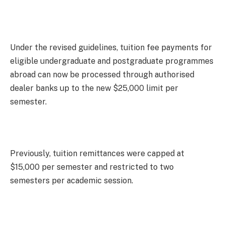
Under the revised guidelines, tuition fee payments for
eligible undergraduate and postgraduate programmes
abroad can now be processed through authorised
dealer banks up to the new $25,000 limit per
semester.
Previously, tuition remittances were capped at
$15,000 per semester and restricted to two
semesters per academic session.