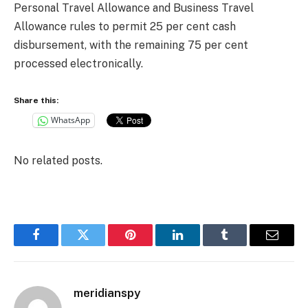
Personal Travel Allowance and Business Travel
Allowance rules to permit 25 per cent cash
disbursement, with the remaining 75 per cent
processed electronically.
Share this:
WhatsApp
No related posts.
Facebook
Twitter
Pinterest
LinkedIn
Tumblr
Email
meridianspy