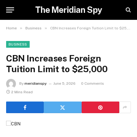
The Meridian Spy
»
»
Home
Business
CBN Increases Foreign Tuition Limit to $25,000
BUSINESS
CBN Increases Foreign
Tuition Limit to $25,000
By
meridianspy
June 5, 2026
0 Comments
2 Mins Read