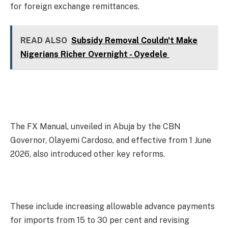
for foreign exchange remittances.
READ ALSO
Subsidy Removal Couldn't Make
Nigerians Richer Overnight - Oyedele
The FX Manual, unveiled in Abuja by the CBN
Governor, Olayemi Cardoso, and effective from 1 June
2026, also introduced other key reforms.
These include increasing allowable advance payments
for imports from 15 to 30 per cent and revising