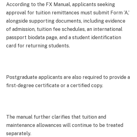
According to the FX Manual, applicants seeking
approval for tuition remittances must submit Form ‘A,’
alongside supporting documents, including evidence
of admission, tuition fee schedules, an international
passport biodata page, and a student identification
card for returning students.
Postgraduate applicants are also required to provide a
first-degree certificate or a certified copy.
The manual further clarifies that tuition and
maintenance allowances will continue to be treated
separately.