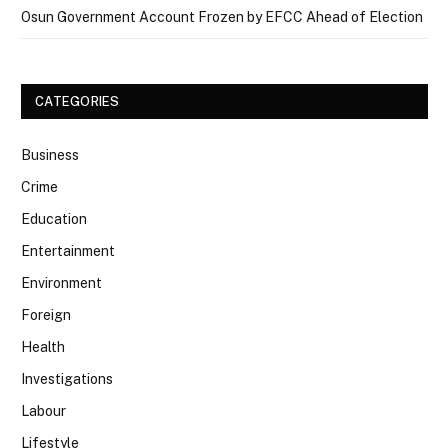
Osun Government Account Frozen by EFCC Ahead of Election
CATEGORIES
Business
Crime
Education
Entertainment
Environment
Foreign
Health
Investigations
Labour
Lifestyle