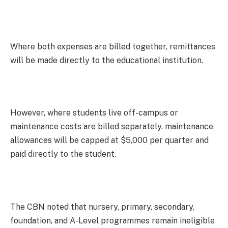
Where both expenses are billed together, remittances
will be made directly to the educational institution.
However, where students live off-campus or
maintenance costs are billed separately, maintenance
allowances will be capped at $5,000 per quarter and
paid directly to the student.
The CBN noted that nursery, primary, secondary,
foundation, and A-Level programmes remain ineligible