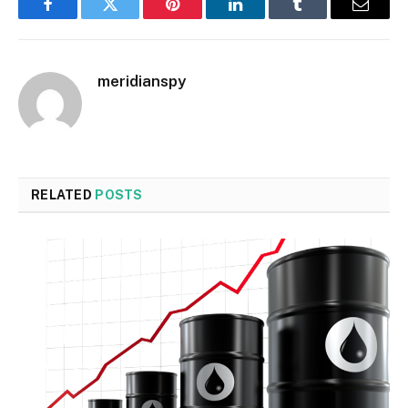
Facebook
Twitter
Pinterest
LinkedIn
Tumblr
Email
meridianspy
RELATED
POSTS