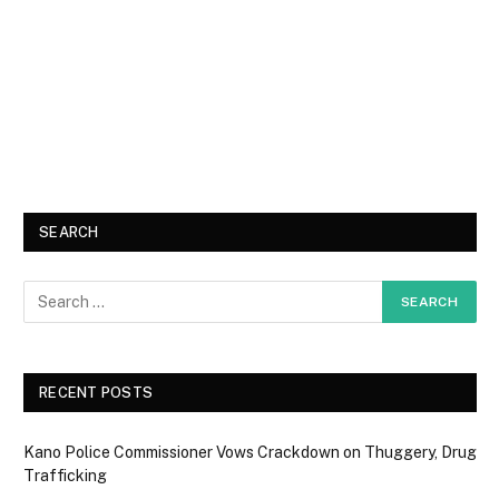
SEARCH
RECENT POSTS
Kano Police Commissioner Vows Crackdown on Thuggery, Drug
Trafficking