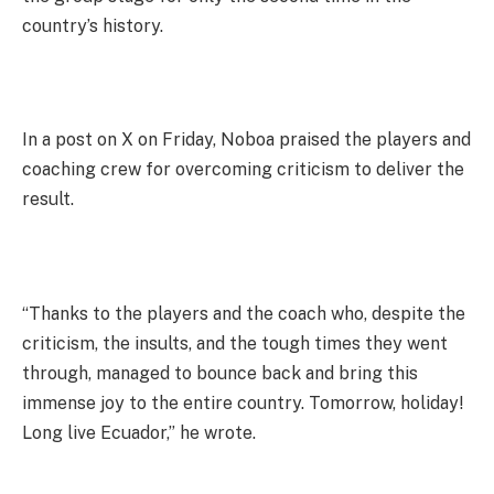
country’s history.
In a post on X on Friday, Noboa praised the players and
coaching crew for overcoming criticism to deliver the
result.
“Thanks to the players and the coach who, despite the
criticism, the insults, and the tough times they went
through, managed to bounce back and bring this
immense joy to the entire country. Tomorrow, holiday!
Long live Ecuador,” he wrote.