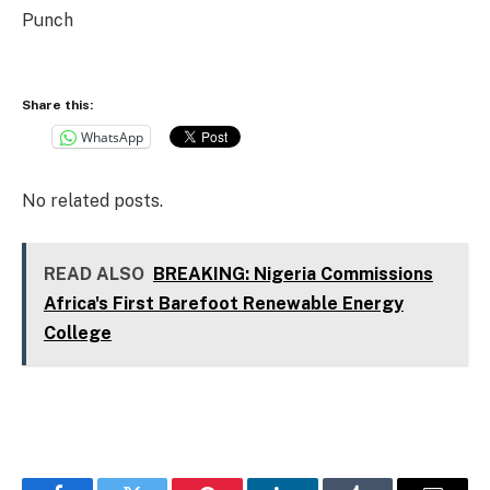
Punch
Share this:
WhatsApp
No related posts.
READ ALSO
BREAKING: Nigeria Commissions
Africa's First Barefoot Renewable Energy
College