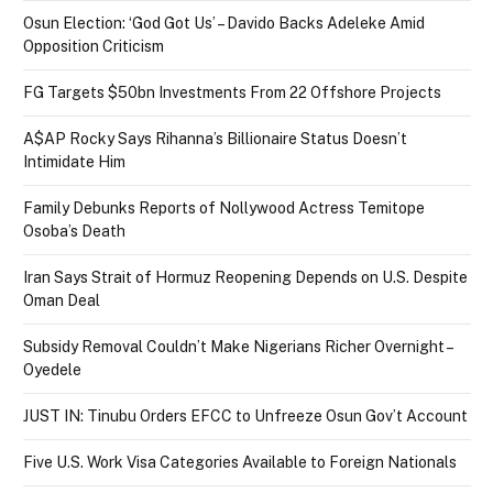
Osun Election: ‘God Got Us’ – Davido Backs Adeleke Amid
Opposition Criticism
FG Targets $50bn Investments From 22 Offshore Projects
A$AP Rocky Says Rihanna’s Billionaire Status Doesn’t
Intimidate Him
Family Debunks Reports of Nollywood Actress Temitope
Osoba’s Death
Iran Says Strait of Hormuz Reopening Depends on U.S. Despite
Oman Deal
Subsidy Removal Couldn’t Make Nigerians Richer Overnight –
Oyedele
JUST IN: Tinubu Orders EFCC to Unfreeze Osun Gov’t Account
Five U.S. Work Visa Categories Available to Foreign Nationals