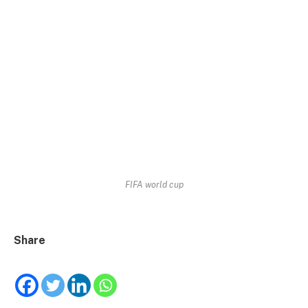
FIFA world cup
Share