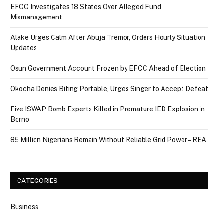
EFCC Investigates 18 States Over Alleged Fund
Mismanagement
Alake Urges Calm After Abuja Tremor, Orders Hourly Situation
Updates
Osun Government Account Frozen by EFCC Ahead of Election
Okocha Denies Biting Portable, Urges Singer to Accept Defeat
Five ISWAP Bomb Experts Killed in Premature IED Explosion in
Borno
85 Million Nigerians Remain Without Reliable Grid Power – REA
CATEGORIES
Business