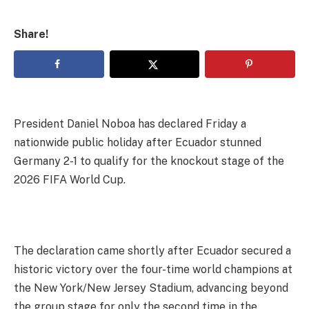
Share!
President Daniel Noboa has declared Friday a
nationwide public holiday after Ecuador stunned
Germany 2-1 to qualify for the knockout stage of the
2026 FIFA World Cup.
The declaration came shortly after Ecuador secured a
historic victory over the four-time world champions at
the New York/New Jersey Stadium, advancing beyond
the group stage for only the second time in the