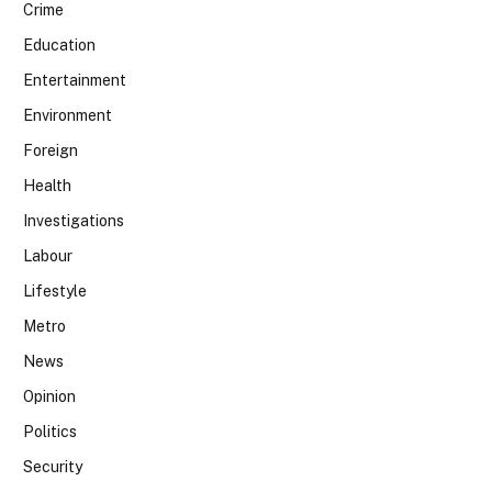
Crime
Education
Entertainment
Environment
Foreign
Health
Investigations
Labour
Lifestyle
Metro
News
Opinion
Politics
Security