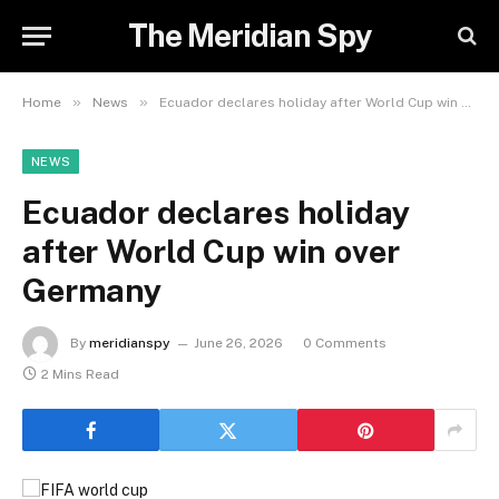
The Meridian Spy
»
»
Home
News
Ecuador declares holiday after World Cup win over Germany
NEWS
Ecuador declares holiday
after World Cup win over
Germany
By
meridianspy
June 26, 2026
0 Comments
2 Mins Read