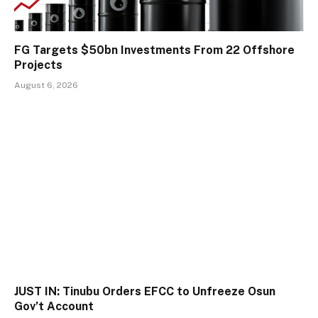
FG Targets $50bn Investments From 22 Offshore
Projects
August 6, 2026
JUST IN: Tinubu Orders EFCC to Unfreeze Osun
Gov’t Account