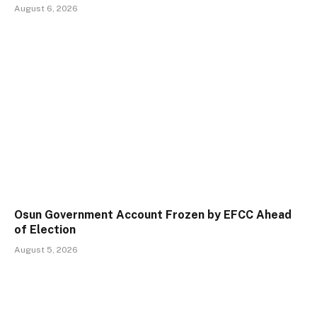
August 6, 2026
Osun Government Account Frozen by EFCC Ahead
of Election
August 5, 2026