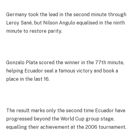
Germany took the lead in the second minute through
Leroy Sané, but Nilson Angulo equalised in the ninth
minute to restore parity.
Gonzalo Plata scored the winner in the 77th minute,
helping Ecuador seal a famous victory and book a
place in the last 16.
The result marks only the second time Ecuador have
progressed beyond the World Cup group stage,
equalling their achievement at the 2006 tournament.