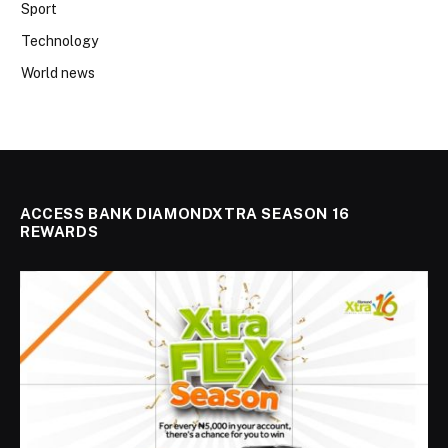
Sport
Technology
World news
ACCESS BANK DIAMONDXTRA SEASON 16
REWARDS