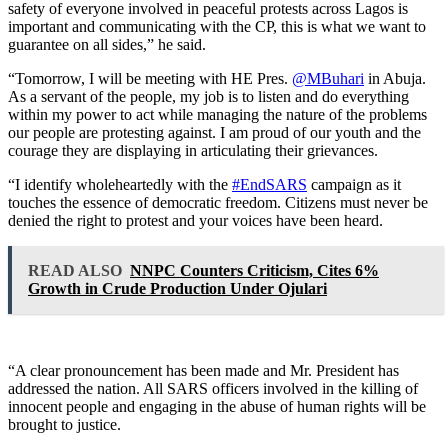
safety of everyone involved in peaceful protests across Lagos is
important and communicating with the CP, this is what we want to
guarantee on all sides,” he said.
“Tomorrow, I will be meeting with HE Pres.
@MBuhari
in Abuja.
As a servant of the people, my job is to listen and do everything
within my power to act while managing the nature of the problems
our people are protesting against. I am proud of our youth and the
courage they are displaying in articulating their grievances.
“I identify wholeheartedly with the
#EndSARS
campaign as it
touches the essence of democratic freedom. Citizens must never be
denied the right to protest and your voices have been heard.
READ ALSO
NNPC Counters Criticism, Cites 6%
Growth in Crude Production Under Ojulari
“A clear pronouncement has been made and Mr. President has
addressed the nation. All SARS officers involved in the killing of
innocent people and engaging in the abuse of human rights will be
brought to justice.