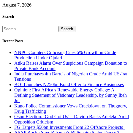
August 7, 2026
Search
Search
for:
Recent Posts
NNPC Counters Criticism, Cites 6% Growth in Crude
Production Under Ojulari
Atiku Raises Alarm Over Suspicious Campaign Donation to
Private Bank Account
India Purchases 4m Barrels of Nigerian Crude Amid US-Iran
Tensions
BOI Launches N250bn Bond Offer to Finance Businesses
Opinion: First Africa’s Renewable Energy College: A
Defining Statement of Visionary Leadership, by Sunny Ibeh
Jnr
Kano Police Commissioner Vows Crackdown on Thuggery,
Drug Trafficking
Osun Election: ‘God Got Us’ – Davido Backs Adeleke Amid
Opposition Criticism
FG Targets $50bn Investments From 22 Offshore Projects
A$AP Rocky Says Rihanna’s Billionaire Status Doesn’t