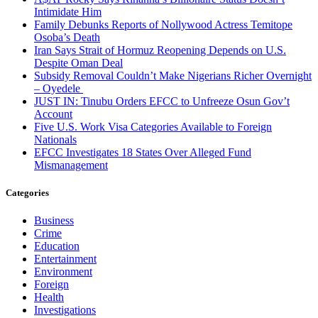
Intimidate Him
Family Debunks Reports of Nollywood Actress Temitope
Osoba’s Death
Iran Says Strait of Hormuz Reopening Depends on U.S.
Despite Oman Deal
Subsidy Removal Couldn’t Make Nigerians Richer Overnight
– Oyedele
JUST IN: Tinubu Orders EFCC to Unfreeze Osun Gov’t
Account
Five U.S. Work Visa Categories Available to Foreign
Nationals
EFCC Investigates 18 States Over Alleged Fund
Mismanagement
Categories
Business
Crime
Education
Entertainment
Environment
Foreign
Health
Investigations