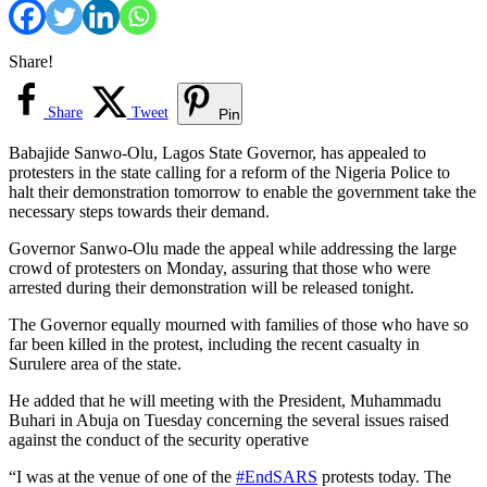
Share!
Share
Tweet
Pin
Babajide Sanwo-Olu, Lagos State Governor, has appealed to
protesters in the state calling for a reform of the Nigeria Police to
halt their demonstration tomorrow to enable the government take the
necessary steps towards their demand.
Governor Sanwo-Olu made the appeal while addressing the large
crowd of protesters on Monday, assuring that those who were
arrested during their demonstration will be released tonight.
The Governor equally mourned with families of those who have so
far been killed in the protest, including the recent casualty in
Surulere area of the state.
He added that he will meeting with the President, Muhammadu
Buhari in Abuja on Tuesday concerning the several issues raised
against the conduct of the security operative
“I was at the venue of one of the
#EndSARS
protests today. The