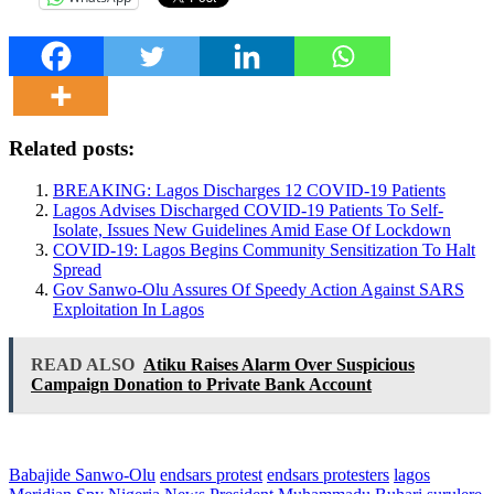
Related posts:
BREAKING: Lagos Discharges 12 COVID-19 Patients
Lagos Advises Discharged COVID-19 Patients To Self-
Isolate, Issues New Guidelines Amid Ease Of Lockdown
COVID-19: Lagos Begins Community Sensitization To Halt
Spread
Gov Sanwo-Olu Assures Of Speedy Action Against SARS
Exploitation In Lagos
READ ALSO
Atiku Raises Alarm Over Suspicious
Campaign Donation to Private Bank Account
Babajide Sanwo-Olu
endsars protest
endsars protesters
lagos