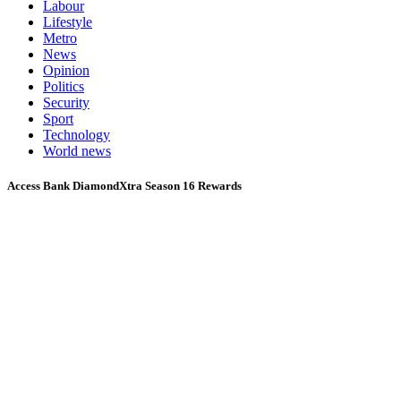
Labour
Lifestyle
Metro
News
Opinion
Politics
Security
Sport
Technology
World news
Access Bank DiamondXtra Season 16 Rewards