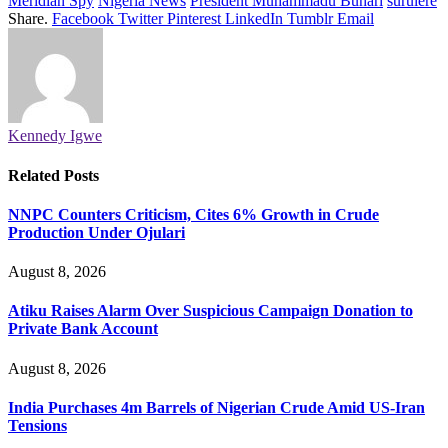
Meridian Spy
Nigeria News
President Muhammadu Buhari
surulere
Share.
Facebook
Twitter
Pinterest
LinkedIn
Tumblr
Email
Kennedy Igwe
Related
Posts
NNPC Counters Criticism, Cites 6% Growth in Crude
Production Under Ojulari
August 8, 2026
Atiku Raises Alarm Over Suspicious Campaign Donation to
Private Bank Account
August 8, 2026
India Purchases 4m Barrels of Nigerian Crude Amid US-Iran
Tensions