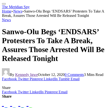
The Meridian Spy
Home
»
News
»
Sanwo-Olu Begs ‘ENDSARS’ Protesters To Take A
Break, Assures Those Arrested Will Be Released Tonight
News
Sanwo-Olu Begs ‘ENDSARS’
Protesters To Take A Break,
Assures Those Arrested Will Be
Released Tonight
By
Kennedy Igwe
October 12, 2020
0 Comments
3 Mins Read
Facebook
Twitter
Pinterest
LinkedIn
Tumblr
Email
Share
Facebook
Twitter
LinkedIn
Pinterest
Email
Share