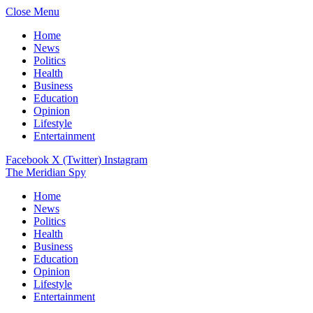
Close Menu
Home
News
Politics
Health
Business
Education
Opinion
Lifestyle
Entertainment
Facebook
X (Twitter)
Instagram
The Meridian Spy
Home
News
Politics
Health
Business
Education
Opinion
Lifestyle
Entertainment