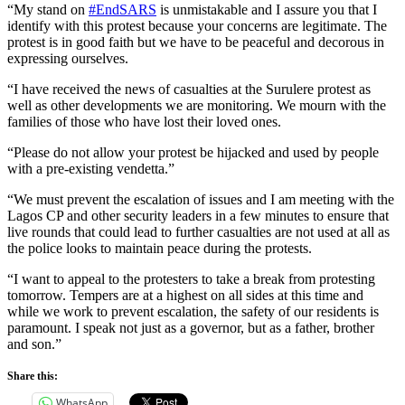
“My stand on
#EndSARS
is unmistakable and I assure you that I
identify with this protest because your concerns are legitimate. The
protest is in good faith but we have to be peaceful and decorous in
expressing ourselves.
“I have received the news of casualties at the Surulere protest as
well as other developments we are monitoring. We mourn with the
families of those who have lost their loved ones.
“Please do not allow your protest be hijacked and used by people
with a pre-existing vendetta.”
“We must prevent the escalation of issues and I am meeting with the
Lagos CP and other security leaders in a few minutes to ensure that
live rounds that could lead to further casualties are not used at all as
the police looks to maintain peace during the protests.
“I want to appeal to the protesters to take a break from protesting
tomorrow. Tempers are at a highest on all sides at this time and
while we work to prevent escalation, the safety of our residents is
paramount. I speak not just as a governor, but as a father, brother
and son.”
Share this:
WhatsApp