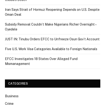
Iran Says Strait of Hormuz Reopening Depends on U.S. Despite
Oman Deal
Subsidy Removal Couldn’t Make Nigerians Richer Overnight –
Oyedele
JUST IN: Tinubu Orders EFCC to Unfreeze Osun Gov’t Account
Five U.S. Work Visa Categories Available to Foreign Nationals
EFCC Investigates 18 States Over Alleged Fund
Mismanagement
CATEGORIES
Business
Crime