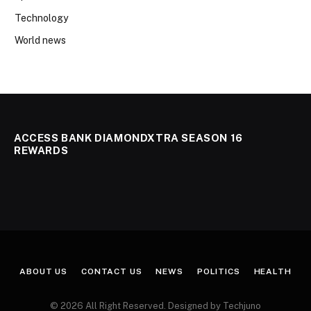
Technology
World news
ACCESS BANK DIAMONDXTRA SEASON 16
REWARDS
ABOUT US
CONTACT US
NEWS
POLITICS
HEALTH
© 2026 All Right Reserved. Designed by Techjuno