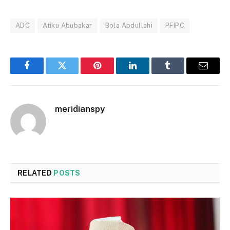
ADC
Atiku Abubakar
Bola Abdullahi
PFIPC
Facebook
Twitter
Pinterest
LinkedIn
Tumblr
Email
meridianspy
RELATED
POSTS