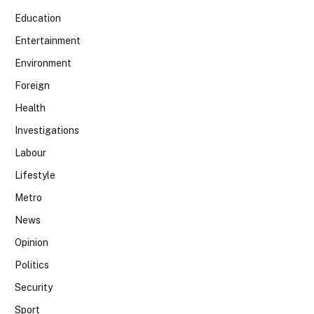
Education
Entertainment
Environment
Foreign
Health
Investigations
Labour
Lifestyle
Metro
News
Opinion
Politics
Security
Sport