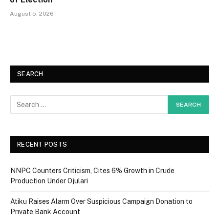
August 5, 2026
SEARCH
RECENT POSTS
NNPC Counters Criticism, Cites 6% Growth in Crude
Production Under Ojulari
Atiku Raises Alarm Over Suspicious Campaign Donation to
Private Bank Account