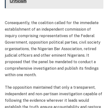
Criticism
Consequently, the coalition called for the immediate
establishment of an independent commission of
inquiry comprising representatives of the Federal
Government, opposition political parties, civil society
organisations, the Nigerian Bar Association, retired
judicial officers and other eminent Nigerians. It
proposed that the panel be mandated to conduct a
comprehensive investigation and publish its findings
within one month.
The opposition maintained that only a transparent,
independent and non-partisan investigation capable of
following the evidence wherever it leads would
establish the truth, ensure accountability and restore