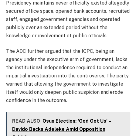
Presidency maintains never officially existed allegedly
secured office space, opened bank accounts, recruited
staff, engaged government agencies and operated
publicly over an extended period without the
knowledge or involvement of public officials.
The ADC further argued that the ICPC, being an
agency under the executive arm of government, lacks
the institutional independence required to conduct an
impartial investigation into the controversy. The party
warned that allowing the government to investigate
itself would only deepen public suspicion and erode
confidence in the outcome.
READ ALSO
Osun Election: 'God Got Us' –
Davido Backs Adeleke Amid Opposition