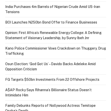
India Purchases 4m Barrels of Nigerian Crude Amid US-Iran
Tensions
BOI Launches N250bn Bond Offer to Finance Businesses
Opinion: First Africa’s Renewable Energy College: A Defining
Statement of Visionary Leadership, by Sunny Ibeh Jnr
Kano Police Commissioner Vows Crackdown on Thuggery, Drug
Trafficking
Osun Election: ‘God Got Us’ – Davido Backs Adeleke Amid
Opposition Criticism
FG Targets $50bn Investments From 22 Offshore Projects
A$AP Rocky Says Rihanna’s Billionaire Status Doesn’t
Intimidate Him
Family Debunks Reports of Nollywood Actress Temitope
Osoba’s Death