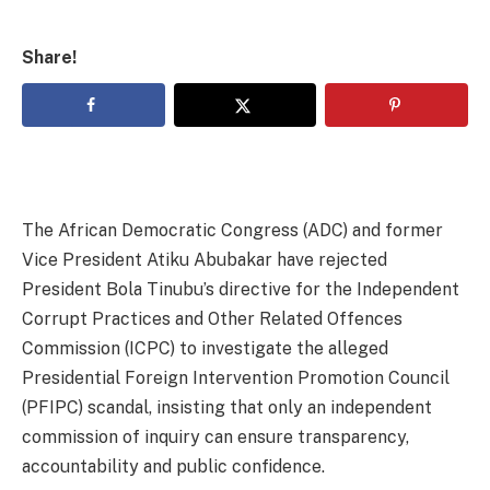
Share!
The African Democratic Congress (ADC) and former
Vice President Atiku Abubakar have rejected
President Bola Tinubu’s directive for the Independent
Corrupt Practices and Other Related Offences
Commission (ICPC) to investigate the alleged
Presidential Foreign Intervention Promotion Council
(PFIPC) scandal, insisting that only an independent
commission of inquiry can ensure transparency,
accountability and public confidence.