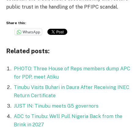
public trust in the handling of the PFIPC scandal.
Share this:
WhatsApp
Related posts:
PHOTO: Three House of Reps members dump APC
for PDP, meet Atiku
Tinubu Visits Buhari in Daura After Receiving INEC
Return Certificate
JUST IN: Tinubu meets G5 governors
ADC to Tinubu: We’ll Pull Nigeria Back from the
Brink in 2027