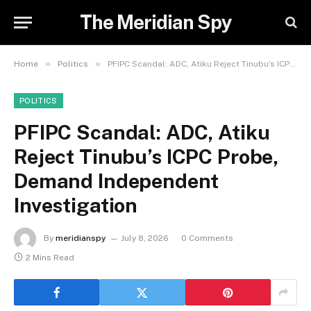
The Meridian Spy
»
»
Home
Politics
PFIPC Scandal: ADC, Atiku Reject Tinubu’s ICPC Probe, Demand Independent Investigation
POLITICS
PFIPC Scandal: ADC, Atiku
Reject Tinubu’s ICPC Probe,
Demand Independent
Investigation
By
meridianspy
July 8, 2026
0 Comments
2 Mins Read