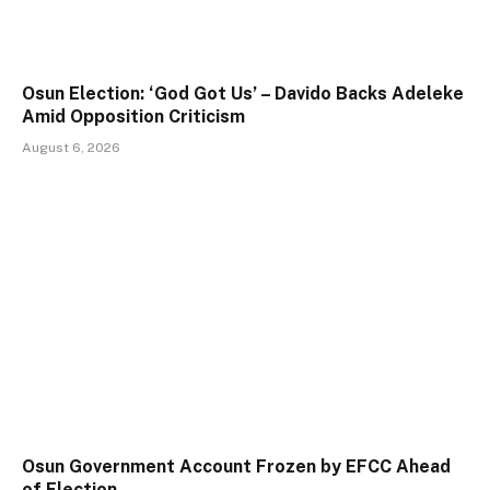
Osun Election: ‘God Got Us’ – Davido Backs Adeleke
Amid Opposition Criticism
August 6, 2026
Osun Government Account Frozen by EFCC Ahead
of Election