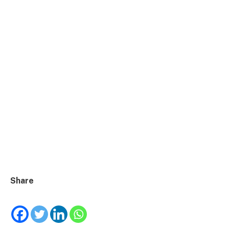
Share