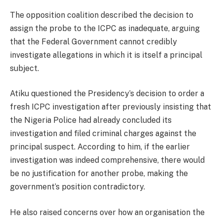
The opposition coalition described the decision to
assign the probe to the ICPC as inadequate, arguing
that the Federal Government cannot credibly
investigate allegations in which it is itself a principal
subject.
Atiku questioned the Presidency’s decision to order a
fresh ICPC investigation after previously insisting that
the Nigeria Police had already concluded its
investigation and filed criminal charges against the
principal suspect. According to him, if the earlier
investigation was indeed comprehensive, there would
be no justification for another probe, making the
government’s position contradictory.
He also raised concerns over how an organisation the