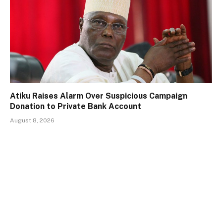
Atiku Raises Alarm Over Suspicious Campaign
Donation to Private Bank Account
August 8, 2026