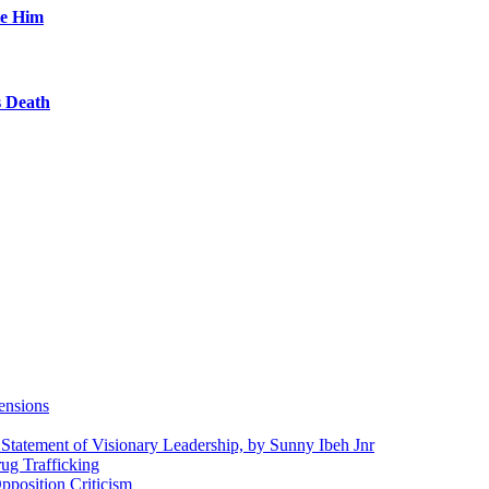
te Him
s Death
ensions
 Statement of Visionary Leadership, by Sunny Ibeh Jnr
g Trafficking
position Criticism