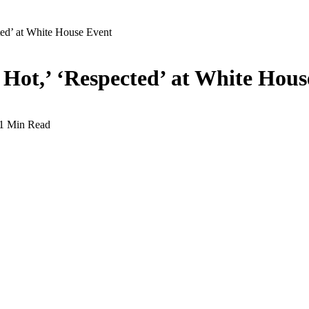
ted’ at White House Event
 Hot,’ ‘Respected’ at White Hous
1 Min Read