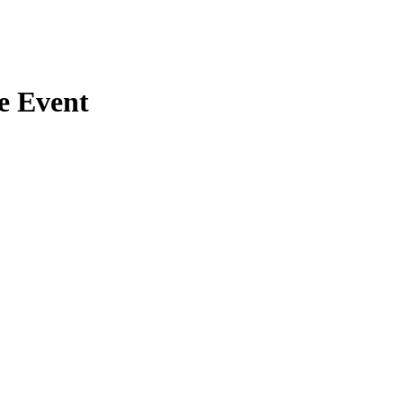
e Event