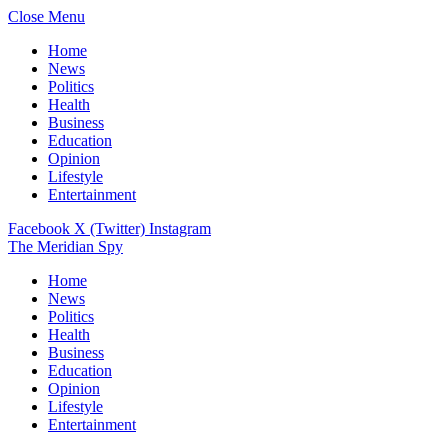
Close Menu
Home
News
Politics
Health
Business
Education
Opinion
Lifestyle
Entertainment
Facebook
X (Twitter)
Instagram
The Meridian Spy
Home
News
Politics
Health
Business
Education
Opinion
Lifestyle
Entertainment