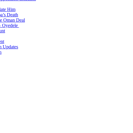
date Him
a’s Death
ite Oman Deal
 – Oyedele
unt
nt
n Updates
n