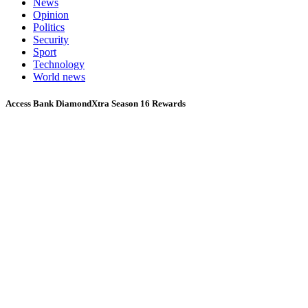
News
Opinion
Politics
Security
Sport
Technology
World news
Access Bank DiamondXtra Season 16 Rewards