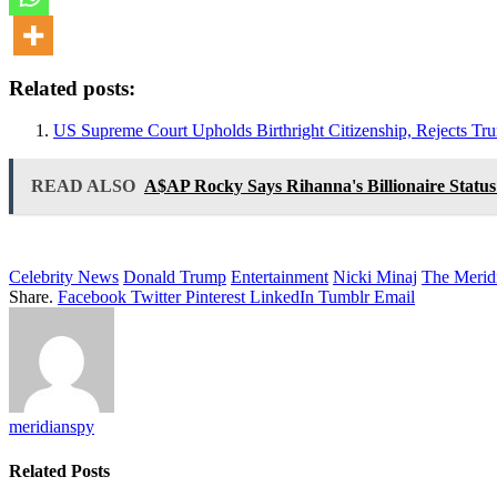
Related posts:
US Supreme Court Upholds Birthright Citizenship, Rejects Tru
READ ALSO
A$AP Rocky Says Rihanna's Billionaire Status
Celebrity News
Donald Trump
Entertainment
Nicki Minaj
The Merid
Share.
Facebook
Twitter
Pinterest
LinkedIn
Tumblr
Email
meridianspy
Related
Posts