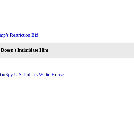
mp’s Restriction Bid
 Doesn't Intimidate Him
ianSpy
U.S. Politics
White House