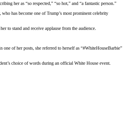
bing her as “so respected,” “so hot,” and “a fantastic person.”
er, who has become one of Trump’s most prominent celebrity
her to stand and receive applause from the audience.
n one of her posts, she referred to herself as “#WhiteHouseBarbie”
dent’s choice of words during an official White House event.