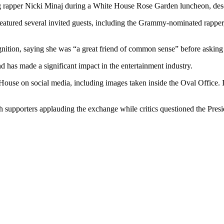
g rapper Nicki Minaj during a White House Rose Garden luncheon, descri
 featured several invited guests, including the Grammy-nominated rapp
gnition, saying she was “a great friend of common sense” before asking 
nd has made a significant impact in the entertainment industry.
ouse on social media, including images taken inside the Oval Office. I
 supporters applauding the exchange while critics questioned the Presi