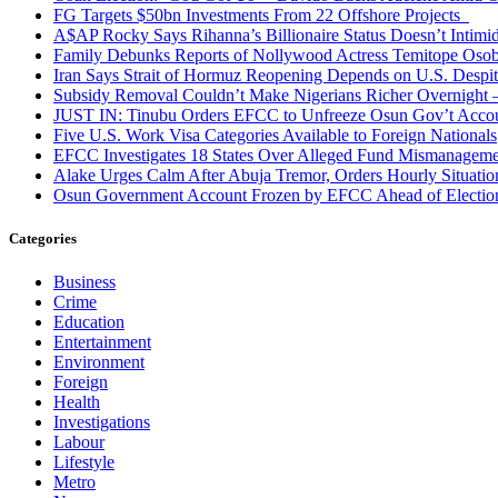
FG Targets $50bn Investments From 22 Offshore Projects
A$AP Rocky Says Rihanna’s Billionaire Status Doesn’t Intimi
Family Debunks Reports of Nollywood Actress Temitope Osob
Iran Says Strait of Hormuz Reopening Depends on U.S. Desp
Subsidy Removal Couldn’t Make Nigerians Richer Overnight
JUST IN: Tinubu Orders EFCC to Unfreeze Osun Gov’t Acco
Five U.S. Work Visa Categories Available to Foreign Nationals
EFCC Investigates 18 States Over Alleged Fund Mismanageme
Alake Urges Calm After Abuja Tremor, Orders Hourly Situatio
Osun Government Account Frozen by EFCC Ahead of Electio
Categories
Business
Crime
Education
Entertainment
Environment
Foreign
Health
Investigations
Labour
Lifestyle
Metro