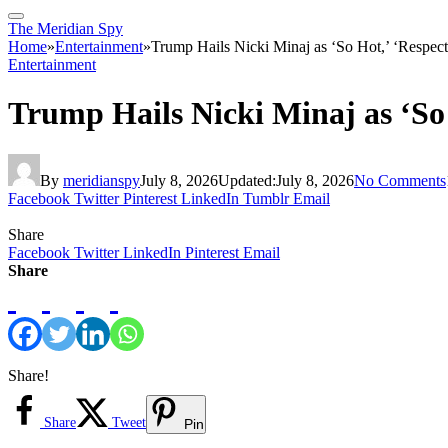
The Meridian Spy
Home
»
Entertainment
»
Trump Hails Nicki Minaj as ‘So Hot,’ ‘Respec
Entertainment
Trump Hails Nicki Minaj as ‘So
By
meridianspy
July 8, 2026
Updated:
July 8, 2026
No Comments
Facebook
Twitter
Pinterest
LinkedIn
Tumblr
Email
Share
Facebook
Twitter
LinkedIn
Pinterest
Email
Share
Share!
Share
Tweet
Pin