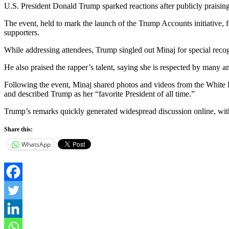
U.S. President Donald Trump sparked reactions after publicly praisin
The event, held to mark the launch of the Trump Accounts initiative,
supporters.
While addressing attendees, Trump singled out Minaj for special reco
He also praised the rapper’s talent, saying she is respected by many a
Following the event, Minaj shared photos and videos from the White H
and described Trump as her “favorite President of all time.”
Trump’s remarks quickly generated widespread discussion online, with
Share this:
WhatsApp