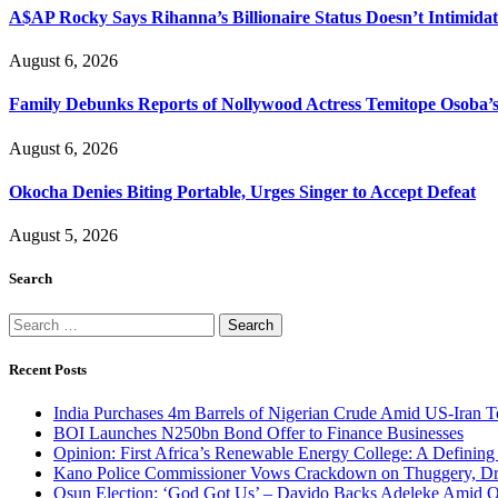
A$AP Rocky Says Rihanna’s Billionaire Status Doesn’t Intimida
August 6, 2026
Family Debunks Reports of Nollywood Actress Temitope Osoba’
August 6, 2026
Okocha Denies Biting Portable, Urges Singer to Accept Defeat
August 5, 2026
Search
Search
for:
Recent Posts
India Purchases 4m Barrels of Nigerian Crude Amid US-Iran T
BOI Launches N250bn Bond Offer to Finance Businesses
Opinion: First Africa’s Renewable Energy College: A Defining
Kano Police Commissioner Vows Crackdown on Thuggery, Dru
Osun Election: ‘God Got Us’ – Davido Backs Adeleke Amid Op